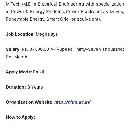
M.Tech./M.E in Electrical Engineering with specialization
in Power & Energy Systems, Power Electronics & Drives,
Renewable Energy, Smart Grid (or equivalent).
Job Location
: Meghalaya
Salary
: Rs. 37000.00 /- (Rupees Thirty-Seven Thousand)
Per Month.
Apply Mode:
Email
Duration :
3 Years
Organization Website:
http://nitm.ac.in/
How to Apply: