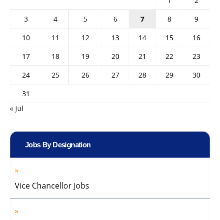
1
2
3
4
5
6
7
8
9
10
11
12
13
14
15
16
17
18
19
20
21
22
23
24
25
26
27
28
29
30
31
« Jul
Jobs By Designation
Vice Chancellor Jobs