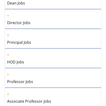
Dean Jobs
Director Jobs
Principal Jobs
HOD Jobs
Professor Jobs
Associate Professor Jobs