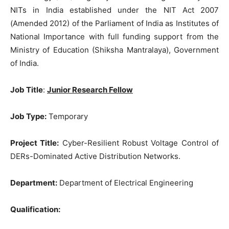
NITs in India established under the NIT Act 2007
(Amended 2012) of the Parliament of India as Institutes of
National Importance with full funding support from the
Ministry of Education (Shiksha Mantralaya), Government
of India.
Job Title
:
Junior Research Fellow
Job Type:
Temporary
Project Title:
Cyber-Resilient Robust Voltage Control of
DERs-Dominated Active Distribution Networks.
Department:
Department of Electrical Engineering
Qualification: