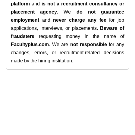
platform
and
is not a recruitment consultancy or
placement agency
. We
do not guarantee
employment
and
never charge any fee
for job
applications, interviews, or placements.
Beware of
fraudsters
requesting money in the name of
Facultyplus.com
. We are
not responsible
for any
changes, errors, or recruitment-related decisions
made by the hiring institution.