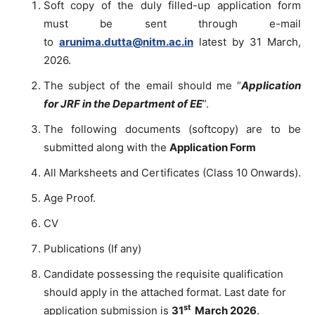
Soft copy of the duly filled-up application form
must be sent through e-mail
to
arunima.dutta@nitm.ac.in
latest by 31 March,
2026.
The subject of the email should me “
Application
for JRF in the Department of EE
”.
The following documents (softcopy) are to be
submitted along with the
Application Form
All Marksheets and Certificates (Class 10 Onwards).
Age Proof.
CV
Publications (If any)
Candidate possessing the requisite qualification
should apply in the attached format. Last date for
st
application submission is
31
March 2026
.