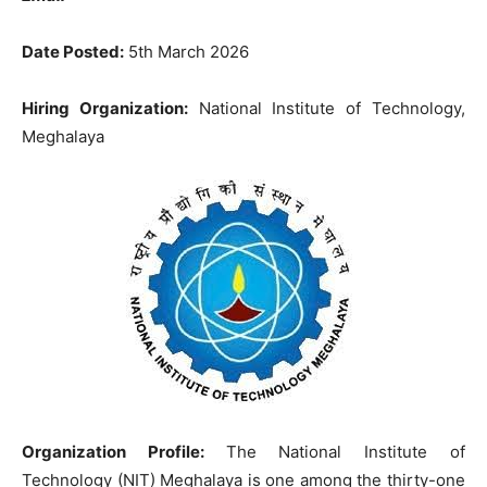
Date Posted:
5th March 2026
Hiring Organization:
National Institute of Technology,
Meghalaya
Organization Profile:
The National Institute of
Technology (NIT) Meghalaya is one among the thirty-one