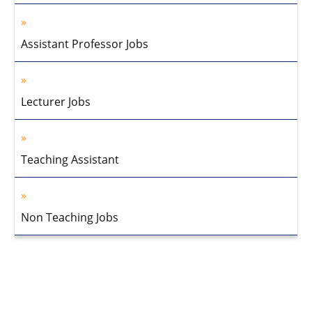
Assistant Professor Jobs
Lecturer Jobs
Teaching Assistant
Non Teaching Jobs