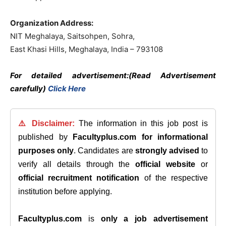
Organization Address:
NIT Meghalaya, Saitsohpen, Sohra,
East Khasi Hills, Meghalaya, India – 793108
For detailed advertisement:(Read Advertisement
carefully)
Click Here
⚠️ Disclaimer:
The information in this job post is
published by
Facultyplus.com
for informational
purposes only
. Candidates are
strongly advised
to
verify all details through the
official website
or
official recruitment notification
of the respective
institution before applying.
Facultyplus.com
is
only a job advertisement