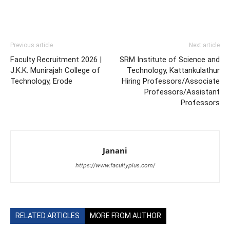
Previous article
Next article
Faculty Recruitment 2026 |
SRM Institute of Science and
J.K.K. Munirajah College of
Technology, Kattankulathur
Technology, Erode
Hiring Professors/Associate
Professors/Assistant
Professors
Janani
https://www.facultyplus.com/
RELATED ARTICLES
MORE FROM AUTHOR