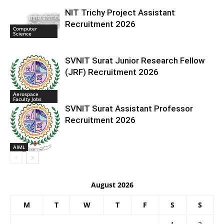
NIT Trichy Project Assistant
Recruitment 2026
Computer
Science
SVNIT Surat Junior Research Fellow
(JRF) Recruitment 2026
Aerospace
Faculty Jobs
SVNIT Surat Assistant Professor
Recruitment 2026
AIML
August 2026
M
T
W
T
F
S
S