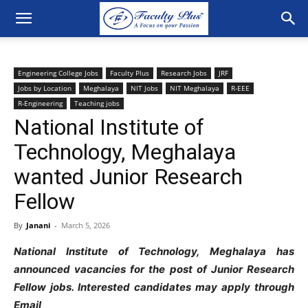
Engineering College Jobs
Faculty Plus
Research Jobs
JRF
Jobs by Location
Meghalaya
NIT Jobs
NIT Meghalaya
R-EEE
R-Engineering
Teaching jobs
National Institute of
Technology, Meghalaya
wanted Junior Research
Fellow
By
Janani
-
March 5, 2026
National Institute of Technology, Meghalaya has
announced vacancies for the post of Junior Research
Fellow jobs. Interested candidates may apply through
Email