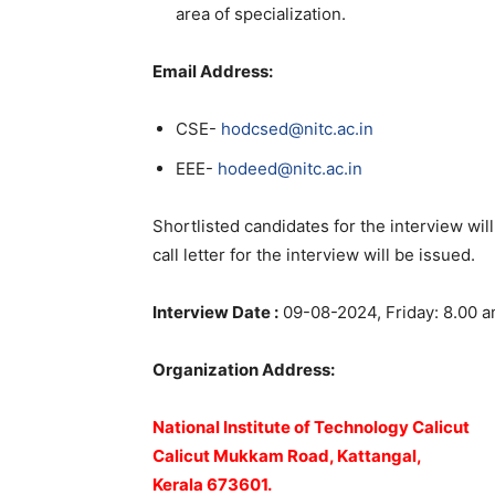
area of specialization.
Email Address:
CSE-
hodcsed@nitc.ac.in
EEE-
hodeed@nitc.ac.in
Shortlisted candidates for the interview wil
call letter for the interview will be issued.
Interview Date :
09-08-2024, Friday: 8.00 
Organization Address:
National Institute of Technology Calicut
Calicut Mukkam Road, Kattangal,
Kerala 673601.