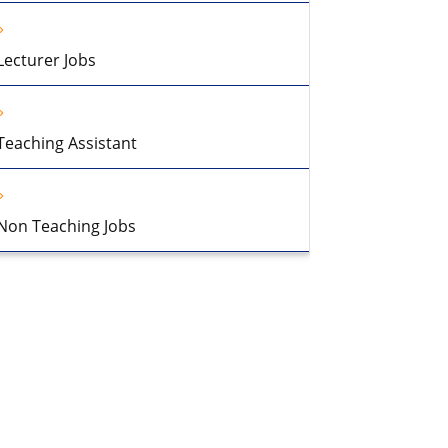
Lecturer Jobs
Teaching Assistant
Non Teaching Jobs