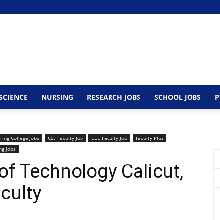
SCIENCE
NURSING
RESEARCH JOBS
SCHOOL JOBS
P
ring College Jobs
CSE Faculty Job
EEE Faculty Job
Faculty Plus
ng jobs
 of Technology Calicut,
culty