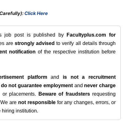
Carefully):
Click Here
is job post is published by
Facultyplus.com
for
tes are
strongly advised
to verify all details through
ent notification
of the respective institution before
rtisement platform
and
is not a recruitment
e
do not guarantee employment
and
never charge
s, or placements.
Beware of fraudsters
requesting
. We are
not responsible
for any changes, errors, or
iring institution.