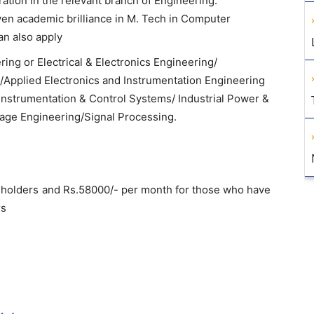
ation in the relevant branch of Engineering.
ven academic brilliance in M. Tech in Computer
an also apply
ering or Electrical & Electronics Engineering/
/Applied Electronics and Instrumentation Engineering
nstrumentation & Control Systems/ Industrial Power &
tage Engineering/Signal Processing.
e holders and Rs.58000/- per month for those who have
rs