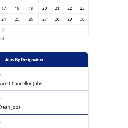
17
18
19
20
21
22
23
24
25
26
27
28
29
30
31
Jul
Jobs By Designation
Vice Chancellor Jobs
Dean Jobs