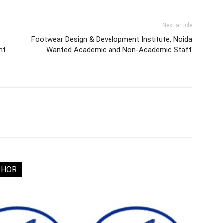
Next article
Footwear Design & Development Institute, Noida
nt
Wanted Academic and Non-Academic Staff
THOR