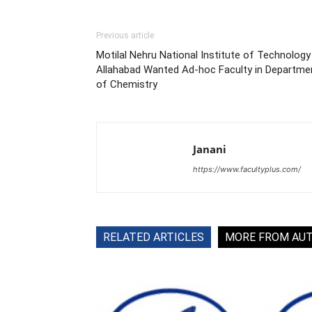
Previous article
Motilal Nehru National Institute of Technology
Allahabad Wanted Ad-hoc Faculty in Departme
of Chemistry
Janani
https://www.facultyplus.com/
RELATED ARTICLES
MORE FROM AU