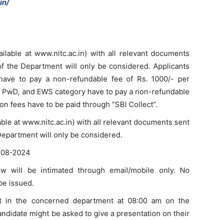
in/
ailable at www.nitc.ac.in) with all relevant documents
f the Department will only be considered. Applicants
ave to pay a non-refundable fee of Rs. 1000/- per
T, PwD, and EWS category have to pay a non-refundable
ion fees have to be paid through “SBI Collect”.
lable at www.nitc.ac.in) with all relevant documents sent
Department will only be considered.
2-08-2024
iew will be intimated through email/mobile only. No
 be issued.
ort in the concerned department at 08:00 am on the
candidate might be asked to give a presentation on their