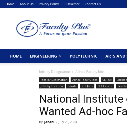
Home
About Us
Privacy Policy
Disclaimer
Contact Us
FacultyPlus
HOME
ENGINEERING
POLYTECHNIC
ARTS AND 
Jobs by Designation
Adhoc Faculty Jobs
Jobs by Designation
Adhoc Faculty Jobs
Calicut
Enginee
Jobs by Location
Kerala
NIT Jobs
NIT Calicut
Teachi
National Institute
Wanted Ad-hoc Fa
By
Janani
-
July 26, 2024