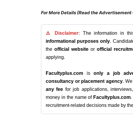
For More Details (Read the Advertisement 
⚠️ Disclaimer:
The information in th
informational purposes only
. Candida
the
official website
or
official recruitm
applying.
Facultyplus.com
is
only a job adve
consultancy or placement agency
. W
any fee
for job applications, interview
money in the name of
Facultyplus.com
recruitment-related decisions made by the h