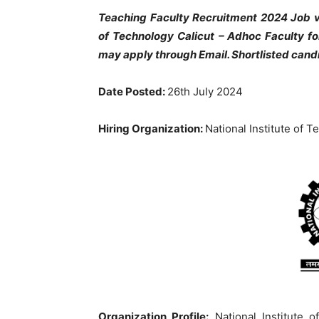
Teaching Faculty Recruitment 2024 Job va
of Technology Calicut
– Adhoc Faculty fo
may apply through Email. Shortlisted cand
Date Posted:
26th July 2024
Hiring Organization:
National Institute of T
Organization Profile:
National Institute o