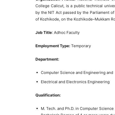
College Calicut, is a public technical univ
by the NIT Act passed by the Parliament of
of Kozhikode, on the Kozhikode–Mukkam R
Job Title
: Adhoc Faculty
Employment Type:
Temporary
Department:
Computer Science and Engineering and
Electrical and Electronics Engineering
Qualification:
M. Tech. and Ph.D. in Computer Science a