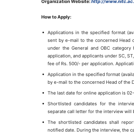
Organization Website
:
http://www.nitc.ac.
How to Apply:
Applications in the specified format (av
sent by e-mail to the concerned Head o
under the General and OBC category h
application, and applicants under SC, S
fee of Rs. 500/- per application. Applicat
Application in the specified format (avai
by e-mail to the concerned Head of the 
The last date for online application is 0
Shortlisted candidates for the interv
separate call letter for the interview will
The shortlisted candidates shall rep
notified date. During the interview, the 