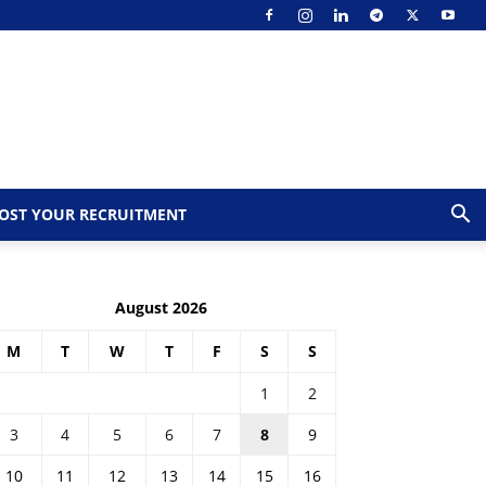
OST YOUR RECRUITMENT
August 2026
M
T
W
T
F
S
S
1
2
3
4
5
6
7
8
9
10
11
12
13
14
15
16