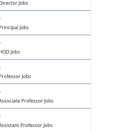
Director Jobs
Principal Jobs
HOD Jobs
Professor Jobs
Associate Professor Jobs
Assistant Professor Jobs