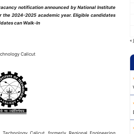
cancy notification announced by National Institute
r the 2024-2025 academic year. Eligible candidates
idates can Walk-In
« 
echnology Calicut
f Technology Calicut, formerly Regional Engineering