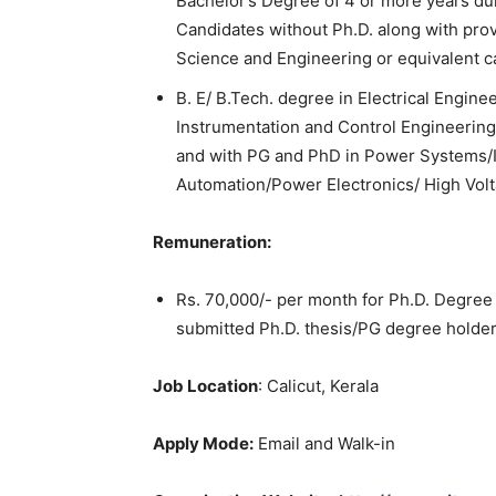
Bachelor’s Degree of 4 or more years dur
Candidates without Ph.D. along with pro
Science and Engineering or equivalent c
B. E/ B.Tech. degree in Electrical Engine
Instrumentation and Control Engineering
and with PG and PhD in Power Systems/I
Automation/Power Electronics/ High Vol
Remuneration:
Rs. 70,000/- per month for Ph.D. Degre
submitted Ph.D. thesis/PG degree holde
Job Location
: Calicut, Kerala
Apply Mode:
Email and Walk-in