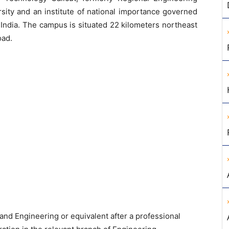
ersity and an institute of national importance governed
 India. The campus is situated 22 kilometers northeast
oad.
nd Engineering or equivalent after a professional