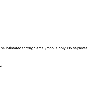
l be intimated through email/mobile only. No separate
am