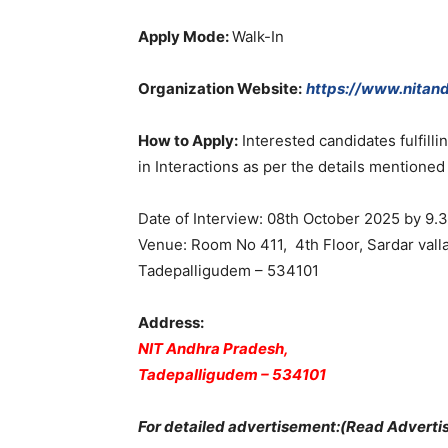
Apply Mode:
Walk-In
Organization Website:
https://www.nitand
How to Apply:
Interested candidates fulfill
in Interactions as per the details mentioned
Date of Interview: 08th October 2025 by 9
Venue: Room No 411, 4th Floor, Sardar valla
Tadepalligudem – 534101
Address:
NIT Andhra Pradesh,
Tadepalligudem – 534101
For detailed advertisement:(Read Adverti