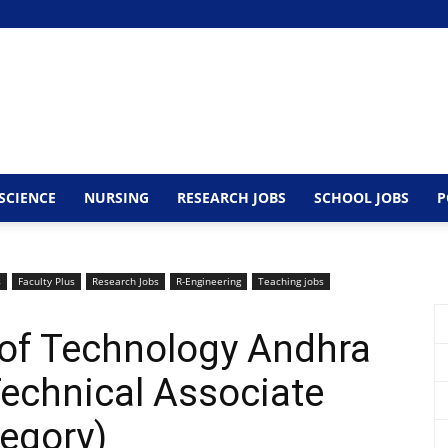
SCIENCE
NURSING
RESEARCH JOBS
SCHOOL JOBS
P
s
Faculty Plus
Research Jobs
R-Engineering
Teaching jobs
e of Technology Andhra
echnical Associate
tegory)