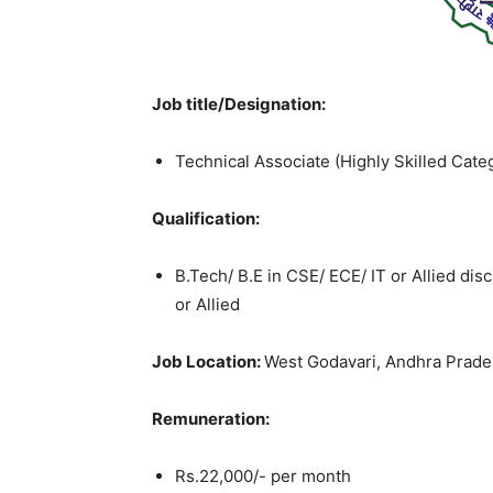
Job title/Designation:
Technical Associate (Highly Skilled Cate
Qualification:
B.Tech/ B.E in CSE/ ECE/ IT or Allied di
or Allied
Job Location:
West Godavari, Andhra Prad
Remuneration:
Rs.22,000/- per month