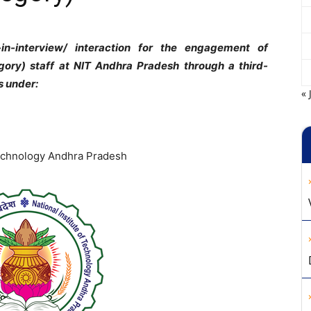
-in-interview/ interaction for the engagement of
gory) staff at NIT Andhra Pradesh through a third-
s under:
« 
 Technology Andhra Pradesh