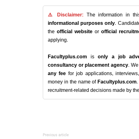
⚠️ Disclaimer:
The information in th
informational purposes only
. Candida
the
official website
or
official recruitm
applying.
Facultyplus.com
is
only a job adve
consultancy or placement agency
. W
any fee
for job applications, interview
money in the name of
Facultyplus.com
recruitment-related decisions made by the h
Previous article