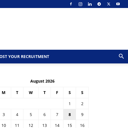
OST YOUR RECRUITMENT
August 2026
M
T
W
T
F
S
S
1
2
3
4
5
6
7
8
9
10
11
12
13
14
15
16