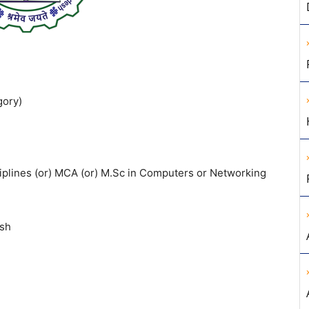
gory)
sciplines (or) MCA (or) M.Sc in Computers or Networking
esh