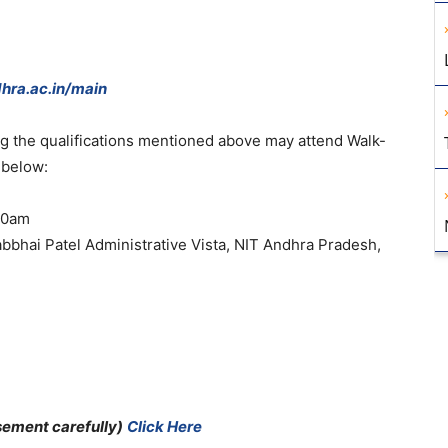
hra.ac.in/main
ing the qualifications mentioned above may attend Walk-
 below:
.30am
bbhai Patel Administrative Vista, NIT Andhra Pradesh,
sement carefully)
Click Here