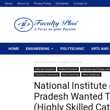
Home
About Us
Privacy Policy
Disclaimer
Contact Us
FacultyPlus
HOME
ENGINEERING
POLYTECHNIC
ARTS AND 
Jobs by Location
Andhra Pradesh
Jobs by Location
Andhra Pradesh
Engineering College Job
Technical Assistant
Non-Teaching
West Godavari
National Institut
Pradesh Wanted T
(Highly Skilled Ca