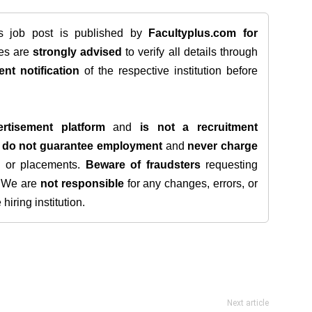
is job post is published by
Facultyplus.com
for
tes are
strongly advised
to verify all details through
ent notification
of the respective institution before
rtisement platform
and
is not a recruitment
e
do not guarantee employment
and
never charge
s, or placements.
Beware of fraudsters
requesting
. We are
not responsible
for any changes, errors, or
iring institution.
Next article