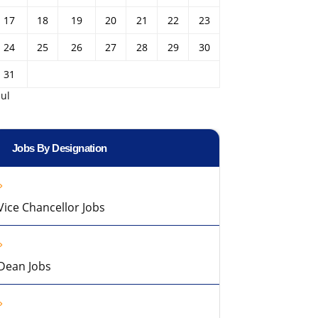
17
18
19
20
21
22
23
24
25
26
27
28
29
30
31
Jul
Jobs By Designation
Vice Chancellor Jobs
Dean Jobs