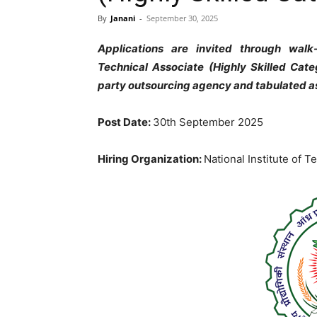
By
Janani
-
September 30, 2025
Applications are invited through walk
Technical Associate (Highly Skilled Cate
party outsourcing agency and tabulated a
Post Date:
30th September 2025
Hiring Organization:
National Institute of