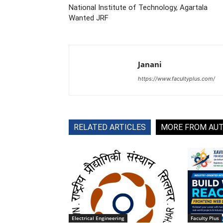
National Institute of Technology, Agartala
Wanted JRF
Janani
https://www.facultyplus.com/
RELATED ARTICLES
MORE FROM AU
Electrical Engineering
Faculty Plus