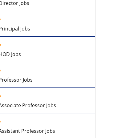
Director Jobs
Principal Jobs
HOD Jobs
Professor Jobs
Associate Professor Jobs
Assistant Professor Jobs