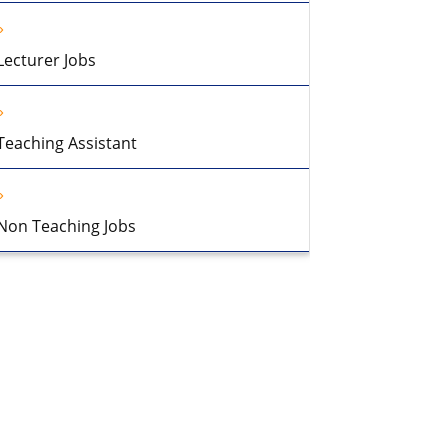
Lecturer Jobs
Teaching Assistant
Non Teaching Jobs