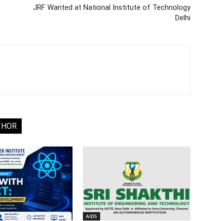
JRF Wanted at National Institute of Technology
Delhi
THOR
AIDS