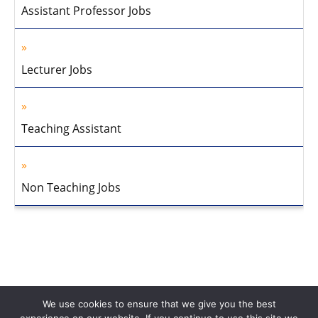
Assistant Professor Jobs
Lecturer Jobs
Teaching Assistant
Non Teaching Jobs
We use cookies to ensure that we give you the best