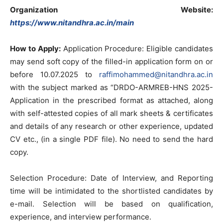
Organization Website:
https://www.nitandhra.ac.in/main
How to Apply:
Application Procedure: Eligible candidates
may send soft copy of the filled-in application form on or
before 10.07.2025 to
raffimohammed@nitandhra.ac.in
with the subject marked as “DRDO-ARMREB-HNS 2025-
Application in the prescribed format as attached, along
with self-attested copies of all mark sheets & certificates
and details of any research or other experience, updated
CV etc., (in a single PDF file). No need to send the hard
copy.
Selection Procedure: Date of Interview, and Reporting
time will be intimidated to the shortlisted candidates by
e-mail. Selection will be based on qualification,
experience, and interview performance.