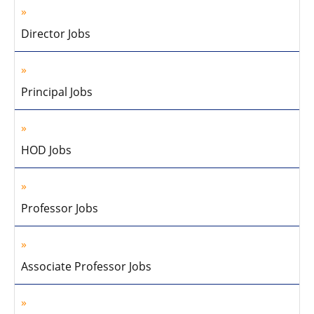
Director Jobs
Principal Jobs
HOD Jobs
Professor Jobs
Associate Professor Jobs