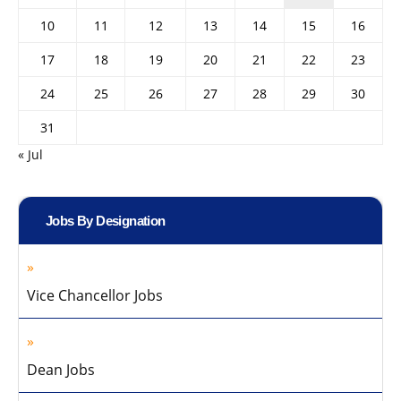
10
11
12
13
14
15
16
17
18
19
20
21
22
23
24
25
26
27
28
29
30
31
« Jul
Jobs By Designation
Vice Chancellor Jobs
Dean Jobs