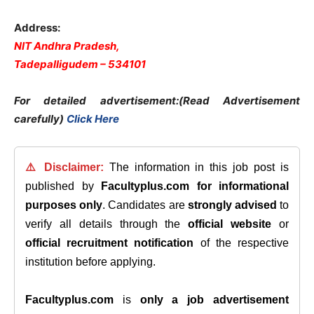
Address:
NIT Andhra Pradesh,
Tadepalligudem – 534101
For detailed advertisement:(Read Advertisement
carefully)
Click Here
⚠️ Disclaimer:
The information in this job post is
published by
Facultyplus.com
for informational
purposes only
. Candidates are
strongly advised
to
verify all details through the
official website
or
official recruitment notification
of the respective
institution before applying.
Facultyplus.com
is
only a job advertisement