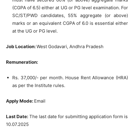
(CGPA of 6.5) either at UG or PG level examination. For
SC/ST/PWD candidates, 55% aggregate (or above)
marks or an equivalent CGPA of 6.0 is essential either
at the UG or PG level.
Job Location:
West Godavari, Andhra Pradesh
Remuneration:
Rs. 37,000/- per month. House Rent Allowance (HRA)
as per the Institute rules.
Apply Mode:
Email
Last Date:
The last date for submitting application form is
10.07.2025