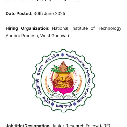
Date Posted:
30th June 2025
Hiring Organization:
National Institute of Technology
Andhra Pradesh, West Godavari
Job title/Designation:
Junior Research Fellow (JRF)