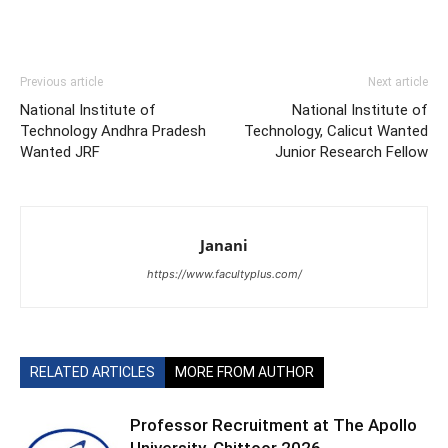
Previous article
Next article
National Institute of
National Institute of
Technology Andhra Pradesh
Technology, Calicut Wanted
Wanted JRF
Junior Research Fellow
Janani
https://www.facultyplus.com/
RELATED ARTICLES
MORE FROM AUTHOR
Professor Recruitment at The Apollo