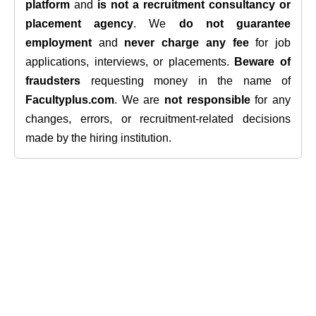
platform
and
is not a recruitment consultancy or
placement agency
. We
do not guarantee
employment
and
never charge any fee
for job
applications, interviews, or placements.
Beware of
fraudsters
requesting money in the name of
Facultyplus.com
. We are
not responsible
for any
changes, errors, or recruitment-related decisions
made by the hiring institution.