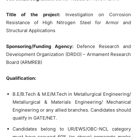
Title of the project:
Investigation on Corrosion
Resistance of High Nitrogen Steel for Armor and
Structural Applications
Sponsoring/Funding Agency:
Defence Research and
Development Organization (DRDO) – Armament Research
Board (ARMREB)
Qualification:
B.E/B.Tech & M.E/M.Tech in Metallurgical Engineering/
Metallurgical & Materials Engineering/ Mechanical
Engineering or any allied branches. Candidates should
qualify in GATE/NET.
Candidates belong to UR/EWS/OBC-NCL category
must have secured 60% (or above) aggregate marks