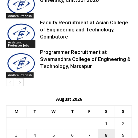
University, Chittoor 2026
Andhra Pradesh
Faculty Recruitment at Asian College
of Engineering and Technology,
Coimbatore
Assistant
Professor Jobs
Programmer Recruitment at
Swarnandhra College of Engineering &
Technology, Narsapur
Andhra Pradesh
August 2026
M
T
W
T
F
S
S
1
2
3
4
5
6
7
8
9