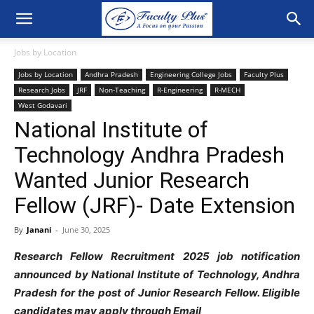
Jobs by Location
Jobs by Location
Andhra Pradesh
Engineering College Jobs
Faculty Plus
Research Jobs
JRF
Non-Teaching
R-Engineering
R-MECH
West Godavari
National Institute of
Technology Andhra Pradesh
Wanted Junior Research
Fellow (JRF)- Date Extension
By
Janani
-
June 30, 2025
Research Fellow Recruitment 2025 job notification
announced by National Institute of Technology, Andhra
Pradesh for the post of Junior Research Fellow. Eligible
candidates may apply through Email