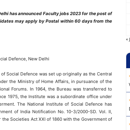
Delhi has announced Faculty jobs 2023 for the post of
didates may apply by Postal within 60 days from the
« 
Social Defence, New Delhi
e of Social Defence was set up originally as the Central
nder the Ministry of Home Affairs, in pursuance of the
onal Forums. In 1964, the Bureau was transferred to
nce 1975, the Institute was a subordinate office under
erment. The National Institute of Social Defence has
t of India Notification No. 10-3/2000-SD. Vol. II,
r the Societies Act XXI of 1860 with the Government of