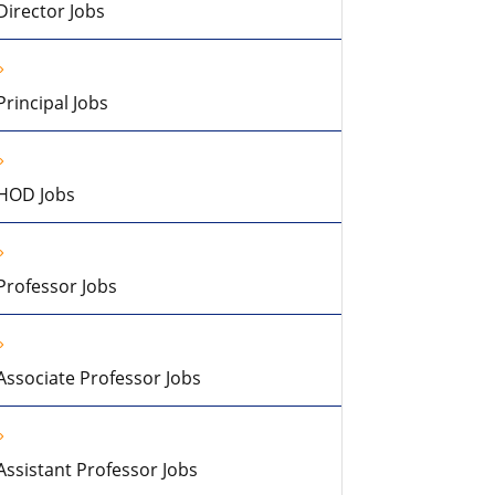
Director Jobs
Principal Jobs
HOD Jobs
Professor Jobs
Associate Professor Jobs
Assistant Professor Jobs