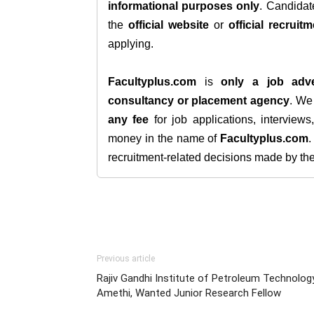
informational purposes only
. Candida
the
official website
or
official recruitm
applying.
Facultyplus.com
is
only a job adve
consultancy or placement agency
. W
any fee
for job applications, interview
money in the name of
Facultyplus.com
recruitment-related decisions made by the h
Previous article
Rajiv Gandhi Institute of Petroleum Technology
Amethi, Wanted Junior Research Fellow