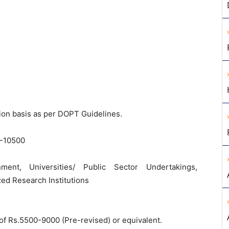
ion basis as per DOPT Guidelines.
-10500
ent, Universities/ Public Sector Undertakings,
ed Research Institutions
le of Rs.5500-9000 (Pre-revised) or equivalent.