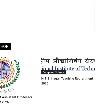
THOR
Computer Science
NIT Srinagar Teaching Recruitment
2026
t Assistant Professor
t 2026