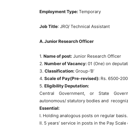
Employment Type:
Temporary
Job Title
: JRO/ Technical Assistant
A. Junior Research Officer
1.
Name of post:
Junior Research Officer
2.
Number of Vacancy:
01 (One) on deputat
3.
Classification:
Group-‘B’
4.
Scale of Pay(Pre-revised):
Rs. 6500-200
5.
Eligibility Deputation:
Central Government, or State Governm
autonomous/ statutory bodies and recogniz
Essential:
I. Holding analogous posts on regular basis.
II. 5 years’ service in posts in the Pay Sca