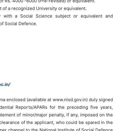
e of Rs. 4000 -6000 (Pre-revised) or equivalent.
t of a recognized University or equivalent.
y with a Social Science subject or equivalent and
 of Social Defence.
c.in/
rma enclosed (available at www.nisd.gov.in) duly signed
dential Reports/APARs for the preceding five years,
statement of minor/major penalty, if any, imposed on the
 clearance of the applicant, who could be spared in the
er channel to the National Institute of Social Defence