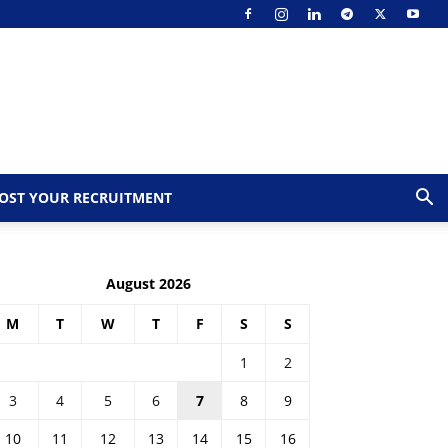
OST YOUR RECRUITMENT
August 2026
M
T
W
T
F
S
S
1
2
3
4
5
6
7
8
9
10
11
12
13
14
15
16