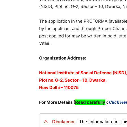
(NISD), Plot no. G-2, Sector – 10, Dwarka, 
The application in the PROFORMA (available 
by the applicant and through Proper Channe
post applied for may be written in bold lett
Vitae.
Organization Address:
National Institute of Social Defence (NISD)
Plot no. G-2, Sector – 10, Dwarka,
New Delhi – 110075
For More Details (
Read carefully
)
:
Click He
⚠️ Disclaimer:
The information in th