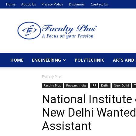
Home
About Us
Privacy Policy
Disclaimer
Contact Us
FacultyPlus
HOME
ENGINEERING
POLYTECHNIC
ARTS AND 
Faculty Plus
Faculty Plus
Research Jobs
JRF
Delhi
New Delhi
T
National Institute
New Delhi Wanted
Assistant