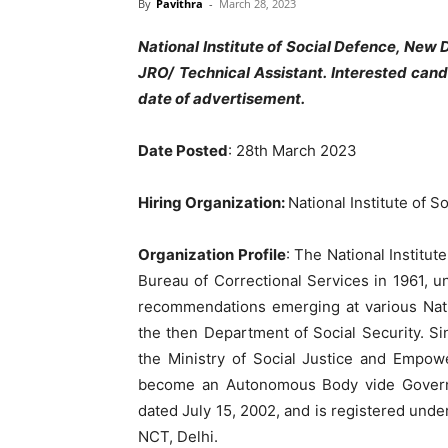
By
Pavithra
-
March 28, 2023
National Institute of Social Defence, New 
JRO/ Technical Assistant. Interested can
date of advertisement.
Date Posted
: 28th March 2023
Hiring Organization:
National Institute of 
Organization Profile
: The National Institut
Bureau of Correctional Services in 1961, u
recommendations emerging at various Nati
the then Department of Social Security. Si
the Ministry of Social Justice and Empow
become an Autonomous Body vide Governmen
dated July 15, 2002, and is registered unde
NCT, Delhi.