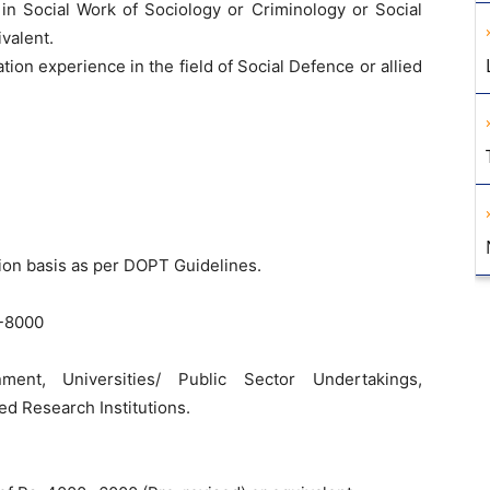
 in Social Work of Sociology or Criminology or Social
valent.
tion experience in the field of Social Defence or allied
ion basis as per DOPT Guidelines.
-8000
ent, Universities/ Public Sector Undertakings,
d Research Institutions.