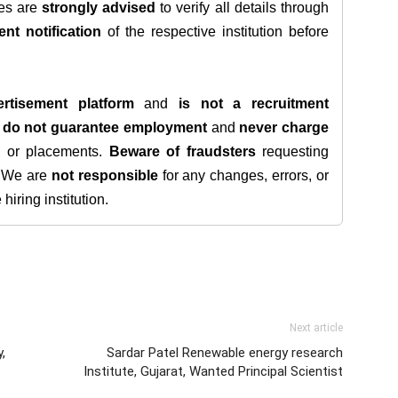
tes are
strongly advised
to verify all details through
ent notification
of the respective institution before
rtisement platform
and
is not a recruitment
e
do not guarantee employment
and
never charge
s, or placements.
Beware of fraudsters
requesting
. We are
not responsible
for any changes, errors, or
iring institution.
Next article
,
Sardar Patel Renewable energy research
Institute, Gujarat, Wanted Principal Scientist