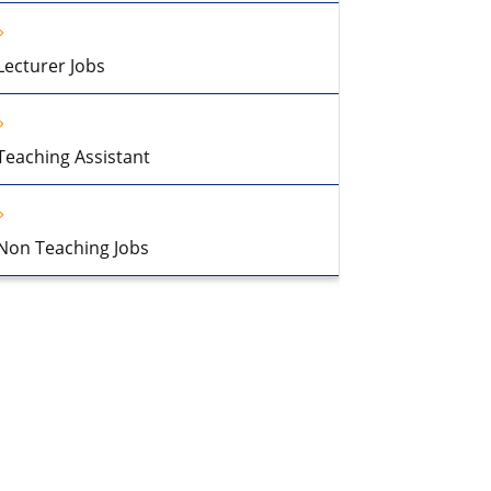
Lecturer Jobs
Teaching Assistant
Non Teaching Jobs