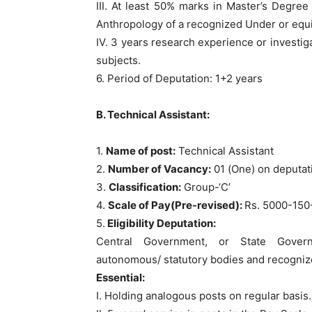
III. At least 50% marks in Master’s Degree
Anthropology of a recognized Under or equi
IV. 3 years research experience or investiga
subjects.
6. Period of Deputation: 1+2 years
B. Technical Assistant:
1.
Name of post:
Technical Assistant
2.
Number of Vacancy:
01 (One) on deputat
3.
Classification:
Group-‘C’
4.
Scale of Pay(Pre-revised):
Rs. 5000-150
5.
Eligibility Deputation:
Central Government, or State Governm
autonomous/ statutory bodies and recognize
Essential:
I. Holding analogous posts on regular basis.