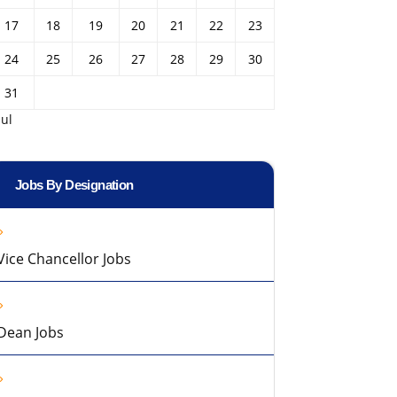
17
18
19
20
21
22
23
24
25
26
27
28
29
30
31
Jul
Jobs By Designation
Vice Chancellor Jobs
Dean Jobs