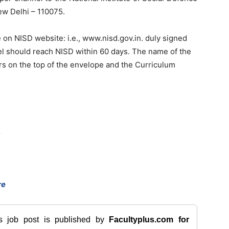
New Delhi – 110075.
on NISD website: i.e., www.nisd.gov.in. duly signed
l should reach NISD within 60 days. The name of the
ers on the top of the envelope and the Curriculum
,
re
is job post is published by
Facultyplus.com
for