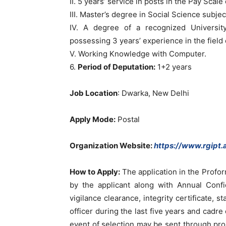
II. 5 years’ service in posts in the Pay Scal
III. Master’s degree in Social Science subjec
IV. A degree of a recognized Universit
possessing 3 years’ experience in the field
V. Working Knowledge with Computer.
6.
Period of Deputation:
1+2 years
Job Location
: Dwarka, New Delhi
Apply Mode:
Postal
Organization Website:
https://www.rgipt.a
How to Apply:
The application in the Profo
by the applicant along with Annual Confi
vigilance clearance, integrity certificate, 
officer during the last five years and cadre
event of selection may be sent through prop