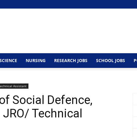
SCIENCE
NURSING
RESEARCH JOBS
SCHOOL JOBS
P
echnical Assistant
 of Social Defence,
 JRO/ Technical