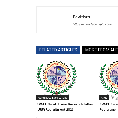
Pavithra
https://www.facultyplus.com
RELATED ARTICLES
MORE FROM AU
Aerospace Faculty Jobs
AIML
SVNIT Surat Junior Research Fellow
SVNIT Sura
(JRF) Recruitment 2026
Recruitmen