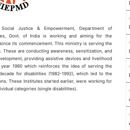
 Social Justice & Empowerment, Department of
es, Govt. of India is working and aiming for the
since its commencement. This ministry is serving the
s. These are conducting awareness, sensitization, and
elopment, providing assistive devices and livelihood
e year 1980 which reinforces the idea of serving the
ecade for disabilities (1982-1992), which led to the
ons. These Institutes started earlier, were working for
ividual categories (single disabilities).