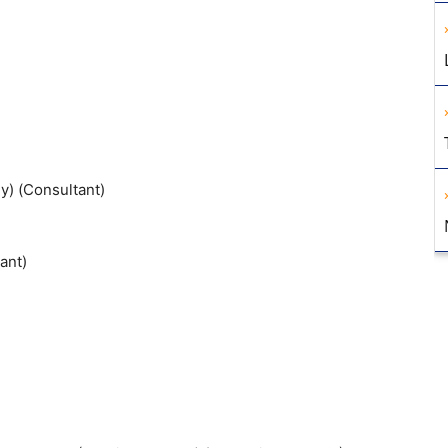
y) (Consultant)
ant)