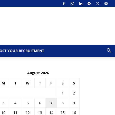
OST YOUR RECRUITMENT
August 2026
M
T
W
T
F
S
S
1
2
3
4
5
6
7
8
9
10
11
12
13
14
15
16