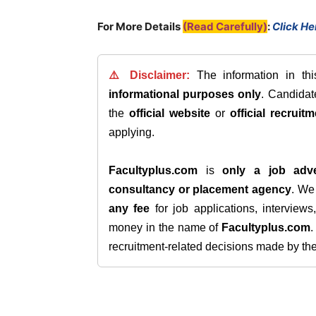
For More Details
(Read Carefully)
:
Click He
⚠️ Disclaimer:
The information in th
informational purposes only
. Candida
the
official website
or
official recruitm
applying.
Facultyplus.com
is
only a job adve
consultancy or placement agency
. W
any fee
for job applications, interview
money in the name of
Facultyplus.com
recruitment-related decisions made by the h