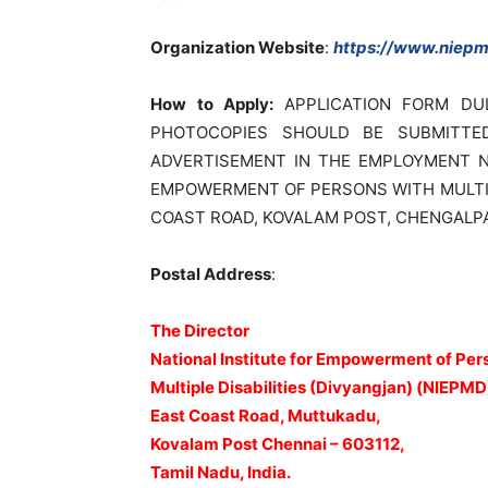
Organization Website
:
https://www.niepmd
How to Apply:
APPLICATION FORM DU
PHOTOCOPIES SHOULD BE SUBMITTE
ADVERTISEMENT IN THE EMPLOYMENT N
EMPOWERMENT OF PERSONS WITH MULTIPL
COAST ROAD, KOVALAM POST, CHENGALPATT
Postal Address
:
The Director
National Institute for Empowerment of Per
Multiple Disabilities (Divyangjan) (NIEPMD
East Coast Road, Muttukadu,
Kovalam Post Chennai – 603112,
Tamil Nadu, India.