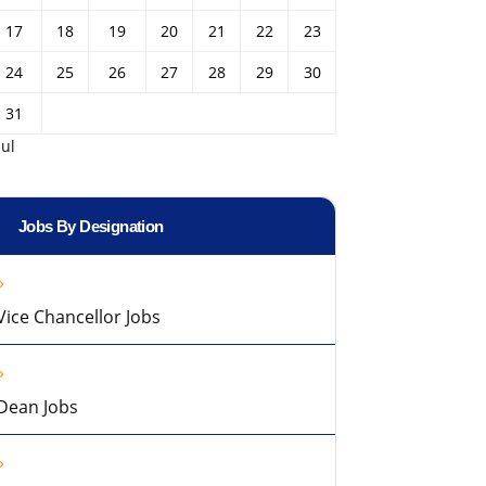
17
18
19
20
21
22
23
24
25
26
27
28
29
30
31
Jul
Jobs By Designation
Vice Chancellor Jobs
Dean Jobs