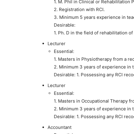
1. M. Phil in Clinical or Rehabilitatio
2. Registration with RCI.
3. Minimum 5 years experience in teac
Desirable:
1. Ph. D in the field of rehabilitation o
Lecturer
Essential:
1. Masters in Physiotherapy from a rec
2. Minimum 3 years of experience in t
Desirable: 1. Possessing any RCI reco
Lecturer
Essential:
1. Masters in Occupational Therapy fro
2. Minimum 3 years of experience in te
Desirable: 1. Possessing any RCI reco
Accountant