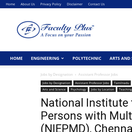
Home
About Us
Privacy Policy
Disclaimer
Contact Us
FacultyPlus
HOME
ENGINEERING
POLYTECHNIC
ARTS AND 
Jobs by Designation
Assistant Professor Jobs
Jobs by Designation
Assistant Professor Jobs
Tamilnadu
Arts and Science
Psychology
Jobs by Location
Teaching
National Institut
Persons with Multi
(NIEPMD), Chenna