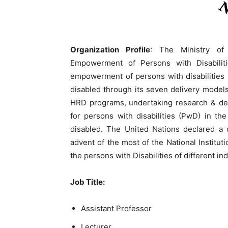
Organization Profile
: The Ministry of
Empowerment of Persons with Disabiliti
empowerment of persons with disabilities 
disabled through its seven delivery model
HRD programs, undertaking research & dev
for persons with disabilities (PwD) in th
disabled. The United Nations declared a d
advent of the most of the National Instituti
the persons with Disabilities of different ind
Job Title:
Assistant Professor
Lecturer