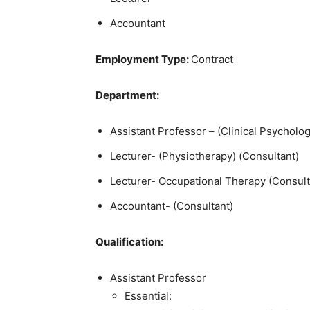
Accountant
Employment Type:
Contract
Department:
Assistant Professor – (Clinical Psycholog
Lecturer- (Physiotherapy) (Consultant)
Lecturer- Occupational Therapy (Consult
Accountant- (Consultant)
Qualification:
Assistant Professor
Essential: