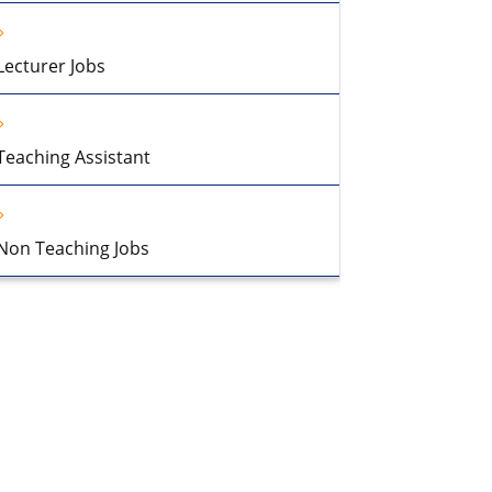
Lecturer Jobs
Teaching Assistant
Non Teaching Jobs