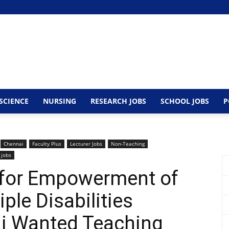
SCIENCE
NURSING
RESEARCH JOBS
SCHOOL JOBS
P
Chennai
Faculty Plus
Lecturer Jobs
Non-Teaching
 jobs
e for Empowerment of
ple Disabilities
i Wanted Teaching