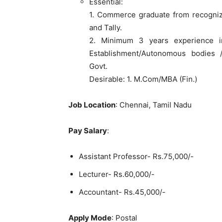
Essential:
1. Commerce graduate from recogniz
and Tally.
2. Minimum 3 years experience i
Establishment/Autonomous bodies 
Govt.
Desirable: 1. M.Com/MBA (Fin.)
Job Location
: Chennai, Tamil Nadu
Pay Salary
:
Assistant Professor- Rs.75,000/-
Lecturer- Rs.60,000/-
Accountant- Rs.45,000/-
Apply Mode
: Postal