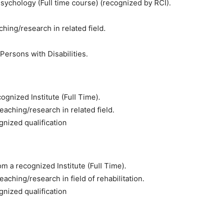
n Psychology (Full time course) (recognized by RCI).
hing/research in related field.
f Persons with Disabilities.
ognized Institute (Full Time).
eaching/research in related field.
gnized qualification
m a recognized Institute (Full Time).
aching/research in field of rehabilitation.
gnized qualification