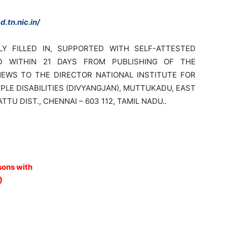
.tn.nic.in/
LY FILLED IN, SUPPORTED WITH SELF-ATTESTED
D WITHIN 21 DAYS FROM PUBLISHING OF THE
EWS TO THE DIRECTOR NATIONAL INSTITUTE FOR
E DISABILITIES (DIVYANGJAN), MUTTUKADU, EAST
U DIST., CHENNAI – 603 112, TAMIL NADU..
sons with
)