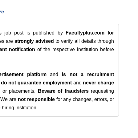
re
is job post is published by
Facultyplus.com
for
tes are
strongly advised
to verify all details through
ent notification
of the respective institution before
rtisement platform
and
is not a recruitment
e
do not guarantee employment
and
never charge
s, or placements.
Beware of fraudsters
requesting
. We are
not responsible
for any changes, errors, or
iring institution.