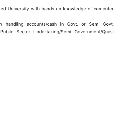
ed University with hands on knowledge of computer
n handling accounts/cash in Govt. or Semi Govt.
/Public Sector Undertaking/Semi Government/Quasi