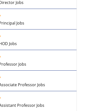
Director Jobs
Principal Jobs
HOD Jobs
Professor Jobs
Associate Professor Jobs
Assistant Professor Jobs