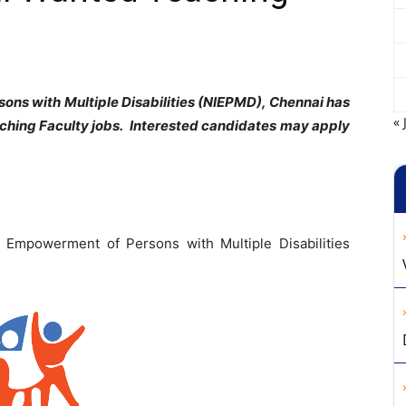
sons with Multiple Disabilities (NIEPMD), Chennai has
« 
aching F
aculty jobs. Interested candidates may apply
or Empowerment of Persons with Multiple Disabilities