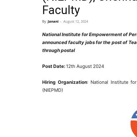
Faculty
By
Janani
-
August 12, 2024
National Institute for Empowerment of Per
announced faculty jobs for the post of Te
through postal
Post Date:
12
th August 2024
Hiring Organization
: National Institute f
(NIEPMD)