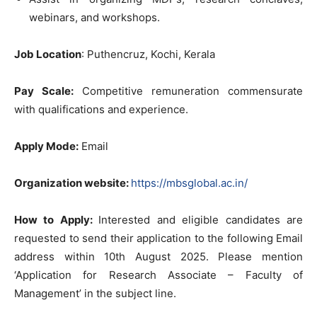
webinars, and workshops.
Job Location
: Puthencruz, Kochi, Kerala
Pay Scale:
Competitive remuneration commensurate
with qualifications and experience.
Apply Mode:
Email
Organization website:
https://mbsglobal.ac.in/
How to Apply:
Interested and eligible candidates are
requested to send their application to the following Email
address within 10th August 2025. Please mention
‘Application for Research Associate – Faculty of
Management’ in the subject line.