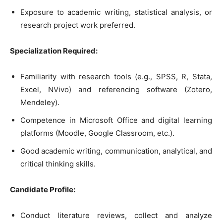
Exposure to academic writing, statistical analysis, or
research project work preferred.
Specialization Required:
Familiarity with research tools (e.g., SPSS, R, Stata,
Excel, NVivo) and referencing software (Zotero,
Mendeley).
Competence in Microsoft Office and digital learning
platforms (Moodle, Google Classroom, etc.).
Good academic writing, communication, analytical, and
critical thinking skills.
Candidate Profile:
Conduct literature reviews, collect and analyze