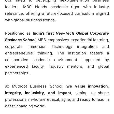
Committed to developing next-generation business
leaders, MBS blends academic rigor with industry
relevance, offering a future-focused curriculum aligned
with global business trends.
Positioned as
India’s first
Neo-Tech Global Corporate
Business School
, MBS emphasizes experiential learning,
corporate immersion, technology integration, and
entrepreneurial thinking. The institution fosters a
collaborative academic environment supported by
experienced faculty, industry mentors, and global
partnerships.
At Muthoot Business School,
we value innovation,
integrity, inclusivity, and impact
, aiming to shape
professionals who are ethical, agile, and ready to lead in
a fast-changing world.