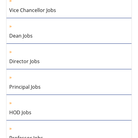
Vice Chancellor Jobs
Dean Jobs
Director Jobs
Principal Jobs
HOD Jobs