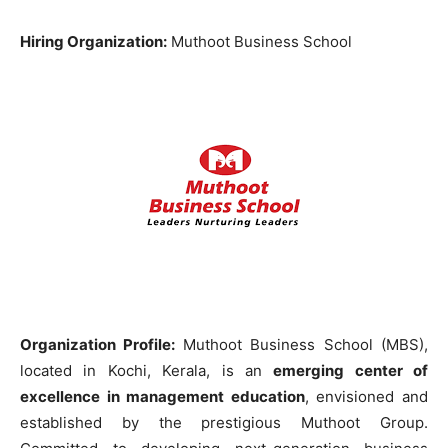
Hiring Organization:
Muthoot Business School
Organization Profile:
Muthoot Business School (MBS),
located in Kochi, Kerala, is an
emerging center of
excellence in management education
, envisioned and
established by the prestigious Muthoot Group.