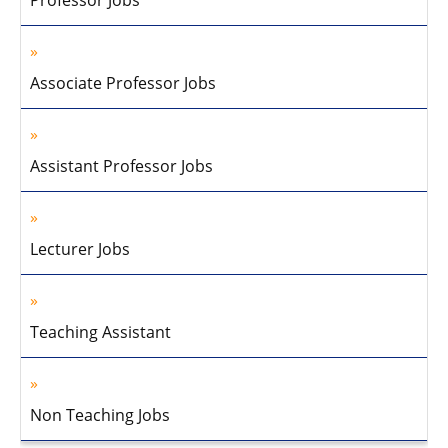
Professor Jobs
Associate Professor Jobs
Assistant Professor Jobs
Lecturer Jobs
Teaching Assistant
Non Teaching Jobs