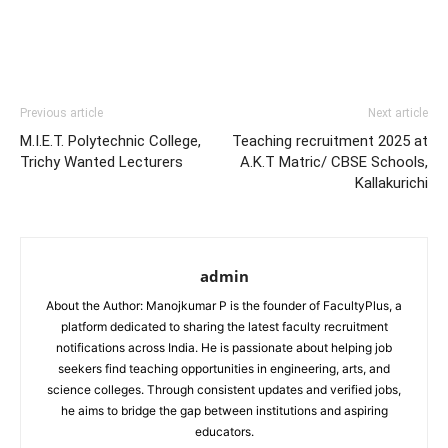
Previous article
Next article
M.I.E.T. Polytechnic College,
Teaching recruitment 2025 at
Trichy Wanted Lecturers
A.K.T Matric/ CBSE Schools,
Kallakurichi
admin
About the Author: Manojkumar P is the founder of FacultyPlus, a
platform dedicated to sharing the latest faculty recruitment
notifications across India. He is passionate about helping job
seekers find teaching opportunities in engineering, arts, and
science colleges. Through consistent updates and verified jobs,
he aims to bridge the gap between institutions and aspiring
educators.