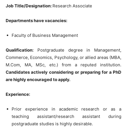
Job Title/Designation:
Research Associate
Departments have vacancies:
Faculty of Business Management
Qualification:
Postgraduate degree in Management,
Commerce, Economics, Psychology, or allied areas (MBA,
M.Com, MA, MSc, etc.) from a reputed institution.
Candidates actively considering or preparing for a PhD
are highly encouraged to apply.
Experience:
Prior experience in academic research or as a
teaching assistant/research assistant during
postgraduate studies is highly desirable.