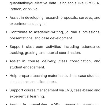
quantitative/qualitative data using tools like SPSS, R,
Python, or NVivo.
Assist in developing research proposals, surveys, and
experimental designs.
Contribute to academic writing, journal submissions,
presentations, and case development.
Support classroom activities including attendance
tracking, grading, and tutorial coordination.
Assist in course delivery, class coordination, and
student engagement.
Help prepare teaching materials such as case studies,
simulations, and slide decks.
Support course management via LMS, case-based and
experiential learning.
Assist in organizing MDPs, research conclaves,