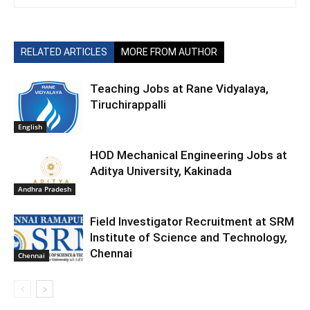
RELATED ARTICLES
MORE FROM AUTHOR
Teaching Jobs at Rane Vidyalaya,
Tiruchirappalli
English
HOD Mechanical Engineering Jobs at
Aditya University, Kakinada
Andhra Pradesh
Field Investigator Recruitment at SRM
Institute of Science and Technology,
Chennai
Chennai