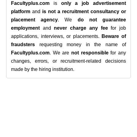
Facultyplus.com
is
only a job advertisement
platform
and
is not a recruitment consultancy or
placement agency
. We
do not guarantee
employment
and
never charge any fee
for job
applications, interviews, or placements.
Beware of
fraudsters
requesting money in the name of
Facultyplus.com
. We are
not responsible
for any
changes, errors, or recruitment-related decisions
made by the hiring institution.