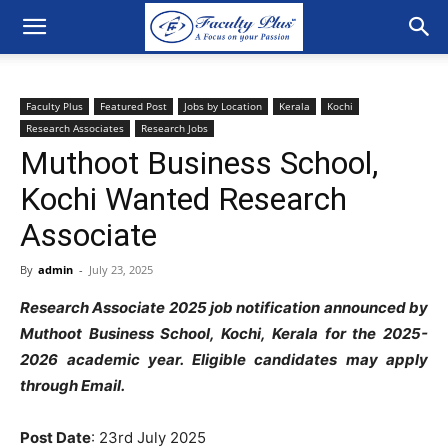
Faculty Plus
Featured Post
Jobs by Location
Kerala
Kochi
Research Associates
Research Jobs
Muthoot Business School,
Kochi Wanted Research
Associate
By
admin
-
July 23, 2025
Research Associate 2025 job notification announced by
Muthoot Business School, Kochi, Kerala for the 2025-
2026 academic year. Eligible candidates may apply
through Email.
Post Date
: 23rd July 2025