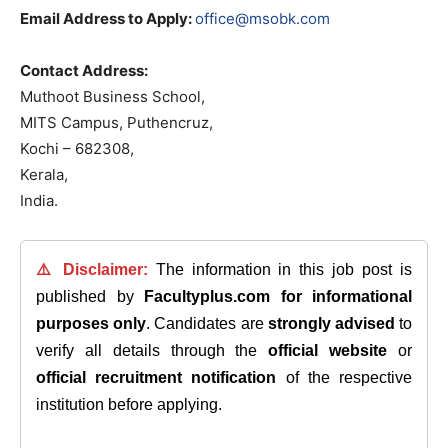
Email Address to Apply:
office@msobk.com
Contact Address:
Muthoot Business School,
MITS Campus, Puthencruz,
Kochi – 682308,
Kerala,
India.
⚠️ Disclaimer:
The information in this job post is
published by
Facultyplus.com
for informational
purposes only
. Candidates are
strongly advised
to
verify all details through the
official website
or
official recruitment notification
of the respective
institution before applying.