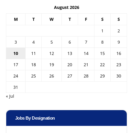
August 2026
M
T
W
T
F
S
S
1
2
3
4
5
6
7
8
9
10
11
12
13
14
15
16
17
18
19
20
21
22
23
24
25
26
27
28
29
30
31
« Jul
Jobs By Designation