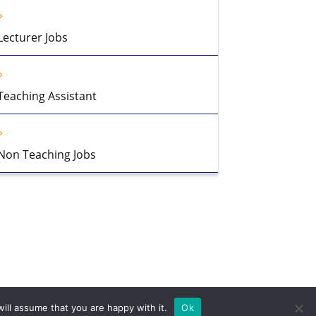
Lecturer Jobs
Teaching Assistant
Non Teaching Jobs
ill assume that you are happy with it.
Ok