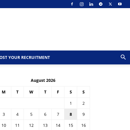
OST YOUR RECRUITMENT
August 2026
M
T
W
T
F
S
S
1
2
3
4
5
6
7
8
9
10
11
12
13
14
15
16