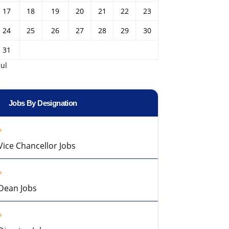
17
18
19
20
21
22
23
24
25
26
27
28
29
30
31
Jul
Jobs By Designation
Vice Chancellor Jobs
Dean Jobs