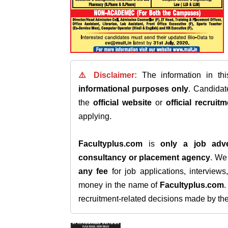
⚠️ Disclaimer:
The information in th
informational purposes only
. Candida
the
official website
or
official recruitm
applying.
Facultyplus.com
is
only a job adve
consultancy or placement agency
. W
any fee
for job applications, interview
money in the name of
Facultyplus.com
recruitment-related decisions made by the h