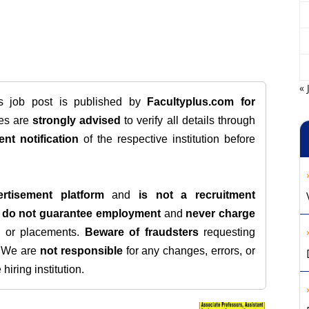
« 
is job post is published by
Facultyplus.com
for
tes are
strongly advised
to verify all details through
ent notification
of the respective institution before
rtisement platform
and
is not a recruitment
e
do not guarantee employment
and
never charge
s, or placements.
Beware of fraudsters
requesting
. We are
not responsible
for any changes, errors, or
iring institution.