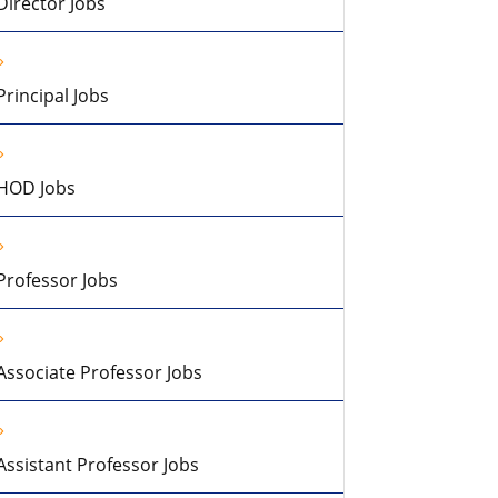
Director Jobs
Principal Jobs
HOD Jobs
Professor Jobs
Associate Professor Jobs
Assistant Professor Jobs