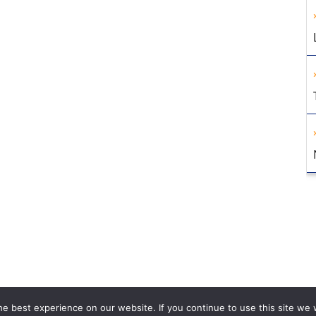
e best experience on our website. If you continue to use this site we w