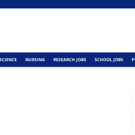
SCIENCE
NURSING
RESEARCH JOBS
SCHOOL JOBS
P