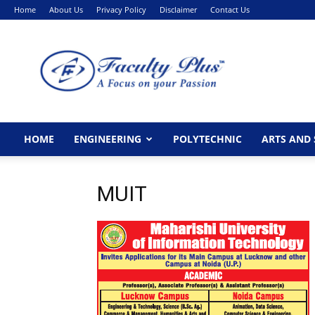
Home
About Us
Privacy Policy
Disclaimer
Contact Us
FacultyPlus
HOME
ENGINEERING
POLYTECHNIC
ARTS AND 
MUIT