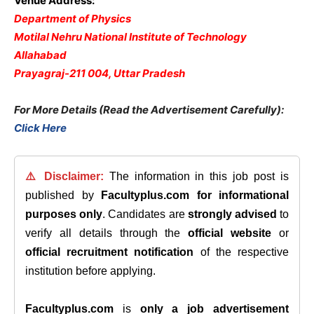
Venue Address:
Department of Physics
Motilal Nehru National Institute of Technology
Allahabad
Prayagraj-211 004, Uttar Pradesh
For More Details (Read the Advertisement Carefully):
Click Here
⚠️ Disclaimer:
The information in this job post is
published by
Facultyplus.com
for informational
purposes only
. Candidates are
strongly advised
to
verify all details through the
official website
or
official recruitment notification
of the respective
institution before applying.
Facultyplus.com
is
only a job advertisement