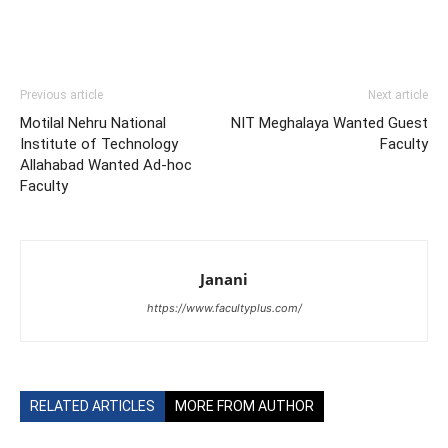
Previous article
Next article
Motilal Nehru National
NIT Meghalaya Wanted Guest
Institute of Technology
Faculty
Allahabad Wanted Ad-hoc
Faculty
Janani
https://www.facultyplus.com/
RELATED ARTICLES
MORE FROM AUTHOR