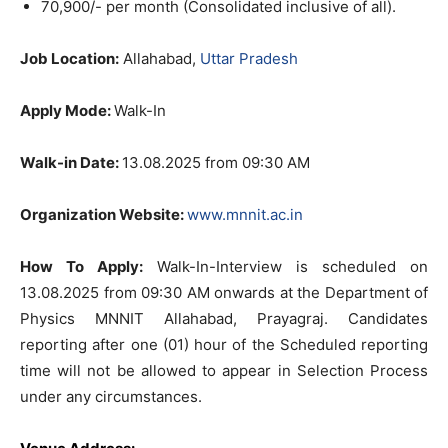
70,900/- per month (Consolidated inclusive of all).
Job Location:
Allahabad,
Uttar Pradesh
Apply Mode:
Walk-In
Walk-in Date:
13.08.2025 from 09:30 AM
Organization Website:
www.mnnit.ac.in
How To Apply:
Walk-In-Interview is scheduled on
13.08.2025 from 09:30 AM onwards at the Department of
Physics MNNIT Allahabad, Prayagraj. Candidates
reporting after one (01) hour of the Scheduled reporting
time will not be allowed to appear in Selection Process
under any circumstances.