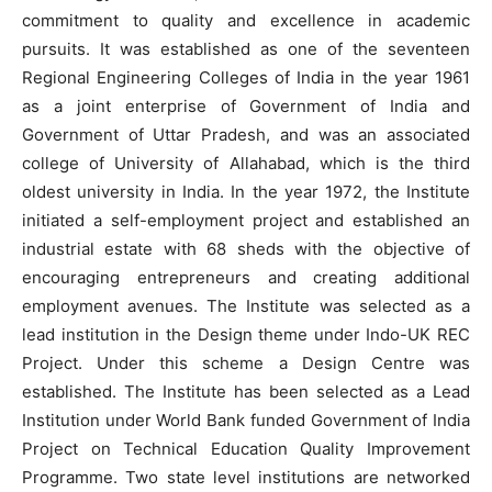
commitment to quality and excellence in academic
pursuits. It was established as one of the seventeen
Regional Engineering Colleges of India in the year 1961
as a joint enterprise of Government of India and
Government of Uttar Pradesh, and was an associated
college of University of Allahabad, which is the third
oldest university in India. In the year 1972, the Institute
initiated a self-employment project and established an
industrial estate with 68 sheds with the objective of
encouraging entrepreneurs and creating additional
employment avenues. The Institute was selected as a
lead institution in the Design theme under Indo-UK REC
Project. Under this scheme a Design Centre was
established. The Institute has been selected as a Lead
Institution under World Bank funded Government of India
Project on Technical Education Quality Improvement
Programme. Two state level institutions are networked