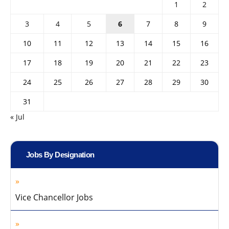
1
2
3
4
5
6
7
8
9
10
11
12
13
14
15
16
17
18
19
20
21
22
23
24
25
26
27
28
29
30
31
« Jul
Jobs By Designation
Vice Chancellor Jobs