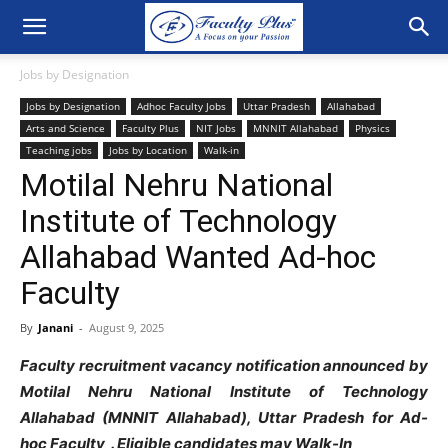
Jobs by Designation
Jobs by Designation
Adhoc Faculty Jobs
Uttar Pradesh
Allahabad
Arts and Science
Faculty Plus
NIT Jobs
MNNIT Allahabad
Physics
Teaching jobs
Jobs by Location
Walk-in
Motilal Nehru National
Institute of Technology
Allahabad Wanted Ad-hoc
Faculty
By
Janani
-
August 9, 2025
Faculty recruitment vacancy notification announced by
Motilal Nehru National Institute of Technology
Allahabad (MNNIT Allahabad), Uttar Pradesh for Ad-
hoc Faculty . Eligible candidates may Walk-In