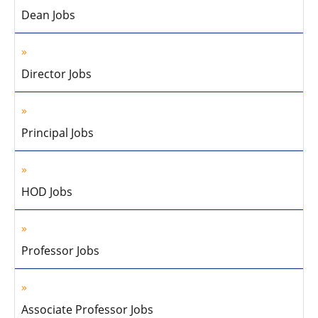
Dean Jobs
Director Jobs
Principal Jobs
HOD Jobs
Professor Jobs
Associate Professor Jobs