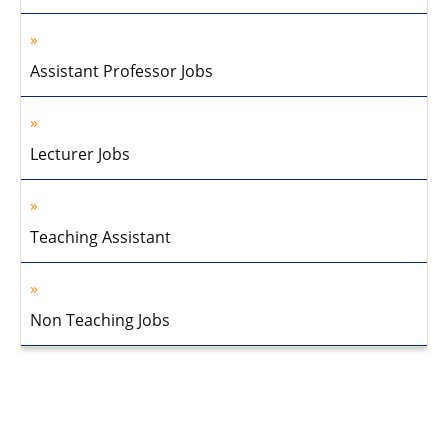
Assistant Professor Jobs
Lecturer Jobs
Teaching Assistant
Non Teaching Jobs