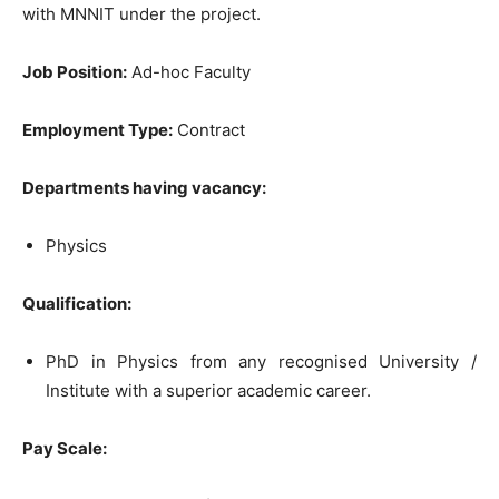
with MNNIT under the project.
Job Position:
Ad-hoc Faculty
Employment Type:
Contract
Departments having vacancy:
Physics
Qualification:
PhD in Physics from any recognised University /
Institute with a superior academic career.
Pay Scale: