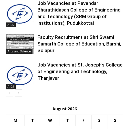
Job Vacancies at Pavendar
Bharathidasan College of Engineering
and Technology (SRM Group of
Institutions), Pudukkottai
AIDS
Faculty Recruitment at Shri Swami
Samarth College of Education, Barshi,
Solapur
Arts and Science
Job Vacancies at St. Joseph’s College
of Engineering and Technology,
Thanjavur
AIDS
August 2026
M
T
W
T
F
S
S