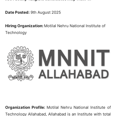
Date Posted:
9th August 2025
Hiring Organization:
Motilal Nehru National Institute of
Technology
Organization Profile:
Motilal Nehru National Institute of
Technology Allahabad, Allahabad is an Institute with total