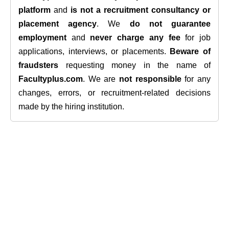
platform
and
is not a recruitment consultancy or
placement agency
. We
do not guarantee
employment
and
never charge any fee
for job
applications, interviews, or placements.
Beware of
fraudsters
requesting money in the name of
Facultyplus.com
. We are
not responsible
for any
changes, errors, or recruitment-related decisions
made by the hiring institution.