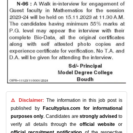
⚠️ Disclaimer:
The information in this job post is
published by
Facultyplus.com
for informational
purposes only
. Candidates are
strongly advised
to
verify all details through the
official website
or
official recruitment notification
of the respective