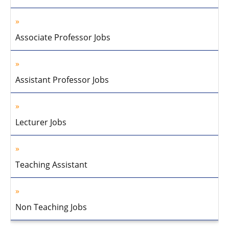
Associate Professor Jobs
Assistant Professor Jobs
Lecturer Jobs
Teaching Assistant
Non Teaching Jobs