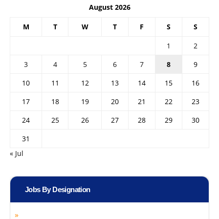
August 2026
M
T
W
T
F
S
S
1
2
3
4
5
6
7
8
9
10
11
12
13
14
15
16
17
18
19
20
21
22
23
24
25
26
27
28
29
30
31
« Jul
Jobs By Designation