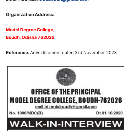
Organization Address:
Model Degree College,
Boudh, Odisha 762026
Reference:
Advertisement dated 3rd November 2023