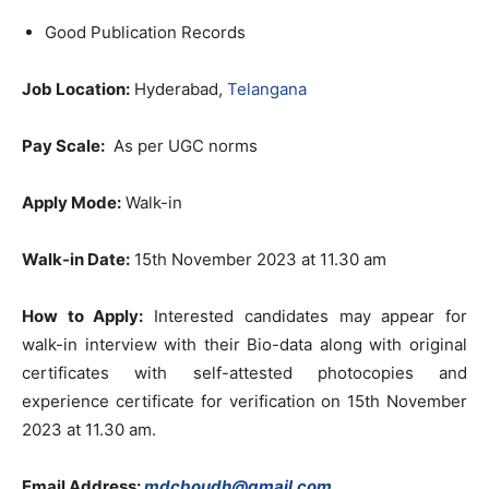
Good Publication Records
Job Location:
Hyderabad,
Telangana
Pay Scale:
As per UGC norms
Apply Mode:
Walk-in
Walk-in Date:
15th November 2023 at 11.30 am
How to Apply:
Interested candidates may appear for
walk-in interview with their Bio-data along with original
certificates with self-attested photocopies and
experience certificate for verification on 15th November
2023 at 11.30 am.
Email Address:
mdcboudh@gmail.com