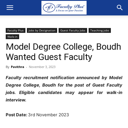
Faculty Plus
Jobs by Designation
Guest Faculty Jobs
Teaching jobs
Walk-in
Model Degree College, Boudh
Wanted Guest Faculty
By
Pavithra
-
November 3, 2023
Faculty recruitment notification announced by Model
Degree College, Boudh for the post of Guest Faculty
jobs. Eligible candidates may appear for walk-in
interview.
Post Date:
3rd November 2023