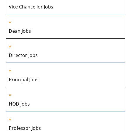
Vice Chancellor Jobs
Dean Jobs
Director Jobs
Principal Jobs
HOD Jobs
Professor Jobs