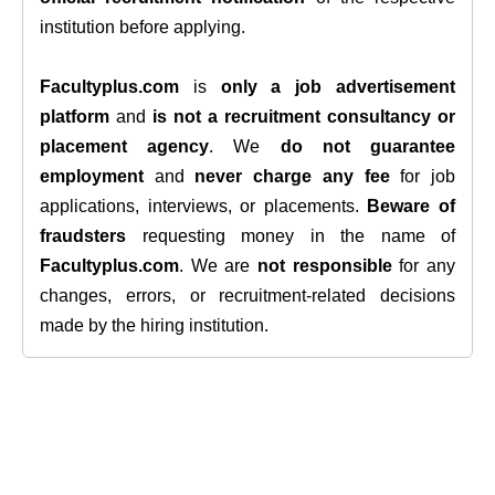
institution before applying.
Facultyplus.com
is
only a job advertisement
platform
and
is not a recruitment consultancy or
placement agency
. We
do not guarantee
employment
and
never charge any fee
for job
applications, interviews, or placements.
Beware of
fraudsters
requesting money in the name of
Facultyplus.com
. We are
not responsible
for any
changes, errors, or recruitment-related decisions
made by the hiring institution.