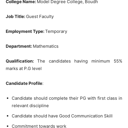
College Name:
Model Degree College, Boudh
Job Title:
Guest Faculty
Employment Type:
Temporary
Department:
Mathematics
Qualification:
The candidates having minimum 55%
marks at P.G level
Candidate Profile
:
Candidate should complete their PG with first class in
relevant discipline
Candidate should have Good Communication Skill
Commitment towards work