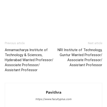
Previous article
Next article
Annamacharya Institute of
NRI Institute of Technology,
Technology & Sciences,
Guntur Wanted Professor/
Hyderabad Wanted Professor/
Associate Professor/
Associate Professor/
Assistant Professor
Assistant Professor
Pavithra
https://www.facultyplus.com