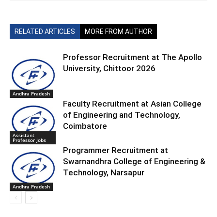
RELATED ARTICLES
MORE FROM AUTHOR
Professor Recruitment at The Apollo
University, Chittoor 2026
Andhra Pradesh
Faculty Recruitment at Asian College
of Engineering and Technology,
Coimbatore
Assistant
Professor Jobs
Programmer Recruitment at
Swarnandhra College of Engineering &
Technology, Narsapur
Andhra Pradesh