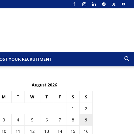
OST YOUR RECRUITMENT
August 2026
M
T
W
T
F
S
S
1
2
3
4
5
6
7
8
9
10
11
12
13
14
15
16