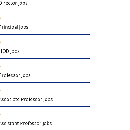
Director Jobs
Principal Jobs
HOD Jobs
Professor Jobs
Associate Professor Jobs
Assistant Professor Jobs