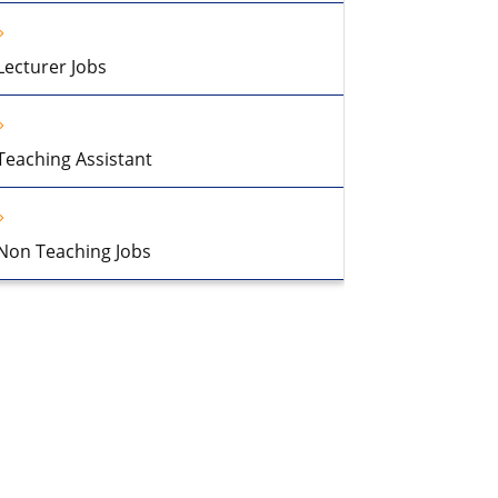
Lecturer Jobs
Teaching Assistant
Non Teaching Jobs