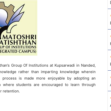
than’s Group Of Institutions at Kupsarwadi in Nanded,
knowledge rather than imparting knowledge wherein
ing process is made more enjoyable by adopting an
n where students are encouraged to learn through
r retention.