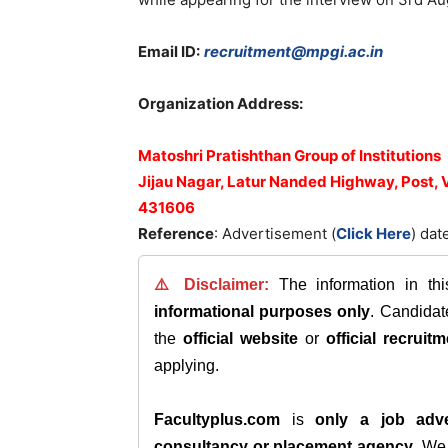
Email ID:
recruitment@mpgi.ac.in
Organization Address:
Matoshri Pratishthan Group of Institutions
Jijau Nagar, Latur Nanded Highway, Post,
431606
Reference
: Advertisement (
Click Here
) dat
⚠️ Disclaimer:
The information in th
informational purposes only
. Candida
the
official website
or
official recruitm
applying.
Facultyplus.com
is
only a job adve
consultancy or placement agency
. W