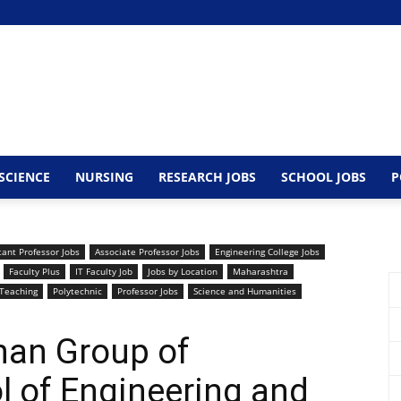
SCIENCE
NURSING
RESEARCH JOBS
SCHOOL JOBS
P
tant Professor Jobs
Associate Professor Jobs
Engineering College Jobs
Faculty Plus
IT Faculty Job
Jobs by Location
Maharashtra
Teaching
Polytechnic
Professor Jobs
Science and Humanities
han Group of
ol of Engineering and