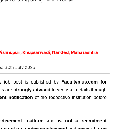
 Vishnupuri, Khupsarwadi, Nanded, Maharashtra
ed 30th July 2025
is job post is published by
Facultyplus.com
for
tes are
strongly advised
to verify all details through
ent notification
of the respective institution before
rtisement platform
and
is not a recruitment
e
do not guarantee employment
and
never charge