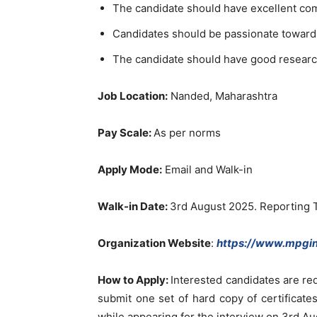
The candidate should have excellent co
Candidates should be passionate toward
The candidate should have good researc
Job Location:
Nanded, Maharashtra
Pay Scale:
As per norms
Apply Mode:
Email and Walk-in
Walk-in Date:
3rd August 2025. Reporting 
Organization Website
:
https://www.mpgin
How to Apply
:
Interested candidates are re
submit one set of hard copy of certificates
while appearing for the interview on 3rd A