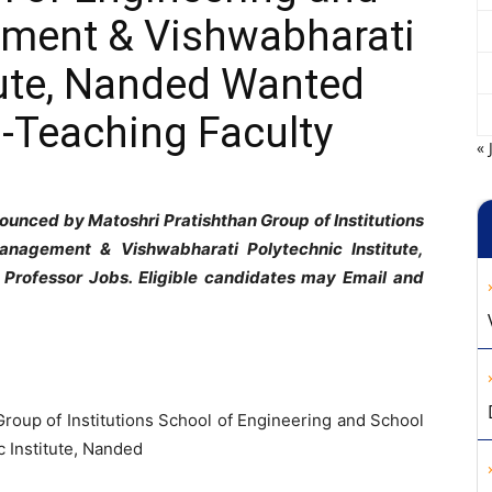
ment & Vishwabharati
tute, Nanded Wanted
-Teaching Faculty
« 
ounced by Matoshri Pratishthan Group of Institutions
anagement & Vishwabharati Polytechnic Institute,
 Professor Jobs. Eligible candidates may Email and
Group of Institutions School of Engineering and School
 Institute, Nanded