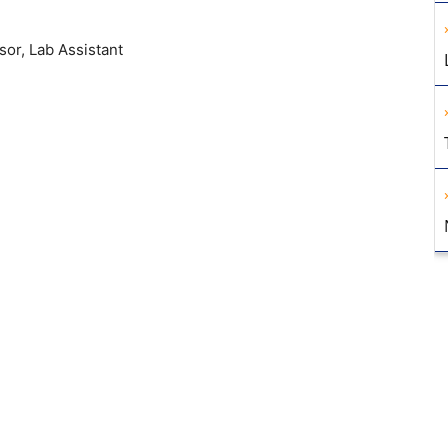
sor, Lab Assistant