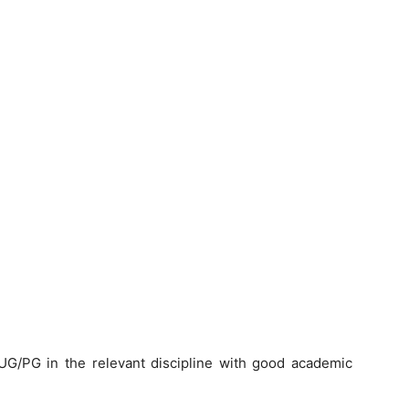
G/PG in the relevant discipline with good academic