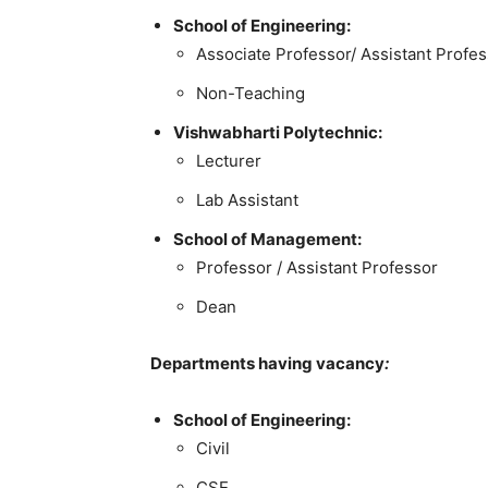
School of Engineering:
Associate Professor/ Assistant Profes
Non-Teaching
Vishwabharti Polytechnic:
Lecturer
Lab Assistant
School of Management:
Professor / Assistant Professor
Dean
Departments having vacancy
:
School of Engineering:
Civil
CSE