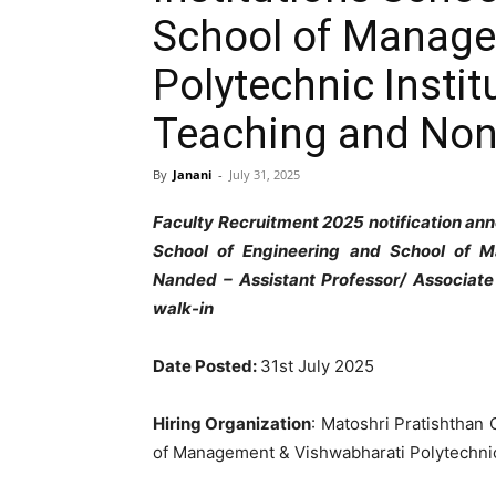
School of Manage
Polytechnic Insti
Teaching and Non
By
Janani
-
July 31, 2025
Faculty Recruitment 2025 notification ann
School of Engineering and School of M
Nanded – Assistant Professor/ Associate
walk-in
Date Posted:
31st July 2025
Hiring Organization
: Matoshri Pratishthan 
of Management & Vishwabharati Polytechnic