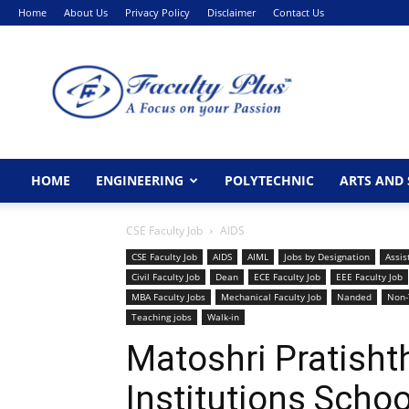
Home
About Us
Privacy Policy
Disclaimer
Contact Us
FacultyPlus
HOME
ENGINEERING
POLYTECHNIC
ARTS AND 
CSE Faculty Job
AIDS
CSE Faculty Job
AIDS
AIML
Jobs by Designation
Assis
Civil Faculty Job
Dean
ECE Faculty Job
EEE Faculty Job
MBA Faculty Jobs
Mechanical Faculty Job
Nanded
Non-
Teaching jobs
Walk-in
Matoshri Pratisht
Institutions Scho