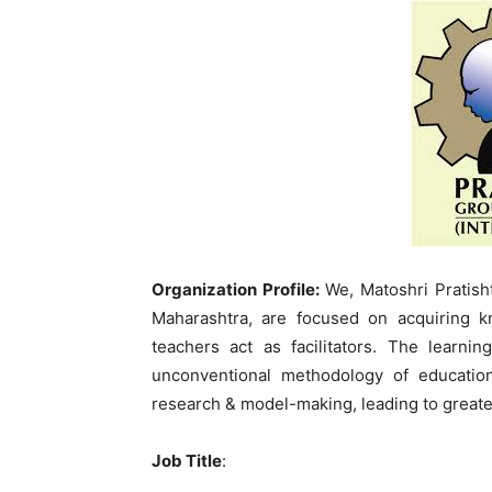
Organization Profile:
We, Matoshri Pratish
Maharashtra, are focused on acquiring 
teachers act as facilitators. The learn
unconventional methodology of educatio
research & model-making, leading to greate
Job Title
: