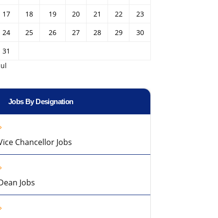
17
18
19
20
21
22
23
24
25
26
27
28
29
30
31
Jul
Jobs By Designation
Vice Chancellor Jobs
Dean Jobs