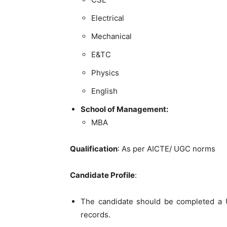
Electrical
Mechanical
E&TC
Physics
English
School of Management:
MBA
Qualification
: As per AICTE/ UGC norms
Candidate Profile
:
The candidate should be completed a U
records.