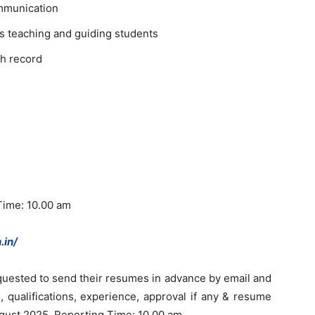
mmunication
s teaching and guiding students
h record
Time: 10.00 am
.in/
quested to send their resumes in advance by email and
, qualifications, experience, approval if any & resume
ugust 2025. Reporting Time: 10.00 am