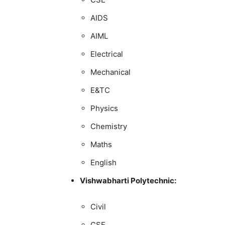
AIDS
AIML
Electrical
Mechanical
E&TC
Physics
Chemistry
Maths
English
Vishwabharti Polytechnic:
Civil
CSE