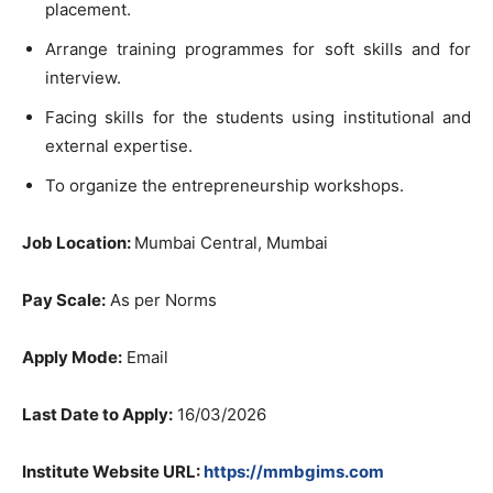
placement.
Arrange training programmes for soft skills and for
interview.
Facing skills for the students using institutional and
external expertise.
To
organize the entrepreneurship workshops
.
Job Location:
Mumbai Central, Mumbai
Pay Scale:
As
per Norms
Apply Mode:
Email
Last Date to
Apply:
16/03/2026
Institute Website URL:
https://mmbgims.com