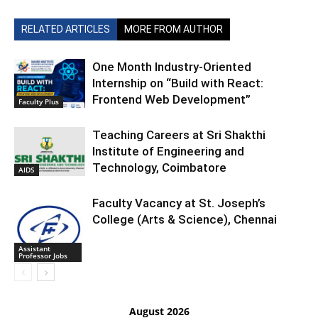
RELATED ARTICLES
MORE FROM AUTHOR
One Month Industry-Oriented
Internship on “Build with React:
Frontend Web Development”
Faculty Plus
Teaching Careers at Sri Shakthi
Institute of Engineering and
Technology, Coimbatore
AIDS
Faculty Vacancy at St. Joseph’s
College (Arts & Science), Chennai
Assistant
Professor Jobs
August 2026