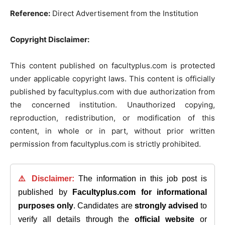
Reference:
Direct Advertisement from the Institution
Copyright Disclaimer:
This content published on facultyplus.com is protected
under applicable copyright laws. This content is officially
published by facultyplus.com with due authorization from
the concerned institution. Unauthorized copying,
reproduction, redistribution, or modification of this
content, in whole or in part, without prior written
permission from facultyplus.com is strictly prohibited.
⚠️ Disclaimer:
The information in this job post is
published by
Facultyplus.com
for informational
purposes only
. Candidates are
strongly advised
to
verify all details through the
official website
or