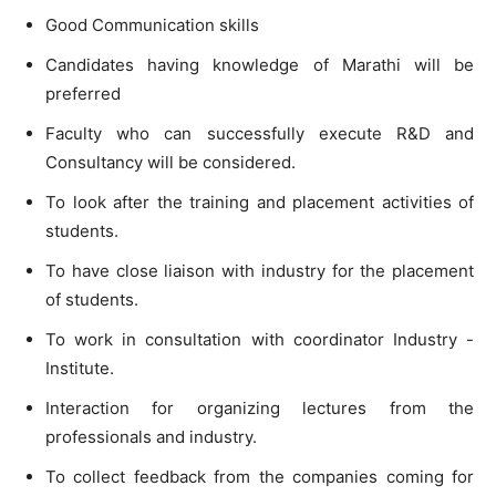
Good Communication skills
Candidates having knowledge
of
Marathi will
be
preferred
Faculty
who
can
successfully execute
R&D
and
Consultancy will be considered.
To
look after the training and placement activ
i
ties
of
students.
To
have close liaison with industry
for
the placement
of
students.
To
work
in consultation
with
coordinator Industry
-
Institute
.
Interaction for organizing lectures from the
professionals and industry
.
To
collect feedback from the companies coming for