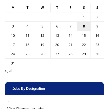
M
T
W
T
F
S
S
1
2
3
4
5
6
7
8
9
10
11
12
13
14
15
16
17
18
19
20
21
22
23
24
25
26
27
28
29
30
31
« Jul
Jobs By Designation
Vice Chancellor Jobs