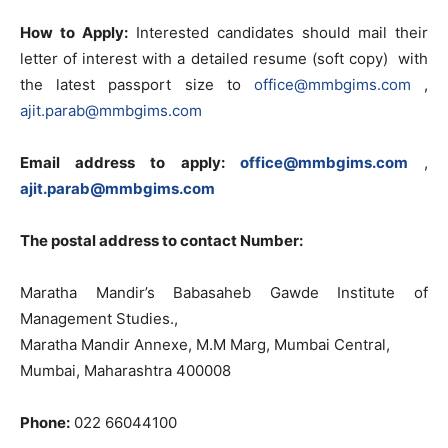
How to
Apply:
Interested candidates should mail
their
letter
of
interest with a detailed resume (soft copy)
with
the latest passport
size
to
office@mmbgims.com
,
ajit.parab@mmbgims.com
Email
address to apply:
office@mmbgims.com
,
ajit.parab@mmbgims.com
The postal address to contact Number:
Maratha Mandir’s Babasaheb Gawde Institute
of
Management Studies.,
Maratha Mandir Annexe,
M.M
Marg, Mumbai Central,
Mumbai, Maharashtra 400008
Phone:
022 66044100