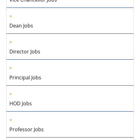
Dean Jobs
Director Jobs
Principal Jobs
HOD Jobs
Professor Jobs