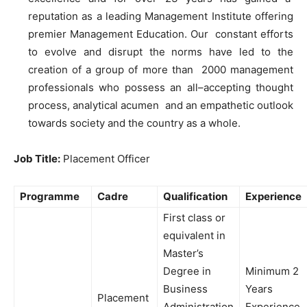
reputation
as
a leading Management Institute offering
premier Management Education
.
Our constant efforts
to
evolve and disrupt the norms have led
to
the
creation
of
a group
of
more than 2000 management
professionals
who
possess
an
all
–
accepting thought
process, analytical acumen and
an
empathetic outlook
towards society and the country
as
a whole
.
Job Title:
Placement Officer
Programme
Cadre
Qualification
Experience
First
class
or
equivalent in
Master’s
Degree
in
Minimum
2
Business
Years
Placement
Adm
i
nistration
Experience