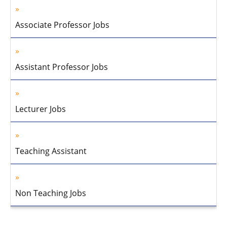
Associate Professor Jobs
Assistant Professor Jobs
Lecturer Jobs
Teaching Assistant
Non Teaching Jobs