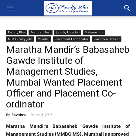
Faculty Plus
Featured Post
Jobs by Location
Maharashtra
MBA Faculty Jobs
Mumbai
Placement Coordinator
Placement Officer
Maratha Mandir’s Babasaheb
Gawde Institute of
Management Studies,
Mumbai Wanted Placement
Officer and Placement Co-
ordinator
By
Pavithra
-
March 8, 2026
Maratha Mandir’s Babasaheb Gawde Institute of
Management Studies (MMBGIMS), Mumbai is approved