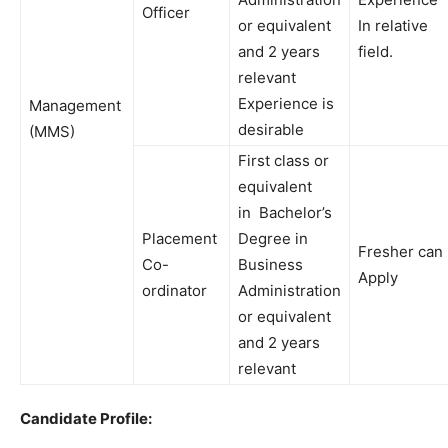
Officer
or
equivalent
In
relative
and 2 years
field
.
relevant
Experience
is
Management
desirable
(MMS)
First
class
or
equivalent
in
Bachelor’s
Placement
Degree
in
Fresher
can
Co-
Business
Apply
ordinator
Administration
or
equivalent
and
2 years
relevant
Candidate Profile: