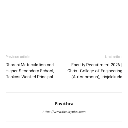
Previous article
Next article
Dharani Matriculation and
Faculty Recruitment 2026 |
Higher Secondary School,
Christ College of Engineering
Tenkasi Wanted Principal
(Autonomous), Irinjalakuda
Pavithra
https://www.facultyplus.com