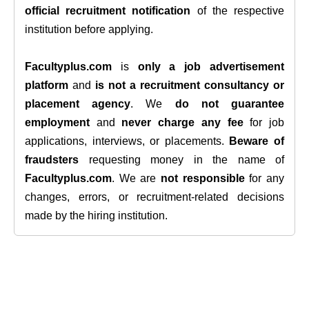
official recruitment notification
of the respective
institution before applying.
Facultyplus.com
is
only a job advertisement
platform
and
is not a recruitment consultancy or
placement agency
. We
do not guarantee
employment
and
never charge any fee
for job
applications, interviews, or placements.
Beware of
fraudsters
requesting money in the name of
Facultyplus.com
. We are
not responsible
for any
changes, errors, or recruitment-related decisions
made by the hiring institution.