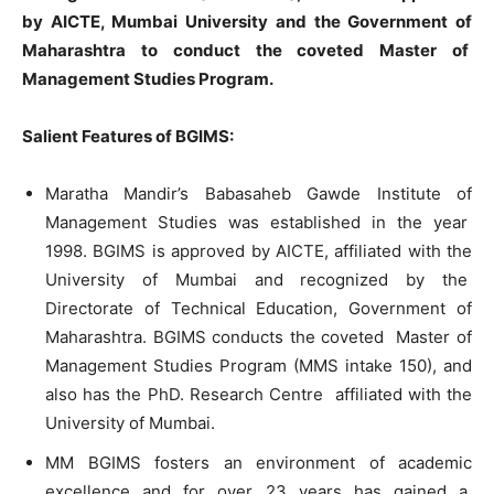
by AICTE, Mumbai University and the Government of
Maharashtra to conduct the coveted Master of
Management Studies Program.
Salient Features of BGIMS:
Maratha Mandir’s Babasaheb Gawde Institute
of
Management Studies was established
in
the year
1998.
BGIMS
is
approved
by
AICTE,
affiliated
with
the
University
of
Mumbai and recognized by the
Directorate
of
Technical Education, Government
of
Maharashtra.
BGIMS
conducts the coveted Master
of
Management Studies Program (MMS intake 150)
,
and
also
has
the
PhD
.
Research Centre affiliated
with
the
Un
i
versity
of
Mumbai.
MM
BGIMS
fosters
an
environment
of
academic
excellence and
for
over
23
years
has
gained a