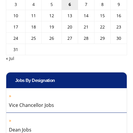
3
4
5
6
7
8
9
10
11
12
13
14
15
16
17
18
19
20
21
22
23
24
25
26
27
28
29
30
31
« Jul
Jobs By Designation
Vice Chancellor Jobs
Dean Jobs