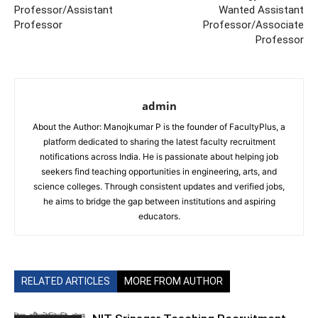
Professor/Assistant
Wanted Assistant
Professor
Professor/Associate
Professor
admin
About the Author: Manojkumar P is the founder of FacultyPlus, a
platform dedicated to sharing the latest faculty recruitment
notifications across India. He is passionate about helping job
seekers find teaching opportunities in engineering, arts, and
science colleges. Through consistent updates and verified jobs,
he aims to bridge the gap between institutions and aspiring
educators.
RELATED ARTICLES
MORE FROM AUTHOR