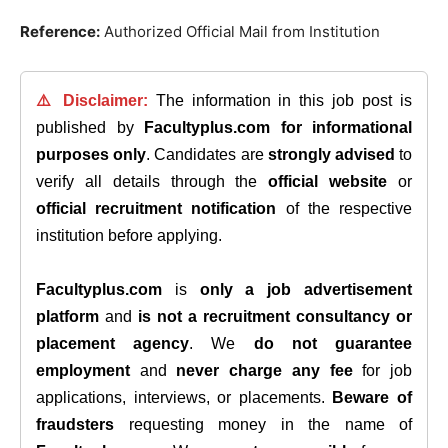
Reference:
Authorized Official Mail from Institution
⚠️ Disclaimer:
The information in this job post is
published by
Facultyplus.com
for informational
purposes only
. Candidates are
strongly advised
to
verify all details through the
official website
or
official recruitment notification
of the respective
institution before applying.
Facultyplus.com
is
only a job advertisement
platform
and
is not a recruitment consultancy or
placement agency
. We
do not guarantee
employment
and
never charge any fee
for job
applications, interviews, or placements.
Beware of
fraudsters
requesting money in the name of