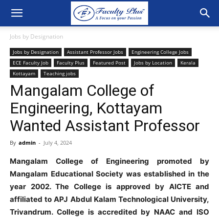
Jobs by Designation
Jobs by Designation
Assistant Professor Jobs
Engineering College Jobs
ECE Faculty Job
Faculty Plus
Featured Post
Jobs by Location
Kerala
Kottayam
Teaching jobs
Mangalam College of
Engineering, Kottayam
Wanted Assistant Professor
By
admin
-
July 4, 2024
Mangalam College of Engineering promoted by
Mangalam Educational Society was established in the
year 2002. The College is approved by AICTE and
affiliated to APJ Abdul Kalam Technological University,
Trivandrum. College is accredited by NAAC and ISO