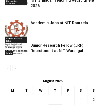
NIT Srinagar Teaching Recruitment
Computer
Science
2026
Academic Jobs at NIT Rourkela
Adhoc Faculty
Jobs
Junior Research Fellow (JRF)
Recruitment at NIT Warangal
AIML
August 2026
M
T
W
T
F
S
S
1
2