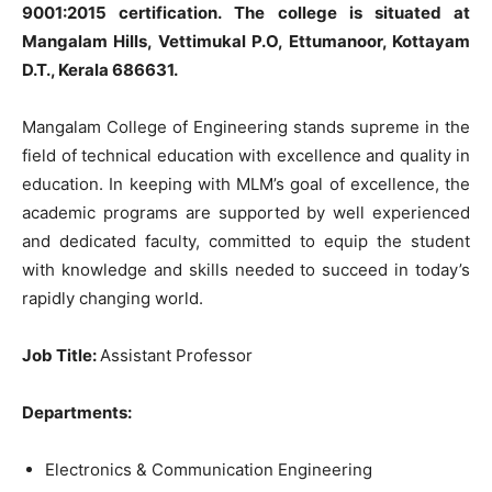
9001:2015 certification. The college is situated at
Mangalam Hills, Vettimukal P.O, Ettumanoor, Kottayam
D.T., Kerala 686631.
Mangalam College of Engineering stands supreme in the
field of technical education with excellence and quality in
education. In keeping with MLM’s goal of excellence, the
academic programs are supported by well experienced
and dedicated faculty, committed to equip the student
with knowledge and skills needed to succeed in today’s
rapidly changing world.
Job Title:
Assistant Professor
Departments:
Electronics & Communication Engineering