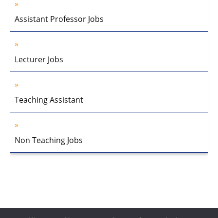
Assistant Professor Jobs
Lecturer Jobs
Teaching Assistant
Non Teaching Jobs