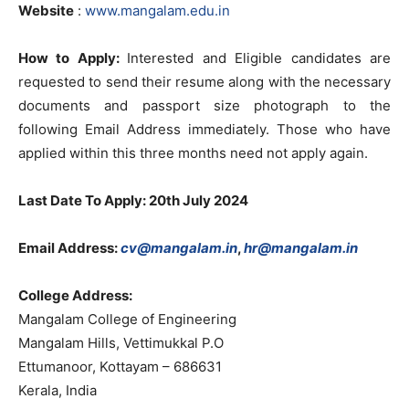
Website
:
www.mangalam.edu.in
How to Apply:
Interested and Eligible candidates are
requested to send their resume along with the necessary
documents and passport size photograph to the
following Email Address immediately. Those who have
applied within this three months need not apply again.
Last Date To Apply: 20th July 2024
Email Address:
cv@mangalam.in
,
hr@mangalam.in
College Address:
Mangalam College of Engineering
Mangalam Hills, Vettimukkal P.O
Ettumanoor, Kottayam – 686631
Kerala, India