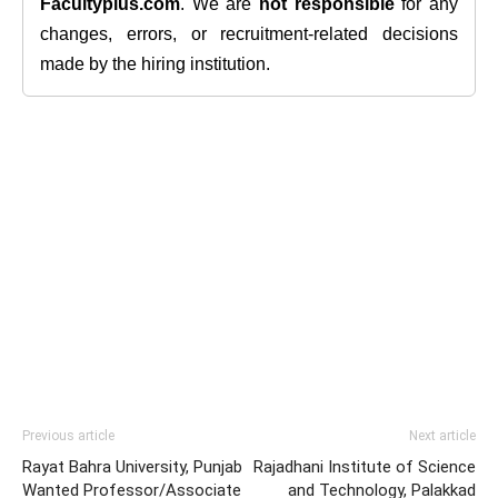
Facultyplus.com
. We are
not responsible
for any
changes, errors, or recruitment-related decisions
made by the hiring institution.
Previous article
Next article
Rayat Bahra University, Punjab
Rajadhani Institute of Science
Wanted Professor/Associate
and Technology, Palakkad