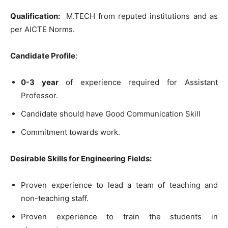
Qualification:
M.TECH from reputed institutions and as
per AICTE Norms.
Candidate Profile
:
0-3 year
of experience required for Assistant
Professor.
Candidate should have Good Communication Skill
Commitment towards work.
Desirable Skills for Engineering Fields:
Proven experience to lead a team of teaching and
non-teaching staff.
Proven experience to train the students in