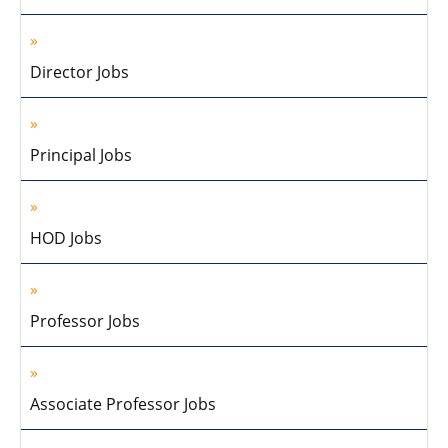
Director Jobs
Principal Jobs
HOD Jobs
Professor Jobs
Associate Professor Jobs