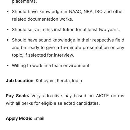
placements.
Should have knowledge in NAAC, NBA, ISO and other
related documentation works.
Should serve in this institution for at least two years.
Should have sound knowledge in their respective field
and be ready to give a 15-minute presentation on any
topic, if selected for interview.
Willing to work in a team environment.
Job Location
: Kottayam, Kerala, India
Pay Scale
: Very attractive pay based on AICTE norms
with all perks for eligible selected candidates.
Apply Mode:
Email