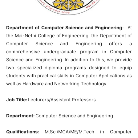
Department of Computer Science and Engineering:
At
the Mai-Nefhi College of Engineering, the Department of
Computer Science and Engineering offers a
comprehensive undergraduate program in Computer
Science and Engineering. In addition to this, we provide
two specialized diploma programs designed to equip
students with practical skills in Computer Applications as
well as Hardware and Networking Technology.
Job Title:
Lecturers/Assistant Professors
Department:
Computer Science and Engineering
Qualifications:
M.Sc./MCA/ME/M.Tech in Computer