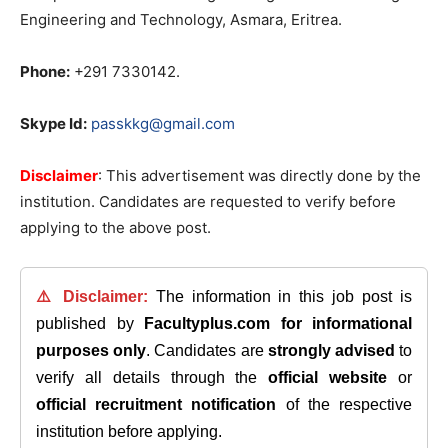
Engineering and Technology, Asmara, Eritrea.
Phone:
+291 7330142.
Skype Id:
passkkg@gmail.com
Disclaimer
: This advertisement was directly done by the
institution. Candidates are requested to verify before
applying to the above post.
⚠️ Disclaimer:
The information in this job post is
published by
Facultyplus.com
for informational
purposes only
. Candidates are
strongly advised
to
verify all details through the
official website
or
official recruitment notification
of the respective
institution before applying.