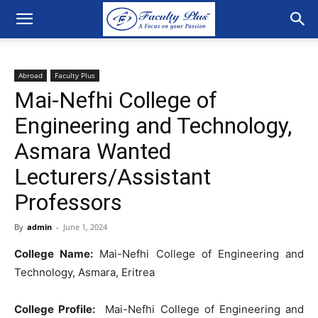
Abroad
Faculty Plus
Mai-Nefhi College of
Engineering and Technology,
Asmara Wanted
Lecturers/Assistant
Professors
By
admin
-
June 1, 2024
College Name:
Mai-Nefhi College of Engineering and
Technology, Asmara, Eritrea
College Profile:
Mai-Nefhi College of Engineering and