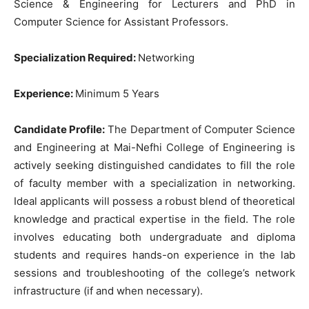
Science & Engineering for Lecturers and PhD in
Computer Science for Assistant Professors.
Specialization Required:
Networking
Experience:
Minimum 5 Years
Candidate Profile:
The Department of Computer Science
and Engineering at Mai-Nefhi College of Engineering is
actively seeking distinguished candidates to fill the role
of faculty member with a specialization in networking.
Ideal applicants will possess a robust blend of theoretical
knowledge and practical expertise in the field. The role
involves educating both undergraduate and diploma
students and requires hands-on experience in the lab
sessions and troubleshooting of the college’s network
infrastructure (if and when necessary).