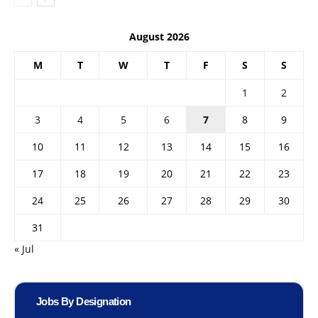
August 2026
M
T
W
T
F
S
S
1
2
3
4
5
6
7
8
9
10
11
12
13
14
15
16
17
18
19
20
21
22
23
24
25
26
27
28
29
30
31
« Jul
Jobs By Designation