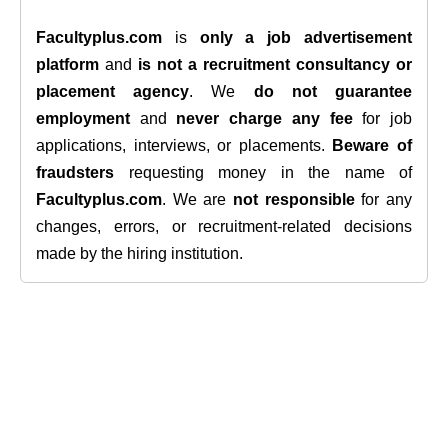
Facultyplus.com
is
only a job advertisement
platform
and
is not a recruitment consultancy or
placement agency
. We
do not guarantee
employment
and
never charge any fee
for job
applications, interviews, or placements.
Beware of
fraudsters
requesting money in the name of
Facultyplus.com
. We are
not responsible
for any
changes, errors, or recruitment-related decisions
made by the hiring institution.