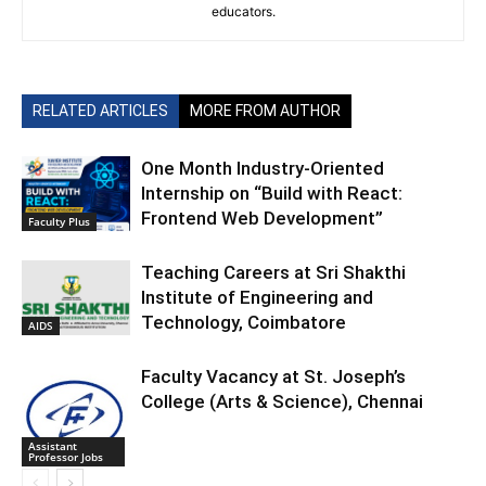
educators.
RELATED ARTICLES
MORE FROM AUTHOR
One Month Industry-Oriented
Internship on “Build with React:
Frontend Web Development”
Faculty Plus
Teaching Careers at Sri Shakthi
Institute of Engineering and
Technology, Coimbatore
AIDS
Faculty Vacancy at St. Joseph’s
College (Arts & Science), Chennai
Assistant
Professor Jobs