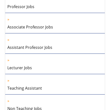
Professor Jobs
Associate Professor Jobs
Assistant Professor Jobs
Lecturer Jobs
Teaching Assistant
Non Teaching Jobs