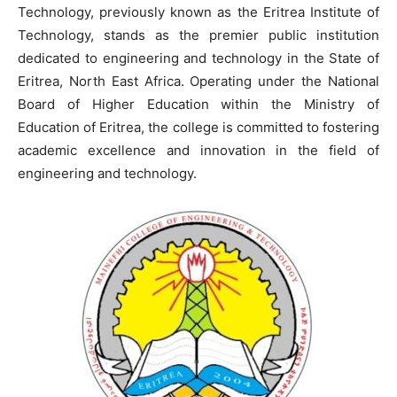
Technology, previously known as the Eritrea Institute of
Technology, stands as the premier public institution
dedicated to engineering and technology in the State of
Eritrea, North East Africa. Operating under the National
Board of Higher Education within the Ministry of
Education of Eritrea, the college is committed to fostering
academic excellence and innovation in the field of
engineering and technology.