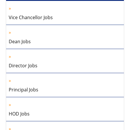
Vice Chancellor Jobs
Dean Jobs
Director Jobs
Principal Jobs
HOD Jobs