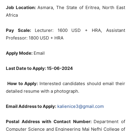
Job Location:
Asmara, The State of Eritrea, North East
Africa
Pay Scale:
Lecturer: 1600 USD + HRA, Assistant
Professor: 1800 USD + HRA
Apply Mode:
Email
Last Date to Apply: 15-06-2024
How to Apply:
Interested candidates should email their
detailed resume with a photograph.
Email Address to Apply:
kalienice3@gmail.com
Postal Address with Contact Number:
Department of
Computer Science and Engineering Mai Nefhi College of