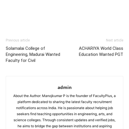
Previous article
Next article
Solamalai College of
ACHARIYA World Class
Engineering, Madurai Wanted
Education Wanted PGT
Faculty for Civil
admin
About the Author: Manojkumar P is the founder of FacultyPlus, a
platform dedicated to sharing the latest faculty recruitment
notifications across India. He is passionate about helping job
seekers find teaching opportunities in engineering, arts, and
science colleges. Through consistent updates and verified jobs,
he aims to bridge the gap between institutions and aspiring