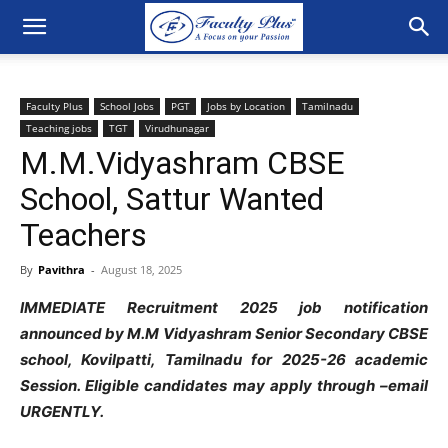
Faculty Plus
School Jobs
PGT
Jobs by Location
Tamilnadu
Teaching jobs
TGT
Virudhunagar
M.M.Vidyashram CBSE
School, Sattur Wanted
Teachers
By
Pavithra
-
August 18, 2025
IMMEDIATE Recruitment 2025 job notification
announced by M.M Vidyashram Senior Secondary CBSE
school, Kovilpatti, Tamilnadu for 2025-26 academic
Session. Eligible candidates may apply through –email
URGENTLY.