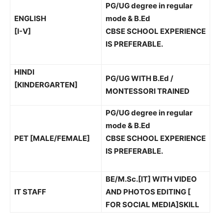
PG/UG degree in regular
ENGLISH
mode & B.Ed
[I-V]
CBSE SCHOOL EXPERIENCE
IS PREFERABLE.
HINDI
PG/UG WITH B.Ed /
[KINDERGARTEN]
MONTESSORI TRAINED
PG/UG degree in regular
mode & B.Ed
PET [MALE/FEMALE]
CBSE SCHOOL EXPERIENCE
IS PREFERABLE.
BE/M.Sc.[IT] WITH VIDEO
IT STAFF
AND PHOTOS EDITING [
FOR SOCIAL MEDIA]SKILL