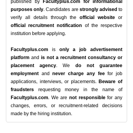
published by
Facultyplus.com
for informational
purposes only
. Candidates are
strongly advised
to
verify all details through the
official website
or
official recruitment notification
of the respective
institution before applying.
Facultyplus.com
is
only a job advertisement
platform
and
is not a recruitment consultancy or
placement agency
. We
do not guarantee
employment
and
never charge any fee
for job
applications, interviews, or placements.
Beware of
fraudsters
requesting money in the name of
Facultyplus.com
. We are
not responsible
for any
changes, errors, or recruitment-related decisions
made by the hiring institution.