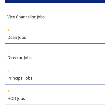
Vice Chancellor Jobs
Dean Jobs
Director Jobs
Principal Jobs
HOD Jobs