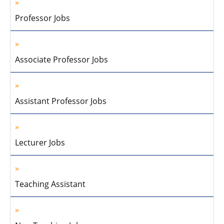
Professor Jobs
Associate Professor Jobs
Assistant Professor Jobs
Lecturer Jobs
Teaching Assistant