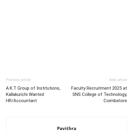
Previous article
Next article
A.K.T Group of Institutions,
Faculty Recruitment 2025 at
Kallakurichi Wanted
SNS College of Technology,
HR/Accountant
Coimbatore
Pavithra