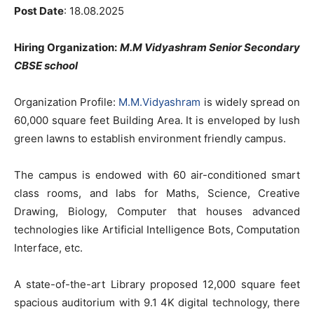
Post Date
: 18.08.2025
Hiring Organization:
M.M Vidyashram Senior Secondary
CBSE school
Organization Profile:
M.M.Vidyashram
is widely spread on
60,000 square feet Building Area. It is enveloped by lush
green lawns to establish environment friendly campus.
The campus is endowed with 60 air-conditioned smart
class rooms, and labs for Maths, Science, Creative
Drawing, Biology, Computer that houses advanced
technologies like Artificial Intelligence Bots, Computation
Interface, etc.
A state-of-the-art Library proposed 12,000 square feet
spacious auditorium with 9.1 4K digital technology, there