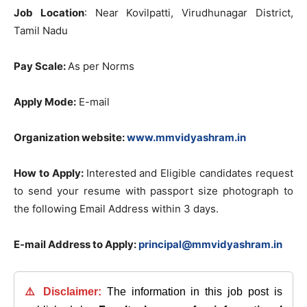
Job Location
: Near Kovilpatti, Virudhunagar District,
Tamil Nadu
Pay Scale:
As per Norms
Apply Mode:
E-mail
Organization website:
www.mmvidyashram.in
How to Apply:
Interested and Eligible candidates request
to send your resume with passport size photograph to
the following Email Address within 3 days.
E-mail Address to Apply:
principal@mmvidyashram.in
⚠️ Disclaimer:
The information in this job post is