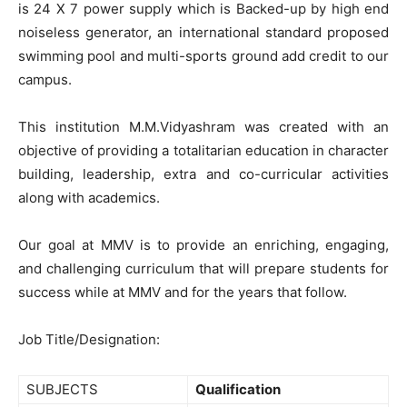
is 24 X 7 power supply which is Backed-up by high end
noiseless generator, an international standard proposed
swimming pool and multi-sports ground add credit to our
campus.
This institution M.M.Vidyashram was created with an
objective of providing a totalitarian education in character
building, leadership, extra and co-curricular activities
along with academics.
Our goal at MMV is to provide an enriching, engaging,
and challenging curriculum that will prepare students for
success while at MMV and for the years that follow.
Job Title/Designation:
SUBJECTS
Qualification