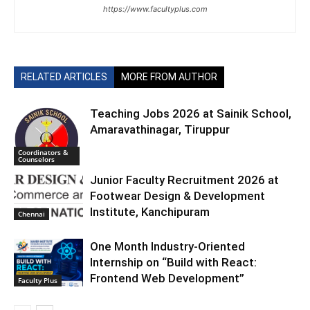
https://www.facultyplus.com
RELATED ARTICLES
MORE FROM AUTHOR
Teaching Jobs 2026 at Sainik School,
Amaravathinagar, Tiruppur
Coordinators &
Counselors
Junior Faculty Recruitment 2026 at
Footwear Design & Development
Institute, Kanchipuram
Chennai
One Month Industry-Oriented
Internship on “Build with React:
Frontend Web Development”
Faculty Plus