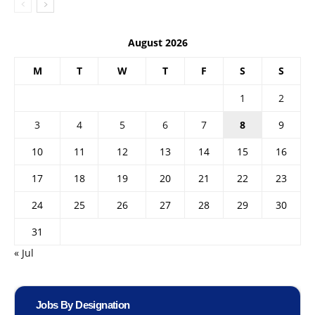
August 2026
M
T
W
T
F
S
S
1
2
3
4
5
6
7
8
9
10
11
12
13
14
15
16
17
18
19
20
21
22
23
24
25
26
27
28
29
30
31
« Jul
Jobs By Designation