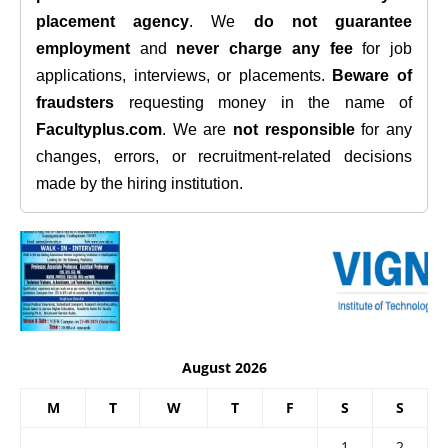
placement agency
. We
do not guarantee
employment
and
never charge any fee
for job
applications, interviews, or placements.
Beware of
fraudsters
requesting money in the name of
Facultyplus.com
. We are
not responsible
for any
changes, errors, or recruitment-related decisions
made by the hiring institution.
August 2026
M
T
W
T
F
S
S
1
2