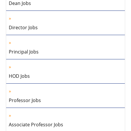
Dean Jobs
Director Jobs
Principal Jobs
HOD Jobs
Professor Jobs
Associate Professor Jobs