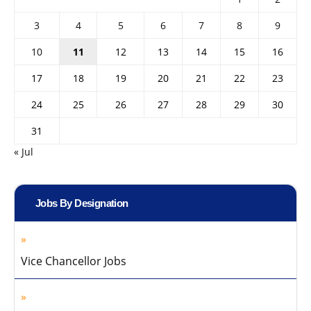
3
4
5
6
7
8
9
10
11
12
13
14
15
16
17
18
19
20
21
22
23
24
25
26
27
28
29
30
31
« Jul
Jobs By Designation
Vice Chancellor Jobs