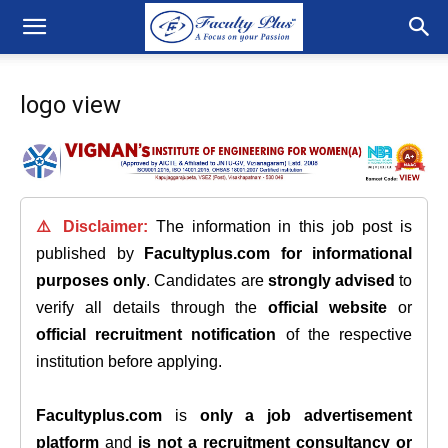
logo view
⚠️ Disclaimer:
The information in this job post is
published by
Facultyplus.com
for informational
purposes only
. Candidates are
strongly advised
to
verify all details through the
official website
or
official recruitment notification
of the respective
institution before applying.
Facultyplus.com
is
only a job advertisement
platform
and
is not a recruitment consultancy or