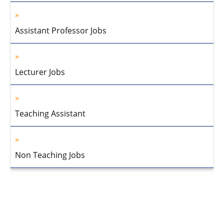
Assistant Professor Jobs
Lecturer Jobs
Teaching Assistant
Non Teaching Jobs