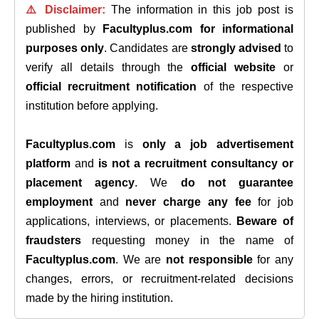
⚠️ Disclaimer:
The information in this job post is
published by
Facultyplus.com
for informational
purposes only
. Candidates are
strongly advised
to
verify all details through the
official website
or
official recruitment notification
of the respective
institution before applying.
Facultyplus.com
is
only a job advertisement
platform
and
is not a recruitment consultancy or
placement agency
. We
do not guarantee
employment
and
never charge any fee
for job
applications, interviews, or placements.
Beware of
fraudsters
requesting money in the name of
Facultyplus.com
. We are
not responsible
for any
changes, errors, or recruitment-related decisions
made by the hiring institution.