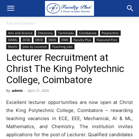
Arts and Science
Arts and Science
Chemistry
Tamilnadu
Coimbatore
Polytechnic
DAIML
DCSE
DECE
DEEE
DME
Faculty Plus
Featured Post
Maths
Jobs by Location
Teaching jobs
Lecturer Recruitment at
Christ The King Polytechnic
College, Coimbatore
By
admin
-
April 21, 2026
Excellent lecturer opportunities are now open at Christ
the King Polytechnic College, Coimbatore – rewarding
teaching vacancies in ECE, EEE, Mechanical, AI & ML,
Mathematics, and Chemistry. The institution invites
applications for the post of Lecturer. Qualified candidates