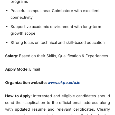
programs
Peaceful campus near Coimbatore with excellent
connectivity
Supportive academic environment with long-term
growth scope
Strong focus on technical and skill-based education
Salary:
Based on their Skills, Qualification & Experiences.
Apply Mode:
E mail
Organization website:
www.ckpc.edu.in
How to Apply:
Interested and eligible candidates should
send their application to the official email address along
with updated resume and relevant certificates. Clearly