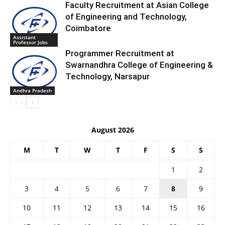
Faculty Recruitment at Asian College
of Engineering and Technology,
Coimbatore
Assistant
Professor Jobs
Programmer Recruitment at
Swarnandhra College of Engineering &
Technology, Narsapur
Andhra Pradesh
August 2026
M
T
W
T
F
S
S
1
2
3
4
5
6
7
8
9
10
11
12
13
14
15
16