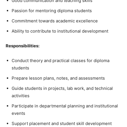
Good communication and teaching skills
Passion for mentoring diploma students
Commitment towards academic excellence
Ability to contribute to institutional development
Responsibilities:
Conduct theory and practical classes for diploma
students
Prepare lesson plans, notes, and assessments
Guide students in projects, lab work, and technical
activities
Participate in departmental planning and institutional
events
Support placement and student skill development