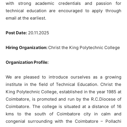
with strong academic credentials and passion for
technical education are encouraged to apply through
email at the earliest.
Post Date:
20.11.2025
Hiring Organization:
Christ the King Polytechnic College
Organization Profile:
We are pleased to introduce ourselves as a growing
institute in the field of Technical Education. Christ the
King Polytechnic College, established in the year 1985 at
Coimbatore, is promoted and run by the R.C.Diocese of
Coimbatore. The college is situated at a distance of 16
kms to the south of Coimbatore city in calm and
congenial surrounding with the Coimbatore – Pollachi