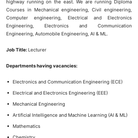
highway running on the east. We are running Diploma
Courses in Mechanical engineering, Civil engineering,
Computer engineering, Electrical and Electronics
Engineering, Electronics and Communication
Engineering, Automobile Engineering, AI & ML.
Job Title:
Lecturer
Departments having vacancies:
Electronics and Communication Engineering (ECE)
Electrical and Electronics Engineering (EEE)
Mechanical Engineering
Artificial Intelligence and Machine Learning (AI & ML)
Mathematics
Chemistry