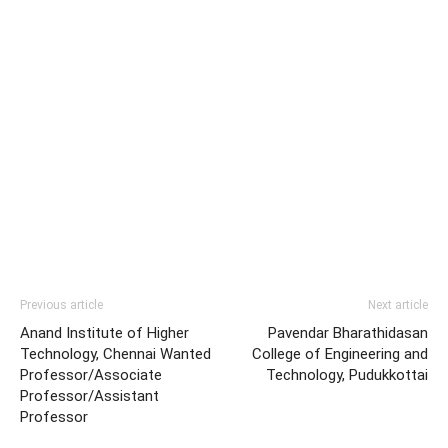
Previous article
Next article
Anand Institute of Higher
Pavendar Bharathidasan
Technology, Chennai Wanted
College of Engineering and
Professor/Associate
Technology, Pudukkottai
Professor/Assistant
Professor