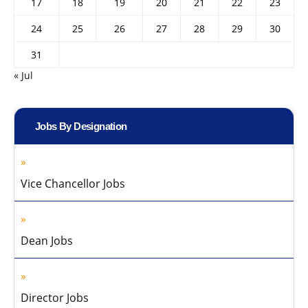
17
18
19
20
21
22
23
24
25
26
27
28
29
30
31
« Jul
Jobs By Designation
Vice Chancellor Jobs
Dean Jobs
Director Jobs