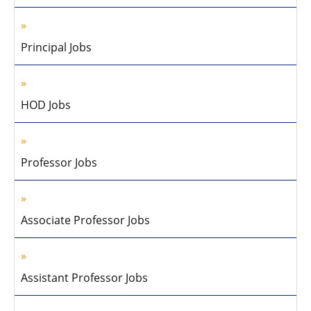
Principal Jobs
HOD Jobs
Professor Jobs
Associate Professor Jobs
Assistant Professor Jobs