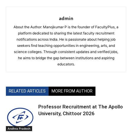
admin
About the Author: Manojkumar P is the founder of FacultyPlus, a
platform dedicated to sharing the latest faculty recruitment
notifications across India. He is passionate about helping job
seekers find teaching opportunities in engineering, arts, and
science colleges. Through consistent updates and verified jobs,
he aims to bridge the gap between institutions and aspiring
educators.
RELATED ARTICLES
MORE FROM AUTHOR
Professor Recruitment at The Apollo
University, Chittoor 2026
Andhra Pradesh