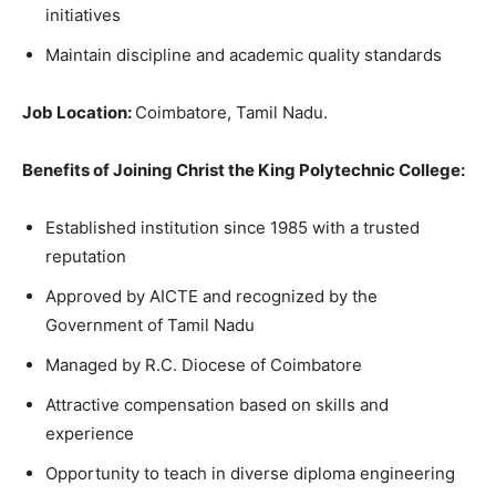
initiatives
Maintain discipline and academic quality standards
Job Location:
Coimbatore, Tamil Nadu.
Benefits of Joining Christ the King Polytechnic College:
Established institution since 1985 with a trusted
reputation
Approved by AICTE and recognized by the
Government of Tamil Nadu
Managed by R.C. Diocese of Coimbatore
Attractive compensation based on skills and
experience
Opportunity to teach in diverse diploma engineering