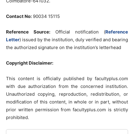
Coimbatore-641032.
Contact No:
90034 15115
Reference Source:
Official notification (
Reference
Letter
) issued by the institution, duly verified and bearing
the authorized signature on the institution’s letterhead
Copyright Disclaimer:
This content is officially published by facultyplus.com
with due authorization from the concerned institution.
Unauthorized copying, reproduction, redistribution, or
modification of this content, in whole or in part, without
prior written permission from facultyplus.com is strictly
prohibited.