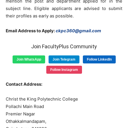
mention the post and department applied for in the
subject line. Eligible applicants are advised to submit
their profiles as early as possible.
Email Address to Apply:
ckpc360@gmail.com
Join FacultyPlus Community
Join WhatsApp
Join Telegram
Follow LinkedIn
Follow Instagram
Contact Address:
Christ the King Polytechnic College
Pollachi Main Road
Premier Nagar
Othakkalmandapam,