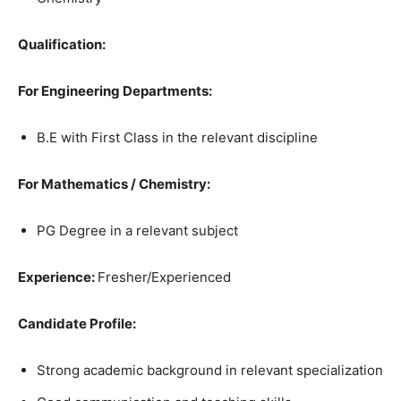
Qualification:
For Engineering Departments:
B.E with First Class in the relevant discipline
For Mathematics / Chemistry:
PG Degree in a relevant subject
Experience:
Fresher/Experienced
Candidate Profile:
Strong academic background in relevant specialization