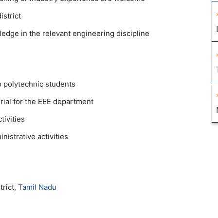
istrict
dge in the relevant engineering discipline
o polytechnic students
ial for the EEE department
tivities
istrative activities
trict,
Tamil Nadu