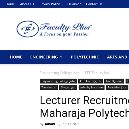
Home
About Us
Privacy Policy
Disclaimer
Contact Us
FacultyPlus
HOME
ENGINEERING
POLYTECHNIC
ARTS AND 
Engineering College Jobs
EEE Faculty Job
Engineering College Jobs
EEE Faculty Job
Faculty Plus
F
Tamilnadu
Sivagangai
Jobs by Location
Teaching jobs
Lecturer Recruitm
Maharaja Polytech
By
Janani
-
June 30, 2026