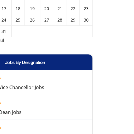
17
18
19
20
21
22
23
24
25
26
27
28
29
30
31
Jul
Jobs By Designation
Vice Chancellor Jobs
Dean Jobs