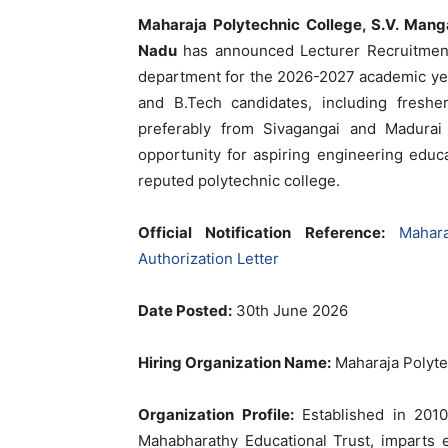
Maharaja Polytechnic College, S.V. Manga
Nadu
has announced Lecturer Recruitment 
department for the 2026-2027 academic year.
and B.Tech candidates, including freshe
preferably from Sivagangai and Madurai 
opportunity for aspiring engineering educ
reputed polytechnic college.
Official Notification Reference:
Mahar
Authorization Letter
Date Posted:
30th June 2026
Hiring Organization Name:
Maharaja Polyte
Organization Profile:
Established in 2010,
Mahabharathy Educational Trust, imparts 