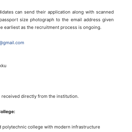
didates can send their application along with scanned
a passport size photograph to the email address given
e earliest as the recruitment process is ongoing.
e@gmail.com
akku
 received directly from the institution.
ollege:
d polytechnic college with modern infrastructure