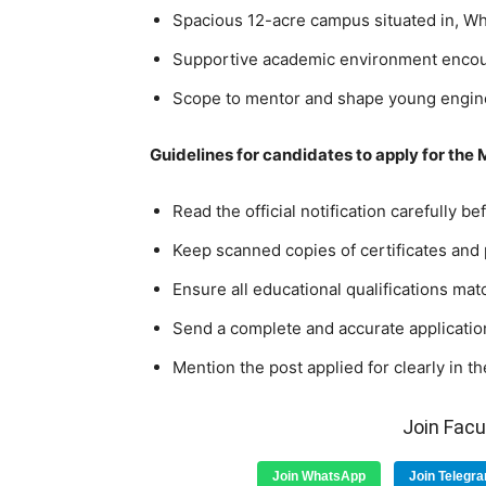
Spacious 12-acre campus situated in, Whi
Supportive academic environment encou
Scope to mentor and shape young engine
Guidelines for candidates to apply for the
Read the official notification carefully b
Keep scanned copies of certificates and
Ensure all educational qualifications match
Send a complete and accurate application
Mention the post applied for clearly in th
Join Fac
Join WhatsApp
Join Telegr