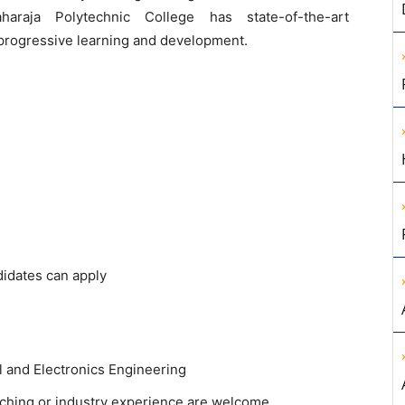
haraja Polytechnic College has state-of-the-art
r progressive learning and development.
didates can apply
al and Electronics Engineering
eaching or industry experience are welcome