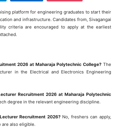
sing platform for engineering graduates to start their
ucation and infrastructure. Candidates from, Sivagangai
lity criteria are encouraged to apply at the earliest
attached.
cruitment 2026 at Maharaja Polytechnic College?
The
turer in the Electrical and Electronics Engineering
r Lecturer Recruitment 2026 at Maharaja Polytechnic
ch degree in the relevant engineering discipline.
s Lecturer Recruitment 2026?
No, freshers can apply,
are also eligible.