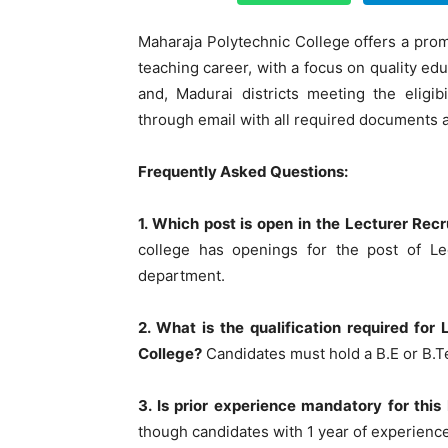
Maharaja Polytechnic College offers a promi
teaching career, with a focus on quality ed
and, Madurai districts meeting the eligibi
through email with all required documents 
Frequently Asked Questions:
1. Which post is open in the Lecturer Re
college has openings for the post of Lec
department.
2. What is the qualification required fo
College?
Candidates must hold a B.E or B.Te
3. Is prior experience mandatory for thi
though candidates with 1 year of experience 