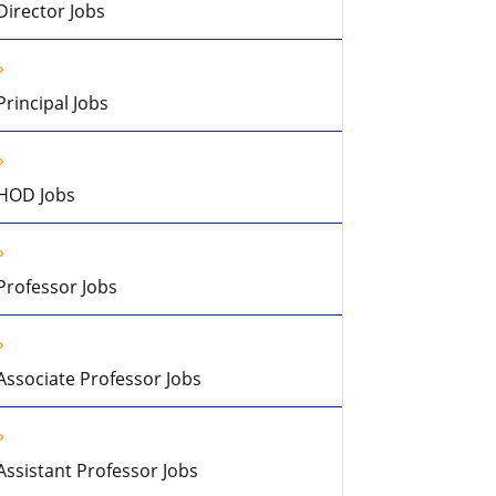
Director Jobs
Principal Jobs
HOD Jobs
Professor Jobs
Associate Professor Jobs
Assistant Professor Jobs