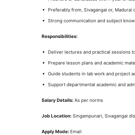
Preferably from, Sivagangai or, Madurai d
Strong communication and subject knowle
Responsibilities:
Deliver lectures and practical sessions t
Prepare lesson plans and academic mater
Guide students in lab work and project ac
Support departmental academic and admin
Salary Details:
As per norms
Job Location:
Singampunari, Sivagangai dis
Apply Mode:
Email