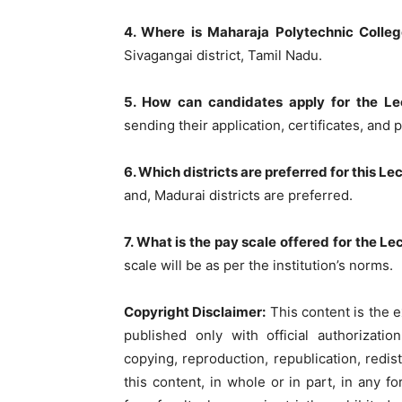
4. Where is Maharaja Polytechnic Colleg
Sivagangai district, Tamil Nadu.
5. How can candidates apply for the Le
sending their application, certificates, and 
6. Which districts are preferred for this L
and, Madurai districts are preferred.
7. What is the pay scale offered for the L
scale will be as per the institution’s norms.
Copyright Disclaimer:
This content is the e
published only with official authorizati
copying, reproduction, republication, redist
this content, in whole or in part, in any 