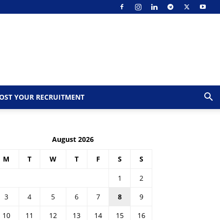
OST YOUR RECRUITMENT
August 2026
M
T
W
T
F
S
S
1
2
3
4
5
6
7
8
9
10
11
12
13
14
15
16