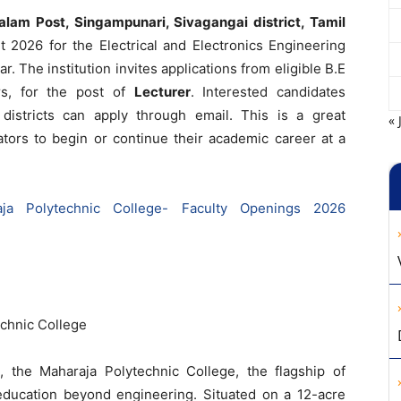
lam Post, Singampunari, Sivagangai district, Tamil
2026 for the Electrical and Electronics Engineering
 The institution invites applications from eligible B.E
rs, for the post of
Lecturer
. Interested candidates
districts can apply through email. This is a great
« 
ators to begin or continue their academic career at a
aja Polytechnic College- Faculty Openings 2026
chnic College
 the Maharaja Polytechnic College, the flagship of
education beyond engineering. Situated on a 12-acre