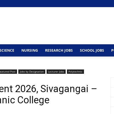
SCIENCE
NURSING
RESEARCH JOBS
SCHOOL JOBS
P
eatured Post
Jobs by Designation
Lecturer Jobs
Polytechnic
ent 2026, Sivagangai –
nic College