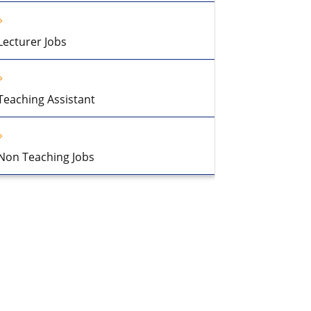
Lecturer Jobs
Teaching Assistant
Non Teaching Jobs