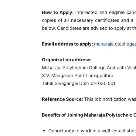
How to Apply:
Interested and eligible can
copies of all necessary certificates and 
below. Candidates are advised to apply at th
Email address to apply:
maharaja.ptcolleg
Organization address:
Maharaja Polytechnic College Aralipatti Vil
S.V. Mangalam Post Thiruppathur
Taluk Sivagangai District- 630 501
Reference Source:
This job notification was
Benefits of Joining Maharaja Polytechnic C
Opportunity to work in a well-establishe