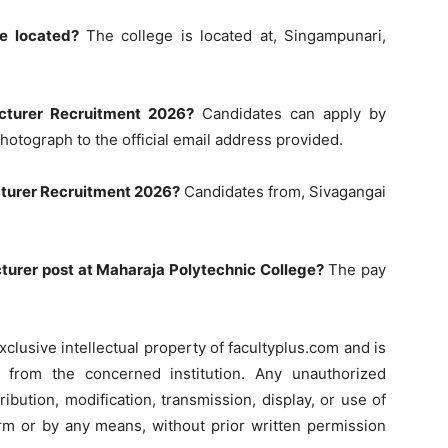
e located?
The college is located at, Singampunari,
cturer Recruitment 2026?
Candidates can apply by
photograph to the official email address provided.
ecturer Recruitment 2026?
Candidates from, Sivagangai
ecturer post at Maharaja Polytechnic College?
The pay
xclusive intellectual property of facultyplus.com and is
on from the concerned institution. Any unauthorized
ribution, modification, transmission, display, or use of
form or by any means, without prior written permission