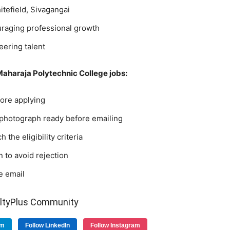
tefield, Sivagangai
raging professional growth
ering talent
 Maharaja Polytechnic College jobs:
efore applying
 photograph ready before emailing
 the eligibility criteria
 to avoid rejection
e email
ultyPlus Community
am
Follow LinkedIn
Follow Instagram