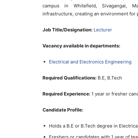
campus in Whitefield, Sivagangai, Ma
infrastructure, creating an environment fo
Job Title/Designation:
Lecturer
Vacancy available in departments:
Electrical and Electronics Engineering
Required Qualifications:
B.E, B.Tech
Required Experience:
1 year or fresher can
Candidate Profile:
Holds a B.E or B.Tech degree in Electric
Freshers or candidates with 1 year of t