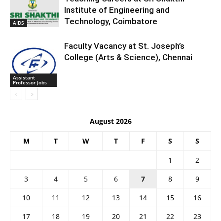
Institute of Engineering and
Technology, Coimbatore
AIDS
Faculty Vacancy at St. Joseph’s
College (Arts & Science), Chennai
Assistant
Professor Jobs
August 2026
M
T
W
T
F
S
S
1
2
3
4
5
6
7
8
9
10
11
12
13
14
15
16
17
18
19
20
21
22
23