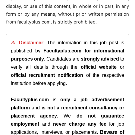
display, or use of this content, in whole or in part, in any
form or by any means, without prior written permission
from facultyplus.com, is strictly prohibited.
⚠️ Disclaimer:
The information in this job post is
published by
Facultyplus.com
for informational
purposes only
. Candidates are
strongly advised
to
verify all details through the
official website
or
official recruitment notification
of the respective
institution before applying.
Facultyplus.com
is
only a job advertisement
platform
and
is not a recruitment consultancy or
placement agency
. We
do not guarantee
employment
and
never charge any fee
for job
applications, interviews, or placements.
Beware of