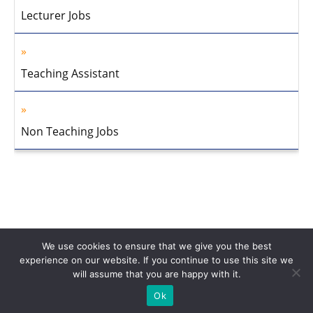
Lecturer Jobs
Teaching Assistant
Non Teaching Jobs
We use cookies to ensure that we give you the best
experience on our website. If you continue to use this site we
will assume that you are happy with it.
Home
About Us
Privacy Policy
Disclaimer
Contact Us
Ok
© 2013-2026 Faculty Plus