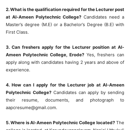
2. What is the qualification required for the Lecturer post
at Al-Ameen Polytechnic College?
Candidates need a
Master’s degree (M.E) or a Bachelor’s Degree (B.E) with
First Class.
3. Can freshers apply for the Lecturer position at Al-
Ameen Polytechnic College, Erode?
Yes, freshers can
apply along with candidates having 2 years and above of
experience.
4. How can I apply for the Lecturer job at Al-Ameen
Polytechnic College?
Candidates can apply by sending
their resume, documents, and photograph to
aapcresume@gmail.com
.
5. Where is Al-Ameen Polytechnic College located?
The