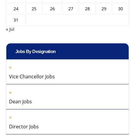
24
25
26
27
28
29
30
31
« Jul
Jobs By Designation
Vice Chancellor Jobs
Dean Jobs
Director Jobs