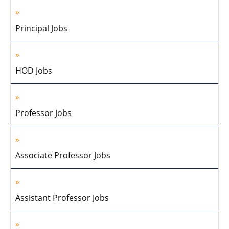
Principal Jobs
HOD Jobs
Professor Jobs
Associate Professor Jobs
Assistant Professor Jobs