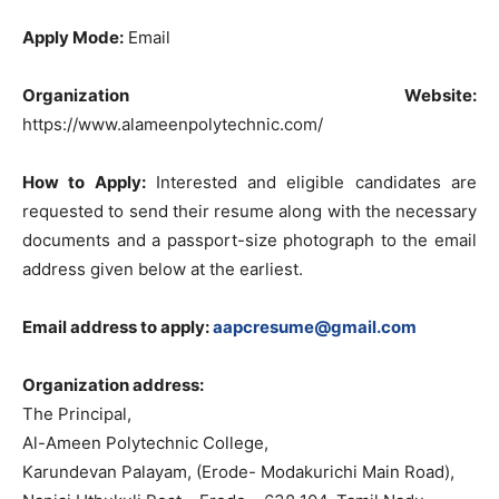
Apply Mode:
Email
Organization Website:
https://www.alameenpolytechnic.com/
How to Apply:
Interested and eligible candidates are
requested to send their resume along with the necessary
documents and a passport-size photograph to the email
address given below at the earliest.
Email address to apply:
aapcresume@gmail.com
Organization address:
The Principal,
Al-Ameen Polytechnic College,
Karundevan Palayam, (Erode- Modakurichi Main Road),