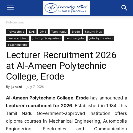
Polytechnic
Polytechnic
DAE
DME
Tamilnadu
Erode
Faculty Plus
Featured Post
Jobs by Designation
Lecturer Jobs
Jobs by Location
Teaching jobs
Lecturer Recruitment 2026
at Al-Ameen Polytechnic
College, Erode
By
Janani
-
July 7, 2026
Al-Ameen Polytechnic College, Erode
has announced a
Lecturer recruitment for 2026
. Established in 1984, this
Tamil Nadu Government-approved institution offers
diploma courses in Mechanical Engineering, Automobile
Engineering, Electronics and Communication