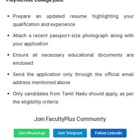
Prepare an updated resume highlighting your
qualification and experience
Attach a recent passport-size photograph along with
your application
Ensure all necessary educational documents are
enclosed
Send the application only through the official email
address mentioned above
Only candidates from Tamil Nadu should apply, as per
the eligibility criteria
Join FacultyPlus Community
Join WhatsApp
Join Telegram
Follow LinkedIn