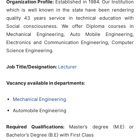
Organization Profile:
Established in 1984. Our Institution
which is well known in the state have been rendering
quality 43 years service in technical education with
Social consciousness. We offer Diploma courses in
Mechanical Engineering, Auto Mobile Engineering,
Electronics and Communication Engineering, Computer
Science Engineering.
Job Title/Designation:
Lecturer
Vacancy available in departments:
Mechanical Engineering
Automobile Engineering
Required Qualifications:
Master’s degree (M.E) or
Bachelor’s Degree (B.E) with First Class