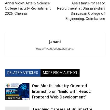
Annai Violet Arts & Science
Assistant Professor
College Faculty Recruitment
Recruitment at Dhanalakshmi
2026, Chennai
Srinivasan College of
Engineering, Coimbatore
Janani
https://www.facultyplus.com/
RELATED ARTICLES
MORE FROM AUTHOR
One Month Industry-Oriented
Internship on “Build with React:
Frontend Web Development”
Faculty Plus
Teaching Careers at Sri Shakthi