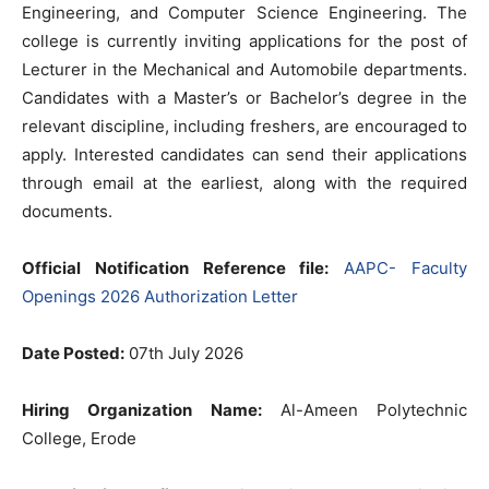
Engineering, and Computer Science Engineering. The
college is currently inviting applications for the post of
Lecturer in the Mechanical and Automobile departments.
Candidates with a Master’s or Bachelor’s degree in the
relevant discipline, including freshers, are encouraged to
apply. Interested candidates can send their applications
through email at the earliest, along with the required
documents.
Official Notification Reference file:
AAPC- Faculty
Openings 2026 Authorization Letter
Date Posted:
07th July 2026
Hiring Organization Name:
Al-Ameen Polytechnic
College, Erode