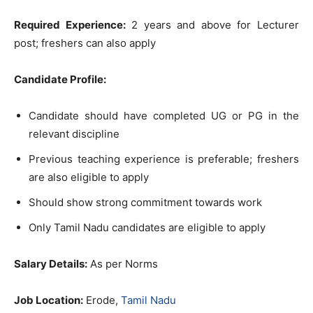
Required Experience:
2 years and above for Lecturer
post; freshers can also apply
Candidate Profile:
Candidate should have completed UG or PG in the
relevant discipline
Previous teaching experience is preferable; freshers
are also eligible to apply
Should show strong commitment towards work
Only Tamil Nadu candidates are eligible to apply
Salary Details:
As per Norms
Job Location:
Erode,
Tamil Nadu