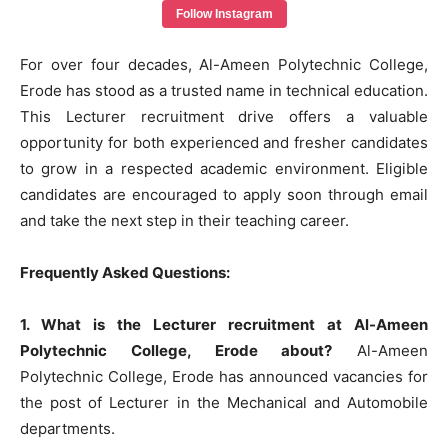
Follow Instagram
For over four decades, Al-Ameen Polytechnic College,
Erode has stood as a trusted name in technical education.
This Lecturer recruitment drive offers a valuable
opportunity for both experienced and fresher candidates
to grow in a respected academic environment. Eligible
candidates are encouraged to apply soon through email
and take the next step in their teaching career.
Frequently Asked Questions:
1. What is the Lecturer recruitment at Al-Ameen
Polytechnic College, Erode about?
Al-Ameen
Polytechnic College, Erode has announced vacancies for
the post of Lecturer in the Mechanical and Automobile
departments.