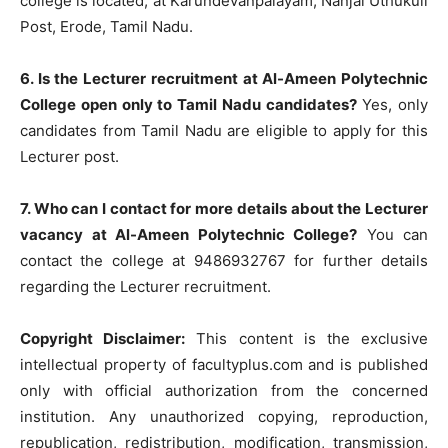
college is located, at Karundevanpalayam, Nanjai Uthukuli
Post, Erode, Tamil Nadu.
6. Is the Lecturer recruitment at Al-Ameen Polytechnic
College open only to Tamil Nadu candidates?
Yes, only
candidates from Tamil Nadu are eligible to apply for this
Lecturer post.
7. Who can I contact for more details about the Lecturer
vacancy at Al-Ameen Polytechnic College?
You can
contact the college at 9486932767 for further details
regarding the Lecturer recruitment.
Copyright Disclaimer:
This content is the exclusive
intellectual property of facultyplus.com and is published
only with official authorization from the concerned
institution. Any unauthorized copying, reproduction,
republication, redistribution, modification, transmission,