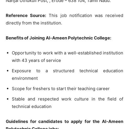
Nanjai Uthukuli Post, , Erode – 638 104, Tamil Nadu.
Reference Source:
This job notification was received
directly from the institution.
Benefits of Joining Al-Ameen Polytechnic College:
Opportunity to work with a well-established institution
with 43 years of service
Exposure to a structured technical education
environment
Scope for freshers to start their teaching career
Stable and respected work culture in the field of
technical education
Guidelines for candidates to apply for the Al-Ameen
Polytechnic College jobs: