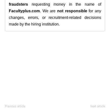
fraudsters
requesting money in the name of
Facultyplus.com
. We are
not responsible
for any
changes, errors, or recruitment-related decisions
made by the hiring institution.
Previous article
Next article