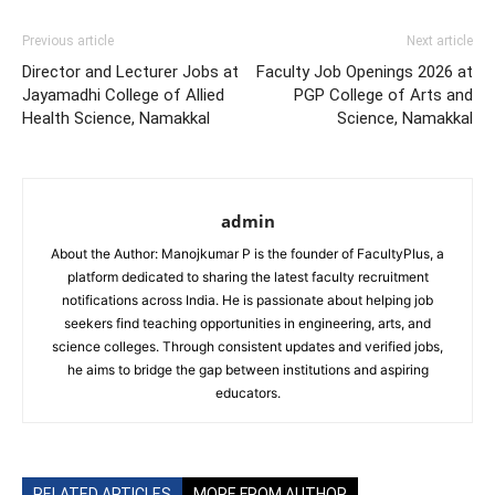
Previous article
Next article
Director and Lecturer Jobs at
Faculty Job Openings 2026 at
Jayamadhi College of Allied
PGP College of Arts and
Health Science, Namakkal
Science, Namakkal
admin
About the Author: Manojkumar P is the founder of FacultyPlus, a
platform dedicated to sharing the latest faculty recruitment
notifications across India. He is passionate about helping job
seekers find teaching opportunities in engineering, arts, and
science colleges. Through consistent updates and verified jobs,
he aims to bridge the gap between institutions and aspiring
educators.
RELATED ARTICLES
MORE FROM AUTHOR