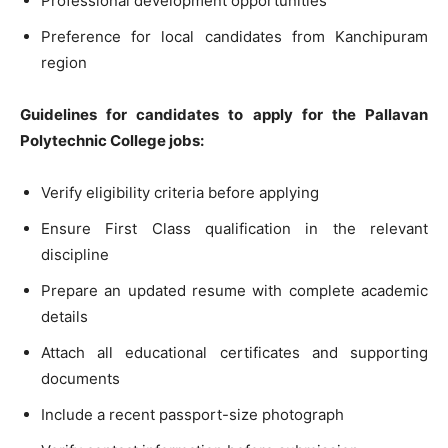
Professional development opportunities
Preference for local candidates from Kanchipuram
region
Guidelines for candidates to apply for the Pallavan
Polytechnic College jobs:
Verify eligibility criteria before applying
Ensure First Class qualification in the relevant
discipline
Prepare an updated resume with complete academic
details
Attach all educational certificates and supporting
documents
Include a recent passport-size photograph