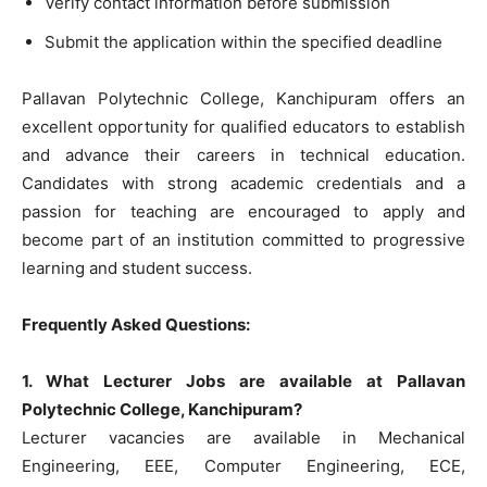
Verify contact information before submission
Submit the application within the specified deadline
Pallavan Polytechnic College, Kanchipuram offers an
excellent opportunity for qualified educators to establish
and advance their careers in technical education.
Candidates with strong academic credentials and a
passion for teaching are encouraged to apply and
become part of an institution committed to progressive
learning and student success.
Frequently Asked Questions:
1. What Lecturer Jobs are available at Pallavan
Polytechnic College, Kanchipuram?
Lecturer vacancies are available in Mechanical
Engineering, EEE, Computer Engineering, ECE,