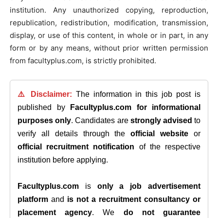
institution. Any unauthorized copying, reproduction,
republication, redistribution, modification, transmission,
display, or use of this content, in whole or in part, in any
form or by any means, without prior written permission
from facultyplus.com, is strictly prohibited.
⚠️ Disclaimer:
The information in this job post is
published by
Facultyplus.com
for informational
purposes only
. Candidates are
strongly advised
to
verify all details through the
official website
or
official recruitment notification
of the respective
institution before applying.
Facultyplus.com
is
only a job advertisement
platform
and
is not a recruitment consultancy or
placement agency
. We
do not guarantee