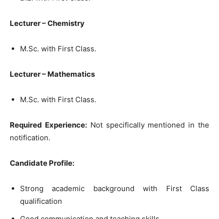
Lecturer – Chemistry
M.Sc. with First Class.
Lecturer – Mathematics
M.Sc. with First Class.
Required Experience:
Not specifically mentioned in the
notification.
Candidate Profile:
Strong academic background with First Class
qualification
Good communication and teaching skills