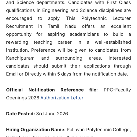
and Science departments. Candidates with First Class
qualifications in Engineering and Science disciplines are
encouraged to apply. This Polytechnic Lecturer
Recruitment in Tamil Nadu offers an excellent
opportunity for aspiring academicians to build a
rewarding teaching career in a well-established
institution. Preference will be given to candidates from
Kanchipuram and surrounding areas. Interested
candidates should submit their applications through
Email or Directly within 5 days from the notification date.
Official Notification Reference file:
PPC-Faculty
Openings 2026
Authorization Letter
Date Posted:
3rd June 2026
Hiring Organization Name:
Pallavan Polytechnic College,