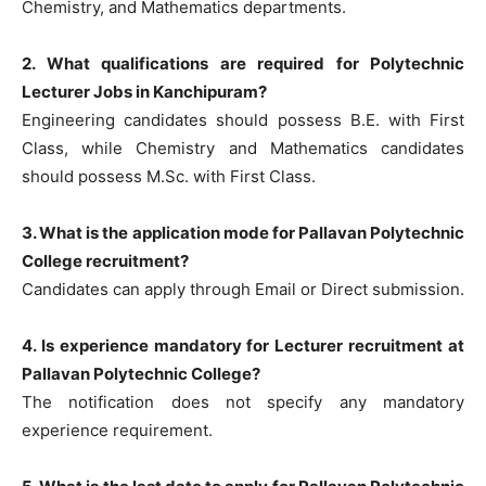
Chemistry, and Mathematics departments.
2. What qualifications are required for Polytechnic
Lecturer Jobs in Kanchipuram?
Engineering candidates should possess B.E. with First
Class, while Chemistry and Mathematics candidates
should possess M.Sc. with First Class.
3. What is the application mode for Pallavan Polytechnic
College recruitment?
Candidates can apply through Email or Direct submission.
4. Is experience mandatory for Lecturer recruitment at
Pallavan Polytechnic College?
The notification does not specify any mandatory
experience requirement.