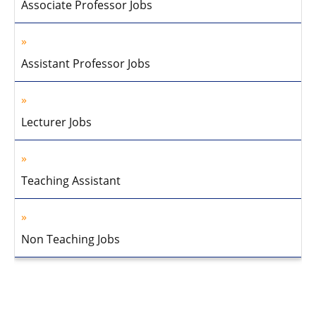
Associate Professor Jobs
Assistant Professor Jobs
Lecturer Jobs
Teaching Assistant
Non Teaching Jobs