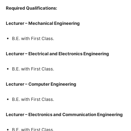
Required Qualifications:
Lecturer – Mechanical Engineering
B.E. with First Class.
Lecturer – Electrical and Electronics Engineering
B.E. with First Class.
Lecturer – Computer Engineering
B.E. with First Class.
Lecturer – Electronics and Communication Engineering
B.E. with First Class.