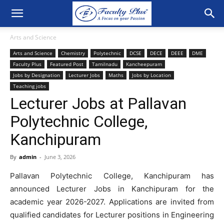
Arts and Science
Arts and Science
Chemistry
Polytechnic
DCSE
DECE
DEEE
DME
Faculty Plus
Featured Post
Tamilnadu
Kancheepuram
Jobs by Designation
Lecturer Jobs
Maths
Jobs by Location
Teaching jobs
Lecturer Jobs at Pallavan
Polytechnic College,
Kanchipuram
By
admin
-
June 3, 2026
Pallavan Polytechnic College, Kanchipuram has
announced Lecturer Jobs in Kanchipuram for the
academic year 2026-2027. Applications are invited from
qualified candidates for Lecturer positions in Engineering