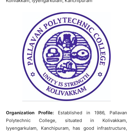
Kolivakkam, Iyyengarkulam, Kanchipuram
Organization Profile:
Established in 1986, Pallavan
Polytechnic College, situated in Kolivakkam,
Iyyengarkulam, Kanchipuram, has good infrastructure,