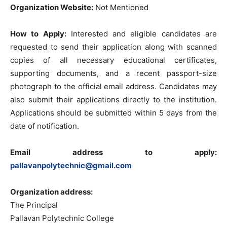
Organization Website:
Not Mentioned
How to Apply:
Interested and eligible candidates are
requested to send their application along with scanned
copies of all necessary educational certificates,
supporting documents, and a recent passport-size
photograph to the official email address. Candidates may
also submit their applications directly to the institution.
Applications should be submitted within 5 days from the
date of notification.
Email address to apply:
pallavanpolytechnic@gmail.com
Organization address:
The Principal
Pallavan Polytechnic College