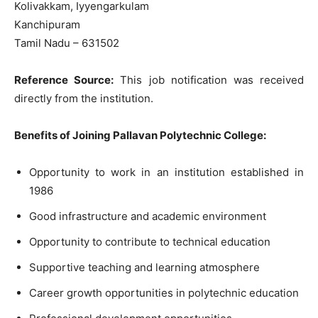
Kolivakkam, Iyyengarkulam
Kanchipuram
Tamil Nadu – 631502
Reference Source:
This job notification was received
directly from the institution.
Benefits of Joining Pallavan Polytechnic College:
Opportunity to work in an institution established in
1986
Good infrastructure and academic environment
Opportunity to contribute to technical education
Supportive teaching and learning atmosphere
Career growth opportunities in polytechnic education