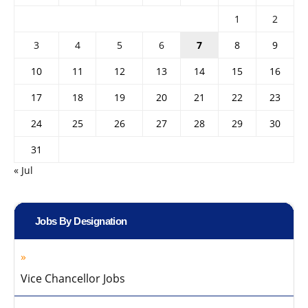
1
2
3
4
5
6
7
8
9
10
11
12
13
14
15
16
17
18
19
20
21
22
23
24
25
26
27
28
29
30
31
« Jul
Jobs By Designation
Vice Chancellor Jobs