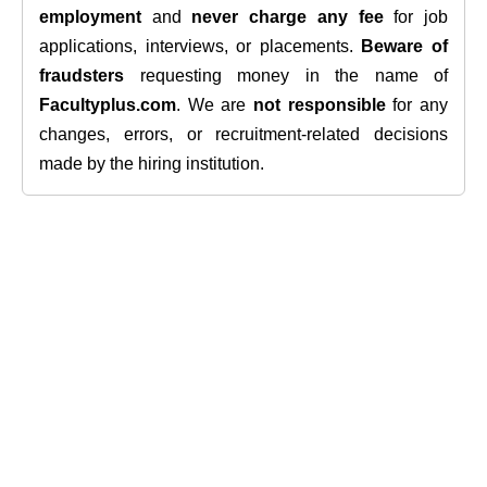
employment
and
never charge any fee
for job
applications, interviews, or placements.
Beware of
fraudsters
requesting money in the name of
Facultyplus.com
. We are
not responsible
for any
changes, errors, or recruitment-related decisions
made by the hiring institution.