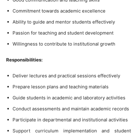
Commitment towards academic excellence
Ability to guide and mentor students effectively
Passion for teaching and student development
Willingness to contribute to institutional growth
Responsibilities:
Deliver lectures and practical sessions effectively
Prepare lesson plans and teaching materials
Guide students in academic and laboratory activities
Conduct assessments and maintain academic records
Participate in departmental and institutional activities
Support curriculum implementation and student