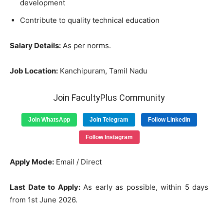
development
Contribute to quality technical education
Salary Details:
As per norms.
Job Location:
Kanchipuram, Tamil Nadu
Join FacultyPlus Community
Join WhatsApp
Join Telegram
Follow LinkedIn
Follow Instagram
Apply Mode:
Email / Direct
Last Date to Apply:
As early as possible, within 5 days
from 1st June 2026.