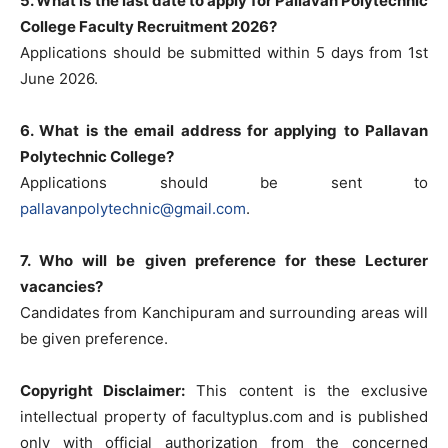
5. What is the last date to apply for Pallavan Polytechnic
College Faculty Recruitment 2026?
Applications should be submitted within 5 days from 1st
June 2026.
6. What is the email address for applying to Pallavan
Polytechnic College?
Applications should be sent to
pallavanpolytechnic@gmail.com
.
7. Who will be given preference for these Lecturer
vacancies?
Candidates from Kanchipuram and surrounding areas will
be given preference.
Copyright Disclaimer:
This content is the exclusive
intellectual property of facultyplus.com and is published
only with official authorization from the concerned