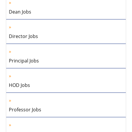
Dean Jobs
Director Jobs
Principal Jobs
HOD Jobs
Professor Jobs