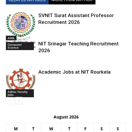
SVNIT Surat Assistant Professor
Recruitment 2026
AIML
NIT Srinagar Teaching Recruitment
Computer
Science
2026
Academic Jobs at NIT Rourkela
Adhoc Faculty
Jobs
August 2026
M
T
W
T
F
S
S