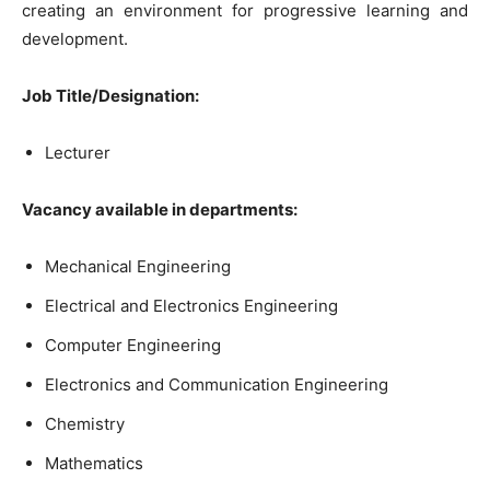
creating an environment for progressive learning and
development.
Job Title/Designation:
Lecturer
Vacancy available in departments:
Mechanical Engineering
Electrical and Electronics Engineering
Computer Engineering
Electronics and Communication Engineering
Chemistry
Mathematics