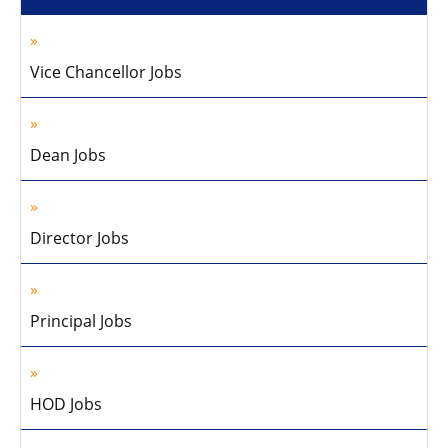
Vice Chancellor Jobs
Dean Jobs
Director Jobs
Principal Jobs
HOD Jobs