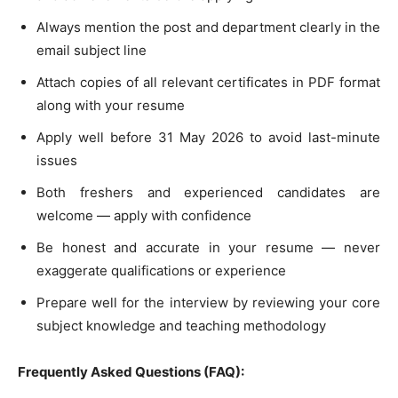
Always mention the post and department clearly in the
email subject line
Attach copies of all relevant certificates in PDF format
along with your resume
Apply well before 31 May 2026 to avoid last-minute
issues
Both freshers and experienced candidates are
welcome — apply with confidence
Be honest and accurate in your resume — never
exaggerate qualifications or experience
Prepare well for the interview by reviewing your core
subject knowledge and teaching methodology
Frequently Asked Questions (FAQ):