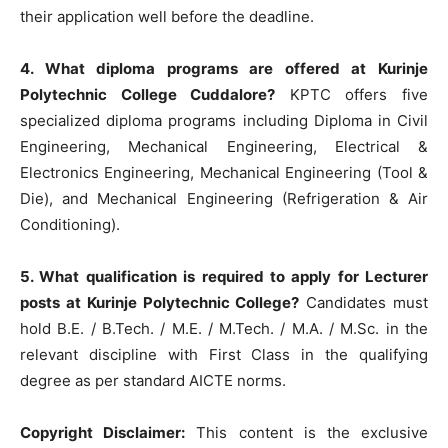
their application well before the deadline.
4. What diploma programs are offered at Kurinje
Polytechnic College Cuddalore?
KPTC offers five
specialized diploma programs including Diploma in Civil
Engineering, Mechanical Engineering, Electrical &
Electronics Engineering, Mechanical Engineering (Tool &
Die), and Mechanical Engineering (Refrigeration & Air
Conditioning).
5. What qualification is required to apply for Lecturer
posts at Kurinje Polytechnic College?
Candidates must
hold B.E. / B.Tech. / M.E. / M.Tech. / M.A. / M.Sc. in the
relevant discipline with First Class in the qualifying
degree as per standard AICTE norms.
Copyright Disclaimer:
This content is the exclusive