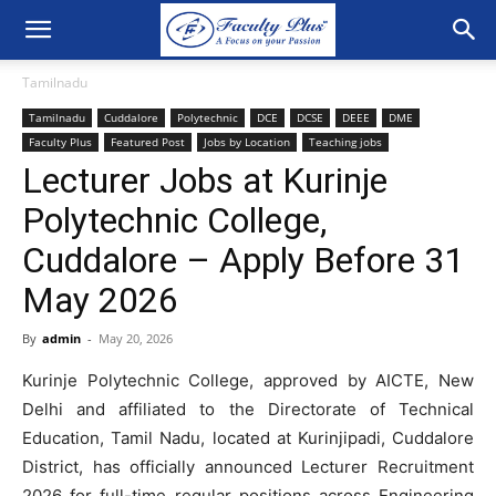
Tamilnadu
Tamilnadu
Cuddalore
Polytechnic
DCE
DCSE
DEEE
DME
Faculty Plus
Featured Post
Jobs by Location
Teaching jobs
Lecturer Jobs at Kurinje
Polytechnic College,
Cuddalore – Apply Before 31
May 2026
By
admin
-
May 20, 2026
Kurinje Polytechnic College, approved by AICTE, New
Delhi and affiliated to the Directorate of Technical
Education, Tamil Nadu, located at Kurinjipadi, Cuddalore
District, has officially announced Lecturer Recruitment
2026 for full-time regular positions across Engineering