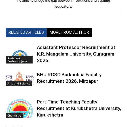
he aims to bridge the gap between institutions and aspiring
educators.
RELATED ARTICLES
MORE FROM AUTHOR
Assistant Professor Recruitment at
K.R. Mangalam University, Gurugram
Assistant
2026
Professor Jobs
BHU RGSC Barkachha Faculty
Recruitment 2026, Mirzapur
Arts and Science
Part Time Teaching Faculty
Recruitment at Kurukshetra University,
Kurukshetra
Chemistry