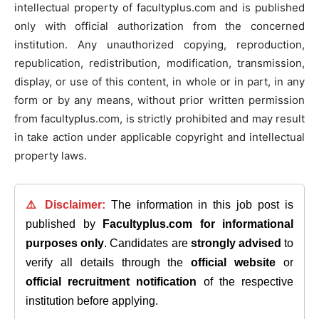
intellectual property of facultyplus.com and is published
only with official authorization from the concerned
institution. Any unauthorized copying, reproduction,
republication, redistribution, modification, transmission,
display, or use of this content, in whole or in part, in any
form or by any means, without prior written permission
from facultyplus.com, is strictly prohibited and may result
in take action under applicable copyright and intellectual
property laws.
⚠️ Disclaimer:
The information in this job post is
published by
Facultyplus.com
for informational
purposes only
. Candidates are
strongly advised
to
verify all details through the
official website
or
official recruitment notification
of the respective
institution before applying.