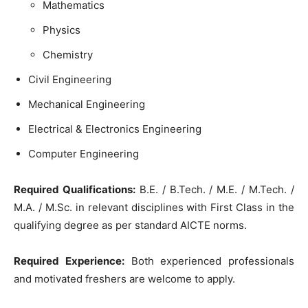
Mathematics
Physics
Chemistry
Civil Engineering
Mechanical Engineering
Electrical & Electronics Engineering
Computer Engineering
Required Qualifications:
B.E. / B.Tech. / M.E. / M.Tech. /
M.A. / M.Sc. in relevant disciplines with First Class in the
qualifying degree as per standard AICTE norms.
Required Experience:
Both experienced professionals
and motivated freshers are welcome to apply.