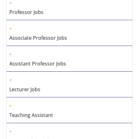
Professor Jobs
Associate Professor Jobs
Assistant Professor Jobs
Lecturer Jobs
Teaching Assistant