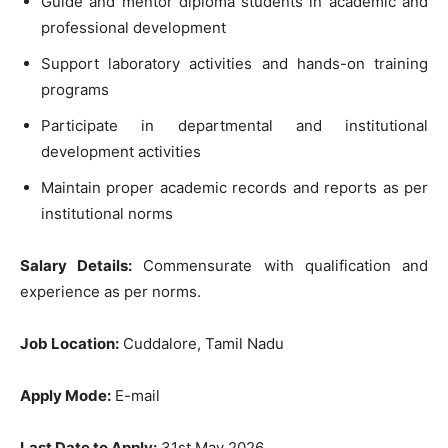
Guide and mentor diploma students in academic and
professional development
Support laboratory activities and hands-on training
programs
Participate in departmental and institutional
development activities
Maintain proper academic records and reports as per
institutional norms
Salary Details:
Commensurate with qualification and
experience as per norms.
Job Location:
Cuddalore, Tamil Nadu
Apply Mode:
E-mail
Last Date to Apply:
31st May 2026