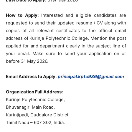
How to Apply:
Interested and eligible candidates are
requested to send their updated resume / CV along with
copies of all relevant certificates to the official email
address of Kurinje Polytechnic College. Mention the post
applied for and department clearly in the subject line of
your email. Make sure to send your application on or
before 31 May 2026.
Email Address to Apply:
principal.kptc936@gmail.com
Organization Full Address:
Kurinje Polytechnic College,
Bhuvanagiri Main Road,
Kurinjipadi, Cuddalore District,
Tamil Nadu – 607 302, India.