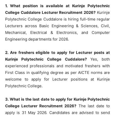
1. What position is available at Kurinje Polytechnic
College Cuddalore Lecturer Recruitment 2026?
Kurinje
Polytechnic College Cuddalore is hiring full-time regular
Lecturers across Basic Engineering & Sciences, Civil,
Mechanical, Electrical & Electronics, and Computer
Engineering departments for 2026.
2. Are freshers eligible to apply for Lecturer posts at
Kurinje Polytechnic College Cuddalore?
Yes, both
experienced professionals and motivated freshers with
First Class in qualifying degree as per AICTE norms are
welcome to apply for Lecturer positions at Kurinje
Polytechnic College.
3. What is the last date to apply for Kurinje Polytechnic
College Lecturer Recruitment 2026?
The last date to
apply is 31 May 2026. Candidates are advised to send