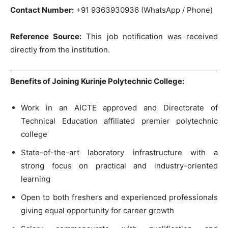
Contact Number:
+91 9363930936 (WhatsApp / Phone)
Reference Source:
This job notification was received
directly from the institution.
Benefits of Joining Kurinje Polytechnic College:
Work in an AICTE approved and Directorate of
Technical Education affiliated premier polytechnic
college
State-of-the-art laboratory infrastructure with a
strong focus on practical and industry-oriented
learning
Open to both freshers and experienced professionals
giving equal opportunity for career growth