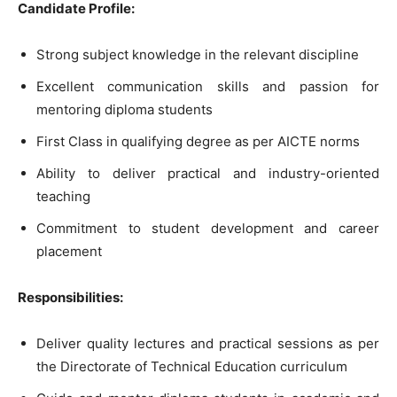
Candidate Profile:
Strong subject knowledge in the relevant discipline
Excellent communication skills and passion for
mentoring diploma students
First Class in qualifying degree as per AICTE norms
Ability to deliver practical and industry-oriented
teaching
Commitment to student development and career
placement
Responsibilities:
Deliver quality lectures and practical sessions as per
the Directorate of Technical Education curriculum