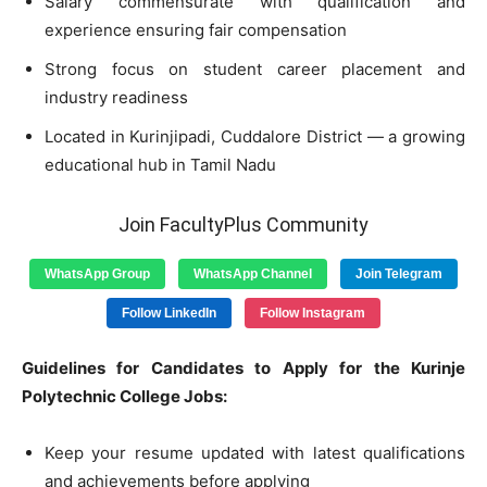
Salary commensurate with qualification and
experience ensuring fair compensation
Strong focus on student career placement and
industry readiness
Located in Kurinjipadi, Cuddalore District — a growing
educational hub in Tamil Nadu
Join FacultyPlus Community
WhatsApp Group
WhatsApp Channel
Join Telegram
Follow LinkedIn
Follow Instagram
Guidelines for Candidates to Apply for the Kurinje
Polytechnic College Jobs:
Keep your resume updated with latest qualifications
and achievements before applying