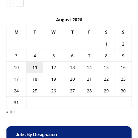
August 2026
M
T
W
T
F
S
S
1
2
3
4
5
6
7
8
9
10
11
12
13
14
15
16
17
18
19
20
21
22
23
24
25
26
27
28
29
30
31
« Jul
Jobs By Designation