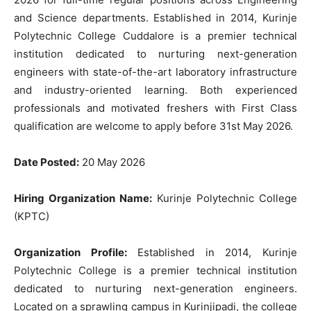
and Science departments. Established in 2014, Kurinje
Polytechnic College Cuddalore is a premier technical
institution dedicated to nurturing next-generation
engineers with state-of-the-art laboratory infrastructure
and industry-oriented learning. Both experienced
professionals and motivated freshers with First Class
qualification are welcome to apply before 31st May 2026.
Date Posted:
20 May 2026
Hiring Organization Name:
Kurinje Polytechnic College
(KPTC)
Organization Profile:
Established in 2014, Kurinje
Polytechnic College is a premier technical institution
dedicated to nurturing next-generation engineers.
Located on a sprawling campus in Kurinjipadi, the college