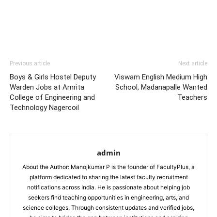
Previous article
Next article
Boys & Girls Hostel Deputy
Viswam English Medium High
Warden Jobs at Amrita
School, Madanapalle Wanted
College of Engineering and
Teachers
Technology Nagercoil
admin
About the Author: Manojkumar P is the founder of FacultyPlus, a
platform dedicated to sharing the latest faculty recruitment
notifications across India. He is passionate about helping job
seekers find teaching opportunities in engineering, arts, and
science colleges. Through consistent updates and verified jobs,