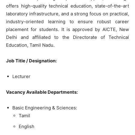
offers high-quality technical education, state-of-the-art
laboratory infrastructure, and a strong focus on practical,
industry-oriented learning to ensure robust career
placement for students. It is approved by AICTE, New
Delhi and affiliated to the Directorate of Technical
Education, Tamil Nadu.
Job Title / Designation:
Lecturer
Vacancy Available Departments:
Basic Engineering & Sciences:
Tamil
English