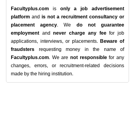
Facultyplus.com
is
only a job advertisement
platform
and
is not a recruitment consultancy or
placement agency
. We
do not guarantee
employment
and
never charge any fee
for job
applications, interviews, or placements.
Beware of
fraudsters
requesting money in the name of
Facultyplus.com
. We are
not responsible
for any
changes, errors, or recruitment-related decisions
made by the hiring institution.