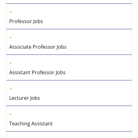
Professor Jobs
Associate Professor Jobs
Assistant Professor Jobs
Lecturer Jobs
Teaching Assistant