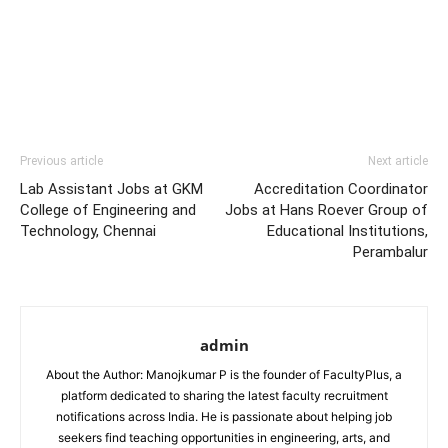
Previous article
Next article
Lab Assistant Jobs at GKM
Accreditation Coordinator
College of Engineering and
Jobs at Hans Roever Group of
Technology, Chennai
Educational Institutions,
Perambalur
admin
About the Author: Manojkumar P is the founder of FacultyPlus, a
platform dedicated to sharing the latest faculty recruitment
notifications across India. He is passionate about helping job
seekers find teaching opportunities in engineering, arts, and