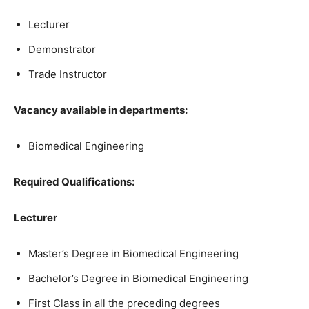
Lecturer
Demonstrator
Trade Instructor
Vacancy available in departments:
Biomedical Engineering
Required Qualifications:
Lecturer
Master’s Degree in Biomedical Engineering
Bachelor’s Degree in Biomedical Engineering
First Class in all the preceding degrees