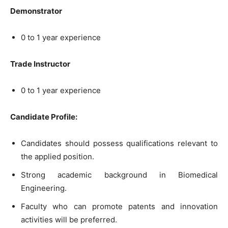
Demonstrator
0 to 1 year experience
Trade Instructor
0 to 1 year experience
Candidate Profile:
Candidates should possess qualifications relevant to
the applied position.
Strong academic background in Biomedical
Engineering.
Faculty who can promote patents and innovation
activities will be preferred.