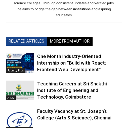
science colleges. Through consistent updates and verified jobs,
he aims to bridge the gap between institutions and aspiring
educators.
RELATED ARTICLES
MORE FROM AUTHOR
One Month Industry-Oriented
Internship on “Build with React:
Frontend Web Development”
Faculty Plus
Teaching Careers at Sri Shakthi
Institute of Engineering and
Technology, Coimbatore
AIDS
Faculty Vacancy at St. Joseph’s
College (Arts & Science), Chennai