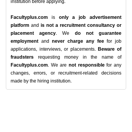
institution before applying.
Facultyplus.com
is
only a job advertisement
platform
and
is not a recruitment consultancy or
placement agency
. We
do not guarantee
employment
and
never charge any fee
for job
applications, interviews, or placements.
Beware of
fraudsters
requesting money in the name of
Facultyplus.com
. We are
not responsible
for any
changes, errors, or recruitment-related decisions
made by the hiring institution.