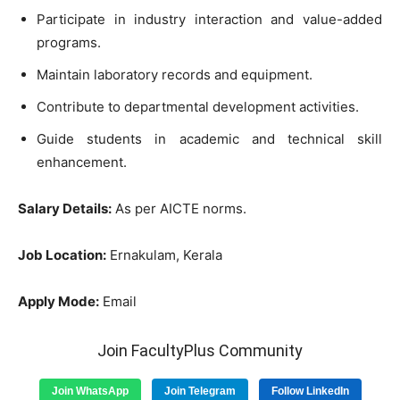
Participate in industry interaction and value-added
programs.
Maintain laboratory records and equipment.
Contribute to departmental development activities.
Guide students in academic and technical skill
enhancement.
Salary Details:
As per AICTE norms.
Job Location:
Ernakulam, Kerala
Apply Mode:
Email
Join FacultyPlus Community
Join WhatsApp
Join Telegram
Follow LinkedIn