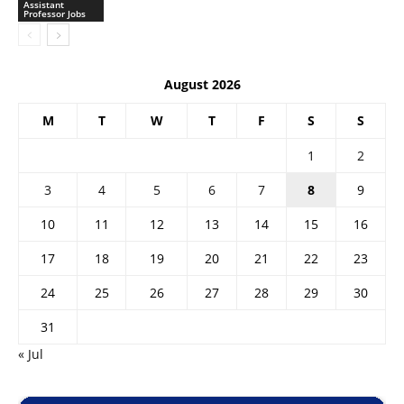
Assistant
Professor Jobs
August 2026
M
T
W
T
F
S
S
1
2
3
4
5
6
7
8
9
10
11
12
13
14
15
16
17
18
19
20
21
22
23
24
25
26
27
28
29
30
31
« Jul