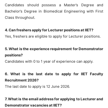
Candidates should possess a Master’s Degree and
Bachelor’s Degree in Biomedical Engineering with First
Class throughout.
4. Can freshers apply for Lecturer positions at IIET?
Yes, freshers are eligible to apply for Lecturer positions.
5. What is the experience requirement for Demonstrator
positions?
Candidates with 0 to 1 year of experience can apply.
6. What is the last date to apply for IIET Faculty
Recruitment 2026?
The last date to apply is 12 June 2026.
7. What is the email address for applying to Lecturer and
Demonstrator vacancies at IIET?