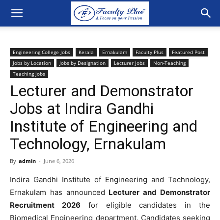
Engineering College Jobs
Kerala
Ernakulam
Faculty Plus
Featured Post
Jobs by Location
Jobs by Designation
Lecturer Jobs
Non-Teaching
Teaching jobs
Lecturer and Demonstrator
Jobs at Indira Gandhi
Institute of Engineering and
Technology, Ernakulam
By
admin
-
June 6, 2026
Indira Gandhi Institute of Engineering and Technology,
Ernakulam has announced
Lecturer and Demonstrator
Recruitment 2026
for eligible candidates in the
Biomedical Engineering department. Candidates seeking