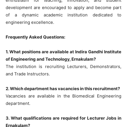
enthusiasm for teaching, innovation, and student
development are encouraged to apply and become part
of a dynamic academic institution dedicated to
engineering excellence.
Frequently Asked Questions:
1. What positions are available at Indira Gandhi Institute
of Engineering and Technology, Ernakulam?
The institution is recruiting Lecturers, Demonstrators,
and Trade Instructors.
2. Which department has vacancies in this recruitment?
Vacancies are available in the Biomedical Engineering
department.
3. What qualifications are required for Lecturer Jobs in
Ernakulam?