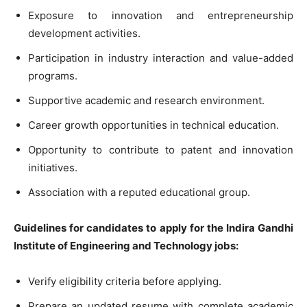
Exposure to innovation and entrepreneurship
development activities.
Participation in industry interaction and value-added
programs.
Supportive academic and research environment.
Career growth opportunities in technical education.
Opportunity to contribute to patent and innovation
initiatives.
Association with a reputed educational group.
Guidelines for candidates to apply for the Indira Gandhi
Institute of Engineering and Technology jobs:
Verify eligibility criteria before applying.
Prepare an updated resume with complete academic