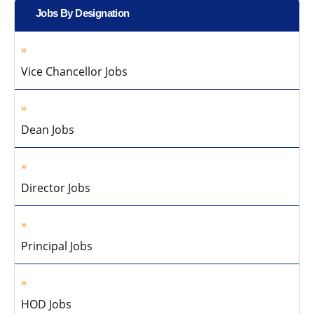
Jobs By Designation
Vice Chancellor Jobs
Dean Jobs
Director Jobs
Principal Jobs
HOD Jobs