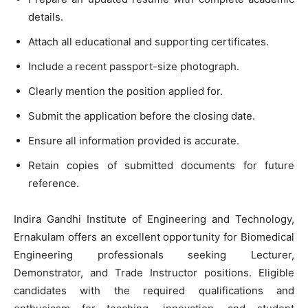
details.
Attach all educational and supporting certificates.
Include a recent passport-size photograph.
Clearly mention the position applied for.
Submit the application before the closing date.
Ensure all information provided is accurate.
Retain copies of submitted documents for future
reference.
Indira Gandhi Institute of Engineering and Technology,
Ernakulam offers an excellent opportunity for Biomedical
Engineering professionals seeking Lecturer,
Demonstrator, and Trade Instructor positions. Eligible
candidates with the required qualifications and