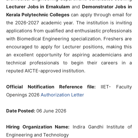
Lecturer Jobs in Ernakulam
and
Demonstrator Jobs in
Kerala Polytechnic Colleges
can apply through email for
the 2026-2027 academic year. The institution is inviting
applications from qualified and enthusiastic professionals
with Biomedical Engineering specialization. Freshers are
encouraged to apply for Lecturer positions, making this
an excellent opportunity for aspiring academicians and
technical professionals to begin their careers in a
reputed AICTE-approved institution.
Official Notification Reference file:
IIET- Faculty
Openings 2026
Authorization Letter
Date Posted:
06 June 2026
Hiring Organization Name:
Indira Gandhi Institute of
Engineering and Technology