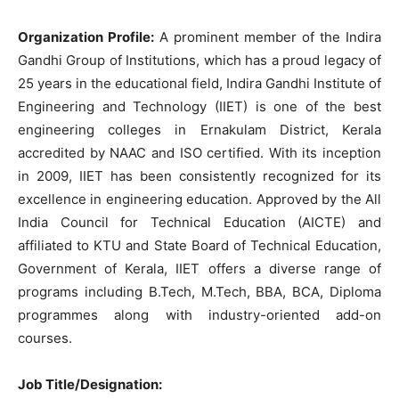
Organization Profile:
A prominent member of the Indira
Gandhi Group of Institutions, which has a proud legacy of
25 years in the educational field, Indira Gandhi Institute of
Engineering and Technology (IIET) is one of the best
engineering colleges in Ernakulam District, Kerala
accredited by NAAC and ISO certified. With its inception
in 2009, IIET has been consistently recognized for its
excellence in engineering education. Approved by the All
India Council for Technical Education (AICTE) and
affiliated to KTU and State Board of Technical Education,
Government of Kerala, IIET offers a diverse range of
programs including B.Tech, M.Tech, BBA, BCA, Diploma
programmes along with industry-oriented add-on
courses.
Job Title/Designation: