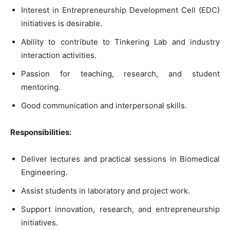
Interest in Entrepreneurship Development Cell (EDC)
initiatives is desirable.
Ability to contribute to Tinkering Lab and industry
interaction activities.
Passion for teaching, research, and student
mentoring.
Good communication and interpersonal skills.
Responsibilities:
Deliver lectures and practical sessions in Biomedical
Engineering.
Assist students in laboratory and project work.
Support innovation, research, and entrepreneurship
initiatives.