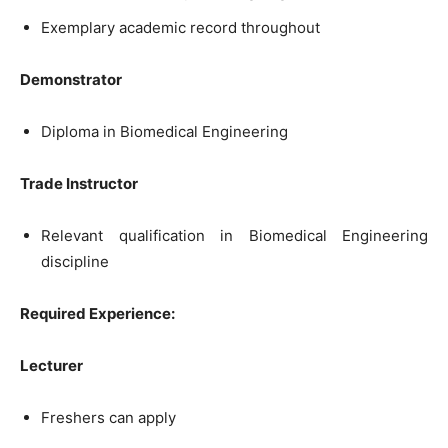
Exemplary academic record throughout
Demonstrator
Diploma in Biomedical Engineering
Trade Instructor
Relevant qualification in Biomedical Engineering
discipline
Required Experience:
Lecturer
Freshers can apply