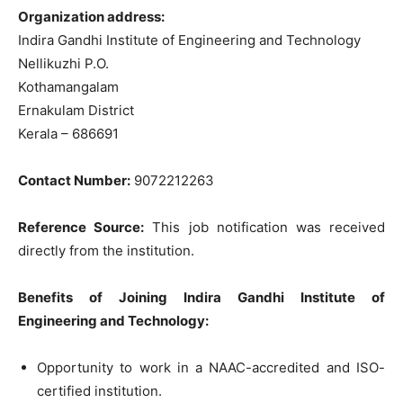
Organization address:
Indira Gandhi Institute of Engineering and Technology
Nellikuzhi P.O.
Kothamangalam
Ernakulam District
Kerala – 686691
Contact Number:
9072212263
Reference Source:
This job notification was received
directly from the institution.
Benefits of Joining Indira Gandhi Institute of
Engineering and Technology:
Opportunity to work in a NAAC-accredited and ISO-
certified institution.