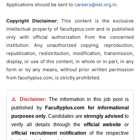
Applications should be sent to
careers@iiet.org.in
.
Copyright Disclaimer:
This content is the exclusive
intellectual property of facultyplus.com and is published
only with official authorization from the concerned
institution. Any unauthorized copying, reproduction,
republication, redistribution, modification, transmission,
display, or use of this content, in whole or in part, in any
form or by any means, without prior written permission
from facultyplus.com, is strictly prohibited.
⚠️ Disclaimer:
The information in this job post is
published by
Facultyplus.com
for informational
purposes only
. Candidates are
strongly advised
to
verify all details through the
official website
or
official recruitment notification
of the respective