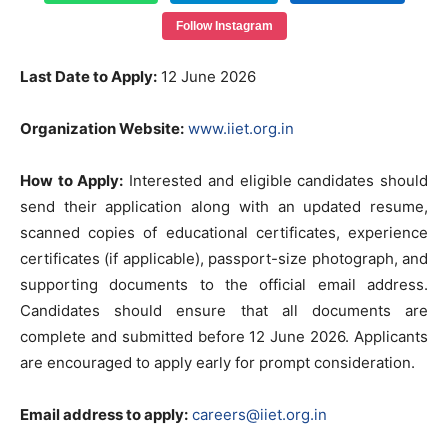
Follow Instagram
Last Date to Apply:
12 June 2026
Organization Website:
www.iiet.org.in
How to Apply:
Interested and eligible candidates should
send their application along with an updated resume,
scanned copies of educational certificates, experience
certificates (if applicable), passport-size photograph, and
supporting documents to the official email address.
Candidates should ensure that all documents are
complete and submitted before 12 June 2026. Applicants
are encouraged to apply early for prompt consideration.
Email address to apply:
careers@iiet.org.in