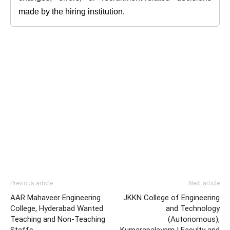
made by the hiring institution.
Previous article
Next article
AAR Mahaveer Engineering
JKKN College of Engineering
College, Hyderabad Wanted
and Technology
Teaching and Non-Teaching
(Autonomous),