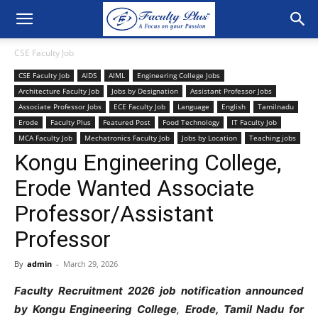
CSE Faculty Job
CSE Faculty Job
AIDS
AIML
Engineering College Jobs
Architecture Faculty Job
Jobs by Designation
Assistant Professor Jobs
Associate Professor Jobs
ECE Faculty Job
Language
English
Tamilnadu
Erode
Faculty Plus
Featured Post
Food Technology
IT Faculty Job
MCA Faculty Job
Mechatronics Faculty Job
Jobs by Location
Teaching jobs
Kongu Engineering College,
Erode Wanted Associate
Professor/Assistant
Professor
By
admin
-
March 29, 2026
Faculty
Recruitment
2026
job
notification
announced
by
Kongu
Engineering
College
,
Erode
,
Tamil Nadu
for