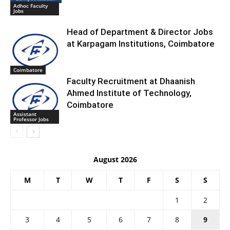
Adhoc Faculty
Jobs
Head of Department & Director Jobs
at Karpagam Institutions, Coimbatore
Coimbatore
Faculty Recruitment at Dhaanish
Ahmed Institute of Technology,
Coimbatore
Assistant
Professor Jobs
August 2026
M
T
W
T
F
S
S
1
2
3
4
5
6
7
8
9