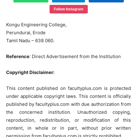
Follow Instagram
Kongu
Engineering
College,
Perundurai
,
Erode
Tamil
Nadu
–
638
060.
Reference
: Direct Advertisement from the Institution
Copyright Disclaimer:
This content published on facultyplus.com is protected
under applicable copyright laws. This content is officially
published by facultyplus.com with due authorization from
the concerned institution. Unauthorized copying,
reproduction, redistribution, or modification of this
content, in whole or in part, without prior written
permission from facultyplus.com is strictly prohibited.