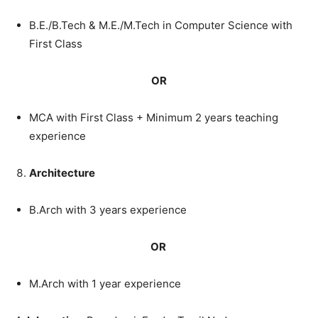
B.E./B.Tech
&
M.E./M.Tech in
Computer
Science
with
First
Class
OR
MCA
with
First
Class
+
Minimum
2
years
teaching
experience
Architecture
B.Arch
with
3
years
experience
OR
M.Arch
with
1
year
experience