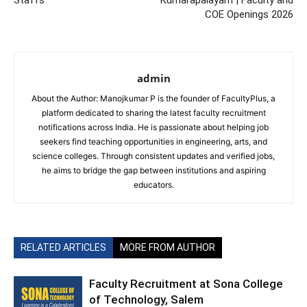
Staffs
Kumarapalayam | Faculty and
COE Openings 2026
admin
About the Author: Manojkumar P is the founder of FacultyPlus, a
platform dedicated to sharing the latest faculty recruitment
notifications across India. He is passionate about helping job
seekers find teaching opportunities in engineering, arts, and
science colleges. Through consistent updates and verified jobs,
he aims to bridge the gap between institutions and aspiring
educators.
RELATED ARTICLES
MORE FROM AUTHOR
Faculty Recruitment at Sona College
of Technology, Salem