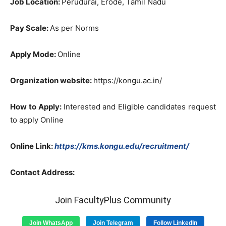
Job
Location
:
Perudurai
,
Erode
,
Tamil
Nadu
Pay
Scale
:
As
per
Norms
Apply
Mode
:
Online
Organization
website
:
https://kongu.ac.in/
How
to
Apply
:
Interested
and
Eligible
candidates
request
to
apply
Online
Online
Link
:
https://kms.kongu.edu/recruitment/
Contact
Address
:
Join FacultyPlus Community
Join WhatsApp
Join Telegram
Follow LinkedIn