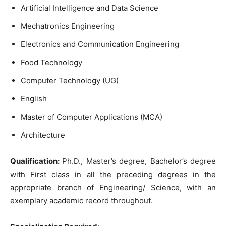
Artificial
Intelligence
and
Data
Science
Mechatronics
Engineering
Electronics
and Communication
Engineering
Food
Technology
Computer
Technology
(UG
)
English
Master
of
Computer
Applications
(
MCA
)
Architecture
Qualification
:
Ph.D.
,
Master’s
degree
,
Bachelor’s
degree
with
First
class
in
all
the
preceding
degrees
in the
appropriate
branch
of
Engineering
/
Science
,
with an
exemplary
academic
record
throughout
.