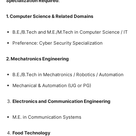
Specialization
Required
:
1. Computer
Science
&
Related
Domains
B.E./B.Tech
and
M.E./M.Tech
in
Computer
Science
/
IT
Preference
:
Cyber
Security
Specialization
2. Mechatronics
Engineering
B.E./B.Tech
in
Mechatronics
/
Robotics /
Automation
Mechanical
&
Automation
(
UG
or
PG
)
Electronics
and
Communication
Engineering
M.E.
in
Communication
Systems
Food
Technology