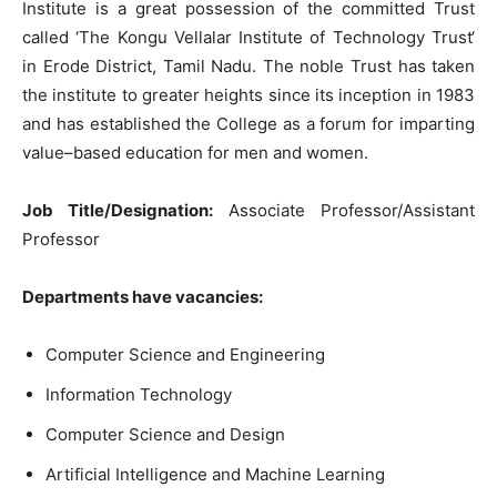
Institute
is
a
great
possession
of
the
committed
Trust
called
‘
The
Kongu
Vellalar
Institute
of
Technology
Trust
‘
in
Erode
District
,
Tamil
Nadu
.
The
noble
Trust
has
taken
the
institute
to
greater
heights
since
its
inception
in
1983
and
has
established
the
College
as
a
forum
for
imparting
value
–
based education
for
men
and
women
.
Job
Title
/
Designation
:
Associate
Professor
/
Assistant
Professor
Departments
have
vacancies
:
Computer
Science
and
Engineering
Information
Technology
Computer
Science
and
Design
Artificial
Intelligence
and
Machine
Learning