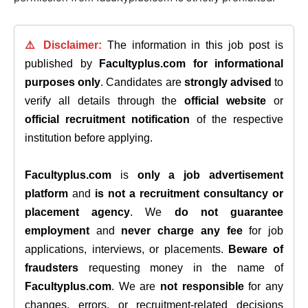
⚠️ Disclaimer:
The information in this job post is
published by
Facultyplus.com
for informational
purposes only
. Candidates are
strongly advised
to
verify all details through the
official website
or
official recruitment notification
of the respective
institution before applying.
Facultyplus.com
is
only a job advertisement
platform
and
is not a recruitment consultancy or
placement agency
. We
do not guarantee
employment
and
never charge any fee
for job
applications, interviews, or placements.
Beware of
fraudsters
requesting money in the name of
Facultyplus.com
. We are
not responsible
for any
changes, errors, or recruitment-related decisions