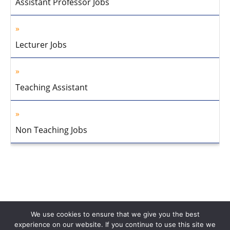
Assistant Professor Jobs
Lecturer Jobs
Teaching Assistant
Non Teaching Jobs
We use cookies to ensure that we give you the best
experience on our website. If you continue to use this site we