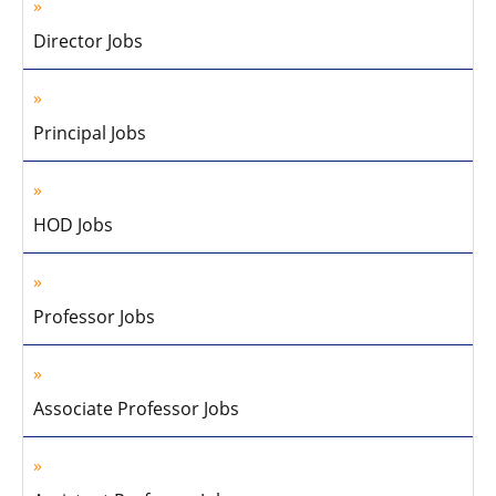
Director Jobs
Principal Jobs
HOD Jobs
Professor Jobs
Associate Professor Jobs