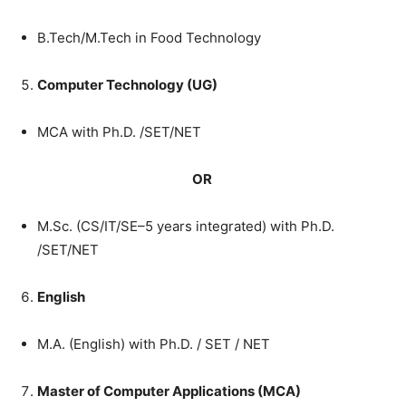
B.Tech/M.Tech
in
Food
Technology
Computer
Technology
(
UG
)
MCA
with
Ph.D.
/
SET
/
NET
OR
M.Sc.
(
CS
/
IT
/
SE
–
5
years
integrated
)
with
Ph.D.
/
SET
/
NET
English
M.A.
(
English
)
with
Ph.D.
/
SET
/
NET
Master
of
Computer
Applications
(
MCA
)