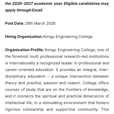
the 2026-2027
academic
year
.
Eligible
candidates
may
apply
through
Email
.
Post Date
:
29th
March 2026
Hiring
Organization
:
Kongu
Engineering
College
Organization
Profile
:
Kongu
Engineering
College
,
one
of
the
foremost multi
professional research
–
led
Institutions
is
internationally
a
recognized
leader
in
professional
and
career
–
oriented education
.
It
provides
an
integral
,
inter-
disciplinary
education
–
a
unique
intersection
between
theory
and
practice
,
passion
and
reason
.
College
offers
courses
of
study
that
are
on
the
frontiers
of
knowledge
,
and
it
connects
the spiritual
and
practical dimensions
of
intellectual
life
,
in
a
stimulating
environment
that
fosters
rigorous
scholarship
and
supportive
community
.
This