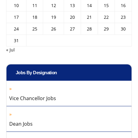
10
11
12
13
14
15
16
17
18
19
20
21
22
23
24
25
26
27
28
29
30
31
« Jul
Jobs By Designation
Vice Chancellor Jobs
Dean Jobs