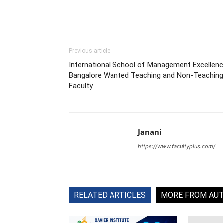
Previous article
International School of Management Excellenc
Bangalore Wanted Teaching and Non-Teaching
Faculty
Janani
https://www.facultyplus.com/
RELATED ARTICLES
MORE FROM AU