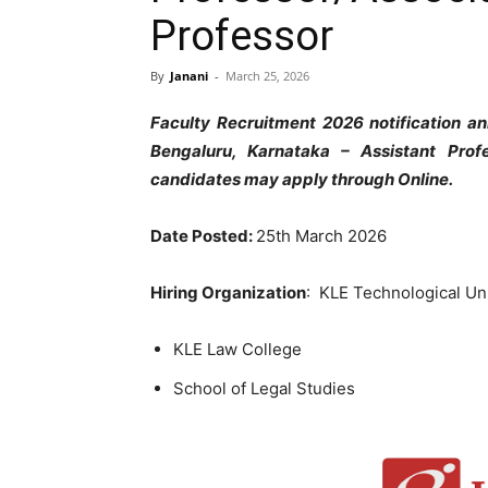
Professor
By
Janani
-
March 25, 2026
Faculty Recruitment 2026 notification an
Bengaluru, Karnataka – Assistant Profe
candidates may apply through Online.
Date Posted:
25th March 2026
Hiring Organization
: KLE Technological Un
KLE Law College
School of Legal Studies