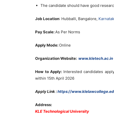
The candidate should have good researc
Job Location
: Hubballi, Bangalore,
Karnata
Pay Scale:
As Per Norms
Apply Mode:
Online
Organization Website
:
www.kletech.ac.in
How to Apply:
Interested candidates app
within 15th April 2026
Apply Link :
https://www.klelawcollege.ed
Address:
KLE Technological University