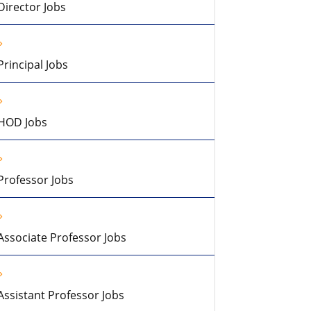
Director Jobs
Principal Jobs
HOD Jobs
Professor Jobs
Associate Professor Jobs
Assistant Professor Jobs