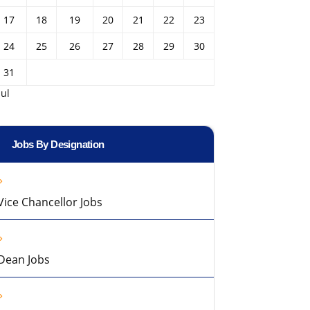
17
18
19
20
21
22
23
24
25
26
27
28
29
30
31
Jul
Jobs By Designation
Vice Chancellor Jobs
Dean Jobs