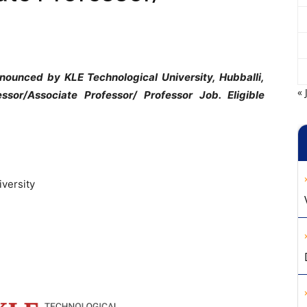
nounced by KLE Technological University, Hubballi,
« 
ssor/Associate Professor/ Professor Job. Eligible
iversity