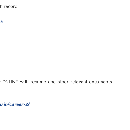
h record
ka
ly ONLINE with resume and other relevant documents
u.in/career-2/