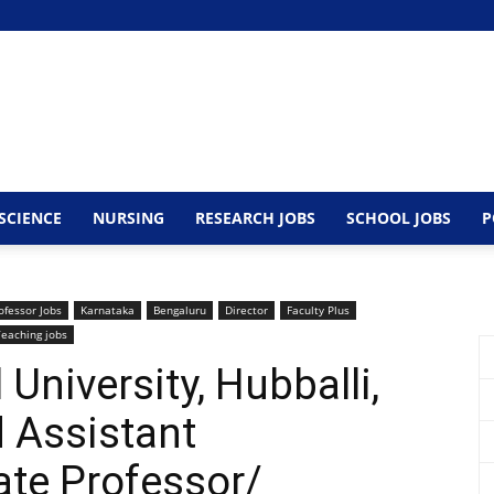
SCIENCE
NURSING
RESEARCH JOBS
SCHOOL JOBS
P
ofessor Jobs
Karnataka
Bengaluru
Director
Faculty Plus
Teaching jobs
University, Hubballi,
 Assistant
ate Professor/