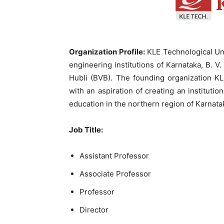
Organization Profile:
KLE Technological Uni
engineering institutions of Karnataka, B. 
Hubli (BVB). The founding organization K
with an aspiration of creating an instituti
education in the northern region of Karnata
Job Title
:
Assistant Professor
Associate Professor
Professor
Director