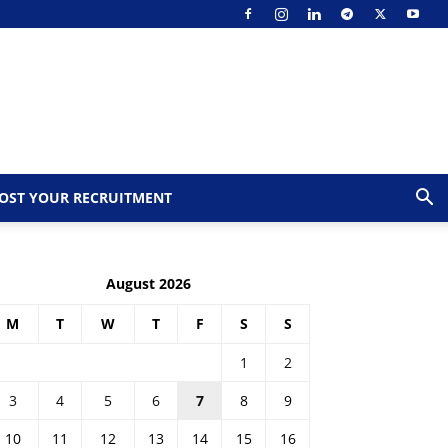
OST YOUR RECRUITMENT
August 2026
M
T
W
T
F
S
S
1
2
3
4
5
6
7
8
9
10
11
12
13
14
15
16