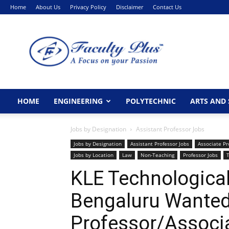
Home
About Us
Privacy Policy
Disclaimer
Contact Us
FacultyPlus
HOME
ENGINEERING
POLYTECHNIC
ARTS AND 
Jobs by Designation
Assistant Professor Jobs
Jobs by Designation
Assistant Professor Jobs
Associate Pr
Jobs by Location
Law
Non-Teaching
Professor Jobs
KLE Technological 
Bengaluru Wanted
Professor/Associ