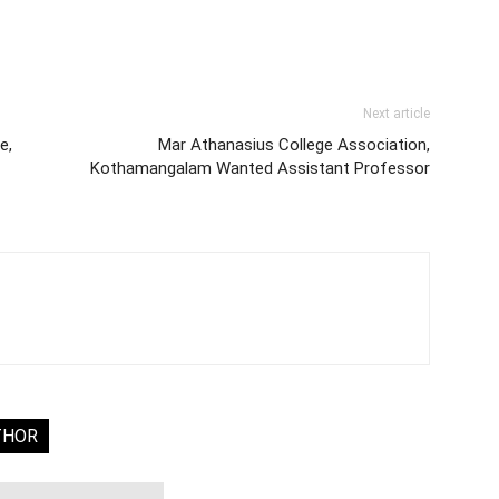
Next article
e,
Mar Athanasius College Association,
Kothamangalam Wanted Assistant Professor
THOR