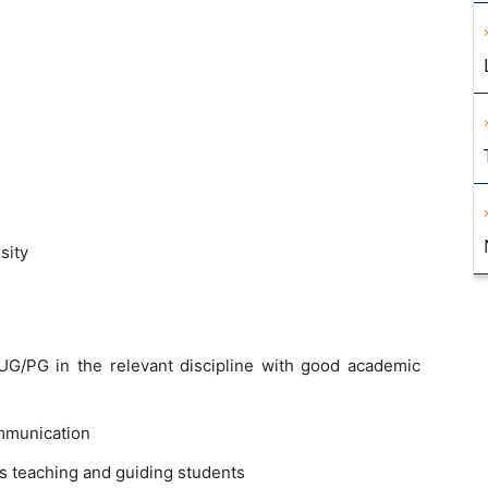
sity
G/PG in the relevant discipline with good academic
mmunication
s teaching and guiding students