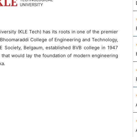
versity (KLE Tech) has its roots in one of the premier
V. Bhoomaraddi College of Engineering and Technology,
LE Society, Belgaum, established BVB college in 1947
on that would lay the foundation of modern engineering
ka.