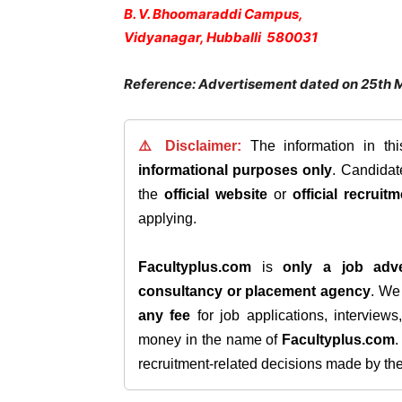
B. V. Bhoomaraddi Campus,
Vidyanagar, Hubballi 580031
Reference: Advertisement dated on 25th 
⚠️ Disclaimer:
The information in th
informational purposes only
. Candida
the
official website
or
official recruitm
applying.
Facultyplus.com
is
only a job adve
consultancy or placement agency
. W
any fee
for job applications, interview
money in the name of
Facultyplus.com
recruitment-related decisions made by the h