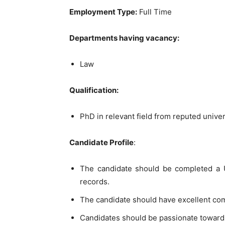
Employment Type:
Full Time
Departments having vacancy:
Law
Qualification:
PhD in relevant field from reputed univer
Candidate Profile
:
The candidate should be completed a U
records.
The candidate should have excellent co
Candidates should be passionate toward