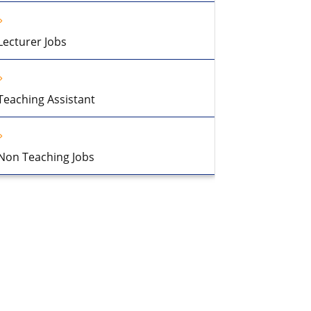
Lecturer Jobs
Teaching Assistant
Non Teaching Jobs