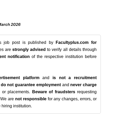
March 2026
is job post is published by
Facultyplus.com
for
tes are
strongly advised
to verify all details through
ent notification
of the respective institution before
rtisement platform
and
is not a recruitment
e
do not guarantee employment
and
never charge
s, or placements.
Beware of fraudsters
requesting
. We are
not responsible
for any changes, errors, or
iring institution.