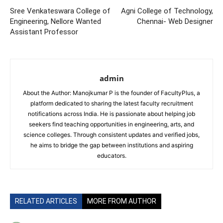
Sree Venkateswara College of
Agni College of Technology,
Engineering, Nellore Wanted
Chennai- Web Designer
Assistant Professor
admin
About the Author: Manojkumar P is the founder of FacultyPlus, a
platform dedicated to sharing the latest faculty recruitment
notifications across India. He is passionate about helping job
seekers find teaching opportunities in engineering, arts, and
science colleges. Through consistent updates and verified jobs,
he aims to bridge the gap between institutions and aspiring
educators.
RELATED ARTICLES
MORE FROM AUTHOR