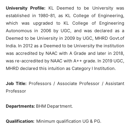
University Profile:
KL Deemed to be University was
established in 1980-81, as KL College of Engineering,
which was upgraded to KL College of Engineering
Autonomous in 2006 by UGC, and was declared as a
Deemed to be University in 2009 by UGC, MHRD Govt.of
India. In 2012 as a Deemed to be University the institution
was accredited by NAAC with A Grade and later in 2018,
was re-accredited by NAAC with A++ grade. In 2019 UGC,
MHRD declared this intuition as Category I Institution.
Job Title:
Professors / Associate Professor / Assistant
Professor
Departments:
BHM Department.
Qualification:
Minimum qualification UG & PG.