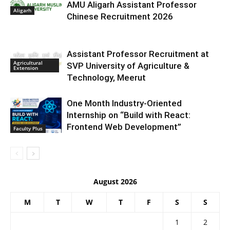
AMU Aligarh Assistant Professor
Aligarh
Chinese Recruitment 2026
Assistant Professor Recruitment at
Agricultural
SVP University of Agriculture &
Extension
Technology, Meerut
One Month Industry-Oriented
Internship on “Build with React:
Frontend Web Development”
Faculty Plus
August 2026
M
T
W
T
F
S
S
1
2