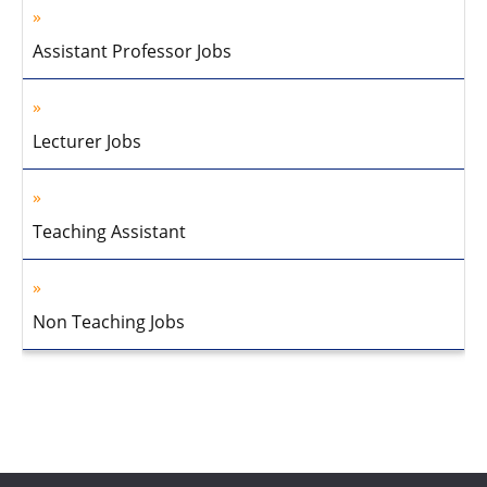
Assistant Professor Jobs
Lecturer Jobs
Teaching Assistant
Non Teaching Jobs