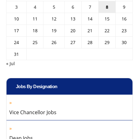
3
4
5
6
7
8
9
10
11
12
13
14
15
16
17
18
19
20
21
22
23
24
25
26
27
28
29
30
31
« Jul
Jobs By Designation
Vice Chancellor Jobs
Dean Jobs