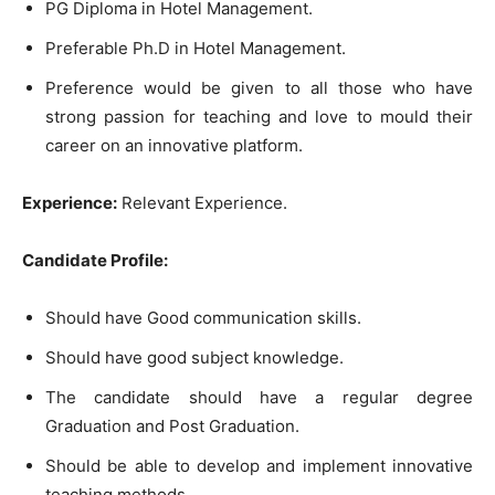
PG Diploma in Hotel Management.
Preferable Ph.D in Hotel Management.
Preference would be given to all those who have
strong passion for teaching and love to mould their
career on an innovative platform.
Experience:
Relevant Experience.
Candidate Profile:
Should have Good communication skills.
Should have good subject knowledge.
The candidate should have a regular degree
Graduation and Post Graduation.
Should be able to develop and implement innovative
teaching methods.