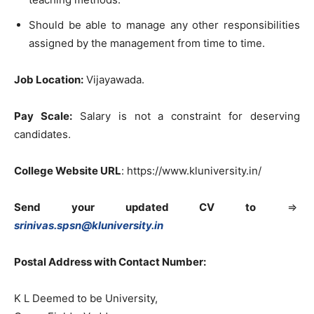
Should be able to manage any other responsibilities
assigned by the management from time to time.
Job Location:
Vijayawada.
Pay Scale:
Salary is not a constraint for deserving
candidates.
College Website URL
: https://www.kluniversity.in/
Send your updated CV to
=>
srinivas.spsn@kluniversity.in
Postal Address with Contact Number:
K L Deemed to be University,