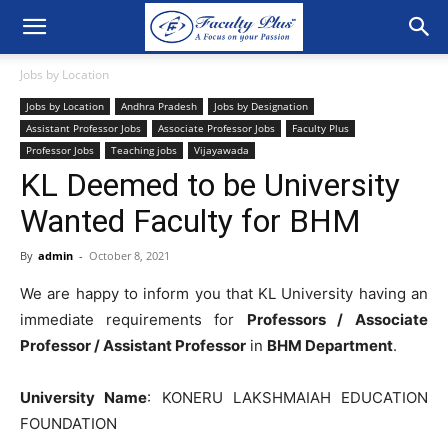
Jobs by Location
Jobs by Location
Andhra Pradesh
Jobs by Designation
Assistant Professor Jobs
Associate Professor Jobs
Faculty Plus
Professor Jobs
Teaching jobs
Vijayawada
KL Deemed to be University
Wanted Faculty for BHM
By
admin
-
October 8, 2021
We are happy to inform you that KL University having an
immediate requirements for
Professors /
Associate
Professor / Assistant Professor
in
BHM Department
.
University Name
: KONERU LAKSHMAIAH EDUCATION
FOUNDATION