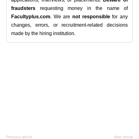
fraudsters
requesting money in the name of
Facultyplus.com
. We are
not responsible
for any
changes, errors, or recruitment-related decisions
made by the hiring institution.
Previous article
Next article