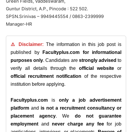
Green Fields, Vaddeswaram,
Guntur District, A.P., Pincode : 522 502.
SPSN.Srinivas – 9949445554 / 0863-2399999
Manager-HR
⚠️ Disclaimer:
The information in this job post is
published by
Facultyplus.com
for informational
purposes only
. Candidates are
strongly advised
to
verify all details through the
official website
or
official recruitment notification
of the respective
institution before applying.
Facultyplus.com
is
only a job advertisement
platform
and
is not a recruitment consultancy or
placement agency
. We
do not guarantee
employment
and
never charge any fee
for job
applications, interviews, or placements.
Beware of