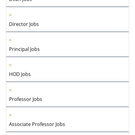
Director Jobs
Principal Jobs
HOD Jobs
Professor Jobs
Associate Professor Jobs