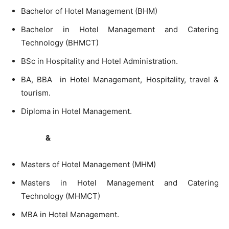
Bachelor of Hotel Management (BHM)
Bachelor in Hotel Management and Catering
Technology (BHMCT)
BSc in Hospitality and Hotel Administration.
BA, BBA in Hotel Management, Hospitality, travel &
tourism.
Diploma in Hotel Management.
&
Masters of Hotel Management (MHM)
Masters in Hotel Management and Catering
Technology (MHMCT)
MBA in Hotel Management.