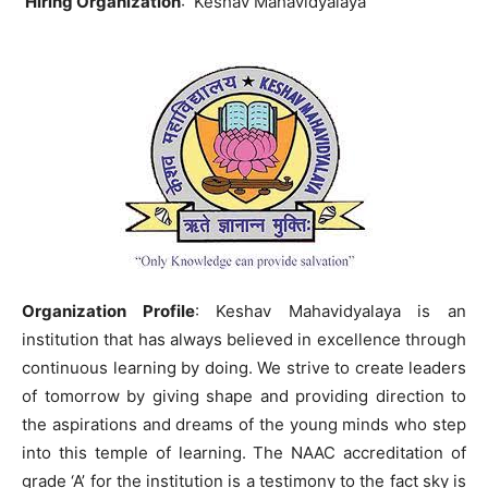
Hiring Organization
: Keshav Mahavidyalaya
Organization Profile
: Keshav Mahavidyalaya is an
institution that has always believed in excellence through
continuous learning by doing. We strive to create leaders
of tomorrow by giving shape and providing direction to
the aspirations and dreams of the young minds who step
into this temple of learning. The NAAC accreditation of
grade ‘A’ for the institution is a testimony to the fact sky is