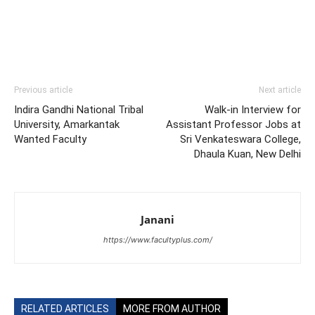
Previous article
Next article
Indira Gandhi National Tribal
Walk-in Interview for
University, Amarkantak
Assistant Professor Jobs at
Wanted Faculty
Sri Venkateswara College,
Dhaula Kuan, New Delhi
Janani
https://www.facultyplus.com/
RELATED ARTICLES
MORE FROM AUTHOR