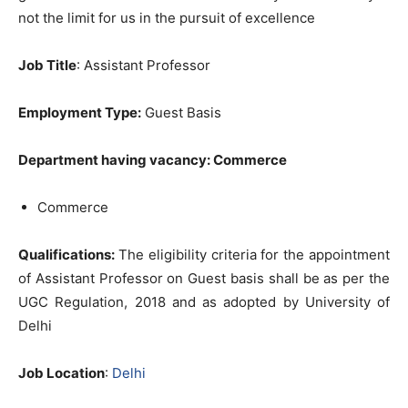
not the limit for us in the pursuit of excellence
Job Title
: Assistant Professor
Employment Type:
Guest Basis
Department having vacancy: Commerce
Commerce
Qualifications:
The eligibility criteria for the appointment
of Assistant Professor on Guest basis shall be as per the
UGC Regulation, 2018 and as adopted by University of
Delhi
Job Location
:
Delhi