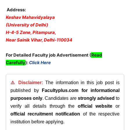
Address:
Keshav Mahavidyalaya
(University of Delhi)
H-4-5 Zone, Pitampura,
Near Sainik Vihar, Delhi-110034
For Detailed Faculty job Advertisement (
Read
Carefully
):
Click Here
⚠️ Disclaimer:
The information in this job post is
published by
Facultyplus.com
for informational
purposes only
. Candidates are
strongly advised
to
verify all details through the
official website
or
official recruitment notification
of the respective
institution before applying.