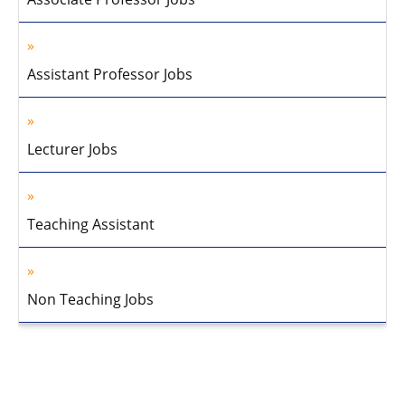
Assistant Professor Jobs
Lecturer Jobs
Teaching Assistant
Non Teaching Jobs