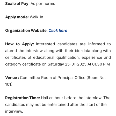
Scale of Pay
: As per norms
Apply mode
: Walk-In
Organization Website
:
Click here
How to Apply:
Interested candidates are informed to
attend the interview along with their bio-data along with
certificates of educational qualification, experience and
category certificate on Saturday 25-01-2025 At 01.30 P.M
Venue :
Committee Room of Principal Office (Room No.
101)
Registration Time:
Half an hour before the interview. The
candidates may not be entertained after the start of the
interview.