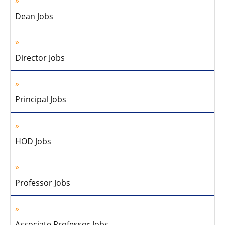
Dean Jobs
Director Jobs
Principal Jobs
HOD Jobs
Professor Jobs
Associate Professor Jobs