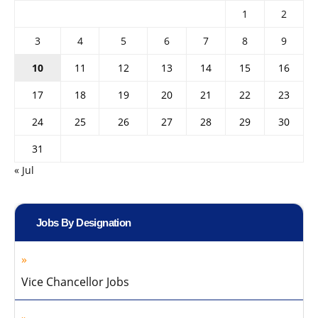
1
2
3
4
5
6
7
8
9
10
11
12
13
14
15
16
17
18
19
20
21
22
23
24
25
26
27
28
29
30
31
« Jul
Jobs By Designation
Vice Chancellor Jobs