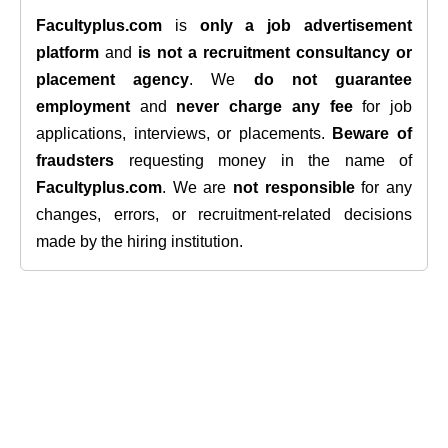
Facultyplus.com
is
only a job advertisement
platform
and
is not a recruitment consultancy or
placement agency
. We
do not guarantee
employment
and
never charge any fee
for job
applications, interviews, or placements.
Beware of
fraudsters
requesting money in the name of
Facultyplus.com
. We are
not responsible
for any
changes, errors, or recruitment-related decisions
made by the hiring institution.