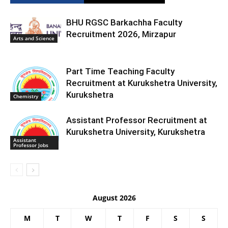
BHU RGSC Barkachha Faculty
Recruitment 2026, Mirzapur
Arts and Science
Part Time Teaching Faculty
Recruitment at Kurukshetra University,
Kurukshetra
Chemistry
Assistant Professor Recruitment at
Kurukshetra University, Kurukshetra
Assistant
Professor Jobs
August 2026
M
T
W
T
F
S
S