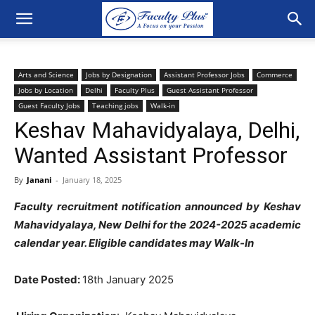
Arts and Science
Jobs by Designation
Assistant Professor Jobs
Commerce
Jobs by Location
Delhi
Faculty Plus
Guest Assistant Professor
Guest Faculty Jobs
Teaching jobs
Walk-in
Keshav Mahavidyalaya, Delhi,
Wanted Assistant Professor
By
Janani
-
January 18, 2025
Faculty recruitment notification announced by Keshav
Mahavidyalaya, New Delhi for the 2024-2025 academic
calendar year. Eligible candidates may Walk-In
Date Posted:
18th January 2025