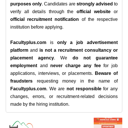
purposes only
. Candidates are
strongly advised
to
verify all details through the
official website
or
official recruitment notification
of the respective
institution before applying.
Facultyplus.com
is
only a job advertisement
platform
and
is not a recruitment consultancy or
placement agency
. We
do not guarantee
employment
and
never charge any fee
for job
applications, interviews, or placements.
Beware of
fraudsters
requesting money in the name of
Facultyplus.com
. We are
not responsible
for any
changes, errors, or recruitment-related decisions
made by the hiring institution.