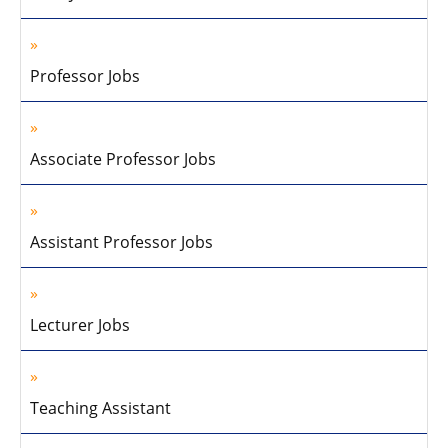
Professor Jobs
Associate Professor Jobs
Assistant Professor Jobs
Lecturer Jobs
Teaching Assistant