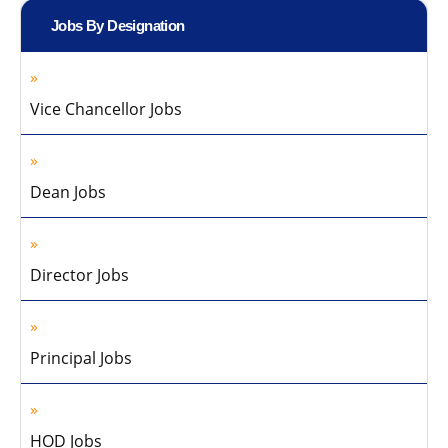
Jobs By Designation
Vice Chancellor Jobs
Dean Jobs
Director Jobs
Principal Jobs
HOD Jobs