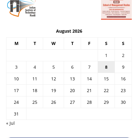
August 2026
M
T
W
T
F
S
S
1
2
3
4
5
6
7
8
9
10
11
12
13
14
15
16
17
18
19
20
21
22
23
24
25
26
27
28
29
30
31
« Jul