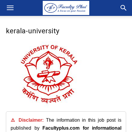
kerala-university
⚠️ Disclaimer:
The information in this job post is
published by
Facultyplus.com
for informational