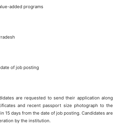
value-added programs
Pradesh
date of job posting
didates are requested to send their application along
tificates and recent passport size photograph to the
in 15 days from the date of job posting. Candidates are
ration by the institution.