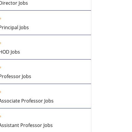
Director Jobs
Principal Jobs
HOD Jobs
Professor Jobs
Associate Professor Jobs
Assistant Professor Jobs