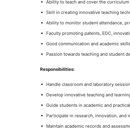
Ability to teach and cover the curriculum
Skill in creating innovative teaching tec
Ability to monitor student attendance, 
Faculty promoting patents, EDC, innovatio
Good communication and academic skills
Passion towards teaching and student 
Responsibilities:
Handle classroom and laboratory session
Develop innovative teaching and learni
Guide students in academic and practical 
Participate in research, innovation, and i
Maintain academic records and assessm