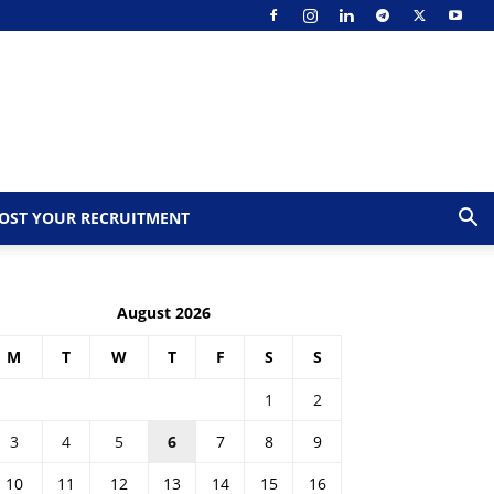
OST YOUR RECRUITMENT
August 2026
M
T
W
T
F
S
S
1
2
3
4
5
6
7
8
9
10
11
12
13
14
15
16