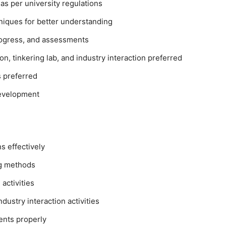
 as per university regulations
hniques for better understanding
progress, and assessments
n, tinkering lab, and industry interaction preferred
 preferred
development
s effectively
ng methods
activities
ndustry interaction activities
ents properly