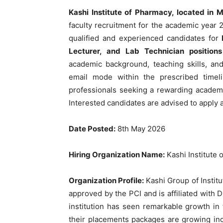
Kashi Institute of Pharmacy, located in 
faculty recruitment for the academic year 2
qualified and experienced candidates for
Lecturer, and Lab Technician position
academic background, teaching skills, an
email mode within the prescribed timeli
professionals seeking a rewarding academic
Interested candidates are advised to apply a
Date Posted:
8th May 2026
Hiring Organization Name:
Kashi Institute
Organization Profile:
Kashi Group of Institu
approved by the PCI and is affiliated with 
institution has seen remarkable growth in
their placements packages are growing incr