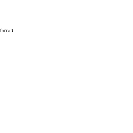
ferred