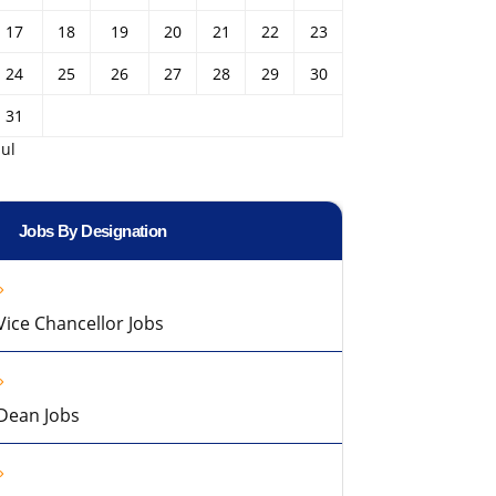
17
18
19
20
21
22
23
24
25
26
27
28
29
30
31
Jul
Jobs By Designation
Vice Chancellor Jobs
Dean Jobs