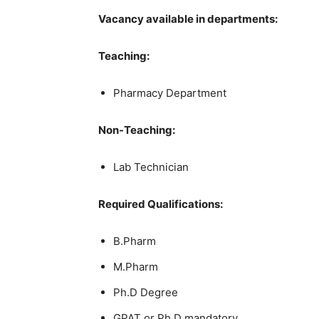
Vacancy available in departments:
Teaching:
Pharmacy Department
Non-Teaching:
Lab Technician
Required Qualifications:
B.Pharm
M.Pharm
Ph.D Degree
GPAT or Ph.D mandatory