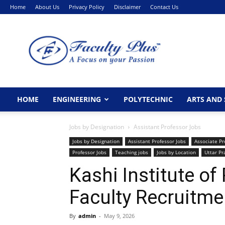
Home
About Us
Privacy Policy
Disclaimer
Contact Us
FacultyPlus
HOME
ENGINEERING
POLYTECHNIC
ARTS AND 
Jobs by Designation
Assistant Professor Jobs
Jobs by Designation
Assistant Professor Jobs
Associate Pr
Professor Jobs
Teaching jobs
Jobs by Location
Uttar P
Kashi Institute o
Faculty Recruitme
By
admin
-
May 9, 2026