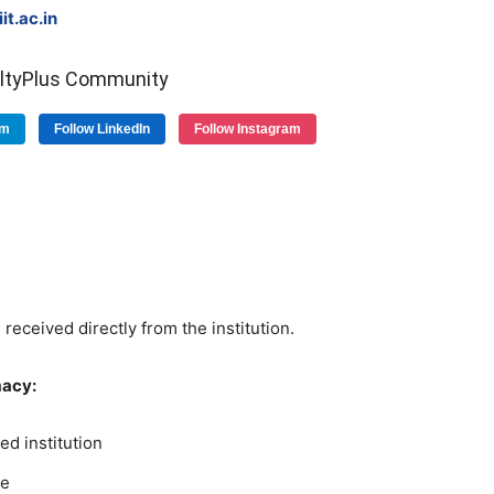
t.ac.in
ultyPlus Community
am
Follow LinkedIn
Follow Instagram
 received directly from the institution.
macy:
d institution
ge