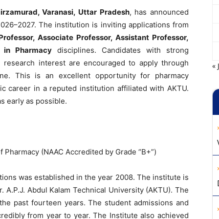
Mirzamurad, Varanasi, Uttar Pradesh
, has announced
026–2027. The institution is inviting applications from
Professor, Associate Professor, Assistant Professor,
s in Pharmacy
disciplines. Candidates with strong
d research interest are encouraged to apply through
« 
ne. This is an excellent opportunity for pharmacy
 career in a reputed institution affiliated with AKTU.
s early as possible.
 of Pharmacy (NAAC Accredited by Grade “B+”)
tions was established in the year 2008. The institute is
Dr. A.P.J. Abdul Kalam Technical University (AKTU). The
 the past fourteen years. The student admissions and
edibly from year to year. The Institute also achieved