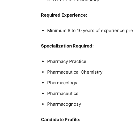
Required Experience:
Minimum 8 to 10 years of experience pre
Specialization Required:
Pharmacy Practice
Pharmaceutical Chemistry
Pharmacology
Pharmaceutics
Pharmacognosy
Candidate Profile: