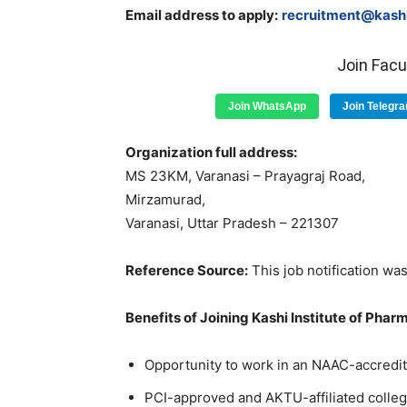
Email address to apply:
recruitment@kashii
Join Fac
Join WhatsApp
Join Telegr
Organization full address:
MS 23KM, Varanasi – Prayagraj Road,
Mirzamurad,
Varanasi, Uttar Pradesh – 221307
Reference Source:
This job notification was
Benefits of Joining Kashi Institute of Phar
Opportunity to work in an NAAC-accredite
PCI-approved and AKTU-affiliated colle