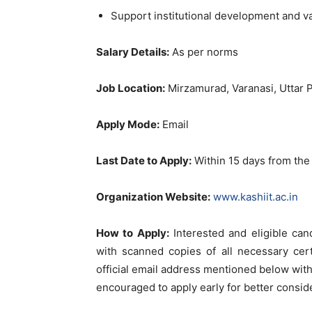
Support institutional development and 
Salary Details:
As per norms
Job Location:
Mirzamurad, Varanasi, Uttar 
Apply Mode:
Email
Last Date to Apply:
Within 15 days from the 
Organization Website:
www.kashiit.ac.in
How to Apply:
Interested and eligible can
with scanned copies of all necessary cer
official email address mentioned below with
encouraged to apply early for better conside