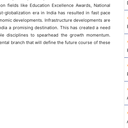
on fields like Education Excellence Awards, National
-globalization era in India has resulted in fast pace
onomic developments. Infrastructure developments are
ndia a promising destination. This has created a need
iple disciplines to spearhead the growth momentum.
tal branch that will define the future course of these