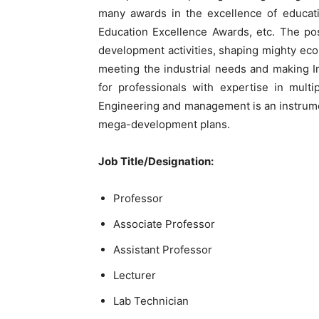
many awards in the excellence of educati
Education Excellence Awards, etc. The post
development activities, shaping mighty ec
meeting the industrial needs and making I
for professionals with expertise in mult
Engineering and management is an instrumen
mega-development plans.
Job Title/Designation:
Professor
Associate Professor
Assistant Professor
Lecturer
Lab Technician