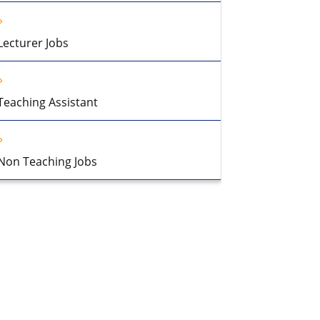
Lecturer Jobs
Teaching Assistant
Non Teaching Jobs