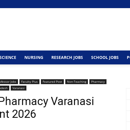
SCIENCE
NURSING
RESEARCH JOBS
SCHOOL JOBS
P
ofessor Jobs
Faculty Plus
Featured Post
Non-Teaching
Pharmacy
radesh
Varanasi
f Pharmacy Varanasi
nt 2026