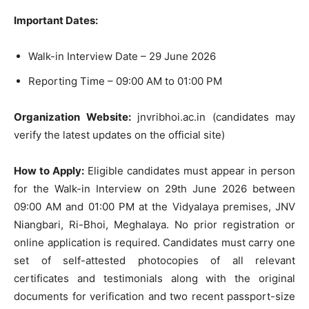
Important Dates:
Walk-in Interview Date – 29 June 2026
Reporting Time – 09:00 AM to 01:00 PM
Organization Website:
jnvribhoi.ac.in (candidates may
verify the latest updates on the official site)
How to Apply:
Eligible candidates must appear in person
for the Walk-in Interview on 29th June 2026 between
09:00 AM and 01:00 PM at the Vidyalaya premises, JNV
Niangbari, Ri-Bhoi, Meghalaya. No prior registration or
online application is required. Candidates must carry one
set of self-attested photocopies of all relevant
certificates and testimonials along with the original
documents for verification and two recent passport-size