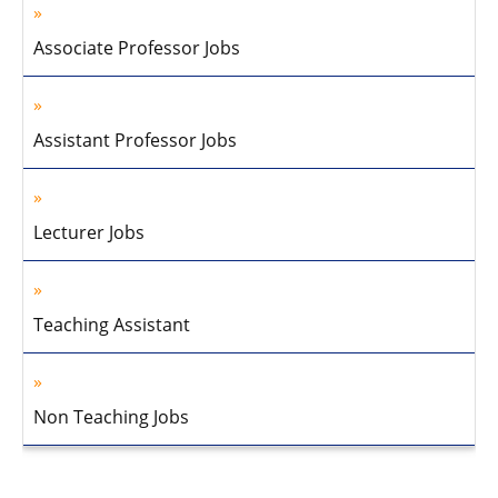
Associate Professor Jobs
Assistant Professor Jobs
Lecturer Jobs
Teaching Assistant
Non Teaching Jobs