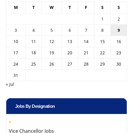
M
T
W
T
F
S
S
1
2
3
4
5
6
7
8
9
10
11
12
13
14
15
16
17
18
19
20
21
22
23
24
25
26
27
28
29
30
31
« Jul
Jobs By Designation
Vice Chancellor Jobs