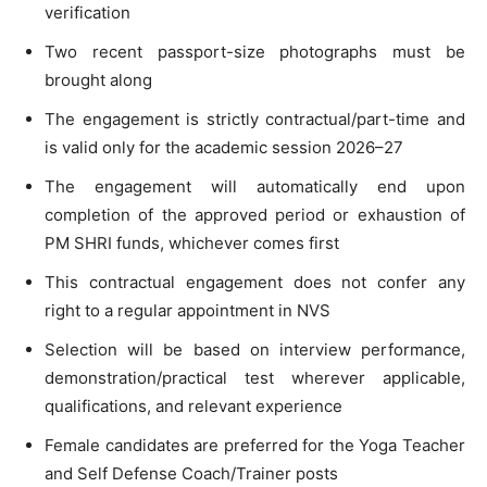
verification
Two recent passport-size photographs must be
brought along
The engagement is strictly contractual/part-time and
is valid only for the academic session 2026–27
The engagement will automatically end upon
completion of the approved period or exhaustion of
PM SHRI funds, whichever comes first
This contractual engagement does not confer any
right to a regular appointment in NVS
Selection will be based on interview performance,
demonstration/practical test wherever applicable,
qualifications, and relevant experience
Female candidates are preferred for the Yoga Teacher
and Self Defense Coach/Trainer posts