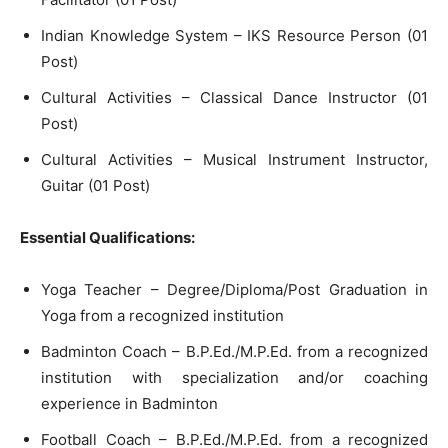
Indian Knowledge System – IKS Resource Person (01
Post)
Cultural Activities – Classical Dance Instructor (01
Post)
Cultural Activities – Musical Instrument Instructor,
Guitar (01 Post)
Essential Qualifications:
Yoga Teacher – Degree/Diploma/Post Graduation in
Yoga from a recognized institution
Badminton Coach – B.P.Ed./M.P.Ed. from a recognized
institution with specialization and/or coaching
experience in Badminton
Football Coach – B.P.Ed./M.P.Ed. from a recognized