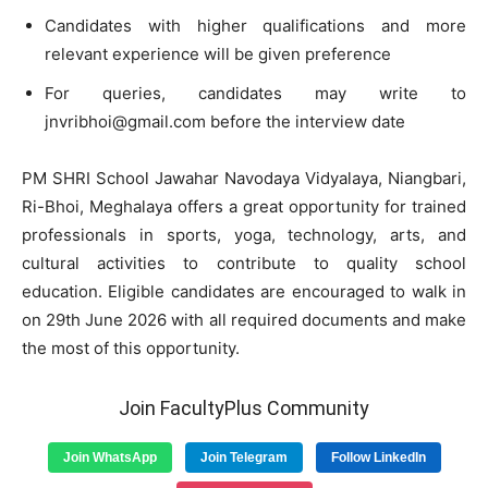
Candidates with higher qualifications and more
relevant experience will be given preference
For queries, candidates may write to
jnvribhoi@gmail.com
before the interview date
PM SHRI School Jawahar Navodaya Vidyalaya, Niangbari,
Ri-Bhoi, Meghalaya offers a great opportunity for trained
professionals in sports, yoga, technology, arts, and
cultural activities to contribute to quality school
education. Eligible candidates are encouraged to walk in
on 29th June 2026 with all required documents and make
the most of this opportunity.
Join FacultyPlus Community
Join WhatsApp
Join Telegram
Follow LinkedIn