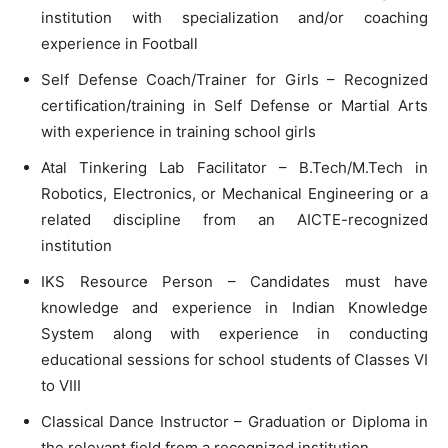
institution with specialization and/or coaching
experience in Football
Self Defense Coach/Trainer for Girls – Recognized
certification/training in Self Defense or Martial Arts
with experience in training school girls
Atal Tinkering Lab Facilitator – B.Tech/M.Tech in
Robotics, Electronics, or Mechanical Engineering or a
related discipline from an AICTE-recognized
institution
IKS Resource Person – Candidates must have
knowledge and experience in Indian Knowledge
System along with experience in conducting
educational sessions for school students of Classes VI
to VIII
Classical Dance Instructor – Graduation or Diploma in
the relevant field from a recognized institution