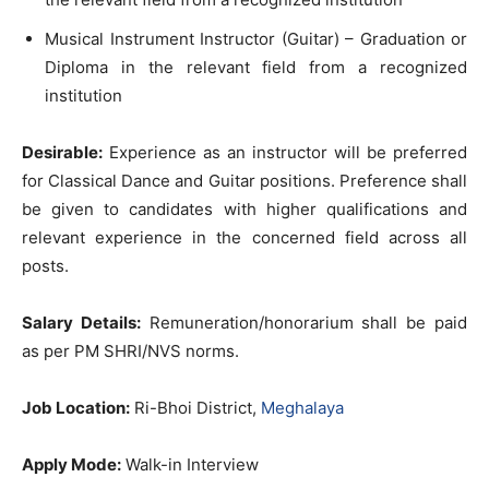
Musical Instrument Instructor (Guitar) – Graduation or
Diploma in the relevant field from a recognized
institution
Desirable:
Experience as an instructor will be preferred
for Classical Dance and Guitar positions. Preference shall
be given to candidates with higher qualifications and
relevant experience in the concerned field across all
posts.
Salary Details:
Remuneration/honorarium shall be paid
as per PM SHRI/NVS norms.
Job Location:
Ri-Bhoi District,
Meghalaya
Apply Mode:
Walk-in Interview