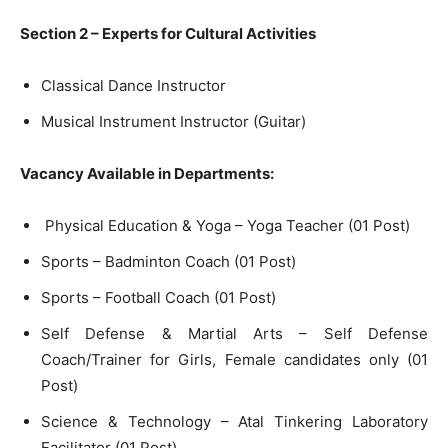
Section 2 – Experts for Cultural Activities
Classical Dance Instructor
Musical Instrument Instructor (Guitar)
Vacancy Available in Departments:
Physical Education & Yoga – Yoga Teacher (01 Post)
Sports – Badminton Coach (01 Post)
Sports – Football Coach (01 Post)
Self Defense & Martial Arts – Self Defense
Coach/Trainer for Girls, Female candidates only (01
Post)
Science & Technology – Atal Tinkering Laboratory
Facilitator (01 Post)