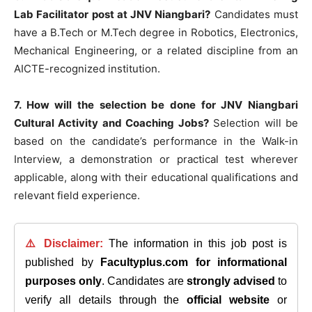
Lab Facilitator post at JNV Niangbari?
Candidates must
have a B.Tech or M.Tech degree in Robotics, Electronics,
Mechanical Engineering, or a related discipline from an
AICTE-recognized institution.
7. How will the selection be done for JNV Niangbari
Cultural Activity and Coaching Jobs?
Selection will be
based on the candidate’s performance in the Walk-in
Interview, a demonstration or practical test wherever
applicable, along with their educational qualifications and
relevant field experience.
⚠️ Disclaimer:
The information in this job post is
published by
Facultyplus.com
for informational
purposes only
. Candidates are
strongly advised
to
verify all details through the
official website
or