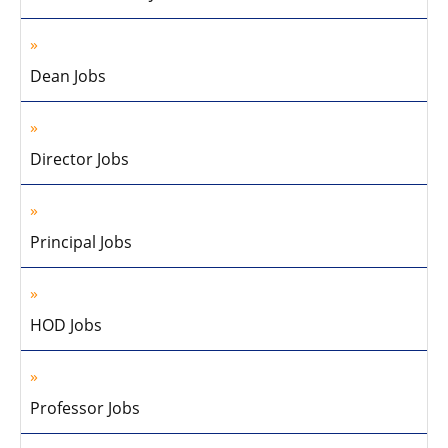
Dean Jobs
Director Jobs
Principal Jobs
HOD Jobs
Professor Jobs