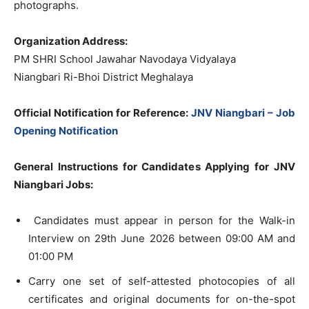
photographs.
Organization Address:
PM SHRI School Jawahar Navodaya Vidyalaya
Niangbari Ri-Bhoi District Meghalaya
Official Notification for Reference:
JNV Niangbari – Job
Opening Notification
General Instructions for Candidates Applying for JNV
Niangbari Jobs:
Candidates must appear in person for the Walk-in
Interview on 29th June 2026 between 09:00 AM and
01:00 PM
Carry one set of self-attested photocopies of all
certificates and original documents for on-the-spot