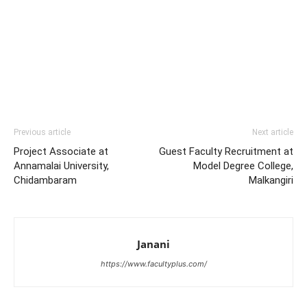
Previous article
Next article
Project Associate at
Guest Faculty Recruitment at
Annamalai University,
Model Degree College,
Chidambaram
Malkangiri
Janani
https://www.facultyplus.com/