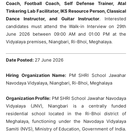
Coach, Football Coach, Self Defense Trainer, Atal
Tinkering Lab Facilitator, IKS Resource Person, Classical
Dance Instructor, and Guitar Instructor
. Interested
candidates must attend the Walk-in Interview on 29th
June 2026 between 09:00 AM and 01:00 PM at the
Vidyalaya premises, Niangbari, Ri-Bhoi, Meghalaya.
Date Posted:
27 June 2026
Hiring Organization Name:
PM SHRI School Jawahar
Navodaya Vidyalaya, Niangbari, Ri-Bhoi, Meghalaya
Organization Profile:
PM SHRI School Jawahar Navodaya
Vidyalaya (JNV), Niangbari is a centrally funded
residential school located in the Ri-Bhoi district of
Meghalaya, functioning under the Navodaya Vidyalaya
Samiti (NVS), Ministry of Education, Government of India.