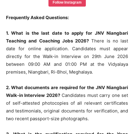
Follow Instagram
Frequently Asked Questions:
1. What is the last date to apply for JNV Niangbari
Teaching and Coaching Jobs 2026?
There is no last
date for online application. Candidates must appear
directly for the Walk-in Interview on 29th June 2026
between 09:00 AM and 01:00 PM at the Vidyalaya
premises, Niangbari, Ri-Bhoi, Meghalaya.
2. What documents are required for the JNV Niangbari
Walk-in Interview 2026?
Candidates must carry one set
of self-attested photocopies of all relevant certificates
and testimonials, original documents for verification, and
two recent passport-size photographs.