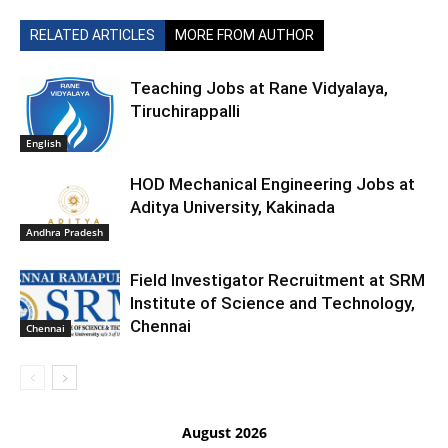
RELATED ARTICLES
MORE FROM AUTHOR
Teaching Jobs at Rane Vidyalaya,
Tiruchirappalli
English
HOD Mechanical Engineering Jobs at
Aditya University, Kakinada
Andhra Pradesh
Field Investigator Recruitment at SRM
Institute of Science and Technology,
Chennai
Chennai
August 2026