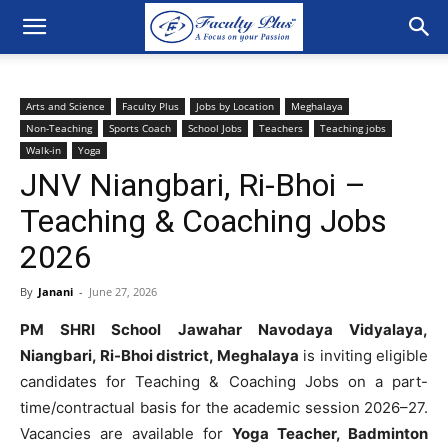
Arts and Science
Faculty Plus
Jobs by Location
Meghalaya
Non-Teaching
Sports Coach
School Jobs
Teachers
Teaching jobs
Walk-in
Yoga
JNV Niangbari, Ri-Bhoi –
Teaching & Coaching Jobs
2026
By
Janani
-
June 27, 2026
PM SHRI School Jawahar Navodaya Vidyalaya,
Niangbari, Ri-Bhoi district, Meghalaya
is inviting eligible
candidates for Teaching & Coaching Jobs on a part-
time/contractual basis for the academic session 2026–27.
Vacancies are available for
Yoga Teacher, Badminton