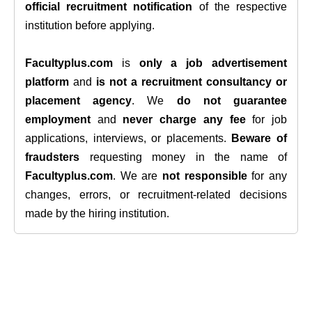
official recruitment notification
of the respective
institution before applying.
Facultyplus.com
is
only a job advertisement
platform
and
is not a recruitment consultancy or
placement agency
. We
do not guarantee
employment
and
never charge any fee
for job
applications, interviews, or placements.
Beware of
fraudsters
requesting money in the name of
Facultyplus.com
. We are
not responsible
for any
changes, errors, or recruitment-related decisions
made by the hiring institution.