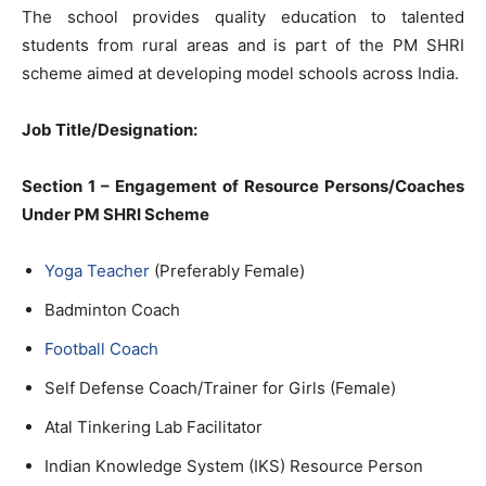
The school provides quality education to talented
students from rural areas and is part of the PM SHRI
scheme aimed at developing model schools across India.
Job Title/Designation:
Section 1 – Engagement of Resource Persons/Coaches
Under PM SHRI Scheme
Yoga Teacher
(Preferably Female)
Badminton Coach
Football Coach
Self Defense Coach/Trainer for Girls (Female)
Atal Tinkering Lab Facilitator
Indian Knowledge System (IKS) Resource Person