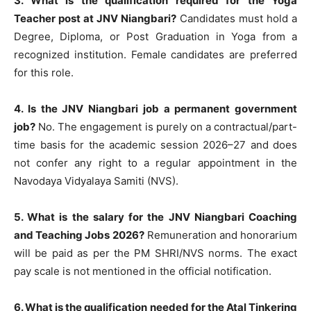
3. What is the qualification required for the Yoga
Teacher post at JNV Niangbari?
Candidates must hold a
Degree, Diploma, or Post Graduation in Yoga from a
recognized institution. Female candidates are preferred
for this role.
4. Is the JNV Niangbari job a permanent government
job?
No. The engagement is purely on a contractual/part-
time basis for the academic session 2026–27 and does
not confer any right to a regular appointment in the
Navodaya Vidyalaya Samiti (NVS).
5. What is the salary for the JNV Niangbari Coaching
and Teaching Jobs 2026?
Remuneration and honorarium
will be paid as per the PM SHRI/NVS norms. The exact
pay scale is not mentioned in the official notification.
6. What is the qualification needed for the Atal Tinkering