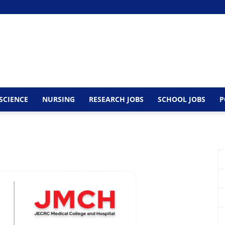
SCIENCE
NURSING
RESEARCH JOBS
SCHOOL JOBS
P