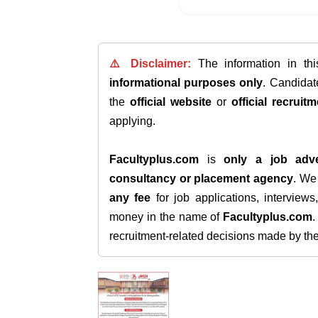
⚠️ Disclaimer:
The information in th
informational purposes only
. Candida
the
official website
or
official recruitm
applying.
Facultyplus.com
is
only a job adve
consultancy or placement agency
. W
any fee
for job applications, interview
money in the name of
Facultyplus.com
recruitment-related decisions made by the h