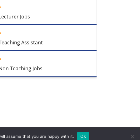
Lecturer Jobs
Teaching Assistant
Non Teaching Jobs
ill assume that you are happy with it.
Ok