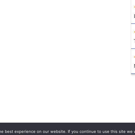
e best experience on our website. If you continue to use this site we w