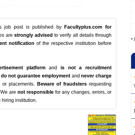
is job post is published by
Facultyplus.com
for
tes are
strongly advised
to verify all details through
« 
ent notification
of the respective institution before
rtisement platform
and
is not a recruitment
e
do not guarantee employment
and
never charge
s, or placements.
Beware of fraudsters
requesting
. We are
not responsible
for any changes, errors, or
iring institution.