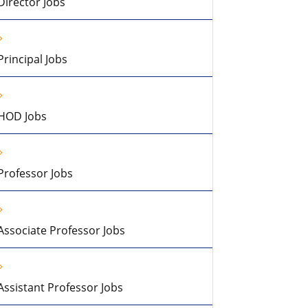
Director Jobs
Principal Jobs
HOD Jobs
Professor Jobs
Associate Professor Jobs
Assistant Professor Jobs