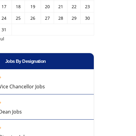
17
18
19
20
21
22
23
24
25
26
27
28
29
30
31
Jul
Jobs By Designation
Vice Chancellor Jobs
Dean Jobs