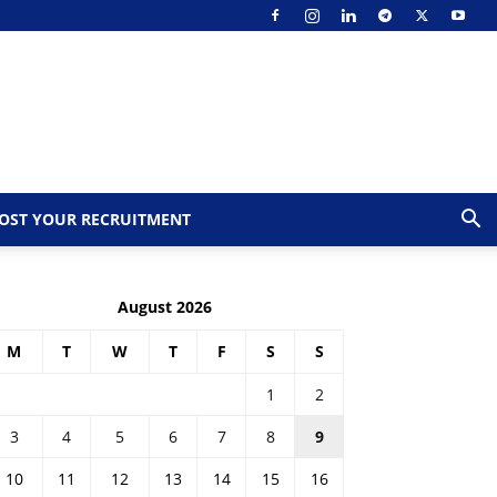
OST YOUR RECRUITMENT
August 2026
M
T
W
T
F
S
S
1
2
3
4
5
6
7
8
9
10
11
12
13
14
15
16