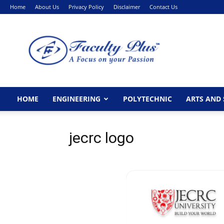
Home
About Us
Privacy Policy
Disclaimer
Contact Us
FacultyPlus
HOME
ENGINEERING
POLYTECHNIC
ARTS AND 
jecrc logo