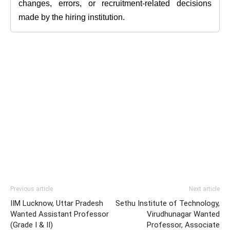
changes, errors, or recruitment-related decisions
made by the hiring institution.
Previous article
Next article
IIM Lucknow, Uttar Pradesh
Sethu Institute of Technology,
Wanted Assistant Professor
Virudhunagar Wanted
(Grade I & II)
Professor, Associate