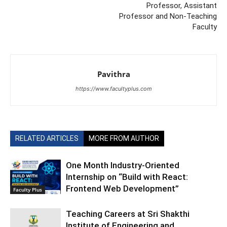
Professor, Assistant
Professor and Non-Teaching
Faculty
Pavithra
https://www.facultyplus.com
RELATED ARTICLES
MORE FROM AUTHOR
One Month Industry-Oriented
Internship on “Build with React:
Frontend Web Development”
Faculty Plus
Teaching Careers at Sri Shakthi
Institute of Engineering and