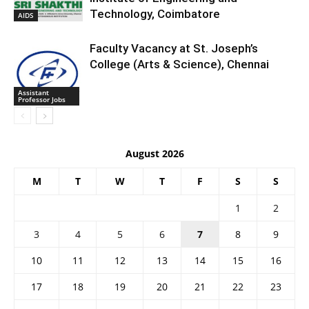
Technology, Coimbatore
AIDS
Faculty Vacancy at St. Joseph’s
College (Arts & Science), Chennai
Assistant
Professor Jobs
August 2026
M
T
W
T
F
S
S
1
2
3
4
5
6
7
8
9
10
11
12
13
14
15
16
17
18
19
20
21
22
23