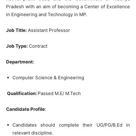
Pradesh with an aim of becoming a Center of Excellence
in Engineering and Technology in MP.
Job Title:
Assistant Professor
Job Type:
Contract
Department:
Computer Science & Engineering
Qualification:
Passed M.E/ M.Tech
Candidate Profile
:
Candidates should complete their UG/PG/B.Ed in
relevant discipline.