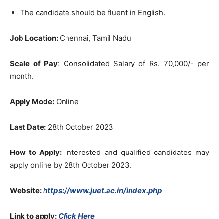
The candidate should be fluent in English.
Job Location:
Chennai, Tamil Nadu
Scale of Pay
: Consolidated Salary of Rs. 70,000/- per
month.
Apply Mode:
Online
Last Date:
28th October 2023
How to Apply:
Interested and qualified candidates may
apply online by 28th October 2023.
Website:
https://www.juet.ac.in/index.php
Link to apply:
Click Here