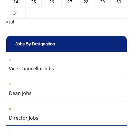
24
25
26
27
28
29
30
31
« Jul
Jobs By Designation
Vice Chancellor Jobs
Dean Jobs
Director Jobs