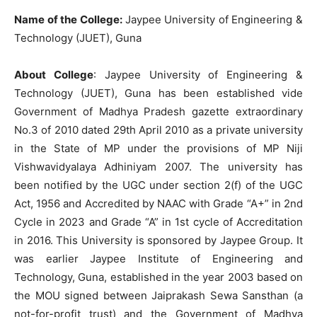
Name of the College:
Jaypee University of Engineering &
Technology (JUET), Guna
About College
: Jaypee University of Engineering &
Technology (JUET), Guna has been established vide
Government of Madhya Pradesh gazette extraordinary
No.3 of 2010 dated 29th April 2010 as a private university
in the State of MP under the provisions of MP Niji
Vishwavidyalaya Adhiniyam 2007. The university has
been notified by the UGC under section 2(f) of the UGC
Act, 1956 and Accredited by NAAC with Grade “A+” in 2nd
Cycle in 2023 and Grade “A” in 1st cycle of Accreditation
in 2016. This University is sponsored by Jaypee Group. It
was earlier Jaypee Institute of Engineering and
Technology, Guna, established in the year 2003 based on
the MOU signed between Jaiprakash Sewa Sansthan (a
not-for-profit trust) and the Government of Madhya