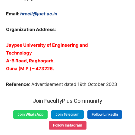
Email:
hrcell@juet.ac.in
Organization Address:
Jaypee University of Engineering and
Technology
A-B Road, Raghogarh,
Guna (M.P.) – 473226.
Reference
: Advertisement dated 19th October 2023
Join FacultyPlus Community
Join WhatsApp
Join Telegram
Follow LinkedIn
Follow Instagram