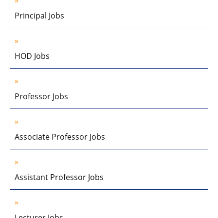
Principal Jobs
HOD Jobs
Professor Jobs
Associate Professor Jobs
Assistant Professor Jobs
Lecturer Jobs