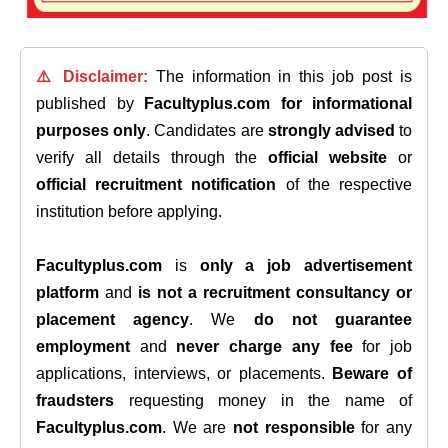
⚠️ Disclaimer:
The information in this job post is
published by
Facultyplus.com
for informational
purposes only
. Candidates are
strongly advised
to
verify all details through the
official website
or
official recruitment notification
of the respective
institution before applying.
Facultyplus.com
is
only a job advertisement
platform
and
is not a recruitment consultancy or
placement agency
. We
do not guarantee
employment
and
never charge any fee
for job
applications, interviews, or placements.
Beware of
fraudsters
requesting money in the name of
Facultyplus.com
. We are
not responsible
for any