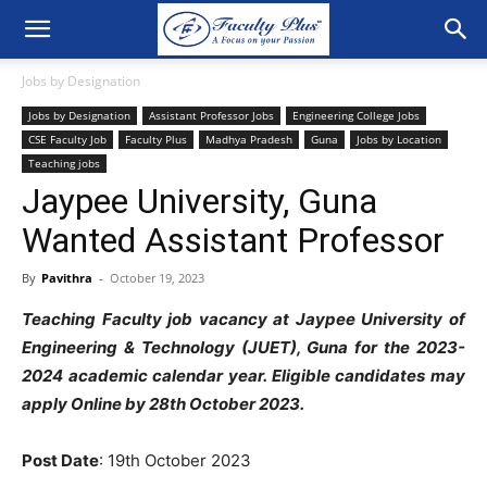
Jobs by Designation
Jobs by Designation
Assistant Professor Jobs
Engineering College Jobs
CSE Faculty Job
Faculty Plus
Madhya Pradesh
Guna
Jobs by Location
Teaching jobs
Jaypee University, Guna
Wanted Assistant Professor
By
Pavithra
-
October 19, 2023
Teaching Faculty job vacancy at Jaypee University of
Engineering & Technology (JUET), Guna
for the 2023-
2024 academic calendar year. Eligible candidates may
apply Online by 28th October 2023.
Post Date
: 19th October 2023