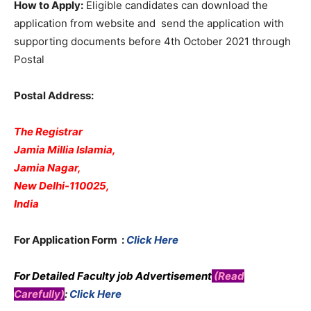
How to Apply:
Eligible candidates can download the
application from website and send the application with
supporting documents before 4th October 2021 through
Postal
Postal Address:
The Registrar
Jamia Millia Islamia,
Jamia Nagar,
New Delhi-110025,
India
For Application Form :
Click Here
For Detailed Faculty job Advertisement
(Read
Carefully)
:
Click Here