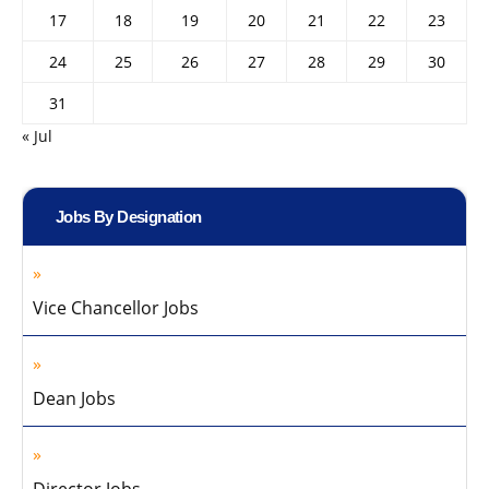
17
18
19
20
21
22
23
24
25
26
27
28
29
30
31
« Jul
Jobs By Designation
Vice Chancellor Jobs
Dean Jobs