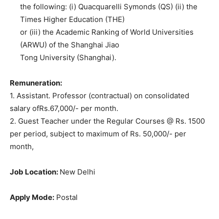
the following: (i) Quacquarelli Symonds (QS) (ii) the
Times Higher Education (THE)
or (iii) the Academic Ranking of World Universities
(ARWU) of the Shanghai Jiao
Tong University (Shanghai).
Remuneration:
1. Assistant. Professor (contractual) on consolidated
salary ofRs.67,000/- per month.
2. Guest Teacher under the Regular Courses @ Rs. 1500
per period, subject to maximum of Rs. 50,000/- per
month,
Job Location:
New Delhi
Apply Mode:
Postal