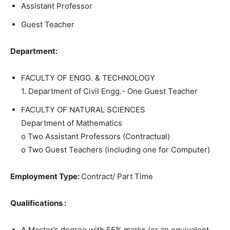
Assistant Professor
Guest Teacher
Department:
FACULTY OF ENGG. & TECHNOLOGY
1. Department of Civil Engg.- One Guest Teacher
FACULTY OF NATURAL SCIENCES
Department of Mathematics
o Two Assistant Professors (Contractual)
o Two Guest Teachers (including one for Computer)
Employment Type:
Contract/ Part Time
Qualifications :
A Master’s degree with 55% marks (or an equivalent