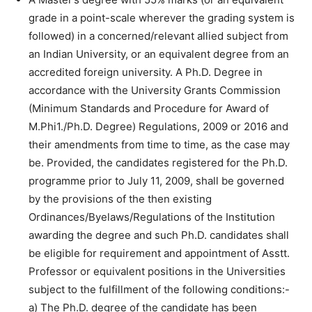
grade in a point-scale wherever the grading system is
followed) in a concerned/relevant allied subject from
an Indian University, or an equivalent degree from an
accredited foreign university. A Ph.D. Degree in
accordance with the University Grants Commission
(Minimum Standards and Procedure for Award of
M.Phi1./Ph.D. Degree) Regulations, 2009 or 2016 and
their amendments from time to time, as the case may
be. Provided, the candidates registered for the Ph.D.
programme prior to July 11, 2009, shall be governed
by the provisions of the then existing
Ordinances/Byelaws/Regulations of the Institution
awarding the degree and such Ph.D. candidates shall
be eligible for requirement and appointment of Asstt.
Professor or equivalent positions in the Universities
subject to the fulfillment of the following conditions:-
a) The Ph.D. degree of the candidate has been