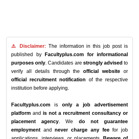
⚠️ Disclaimer:
The information in this job post is
published by
Facultyplus.com
for informational
purposes only
. Candidates are
strongly advised
to
verify all details through the
official website
or
official recruitment notification
of the respective
institution before applying.
Facultyplus.com
is
only a job advertisement
platform
and
is not a recruitment consultancy or
placement agency
. We
do not guarantee
employment
and
never charge any fee
for job
applications, interviews, or placements.
Beware of