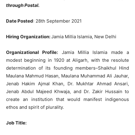
through Postal.
Date Posted
: 28th September 2021
Hiring Organization:
Jamia Millia Islamia, New Delhi
Organizational Profile:
Jamia Millia Islamia made a
modest beginning in 1920 at Aligarh, with the resolute
determination of its founding members–Shaikhul Hind
Maulana Mahmud Hasan, Maulana Muhammad Ali Jauhar,
Jenab Hakim Ajmal Khan, Dr. Mukhtar Ahmad Ansari,
Jenab Abdul Majeed Khwaja, and Dr. Zakir Hussain to
create an institution that would manifest indigenous
ethos and spirit of plurality.
Job Title: