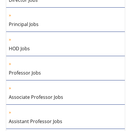
Director Jobs
Principal Jobs
HOD Jobs
Professor Jobs
Associate Professor Jobs
Assistant Professor Jobs