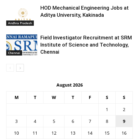
HOD Mechanical Engineering Jobs at
Aditya University, Kakinada
Andhra Pradesh
Field Investigator Recruitment at SRM
Institute of Science and Technology,
Chennai
Chennai
August 2026
M
T
W
T
F
S
S
1
2
3
4
5
6
7
8
9
10
11
12
13
14
15
16