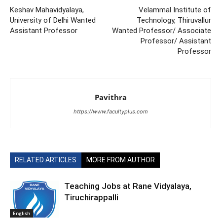
Keshav Mahavidyalaya,
Velammal Institute of
University of Delhi Wanted
Technology, Thiruvallur
Assistant Professor
Wanted Professor/ Associate
Professor/ Assistant
Professor
Pavithra
https://www.facultyplus.com
RELATED ARTICLES
MORE FROM AUTHOR
Teaching Jobs at Rane Vidyalaya,
Tiruchirappalli
English