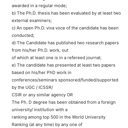
awarded in a regular mode;
b) The Ph.D. thesis has been evaluated by at least two
external examiners;
c) An open Ph.D. viva voce of the candidate has been
conducted;
d) The Candidate has published two research papers
from his/her Ph.D. work, out
of which at least one is in a refereed journal;
e) The candidate has presented at least two papers
based on his/her PhD work in
conferences/seminars sponsored/funded/supported
by the UGC / ICSSR/
CSIR or any similar agency OR
The Ph. D degree has been obtained from a foreign
university/ institution with a
ranking among top 500 in the World University
Ranking (at any time) by any one of