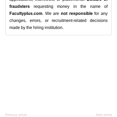
fraudsters
requesting money in the name of
Facultyplus.com
. We are
not responsible
for any
changes, errors, or recruitment-related decisions
made by the hiring institution.
Previous article
Next article