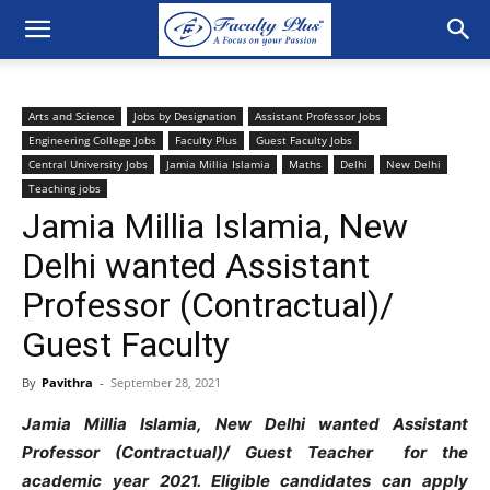
Arts and Science
Jobs by Designation
Assistant Professor Jobs
Engineering College Jobs
Faculty Plus
Guest Faculty Jobs
Central University Jobs
Jamia Millia Islamia
Maths
Delhi
New Delhi
Teaching jobs
Jamia Millia Islamia, New
Delhi wanted Assistant
Professor (Contractual)/
Guest Faculty
By
Pavithra
-
September 28, 2021
Jamia Millia Islamia, New Delhi wanted Assistant
Professor (Contractual)/ Guest Teacher for the
academic year 2021. Eligible candidates can apply