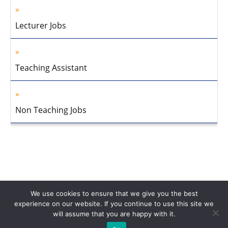
Lecturer Jobs
Teaching Assistant
Non Teaching Jobs
We use cookies to ensure that we give you the best
experience on our website. If you continue to use this site we
will assume that you are happy with it.
Home
About Us
Privacy Policy
Disclaimer
Contact Us