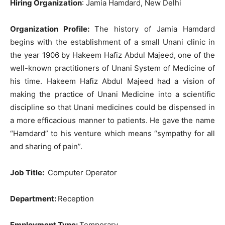
Hiring Organization
: Jamia Hamdard, New Delhi
Organization Profile:
The history of Jamia Hamdard
begins with the establishment of a small Unani clinic in
the year 1906 by Hakeem Hafiz Abdul Majeed, one of the
well-known practitioners of Unani System of Medicine of
his time. Hakeem Hafiz Abdul Majeed had a vision of
making the practice of Unani Medicine into a scientific
discipline so that Unani medicines could be dispensed in
a more efficacious manner to patients. He gave the name
“Hamdard” to his venture which means “sympathy for all
and sharing of pain”.
Job Title
:
Computer Operator
Department:
Reception
Employment Type:
Temporary