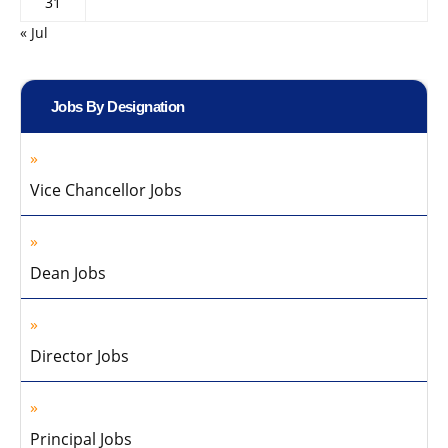
31
« Jul
Jobs By Designation
Vice Chancellor Jobs
Dean Jobs
Director Jobs
Principal Jobs