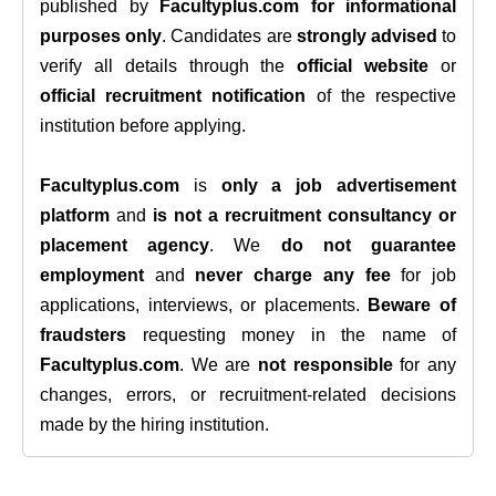
published by
Facultyplus.com
for informational
purposes only
. Candidates are
strongly advised
to
verify all details through the
official website
or
official recruitment notification
of the respective
institution before applying.
Facultyplus.com
is
only a job advertisement
platform
and
is not a recruitment consultancy or
placement agency
. We
do not guarantee
employment
and
never charge any fee
for job
applications, interviews, or placements.
Beware of
fraudsters
requesting money in the name of
Facultyplus.com
. We are
not responsible
for any
changes, errors, or recruitment-related decisions
made by the hiring institution.