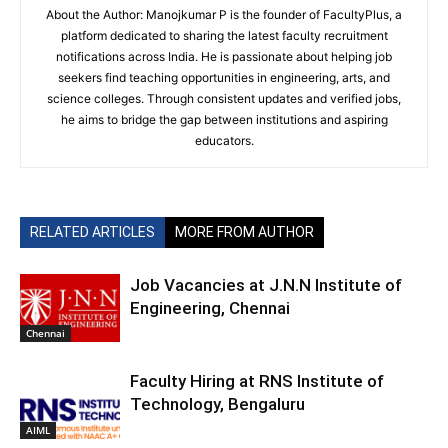
About the Author: Manojkumar P is the founder of FacultyPlus, a
platform dedicated to sharing the latest faculty recruitment
notifications across India. He is passionate about helping job
seekers find teaching opportunities in engineering, arts, and
science colleges. Through consistent updates and verified jobs,
he aims to bridge the gap between institutions and aspiring
educators.
RELATED ARTICLES
MORE FROM AUTHOR
Job Vacancies at J.N.N Institute of
Engineering, Chennai
Chennai
Faculty Hiring at RNS Institute of
Technology, Bengaluru
AIML