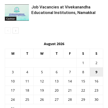
Job Vacancies at Vivekanandha
Educational Institutions, Namakkal
Cashier
August 2026
M
T
W
T
F
S
S
1
2
3
4
5
6
7
8
9
10
11
12
13
14
15
16
17
18
19
20
21
22
23
24
25
26
27
28
29
30