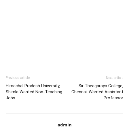
Previous article
Next article
Himachal Pradesh University,
Sir Theagaraya College,
Shimla Wanted Non-Teaching
Chennai, Wanted Assistant
Jobs
Professor
admin