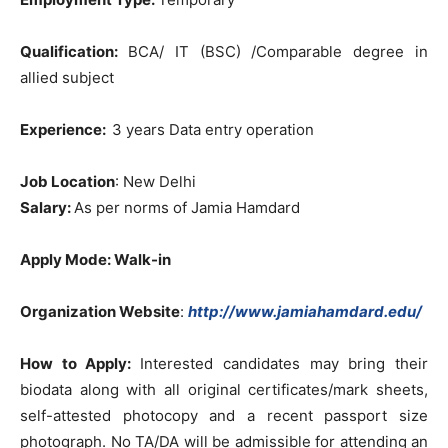
Qualification:
BCA/ IT (BSC) /Comparable degree in
allied subject
Experience:
3 years Data entry operation
Job Location
: New Delhi
Salary:
As per norms of Jamia Hamdard
Apply Mode: Walk-in
Organization Website
:
http://www.jamiahamdard.edu/
How to Apply:
Interested candidates may bring their
biodata along with all original certificates/mark sheets,
self-attested photocopy and a recent passport size
photograph. No TA/DA will be admissible for attending an