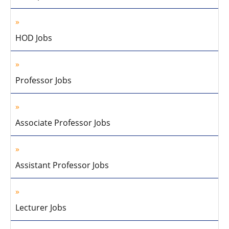
HOD Jobs
Professor Jobs
Associate Professor Jobs
Assistant Professor Jobs
Lecturer Jobs