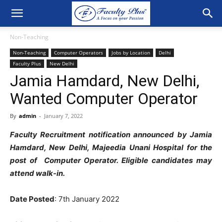
Non-Teaching
Non-Teaching
Computer Operators
Jobs by Location
Delhi
Faculty Plus
New Delhi
Jamia Hamdard, New Delhi,
Wanted Computer Operator
By
admin
-
January 7, 2022
Faculty Recruitment notification announced by Jamia
Hamdard, New Delhi, Majeedia Unani Hospital for the
post of Computer Operator. Eligible candidates may
attend walk-in.
Date Posted
: 7th January 2022