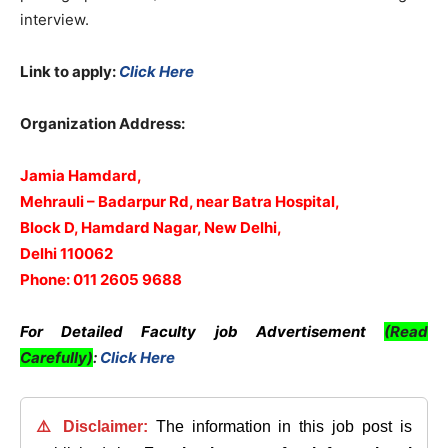
interview.
Link to apply:
Click Here
Organization Address:
Jamia Hamdard,
Mehrauli – Badarpur Rd, near Batra Hospital,
Block D, Hamdard Nagar, New Delhi,
Delhi 110062
Phone: 011 2605 9688
For Detailed Faculty job Advertisement
(Read
Carefully)
:
Click Here
⚠️ Disclaimer:
The information in this job post is