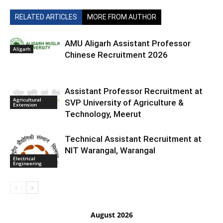
RELATED ARTICLES
MORE FROM AUTHOR
AMU Aligarh Assistant Professor
Aligarh
Chinese Recruitment 2026
Assistant Professor Recruitment at
Agricultural
SVP University of Agriculture &
Extension
Technology, Meerut
Technical Assistant Recruitment at
NIT Warangal, Warangal
Electrical
Engineering
August 2026