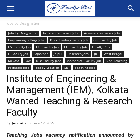
Jobs by Designation
Jobs by Designation
Assistant Professor Jobs
Associate Professor Jobs
Engineering College Jobs
Biotechnology Faculty Job
Civil Faculty Job
CSE Faculty Job
ECE Faculty Job
EEE Faculty Job
Faculty Plus
IT Faculty Job
Rajasthan
Jaipur
Research Jobs
JRF
West Bengal
Kolkata
Law
MBA Faculty Jobs
Mechanical Faculty Job
Non-Teaching
Professor Jobs
Jobs by Location
SRF
Teaching jobs
Institute of Engineering &
Management (IEM), Kolkata
Wanted Teaching & Research
Faculty
By
Janani
-
January 17, 2025
Teaching Jobs vacancy notification announced by