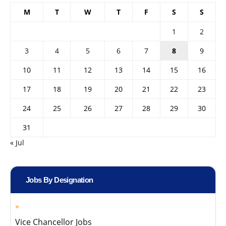
M
T
W
T
F
S
S
1
2
3
4
5
6
7
8
9
10
11
12
13
14
15
16
17
18
19
20
21
22
23
24
25
26
27
28
29
30
31
« Jul
Jobs By Designation
Vice Chancellor Jobs