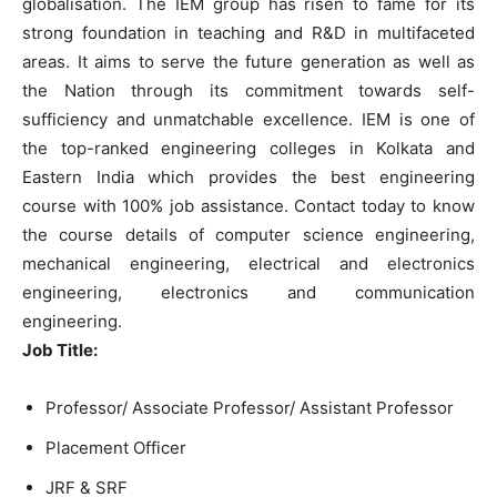
globalisation. The IEM group has risen to fame for its
strong foundation in teaching and R&D in multifaceted
areas. It aims to serve the future generation as well as
the Nation through its commitment towards self-
sufficiency and unmatchable excellence. IEM is one of
the top-ranked engineering colleges in Kolkata and
Eastern India which provides the best engineering
course with 100% job assistance. Contact today to know
the course details of computer science engineering,
mechanical engineering, electrical and electronics
engineering, electronics and communication
engineering.
Job Title:
Professor/ Associate Professor/ Assistant Professor
Placement Officer
JRF & SRF