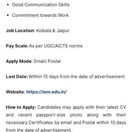
Good Communication Skills
Commitment towards Work
Job Location
: Kolkata & Jaipur
Pay Scale:
As per UGC/AICTE norms
Apply Mode
: Email/ Postal
Last Date:
Within 15 days from the date of advertisement
Website
:
https://iem.edu.in/
How to Apply:
Candidates may apply with their latest CV
and recent passport-size photo along with their
necessary Certificates by email and Postal within 15 days
from the date of advertisement.