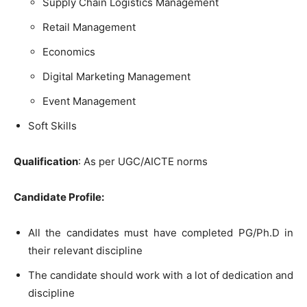
Supply Chain Logistics Management
Retail Management
Economics
Digital Marketing Management
Event Management
Soft Skills
Qualification
: As per UGC/AICTE norms
Candidate Profile:
All the candidates must have completed PG/Ph.D in
their relevant discipline
The candidate should work with a lot of dedication and
discipline