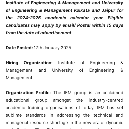
Institute of Engineering & Management and University
of Engineering & Management Kolkata and Jaipur for
the 2024-2025 academic calendar year. Eligible
candidates may apply by email/ Postal within 15 days
from the date of advertisement
Date Posted:
17th January 2025
Hiring Organization:
Institute of Engineering &
Management and University of Engineering &
Management
Organization Profile:
The IEM group is an acclaimed
educational group amongst the industry-centred
academic training organisations of today. IEM has set
sublime standards in addressing the technical and
managerial resource shortage in the new era of dynamic