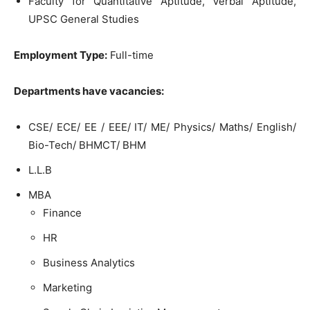
Faculty for Quantitative Aptitude, Verbal Aptitude,
UPSC General Studies
Employment Type:
Full-time
Departments have vacancies:
CSE/ ECE/ EE / EEE/ IT/ ME/ Physics/ Maths/ English/
Bio-Tech/ BHMCT/ BHM
L.L.B
MBA
Finance
HR
Business Analytics
Marketing