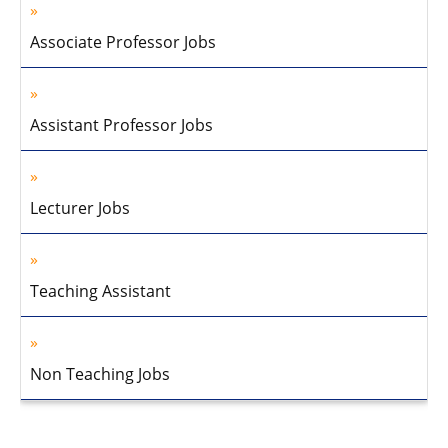
Associate Professor Jobs
Assistant Professor Jobs
Lecturer Jobs
Teaching Assistant
Non Teaching Jobs