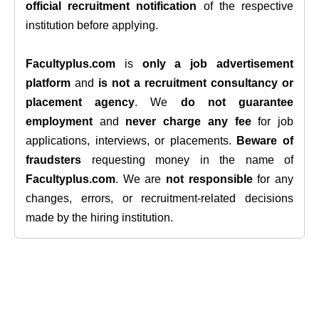
official recruitment notification
of the respective
institution before applying.
Facultyplus.com
is
only a job advertisement
platform
and
is not a recruitment consultancy or
placement agency
. We
do not guarantee
employment
and
never charge any fee
for job
applications, interviews, or placements.
Beware of
fraudsters
requesting money in the name of
Facultyplus.com
. We are
not responsible
for any
changes, errors, or recruitment-related decisions
made by the hiring institution.