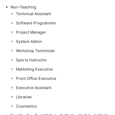
Non-Teaching
Technical Assistant
Software Programmer
Project Manager
System Admin
Workshop Technician
Sports Instructor
Marketing Executive
Front Office Executive
Executive Assistant
Librarian
Counselors