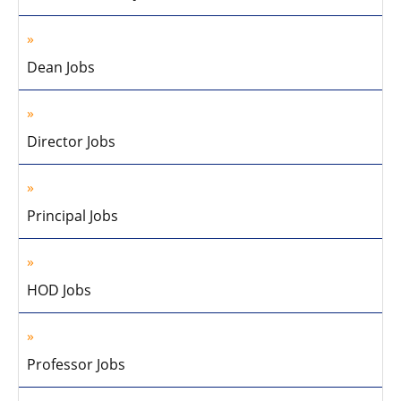
Dean Jobs
Director Jobs
Principal Jobs
HOD Jobs
Professor Jobs