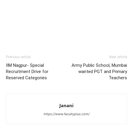
Previous article
Next article
IIM Nagpur- Special
Army Public School, Mumbai
Recruitment Drive for
wanted PGT and Primary
Reserved Categories
Teachers
Janani
https://www.facultyplus.com/