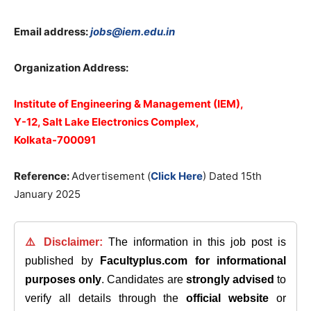
Email address:
jobs@iem.edu.in
Organization Address:
Institute of Engineering & Management (IEM),
Y-12, Salt Lake Electronics Complex,
Kolkata-700091
Reference:
Advertisement (
Click Here
) Dated 15th
January 2025
⚠️ Disclaimer:
The information in this job post is
published by
Facultyplus.com
for informational
purposes only
. Candidates are
strongly advised
to
verify all details through the
official website
or