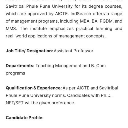
Savitribai Phule Pune University for its degree courses,
which are approved by AICTE. IndSearch offers a range
of management programs, including MBA, BA, PGDM, and
MMS. The institute emphasizes practical learning and
real-world applications of management concepts.
Job Title/ Designation:
Assistant Professor
Departments:
Teaching Management and B. Com
programs
Qualification & Experience:
As per AICTE and Savitribai
Phule Pune University norms. Candidates with Ph.D.,
NET/SET will be given preference.
Candidate Profile: