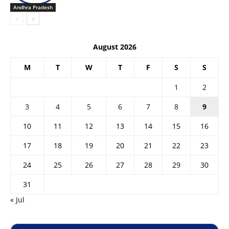
Andhra Pradesh
August 2026
M
T
W
T
F
S
S
1
2
3
4
5
6
7
8
9
10
11
12
13
14
15
16
17
18
19
20
21
22
23
24
25
26
27
28
29
30
31
« Jul