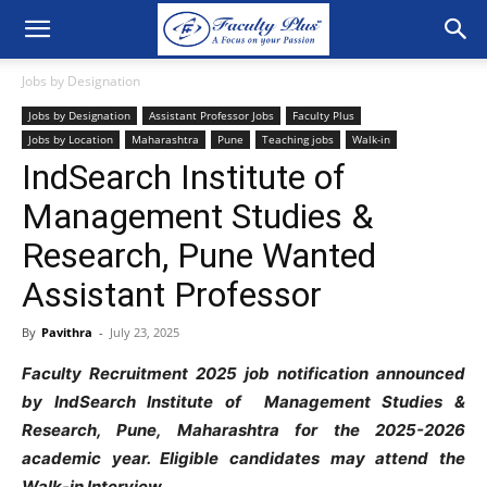
Jobs by Designation
Jobs by Designation
Assistant Professor Jobs
Faculty Plus
Jobs by Location
Maharashtra
Pune
Teaching jobs
Walk-in
IndSearch Institute of
Management Studies &
Research, Pune Wanted
Assistant Professor
By
Pavithra
-
July 23, 2025
Faculty Recruitment 2025 job notification announced
by IndSearch Institute of Management Studies &
Research, Pune, Maharashtra for the 2025-2026
academic year. Eligible candidates may attend the
Walk-in Interview.