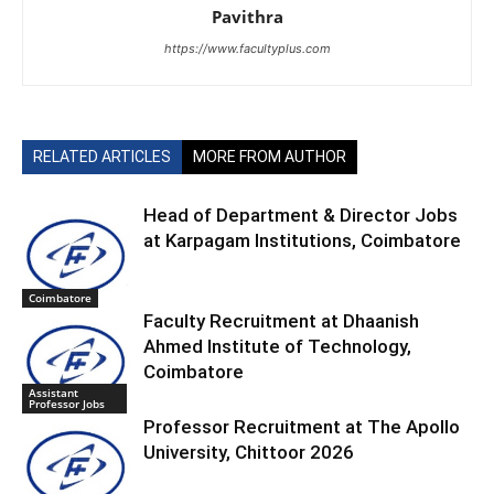
Pavithra
https://www.facultyplus.com
RELATED ARTICLES
MORE FROM AUTHOR
Head of Department & Director Jobs
at Karpagam Institutions, Coimbatore
Coimbatore
Faculty Recruitment at Dhaanish
Ahmed Institute of Technology,
Coimbatore
Assistant
Professor Jobs
Professor Recruitment at The Apollo
University, Chittoor 2026