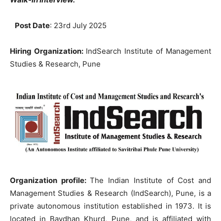
Post Date
: 23rd July 2025
Hiring Organization:
IndSearch Institute of Management
Studies & Research, Pune
Organization profile:
The Indian Institute of Cost and
Management Studies & Research (IndSearch), Pune, is a
private autonomous institution established in 1973. It is
located in Bavdhan Khurd, Pune, and is affiliated with