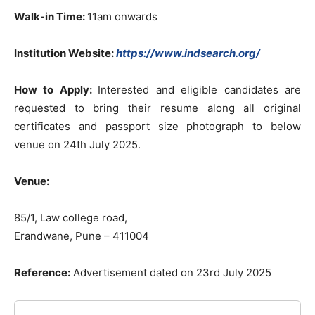
Walk-in Time:
11am onwards
Institution Website:
https://www.indsearch.org/
How to Apply:
Interested and eligible candidates are
requested to bring their resume along all original
certificates and passport size photograph to below
venue on 24th July 2025.
Venue:
85/1, Law college road,
Erandwane, Pune – 411004
Reference:
Advertisement dated on 23rd July 2025