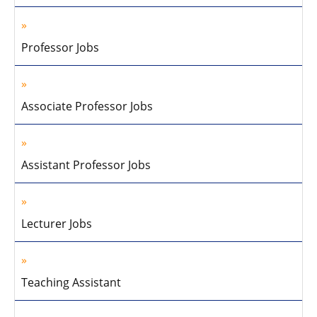
Professor Jobs
Associate Professor Jobs
Assistant Professor Jobs
Lecturer Jobs
Teaching Assistant