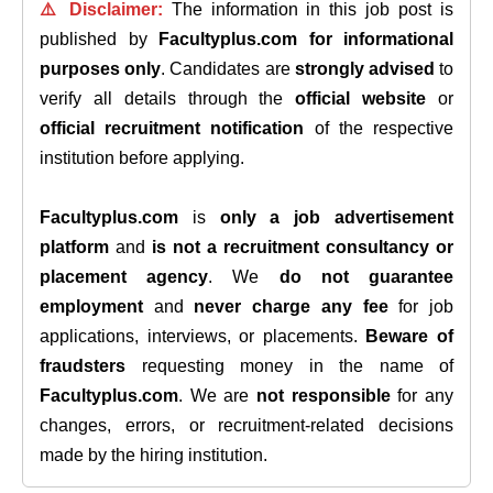
⚠️ Disclaimer:
The information in this job post is
published by
Facultyplus.com
for informational
purposes only
. Candidates are
strongly advised
to
verify all details through the
official website
or
official recruitment notification
of the respective
institution before applying.
Facultyplus.com
is
only a job advertisement
platform
and
is not a recruitment consultancy or
placement agency
. We
do not guarantee
employment
and
never charge any fee
for job
applications, interviews, or placements.
Beware of
fraudsters
requesting money in the name of
Facultyplus.com
. We are
not responsible
for any
changes, errors, or recruitment-related decisions
made by the hiring institution.