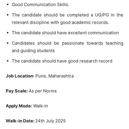
Good Communication Skills.
The candidate should be completed a UG/PG in the
relevant discipline with good academic records.
The candidate should have excellent communication
Candidates should be passionate towards teaching
and guiding students
The candidate should have good research record
Job Location
: Pune, Maharashtra
Pay Scale:
As per Norms
Apply Mode:
Walk-in
Walk-in Date:
24th July 2025