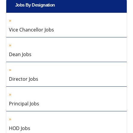
Jobs By Designation
Vice Chancellor Jobs
Dean Jobs
Director Jobs
Principal Jobs
HOD Jobs