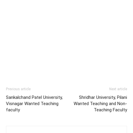
Previous article
Next article
Sankalchand Patel University,
Shridhar University, Pilani
Visnagar Wanted Teaching
Wanted Teaching and Non-
faculty
Teaching Faculty