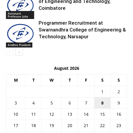
of Engineering and Technology,
Coimbatore
Assistant
Professor Jobs
Programmer Recruitment at
Swarnandhra College of Engineering &
Technology, Narsapur
Andhra Pradesh
August 2026
M
T
W
T
F
S
S
1
2
3
4
5
6
7
8
9
10
11
12
13
14
15
16
17
18
19
20
21
22
23