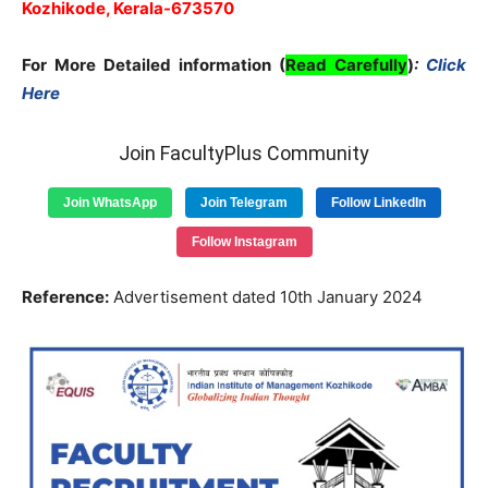
Kozhikode, Kerala-673570
For More Detailed information (
Read Carefully
)
:
Click
Here
Join FacultyPlus Community
Join WhatsApp
Join Telegram
Follow LinkedIn
Follow Instagram
Reference:
Advertisement dated 10th January 2024