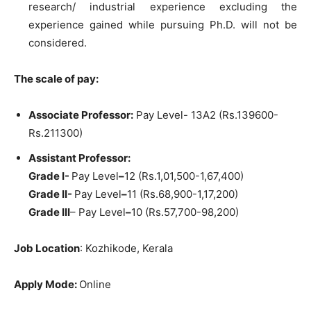
research/ industrial experience excluding the
experience gained while pursuing Ph.D. will not be
considered.
The scale of pay:
Associate Professor:
Pay Level- 13A2 (Rs.139600-
Rs.211300)
Assistant Professor:
Grade I-
Pay Level
–
12 (Rs.1,01,500-1,67,400)
Grade II-
Pay Level
–
11 (Rs.68,900-1,17,200)
Grade III
– Pay Level
–
10 (Rs.57,700-98,200)
Job Location
: Kozhikode, Kerala
Apply Mode:
Online