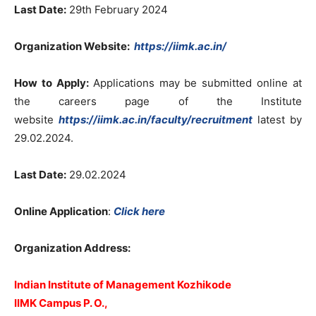
Last Date:
29th February 2024
Organization Website
:
https://iimk.ac.in/
How to Apply:
Applications may be submitted online at
the careers page of the Institute
website
https://iimk.ac.in/faculty/recruitment
latest by
29.02.2024.
Last Date:
29.02.2024
Online Application
:
Click here
Organization Address:
Indian Institute of Management Kozhikode
IIMK Campus P. O.,