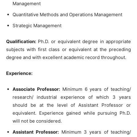
Management
Quantitative Methods and Operations Management
Strategic Management
Qualification:
Ph.D. or equivalent degree in appropriate
subjects with first class or equivalent at the preceding
degree and with excellent academic record throughout.
Experience:
Associate Professor:
Minimum 6 years of teaching/
research/ industrial experience of which 3 years
should be at the level of Assistant Professor or
equivalent. Experience gained while pursuing Ph.D.
will not be considered.
Assistant Professor:
Minimum 3 years of teaching/