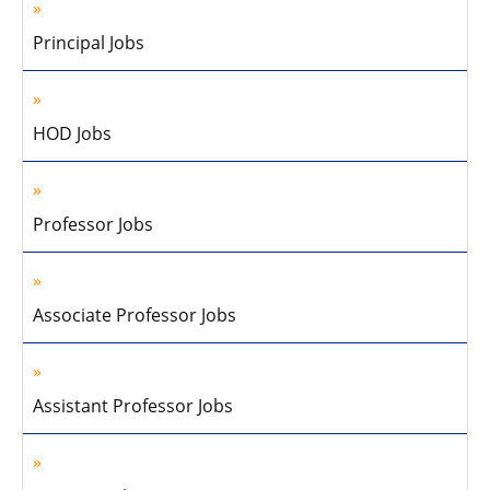
Principal Jobs
HOD Jobs
Professor Jobs
Associate Professor Jobs
Assistant Professor Jobs