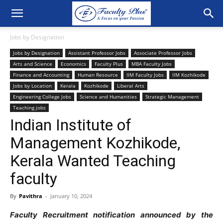
Jobs by Designation
Jobs by Designation
Assistant Professor Jobs
Associate Professor Jobs
Arts and Science
Economics
Faculty Plus
MBA Faculty Jobs
Finance and Accounting
Human Resource
IIM Faculty Jobs
IIM Kozhikode
Jobs by Location
Kerala
Kozhikode
Liberal Arts
Engineering College Jobs
Science and Humanities
Strategic Management
Teaching jobs
Indian Institute of
Management Kozhikode,
Kerala Wanted Teaching
faculty
By
Pavithra
-
January 10, 2024
Faculty Recruitment notification announced by the