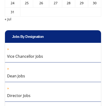
24
25
26
27
28
29
30
31
« Jul
Jobs By Designation
Vice Chancellor Jobs
Dean Jobs
Director Jobs