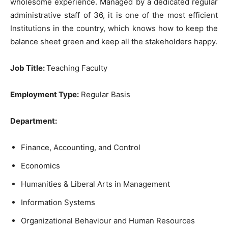
wholesome experience. Managed by a dedicated regular
administrative staff of 36, it is one of the most efficient
Institutions in the country, which knows how to keep the
balance sheet green and keep all the stakeholders happy.
Job Title
:
Teaching Faculty
Employment Type:
Regular Basis
Department:
Finance, Accounting, and Control
Economics
Humanities & Liberal Arts in Management
Information Systems
Organizational Behaviour and Human Resources