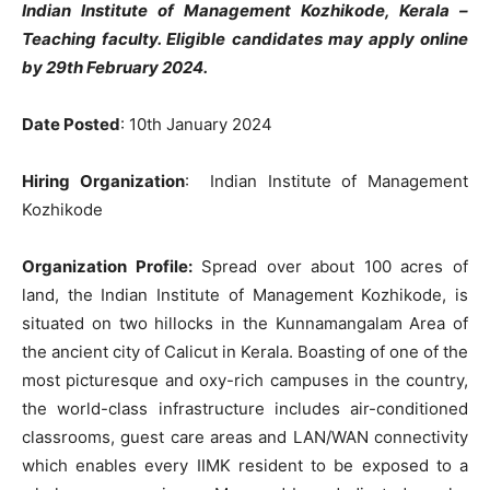
Indian Institute of Management Kozhikode, Kerala –
Teaching faculty. Eligible candidates may apply online
by 29th February 2024.
Date Posted
: 10th January 2024
Hiring Organization
: Indian Institute of Management
Kozhikode
Organization Profile:
Spread over about 100 acres of
land, the Indian Institute of Management Kozhikode, is
situated on two hillocks in the Kunnamangalam Area of
the ancient city of Calicut in Kerala. Boasting of one of the
most picturesque and oxy-rich campuses in the country,
the world-class infrastructure includes air-conditioned
classrooms, guest care areas and LAN/WAN connectivity
which enables every IIMK resident to be exposed to a