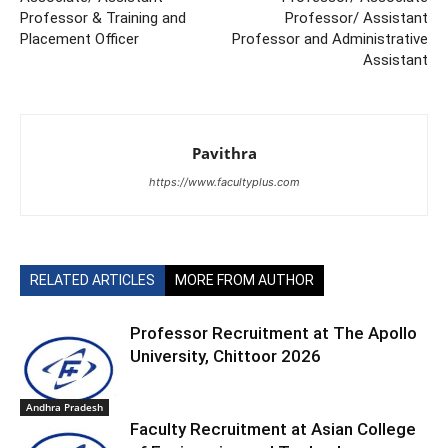
Professor & Training and
Professor/ Assistant
Placement Officer
Professor and Administrative
Assistant
Pavithra
https://www.facultyplus.com
RELATED ARTICLES
MORE FROM AUTHOR
Professor Recruitment at The Apollo
University, Chittoor 2026
Andhra Pradesh
Faculty Recruitment at Asian College