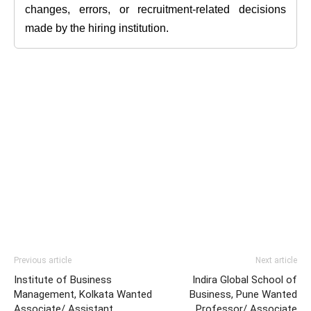
changes, errors, or recruitment-related decisions
made by the hiring institution.
Previous article
Next article
Institute of Business
Indira Global School of
Management, Kolkata Wanted
Business, Pune Wanted
Associate/ Assistant
Professor/ Associate