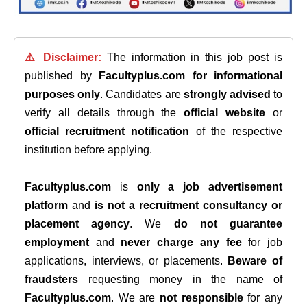
⚠️ Disclaimer:
The information in this job post is
published by
Facultyplus.com
for informational
purposes only
. Candidates are
strongly advised
to
verify all details through the
official website
or
official recruitment notification
of the respective
institution before applying.
Facultyplus.com
is
only a job advertisement
platform
and
is not a recruitment consultancy or
placement agency
. We
do not guarantee
employment
and
never charge any fee
for job
applications, interviews, or placements.
Beware of
fraudsters
requesting money in the name of
Facultyplus.com
. We are
not responsible
for any