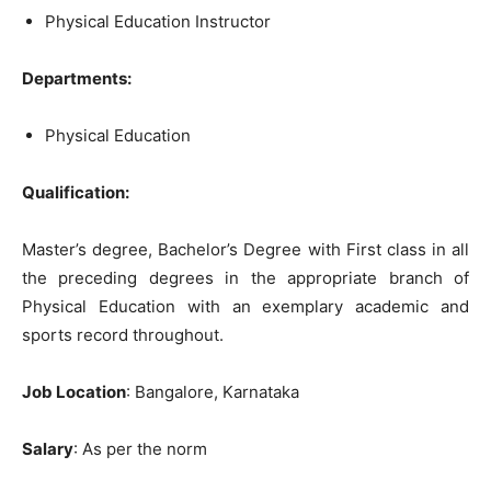
Physical Education Instructor
Departments:
Physical Education
Qualification
:
Master’s
degree,
Bachelor’s
Degree
with
First
class
in
all
the
preceding
degrees
in
the
appropriate
branch
of
Physical Education
with
an
exemplary
academic and
sports
record
throughout.
Job Location
: Bangalore, Karnataka
Salary
: As per the norm