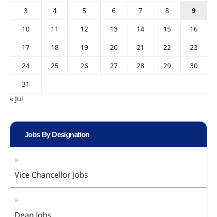
3
4
5
6
7
8
9
10
11
12
13
14
15
16
17
18
19
20
21
22
23
24
25
26
27
28
29
30
31
« Jul
Jobs By Designation
Vice Chancellor Jobs
Dean Jobs