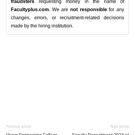
fraudsters
requesting money in the name of
Facultyplus.com
. We are
not responsible
for any
changes, errors, or recruitment-related decisions
made by the hiring institution.
Previous article
Next article