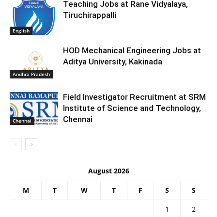
Teaching Jobs at Rane Vidyalaya,
Tiruchirappalli
English
HOD Mechanical Engineering Jobs at
Aditya University, Kakinada
Andhra Pradesh
Field Investigator Recruitment at SRM
Institute of Science and Technology,
Chennai
Chennai
August 2026
M
T
W
T
F
S
S
1
2