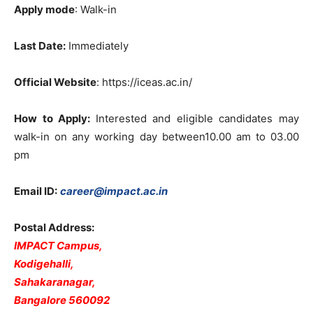
Apply mode
: Walk-in
Last Date:
Immediately
Official Website
: https://iceas.ac.in/
How to Apply:
Interested and eligible candidates may
walk-in on any working day between10.00 am to 03.00
pm
Email
ID:
career@impact.ac.in
Postal Address:
IMPACT Campus,
Kodigehalli,
Sahakaranagar,
Bangalore 560092