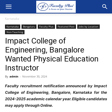
Karnataka
Karnataka
Bengaluru
Faculty Plus
Featured Post
Jobs by Location
Non-Teaching
Impact College of
Engineering, Bangalore
Wanted Physical Education
Instructor
By
admin
-
November 30, 2024
Faculty recruitment notification announced by Impact
College of Engineering, Bangalore, Karnataka for the
2024-2025 academic calendar year. Eligible candidates
may apply through Online.