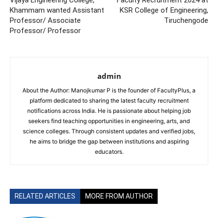
Vijaya Engineering College,
Faculty Recruitment 2024 at
Khammam wanted Assistant
KSR College of Engineering,
Professor/ Associate
Tiruchengode
Professor/ Professor
admin
About the Author: Manojkumar P is the founder of FacultyPlus, a
platform dedicated to sharing the latest faculty recruitment
notifications across India. He is passionate about helping job
seekers find teaching opportunities in engineering, arts, and
science colleges. Through consistent updates and verified jobs,
he aims to bridge the gap between institutions and aspiring
educators.
RELATED ARTICLES
MORE FROM AUTHOR