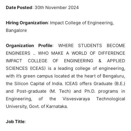
Date Posted
: 30th November 2024
Hiring Organization
: Impact College of Engineering,
Bangalore
Organization Profile
: WHERE STUDENTS BECOME
ENGINEERS .. WHO MAKE A WORLD OF DIFFERENCE
IMPACT COLLEGE OF ENGINEERING & APPLIED
SCIENCES (ICEAS) is a leading college of engineering,
with it’s green campus located at the heart of Bengaluru,
the Silicon Capital of India. ICEAS offers Graduate (B.E.)
and Post-graduate (M. Tech) and Ph.D. programs in
Engineering, of the Visvesvaraya Technological
University, Govt. of Karnataka.
Job Title
: