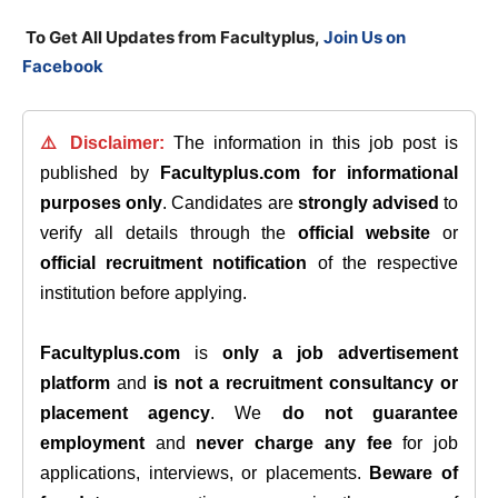
T
o Get All Updates from Facultyplus,
Join Us on
Facebook
⚠️ Disclaimer:
The information in this job post is
published by
Facultyplus.com
for informational
purposes only
. Candidates are
strongly advised
to
verify all details through the
official website
or
official recruitment notification
of the respective
institution before applying.
Facultyplus.com
is
only a job advertisement
platform
and
is not a recruitment consultancy or
placement agency
. We
do not guarantee
employment
and
never charge any fee
for job
applications, interviews, or placements.
Beware of