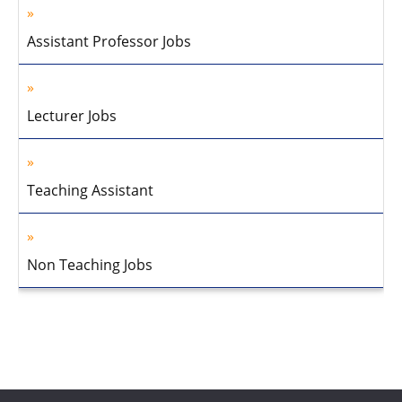
Assistant Professor Jobs
Lecturer Jobs
Teaching Assistant
Non Teaching Jobs