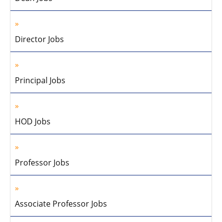
Director Jobs
Principal Jobs
HOD Jobs
Professor Jobs
Associate Professor Jobs