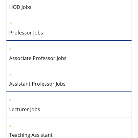
HOD Jobs
Professor Jobs
Associate Professor Jobs
Assistant Professor Jobs
Lecturer Jobs
Teaching Assistant