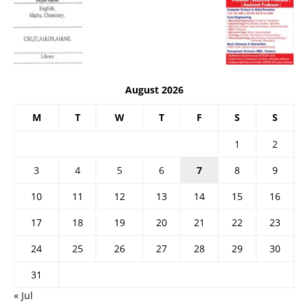
August 2026
M
T
W
T
F
S
S
1
2
3
4
5
6
7
8
9
10
11
12
13
14
15
16
17
18
19
20
21
22
23
24
25
26
27
28
29
30
31
« Jul