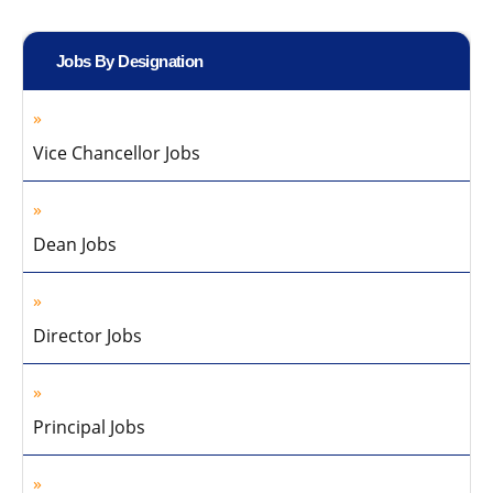
Jobs By Designation
Vice Chancellor Jobs
Dean Jobs
Director Jobs
Principal Jobs