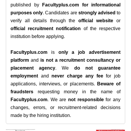
published by
Facultyplus.com
for informational
purposes only
. Candidates are
strongly advised
to
verify all details through the
official website
or
official recruitment notification
of the respective
institution before applying.
Facultyplus.com
is
only a job advertisement
platform
and
is not a recruitment consultancy or
placement agency
. We
do not guarantee
employment
and
never charge any fee
for job
applications, interviews, or placements.
Beware of
fraudsters
requesting money in the name of
Facultyplus.com
. We are
not responsible
for any
changes, errors, or recruitment-related decisions
made by the hiring institution.