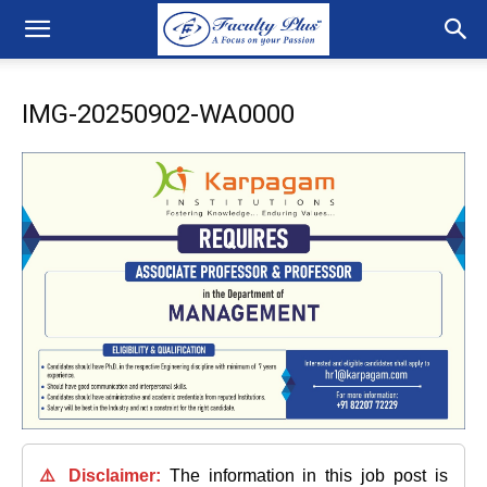
IMG-20250902-WA0000
⚠️ Disclaimer:
The information in this job post is