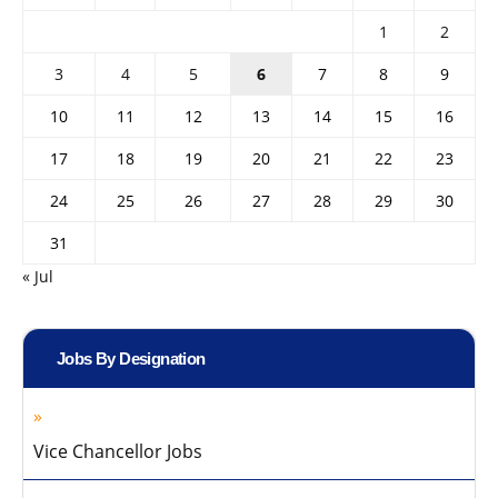
1
2
3
4
5
6
7
8
9
10
11
12
13
14
15
16
17
18
19
20
21
22
23
24
25
26
27
28
29
30
31
« Jul
Jobs By Designation
Vice Chancellor Jobs