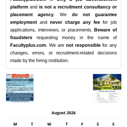
platform
and
is not a recruitment consultancy or
placement agency
. We
do not guarantee
employment
and
never charge any fee
for job
applications, interviews, or placements.
Beware of
fraudsters
requesting money in the name of
Facultyplus.com
. We are
not responsible
for any
changes, errors, or recruitment-related decisions
made by the hiring institution.
August 2026
M
T
W
T
F
S
S