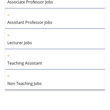
Associate Professor Jobs
Assistant Professor Jobs
Lecturer Jobs
Teaching Assistant
Non Teaching Jobs