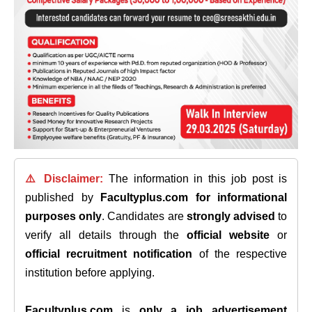
⚠️ Disclaimer:
The information in this job post is
published by
Facultyplus.com
for informational
purposes only
. Candidates are
strongly advised
to
verify all details through the
official website
or
official recruitment notification
of the respective
institution before applying.
Facultyplus.com
is
only a job advertisement