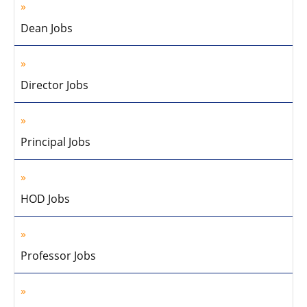
Dean Jobs
Director Jobs
Principal Jobs
HOD Jobs
Professor Jobs