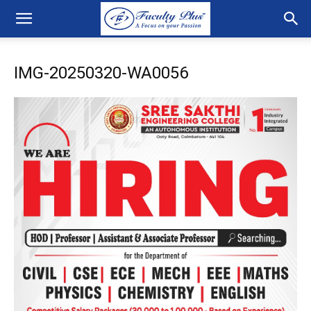
IMG-20250320-WA0056