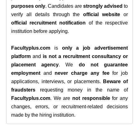
purposes only
. Candidates are
strongly advised
to
verify all details through the
official website
or
official recruitment notification
of the respective
institution before applying.
Facultyplus.com
is
only a job advertisement
platform
and
is not a recruitment consultancy or
placement agency
. We
do not guarantee
employment
and
never charge any fee
for job
applications, interviews, or placements.
Beware of
fraudsters
requesting money in the name of
Facultyplus.com
. We are
not responsible
for any
changes, errors, or recruitment-related decisions
made by the hiring institution.