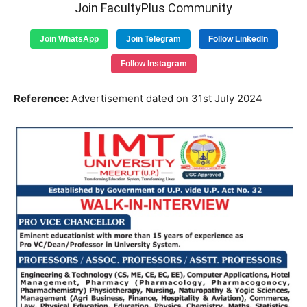
Join FacultyPlus Community
Join WhatsApp
Join Telegram
Follow LinkedIn
Follow Instagram
Reference:
Advertisement dated on 31st July 2024