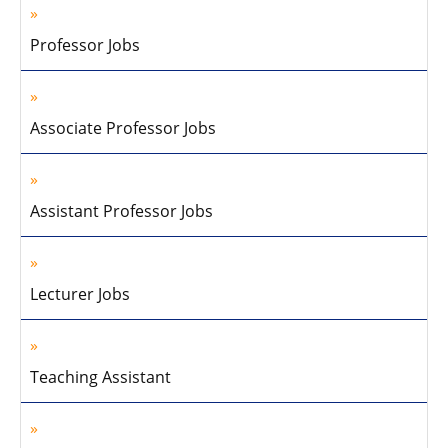
Professor Jobs
Associate Professor Jobs
Assistant Professor Jobs
Lecturer Jobs
Teaching Assistant