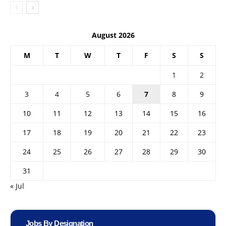
August 2026
M
T
W
T
F
S
S
1
2
3
4
5
6
7
8
9
10
11
12
13
14
15
16
17
18
19
20
21
22
23
24
25
26
27
28
29
30
31
« Jul
Jobs By Designation