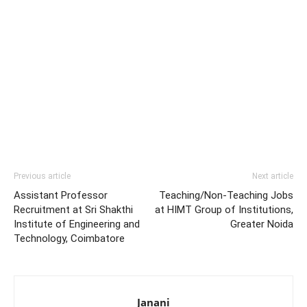
Previous article
Next article
Assistant Professor
Teaching/Non-Teaching Jobs
Recruitment at Sri Shakthi
at HIMT Group of Institutions,
Institute of Engineering and
Greater Noida
Technology, Coimbatore
Janani