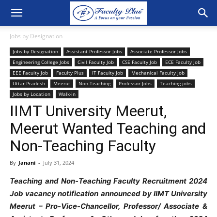
Jobs by Designation
Jobs by Designation
Assistant Professor Jobs
Associate Professor Jobs
Engineering College Jobs
Civil Faculty Job
CSE Faculty Job
ECE Faculty Job
EEE Faculty Job
Faculty Plus
IT Faculty Job
Mechanical Faculty Job
Uttar Pradesh
Meerut
Non-Teaching
Professor Jobs
Teaching jobs
Jobs by Location
Walk-in
IIMT University Meerut,
Meerut Wanted Teaching and
Non-Teaching Faculty
By
Janani
-
July 31, 2024
Teaching and Non-Teaching Faculty Recruitment 2024
Job vacancy notification announced by IIMT University
Meerut – Pro-Vice-Chancellor, Professor/ Associate &