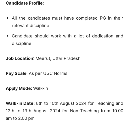
Candidate Profile:
All the candidates must have completed PG in their
relevant discipline
Candidate should work with a lot of dedication and
discipline
Job Location
: Meerut, Uttar Pradesh
Pay Scale
: As per UGC Norms
Apply Mode:
Walk-in
Walk-in Date:
8th to 10th August 2024 for Teaching and
12th to 13th August 2024 for Non-Teaching from 10.00
am to 2.00 pm