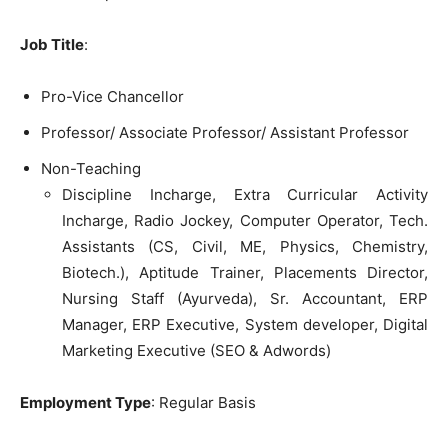
Job Title
:
Pro-Vice Chancellor
Professor/ Associate Professor/ Assistant Professor
Non-Teaching
Discipline Incharge, Extra Curricular Activity
Incharge, Radio Jockey, Computer Operator, Tech.
Assistants (CS, Civil, ME, Physics, Chemistry,
Biotech.), Aptitude Trainer, Placements Director,
Nursing Staff (Ayurveda), Sr. Accountant, ERP
Manager, ERP Executive, System developer, Digital
Marketing Executive (SEO & Adwords)
Employment Type
: Regular Basis