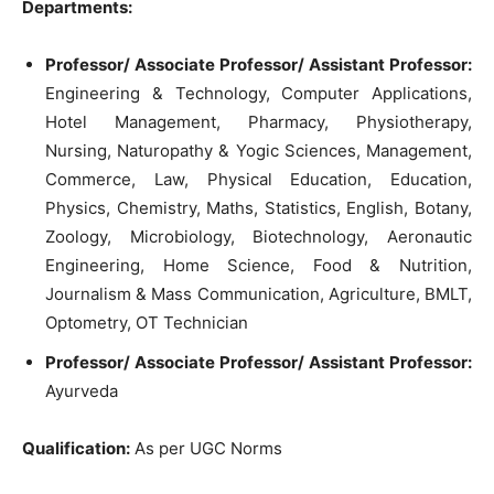
Departments:
Professor/ Associate Professor/ Assistant Professor:
Engineering & Technology, Computer Applications,
Hotel Management, Pharmacy, Physiotherapy,
Nursing, Naturopathy & Yogic Sciences, Management,
Commerce, Law, Physical Education, Education,
Physics, Chemistry, Maths, Statistics, English, Botany,
Zoology, Microbiology, Biotechnology, Aeronautic
Engineering, Home Science, Food & Nutrition,
Journalism & Mass Communication, Agriculture, BMLT,
Optometry, OT Technician
Professor/ Associate Professor/ Assistant Professor:
Ayurveda
Qu
alification:
As per UGC Norms