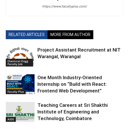
https://www.facultyplus.com/
RELATED ARTICLES
MORE FROM AUTHOR
Project Assistant Recruitment at NIT
Warangal, Warangal
Chemical Engg
Faculty Job
One Month Industry-Oriented
Internship on “Build with React:
Frontend Web Development”
Faculty Plus
Teaching Careers at Sri Shakthi
Institute of Engineering and
Technology, Coimbatore
AIDS