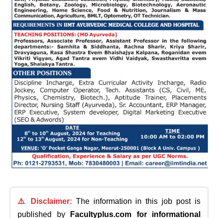
⚠️ Disclaimer:
The information in this job post is
published by
Facultyplus.com
for informational