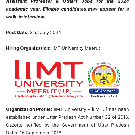
Assistant Professor & Others Jobs for the 2024
academic year. Eligible candidates may appear for a
walk-in interview.
Post Date:
31st July 2024
Hiring Organization:
IIMT University Meerut
Organization Profile:
IIMT University – [IIMTU] has been
established under Uttar Pradesh Act Number 32 of 2016.
Gazette notified by the Government of Uttar Pradesh
Dated 16 September 2016