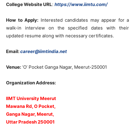
College Website URL
:
https://www.iimtu.com/
How to Apply:
Interested candidates may appear for a
walk-in interview on the specified dates with their
updated resume along with necessary certificates.
Email:
career@iimtindia.net
Venue:
‘O’ Pocket Ganga Nagar, Meerut-250001
Organization Address:
IIMT University Meerut
Mawana Rd, O Pocket,
Ganga Nagar, Meerut,
Uttar Pradesh 250001