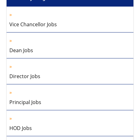
Vice Chancellor Jobs
Dean Jobs
Director Jobs
Principal Jobs
HOD Jobs