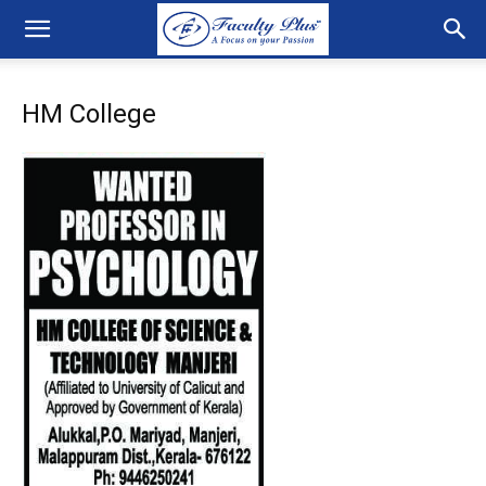
HM College