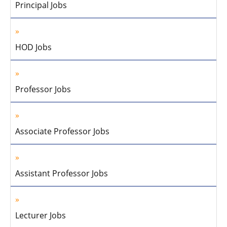
Principal Jobs
HOD Jobs
Professor Jobs
Associate Professor Jobs
Assistant Professor Jobs
Lecturer Jobs