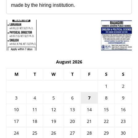
made by the hiring institution.
August 2026
M
T
W
T
F
S
S
1
2
3
4
5
6
7
8
9
10
11
12
13
14
15
16
17
18
19
20
21
22
23
24
25
26
27
28
29
30