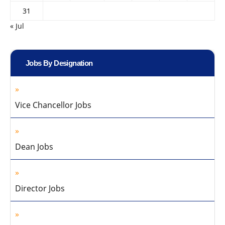
31
« Jul
Jobs By Designation
Vice Chancellor Jobs
Dean Jobs
Director Jobs