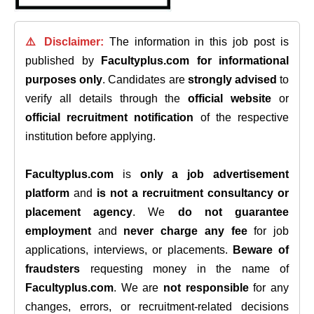
⚠️ Disclaimer:
The information in this job post is
published by
Facultyplus.com
for informational
purposes only
. Candidates are
strongly advised
to
verify all details through the
official website
or
official recruitment notification
of the respective
institution before applying.
Facultyplus.com
is
only a job advertisement
platform
and
is not a recruitment consultancy or
placement agency
. We
do not guarantee
employment
and
never charge any fee
for job
applications, interviews, or placements.
Beware of
fraudsters
requesting money in the name of
Facultyplus.com
. We are
not responsible
for any
changes, errors, or recruitment-related decisions