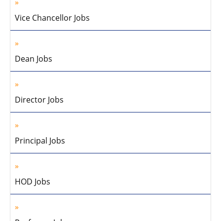
Vice Chancellor Jobs
Dean Jobs
Director Jobs
Principal Jobs
HOD Jobs