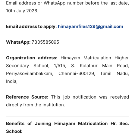
Email address or WhatsApp number before the last date,
10th July 2026.
Email address to apply:
himayamfiles129@gmail.com
WhatsApp:
7305585095
Organization address:
Himayam Matriculation Higher
Secondary School, 1/515, S. Kolathur Main Road,
Periyakovilambakkam, Chennai-600129, Tamil Nadu,
India,
Reference Source:
This job notification was received
directly from the institution.
Benefits of Joining Himayam Matriculation Hr. Sec.
School: