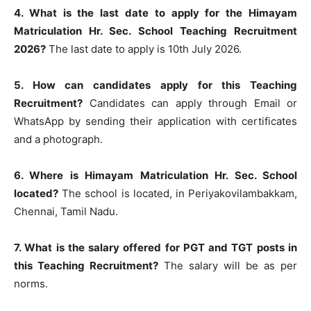
4. What is the last date to apply for the Himayam
Matriculation Hr. Sec. School Teaching Recruitment
2026?
The last date to apply is 10th July 2026.
5. How can candidates apply for this Teaching
Recruitment?
Candidates can apply through Email or
WhatsApp by sending their application with certificates
and a photograph.
6. Where is Himayam Matriculation Hr. Sec. School
located?
The school is located, in Periyakovilambakkam,
Chennai, Tamil Nadu.
7. What is the salary offered for PGT and TGT posts in
this Teaching Recruitment?
The salary will be as per
norms.