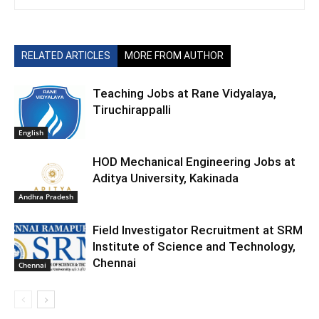
RELATED ARTICLES
MORE FROM AUTHOR
Teaching Jobs at Rane Vidyalaya,
Tiruchirappalli
English
HOD Mechanical Engineering Jobs at
Aditya University, Kakinada
Andhra Pradesh
Field Investigator Recruitment at SRM
Institute of Science and Technology,
Chennai
Chennai