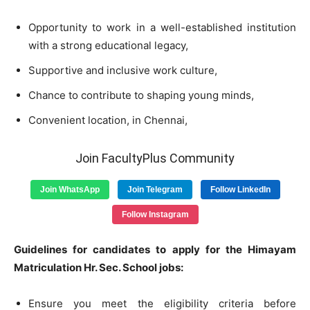
Opportunity to work in a well-established institution
with a strong educational legacy,
Supportive and inclusive work culture,
Chance to contribute to shaping young minds,
Convenient location, in Chennai,
Join FacultyPlus Community
Join WhatsApp
Join Telegram
Follow LinkedIn
Follow Instagram
Guidelines for candidates to apply for the Himayam
Matriculation Hr. Sec. School jobs:
Ensure you meet the eligibility criteria before