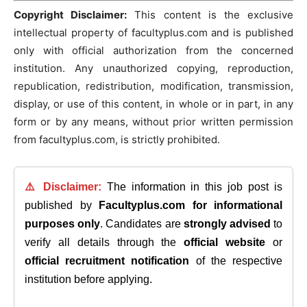
Copyright Disclaimer:
This content is the exclusive
intellectual property of facultyplus.com and is published
only with official authorization from the concerned
institution. Any unauthorized copying, reproduction,
republication, redistribution, modification, transmission,
display, or use of this content, in whole or in part, in any
form or by any means, without prior written permission
from facultyplus.com, is strictly prohibited.
⚠️ Disclaimer:
The information in this job post is
published by
Facultyplus.com
for informational
purposes only
. Candidates are
strongly advised
to
verify all details through the
official website
or
official recruitment notification
of the respective
institution before applying.