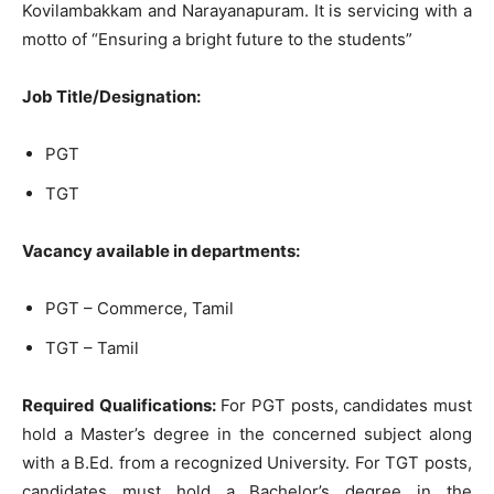
Kovilambakkam and Narayanapuram. It is servicing with a
motto of “Ensuring a bright future to the students”
Job Title/Designation:
PGT
TGT
Vacancy available in departments:
PGT – Commerce, Tamil
TGT – Tamil
Required Qualifications:
For PGT posts, candidates must
hold a Master’s degree in the concerned subject along
with a B.Ed. from a recognized University. For TGT posts,
candidates must hold a Bachelor’s degree in the