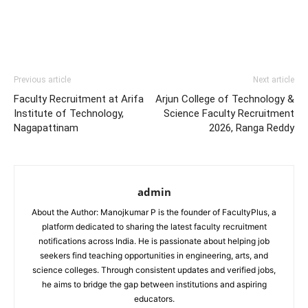
Previous article
Next article
Faculty Recruitment at Arifa
Arjun College of Technology &
Institute of Technology,
Science Faculty Recruitment
Nagapattinam
2026, Ranga Reddy
admin
About the Author: Manojkumar P is the founder of FacultyPlus, a
platform dedicated to sharing the latest faculty recruitment
notifications across India. He is passionate about helping job
seekers find teaching opportunities in engineering, arts, and
science colleges. Through consistent updates and verified jobs,
he aims to bridge the gap between institutions and aspiring
educators.