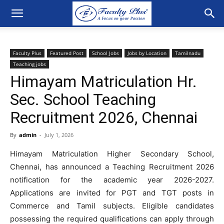
Faculty Plus
Featured Post
School Jobs
Jobs by Location
Tamilnadu
Teaching jobs
Himayam Matriculation Hr.
Sec. School Teaching
Recruitment 2026, Chennai
By
admin
-
July 1, 2026
Himayam Matriculation Higher Secondary School,
Chennai, has announced a Teaching Recruitment 2026
notification for the academic year 2026-2027.
Applications are invited for PGT and TGT posts in
Commerce and Tamil subjects. Eligible candidates
possessing the required qualifications can apply through