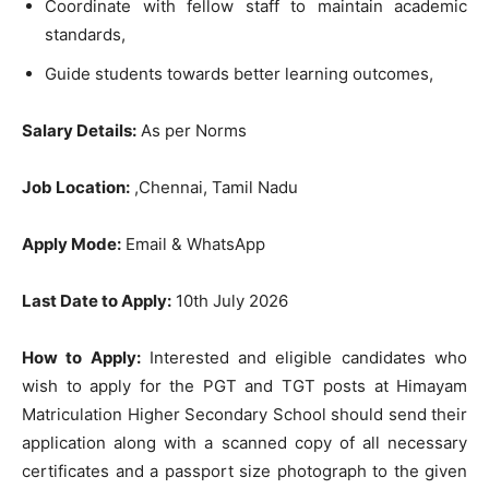
Coordinate with fellow staff to maintain academic
standards,
Guide students towards better learning outcomes,
Salary Details:
As per Norms
Job Location:
,Chennai, Tamil Nadu
Apply Mode:
Email & WhatsApp
Last Date to Apply:
10th July 2026
How to Apply:
Interested and eligible candidates who
wish to apply for the PGT and TGT posts at Himayam
Matriculation Higher Secondary School should send their
application along with a scanned copy of all necessary
certificates and a passport size photograph to the given