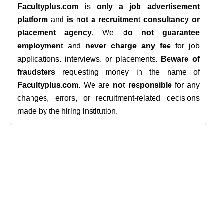
Facultyplus.com
is
only a job advertisement
platform
and
is not a recruitment consultancy or
placement agency
. We
do not guarantee
employment
and
never charge any fee
for job
applications, interviews, or placements.
Beware of
fraudsters
requesting money in the name of
Facultyplus.com
. We are
not responsible
for any
changes, errors, or recruitment-related decisions
made by the hiring institution.