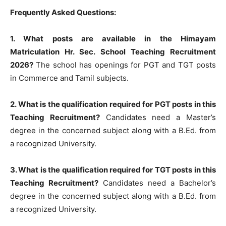
Frequently Asked Questions:
1. What posts are available in the Himayam
Matriculation Hr. Sec. School Teaching Recruitment
2026?
The school has openings for PGT and TGT posts
in Commerce and Tamil subjects.
2. What is the qualification required for PGT posts in this
Teaching Recruitment?
Candidates need a Master’s
degree in the concerned subject along with a B.Ed. from
a recognized University.
3. What is the qualification required for TGT posts in this
Teaching Recruitment?
Candidates need a Bachelor’s
degree in the concerned subject along with a B.Ed. from
a recognized University.