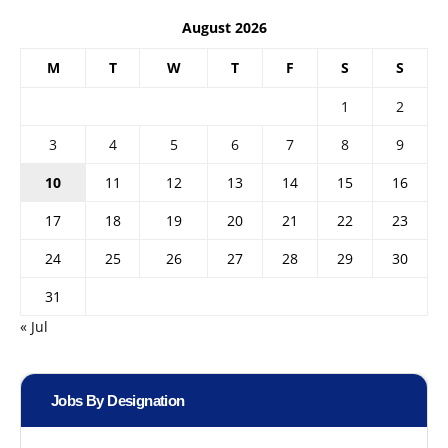
August 2026
M
T
W
T
F
S
S
1
2
3
4
5
6
7
8
9
10
11
12
13
14
15
16
17
18
19
20
21
22
23
24
25
26
27
28
29
30
31
« Jul
Jobs By Designation