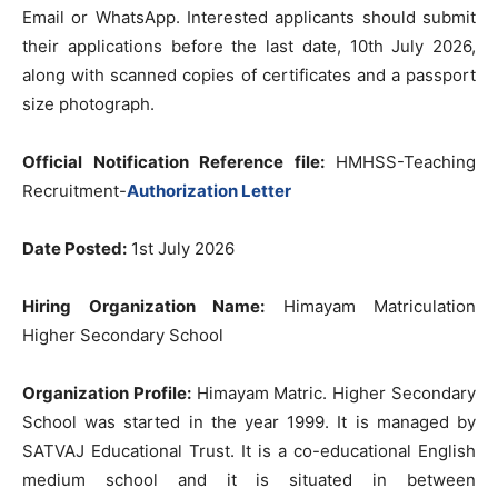
Email or WhatsApp. Interested applicants should submit
their applications before the last date, 10th July 2026,
along with scanned copies of certificates and a passport
size photograph.
Official Notification Reference file:
HMHSS-Teaching
Recruitment-
Authorization Letter
Date Posted:
1st July 2026
Hiring Organization Name:
Himayam Matriculation
Higher Secondary School
Organization Profile:
Himayam Matric. Higher Secondary
School was started in the year 1999. It is managed by
SATVAJ Educational Trust. It is a co-educational English
medium school and it is situated in between