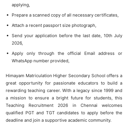
applying,
Prepare a scanned copy of all necessary certificates,
Attach a recent passport size photograph,
Send your application before the last date, 10th July
2026,
Apply only through the official Email address or
WhatsApp number provided,
Himayam Matriculation Higher Secondary School offers a
great opportunity for passionate educators to build a
rewarding teaching career. With a legacy since 1999 and
a mission to ensure a bright future for students, this
Teaching Recruitment 2026 in Chennai welcomes
qualified PGT and TGT candidates to apply before the
deadline and join a supportive academic community.