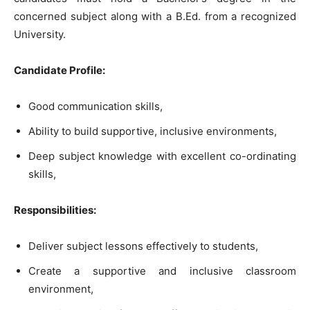
concerned subject along with a B.Ed. from a recognized
University.
Candidate Profile:
Good communication skills,
Ability to build supportive, inclusive environments,
Deep subject knowledge with excellent co-ordinating
skills,
Responsibilities:
Deliver subject lessons effectively to students,
Create a supportive and inclusive classroom
environment,