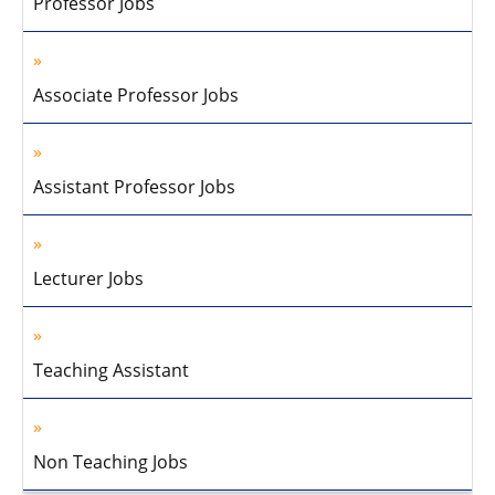
Professor Jobs
Associate Professor Jobs
Assistant Professor Jobs
Lecturer Jobs
Teaching Assistant
Non Teaching Jobs