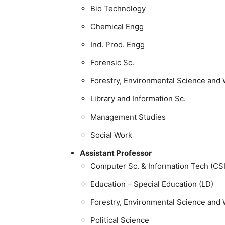
Bio Technology
Chemical Engg
Ind. Prod. Engg
Forensic Sc.
Forestry, Environmental Science and W
Library and Information Sc.
Management Studies
Social Work
Assistant Professor
Computer Sc. & Information Tech (CS
Education – Special Education (LD)
Forestry, Environmental Science and W
Political Science