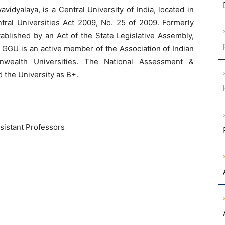
vidyalaya, is a Central University of India, located in
ntral Universities Act 2009, No. 25 of 2009. Formerly
ablished by an Act of the State Legislative Assembly,
 GGU is an active member of the Association of Indian
nwealth Universities. The National Assessment &
 the University as B+.
sistant Professors