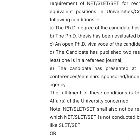
requirement of NET/SLET/SET for recr
equivalent positions in Universities/Co
following conditions :-
a) The Ph.D. degree of the candidate ha
b) The Ph.D. thesis has been evaluated b
c) An open Ph.D. viva voce of the candi
d) The Candidate has published two res
least one is in a refereed journal;
e) The candidate has presented at 
conferences/seminars sponsored/funded
agency.
The fulfilment of these conditions is t
Affairs) of the University concerned.
Note: NET/SLET/SET shall also not be re
which NET/SLET/SET is not conducted by
like SLET/SET.
OR