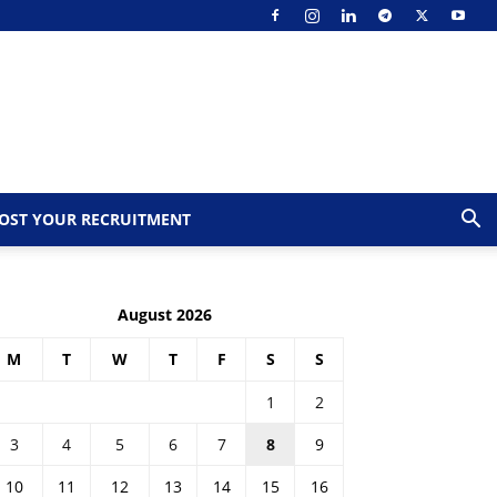
OST YOUR RECRUITMENT
August 2026
M
T
W
T
F
S
S
1
2
3
4
5
6
7
8
9
10
11
12
13
14
15
16