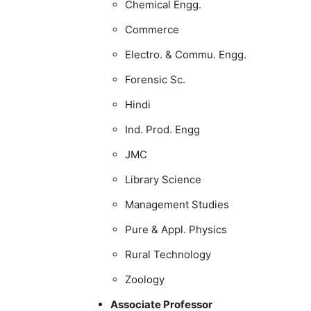
Chemical Engg.
Commerce
Electro. & Commu. Engg.
Forensic Sc.
Hindi
Ind. Prod. Engg
JMC
Library Science
Management Studies
Pure & Appl. Physics
Rural Technology
Zoology
Associate Professor