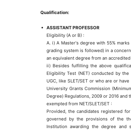
Qualification:
ASSISTANT PROFESSOR
Eligibility (A or B) :
A. i) A Master‘s degree with 55% marks 
grading system is followed) in a concerne
an equivalent degree from an accredited 
ii) Besides fulfilling the above qualif
Eligibility Test (NET) conducted by the
UGC, like SLET/SET or who are or have 
University Grants Commission (Minimum
Degree) Regulations, 2009 or 2016 and 
exempted from NET/SLET/SET :
Provided, the candidates registered for
governed by the provisions of the th
Institution awarding the degree and