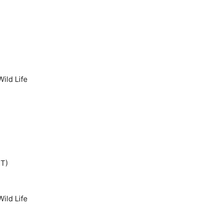
ild Life
IT)
ild Life