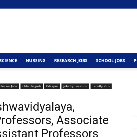
SCIENCE
NURSING
RESEARCH JOBS
SCHOOL JOBS
P
ofessor Jobs
Chhattisgarh
Bilaspur
Jobs by Location
Faculty Plus
shwavidyalaya,
rofessors, Associate
sistant Professors