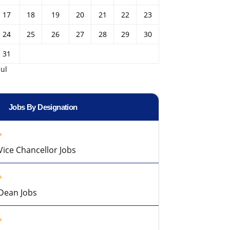
17
18
19
20
21
22
23
24
25
26
27
28
29
30
31
Jul
Jobs By Designation
Vice Chancellor Jobs
Dean Jobs