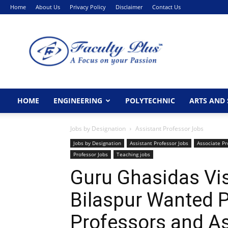
Home
About Us
Privacy Policy
Disclaimer
Contact Us
FacultyPlus
HOME
ENGINEERING
POLYTECHNIC
ARTS AND 
Jobs by Designation
Assistant Professor Jobs
Jobs by Designation
Assistant Professor Jobs
Associate Pr
Professor Jobs
Teaching jobs
Guru Ghasidas Vi
Bilaspur Wanted P
Professors and As