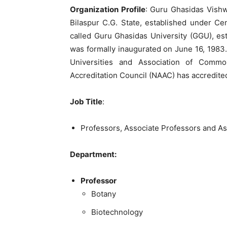
Organization Profile
: Guru Ghasidas Vishwa
Bilaspur C.G. State, established under Ce
called Guru Ghasidas University (GGU), est
was formally inaugurated on June 16, 1983.
Universities and Association of Commo
Accreditation Council (NAAC) has accredited
Job Title
:
Professors, Associate Professors and As
Department:
Professor
Botany
Biotechnology