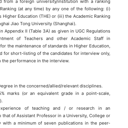
rom a foreign university/institution with a ranking
anking (at any time) by any one of the following: (i)
s Higher Education (THE) or (iii) the Academic Ranking
ghai Jiao Tong University (Shanghai).
in Appendix II (Table 3A) as given in UGC Regulations
intment of Teachers and other Academic Staff in
for the maintenance of standards in Higher Education,
d for short-listing of the candidates for interview only,
n the performance in the interview.
egree in the concerned/allied/relevant disciplines.
5% marks (or an equivalent grade in a point-scale,
).
experience of teaching and / or research in an
that of Assistant Professor in a University, College or
ry with a minimum of seven publications in the peer-