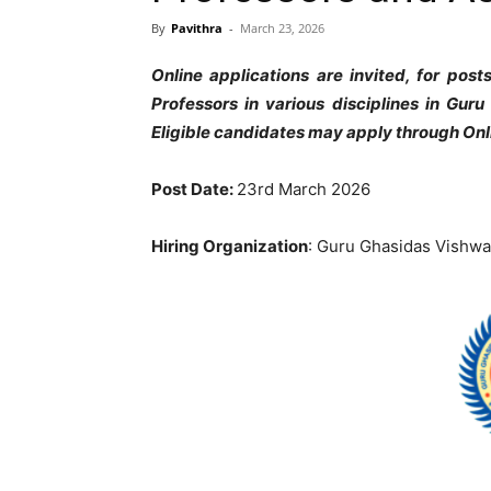
By
Pavithra
-
March 23, 2026
Online applications are invited, for pos
Professors in various disciplines in Gur
Eligible candidates may apply through On
Post Date:
23rd March 2026
Hiring Organization
: Guru Ghasidas Vishwa