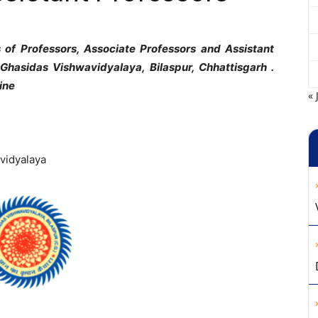
ts of Professors, Associate Professors and Assistant
u Ghasidas Vishwavidyalaya, Bilaspur, Chhattisgarh .
line
« 
vidyalaya