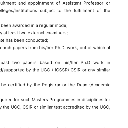
uitment and appointment of Assistant Professor or
lleges/Institutions subject to the fulfillment of the
s been awarded in a regular mode;
y at least two external examiners;
date has been conducted;
earch papers from his/her Ph.D. work, out of which at
least two papers based on his/her Ph.D work in
/supported by the UGC / ICSSR/ CSIR or any similar
o be certified by the Registrar or the Dean (Academic
quired for such Masters Programmes in disciplines for
 the UGC, CSIR or similar test accredited by the UGC,