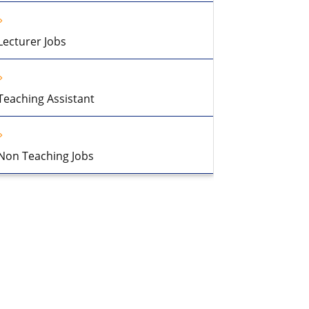
Lecturer Jobs
Teaching Assistant
Non Teaching Jobs