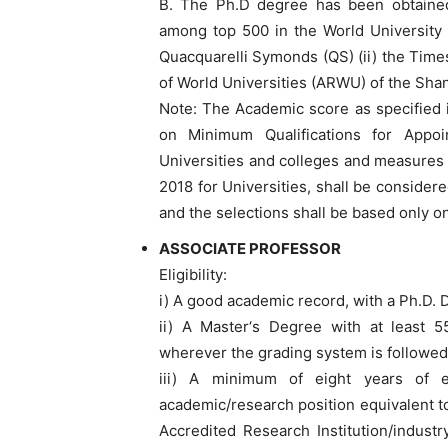
B. The Ph.D degree has been obtained f
among top 500 in the World University R
Quacquarelli Symonds (QS) (ii) the Time
of World Universities (ARWU) of the Shan
Note: The Academic score as specified 
on Minimum Qualifications for Appo
Universities and colleges and measures 
2018 for Universities, shall be considere
and the selections shall be based only o
ASSOCIATE PROFESSOR
Eligibility:
i) A good academic record, with a Ph.D. D
ii) A Master‘s Degree with at least 5
wherever the grading system is followed
iii) A minimum of eight years of 
academic/research position equivalent to 
Accredited Research Institution/indust