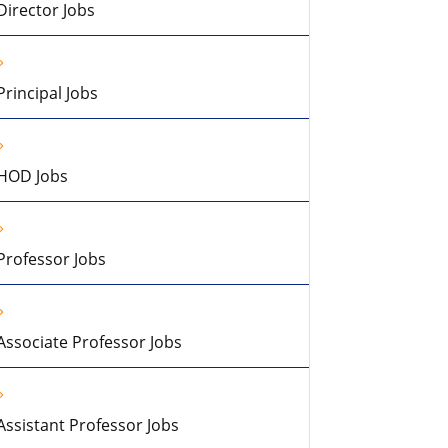
Director Jobs
Principal Jobs
HOD Jobs
Professor Jobs
Associate Professor Jobs
Assistant Professor Jobs