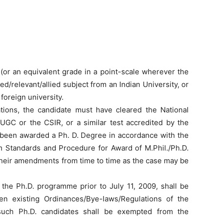
(or an equivalent grade in a point-scale wherever the
d/relevant/allied subject from an Indian University, or
foreign university.
ications, the candidate must have cleared the National
 UGC or the CSIR, or a similar test accredited by the
been awarded a Ph. D. Degree in accordance with the
 Standards and Procedure for Award of M.Phil./Ph.D.
their amendments from time to time as the case may be
 the Ph.D. programme prior to July 11, 2009, shall be
en existing Ordinances/Bye-laws/Regulations of the
 such Ph.D. candidates shall be exempted from the