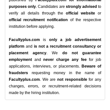
purposes only
. Candidates are
strongly advised
to
verify all details through the
official website
or
official recruitment notification
of the respective
institution before applying.
Facultyplus.com
is
only a job advertisement
platform
and
is not a recruitment consultancy or
placement agency
. We
do not guarantee
employment
and
never charge any fee
for job
applications, interviews, or placements.
Beware of
fraudsters
requesting money in the name of
Facultyplus.com
. We are
not responsible
for any
changes, errors, or recruitment-related decisions
made by the hiring institution.