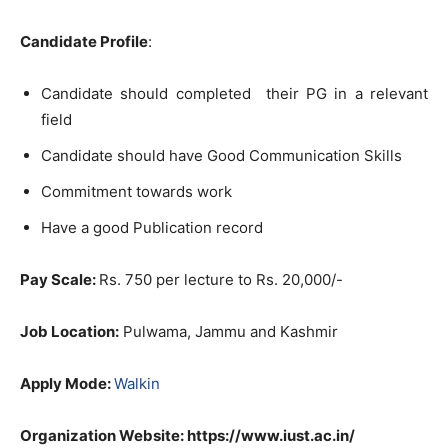
Candidate Profile
:
Candidate should completed their PG in a relevant
field
Candidate should have Good Communication Skills
Commitment towards work
Have a good Publication record
Pay Scale:
Rs. 750 per lecture to Rs. 20,000/-
Job Location:
Pulwama, Jammu and Kashmir
Apply Mode:
Walkin
Organization Website: https://www.iust.ac.in/