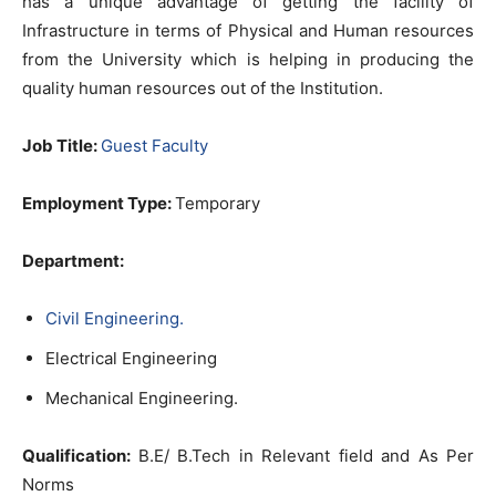
has a unique advantage of getting the facility of
Infrastructure in terms of Physical and Human resources
from the University which is helping in producing the
quality human resources out of the Institution.
Job Title:
Guest Faculty
Employment Type:
Temporary
Department:
Civil Engineering.
Electrical Engineering
Mechanical Engineering.
Qualification:
B.E/ B.Tech in Relevant field and As Per
Norms