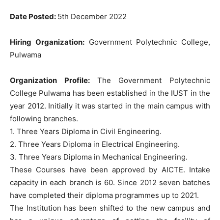
Date Posted:
5th December 2022
Hiring Organization:
Government Polytechnic College,
Pulwama
Organization Profile:
The Government Polytechnic
College Pulwama has been established in the IUST in the
year 2012. Initially it was started in the main campus with
following branches.
1. Three Years Diploma in Civil Engineering.
2. Three Years Diploma in Electrical Engineering.
3. Three Years Diploma in Mechanical Engineering.
These Courses have been approved by AICTE. Intake
capacity in each branch is 60. Since 2012 seven batches
have completed their diploma programmes up to 2021.
The Institution has been shifted to the new campus and