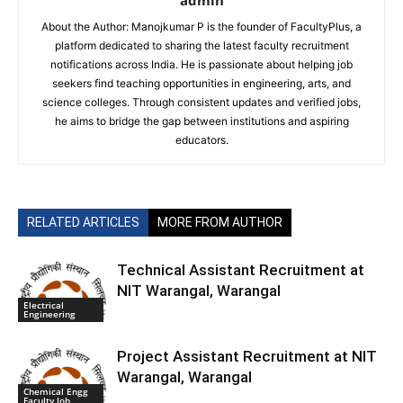
admin
About the Author: Manojkumar P is the founder of FacultyPlus, a
platform dedicated to sharing the latest faculty recruitment
notifications across India. He is passionate about helping job
seekers find teaching opportunities in engineering, arts, and
science colleges. Through consistent updates and verified jobs,
he aims to bridge the gap between institutions and aspiring
educators.
RELATED ARTICLES
MORE FROM AUTHOR
Technical Assistant Recruitment at
NIT Warangal, Warangal
Electrical
Engineering
Project Assistant Recruitment at NIT
Warangal, Warangal
Chemical Engg
Faculty Job