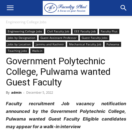
Engineering College Jobs
Engineering College Jobs
Civil Faculty Job
EEE Faculty Job
Faculty Plus
Jobs by Designation
Guest Assistant Professor
Guest Faculty Jobs
Jobs by Location
Jammu and Kashmir
Mechanical Faculty Job
Pulwama
Teaching jobs
Walk-in
Government Polytechnic
College, Pulwama wanted
Guest Faculty
By
admin
-
December 5, 2022
Faculty recruitment Job vacancy notification
announced by the Government Polytechnic College,
Pulwama wanted Guest Faculty Eligible candidates
may appear for a walk-in interview