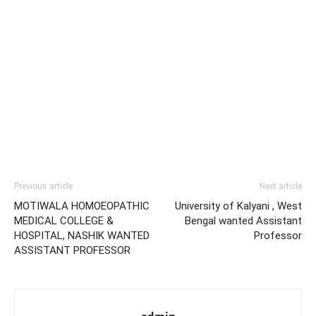
Previous article
Next article
MOTIWALA HOMOEOPATHIC
University of Kalyani , West
MEDICAL COLLEGE &
Bengal wanted Assistant
HOSPITAL, NASHIK WANTED
Professor
ASSISTANT PROFESSOR