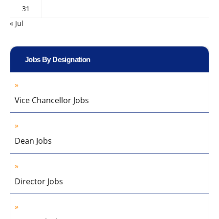
31
« Jul
Jobs By Designation
Vice Chancellor Jobs
Dean Jobs
Director Jobs