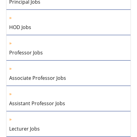
Principal Jobs
HOD Jobs
Professor Jobs
Associate Professor Jobs
Assistant Professor Jobs
Lecturer Jobs