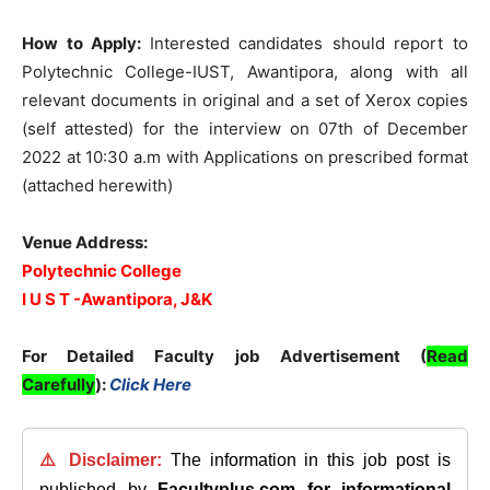
How to Apply:
Interested candidates should report to
Polytechnic College-IUST, Awantipora, along with all
relevant documents in original and a set of Xerox copies
(self attested) for the interview on 07th of December
2022 at 10:30 a.m with Applications on prescribed format
(attached herewith)
Venue Address:
Polytechnic College
I U S T -Awantipora, J&K
For Detailed Faculty job Advertisement (
Read
Carefully
):
Click Here
⚠️ Disclaimer:
The information in this job post is
published by
Facultyplus.com
for informational