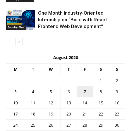
One Month Industry-Oriented
Internship on “Build with React:
Frontend Web Development”
Faculty Plus
August 2026
M
T
W
T
F
S
S
1
2
3
4
5
6
7
8
9
10
11
12
13
14
15
16
17
18
19
20
21
22
23
24
25
26
27
28
29
30