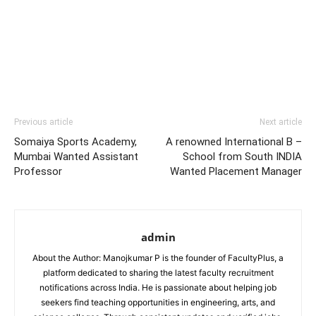
Previous article
Next article
Somaiya Sports Academy,
A renowned International B –
Mumbai Wanted Assistant
School from South INDIA
Professor
Wanted Placement Manager
admin
About the Author: Manojkumar P is the founder of FacultyPlus, a
platform dedicated to sharing the latest faculty recruitment
notifications across India. He is passionate about helping job
seekers find teaching opportunities in engineering, arts, and