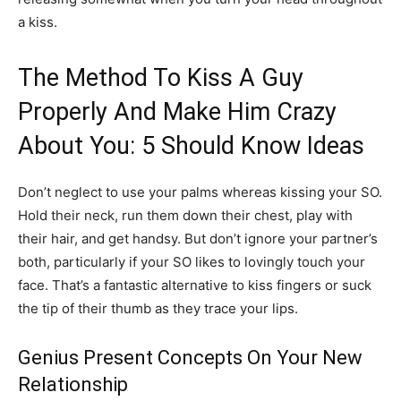
a kiss.
The Method To Kiss A Guy
Properly And Make Him Crazy
About You: 5 Should Know Ideas
Don’t neglect to use your palms whereas kissing your SO.
Hold their neck, run them down their chest, play with
their hair, and get handsy. But don’t ignore your partner’s
both, particularly if your SO likes to lovingly touch your
face. That’s a fantastic alternative to kiss fingers or suck
the tip of their thumb as they trace your lips.
Genius Present Concepts On Your New
Relationship