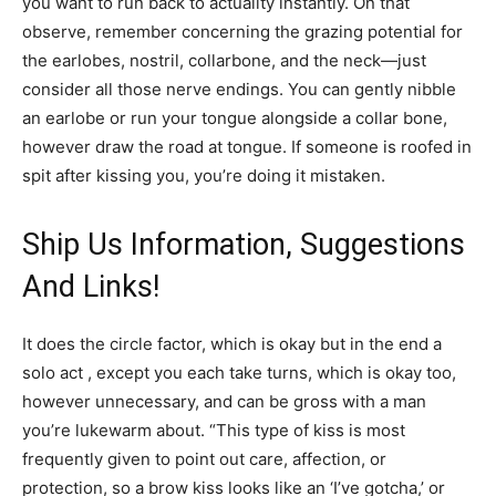
you want to run back to actuality instantly. On that
observe, remember concerning the grazing potential for
the earlobes, nostril, collarbone, and the neck—just
consider all those nerve endings. You can gently nibble
an earlobe or run your tongue alongside a collar bone,
however draw the road at tongue. If someone is roofed in
spit after kissing you, you’re doing it mistaken.
Ship Us Information, Suggestions
And Links!
It does the circle factor, which is okay but in the end a
solo act , except you each take turns, which is okay too,
however unnecessary, and can be gross with a man
you’re lukewarm about. “This type of kiss is most
frequently given to point out care, affection, or
protection, so a brow kiss looks like an ‘I’ve gotcha,’ or