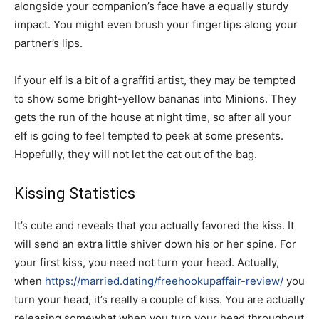
alongside your companion’s face have a equally sturdy
impact. You might even brush your fingertips along your
partner’s lips.
If your elf is a bit of a graffiti artist, they may be tempted
to show some bright-yellow bananas into Minions. They
gets the run of the house at night time, so after all your
elf is going to feel tempted to peek at some presents.
Hopefully, they will not let the cat out of the bag.
Kissing Statistics
It’s cute and reveals that you actually favored the kiss. It
will send an extra little shiver down his or her spine. For
your first kiss, you need not turn your head. Actually,
when
https://married.dating/freehookupaffair-review/
you
turn your head, it’s really a couple of kiss. You are actually
releasing somewhat when you turn your head throughout