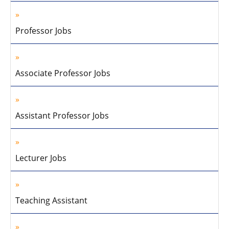
Professor Jobs
Associate Professor Jobs
Assistant Professor Jobs
Lecturer Jobs
Teaching Assistant