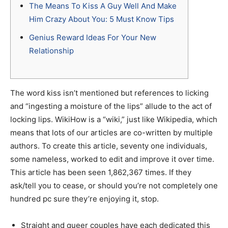
The Means To Kiss A Guy Well And Make
Him Crazy About You: 5 Must Know Tips
Genius Reward Ideas For Your New
Relationship
The word kiss isn’t mentioned but references to licking
and “ingesting a moisture of the lips” allude to the act of
locking lips. WikiHow is a “wiki,” just like Wikipedia, which
means that lots of our articles are co-written by multiple
authors. To create this article, seventy one individuals,
some nameless, worked to edit and improve it over time.
This article has been seen 1,862,367 times. If they
ask/tell you to cease, or should you’re not completely one
hundred pc sure they’re enjoying it, stop.
Straight and queer couples have each dedicated this