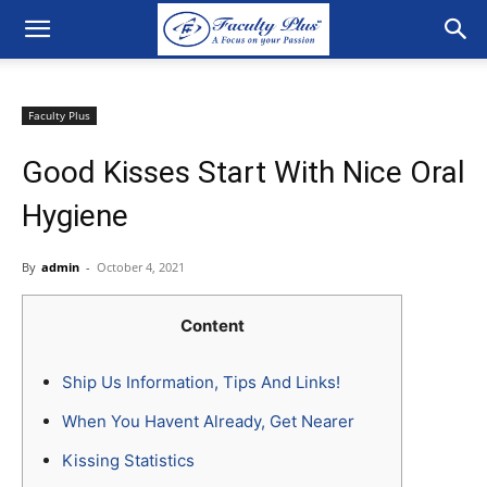
Faculty Plus
Good Kisses Start With Nice Oral
Hygiene
By
admin
-
October 4, 2021
Content
Ship Us Information, Tips And Links!
When You Havent Already, Get Nearer
Kissing Statistics