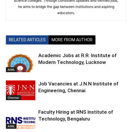
science colleges. Through consistent updates and verified jobs,
he aims to bridge the gap between institutions and aspiring
educators.
RELATED ARTICLES
MORE FROM AUTHOR
Academic Jobs at R.R. Institute of
Modern Technology, Lucknow
AIML
Job Vacancies at J.N.N Institute of
Engineering, Chennai
Chennai
Faculty Hiring at RNS Institute of
Technology, Bengaluru
AIML