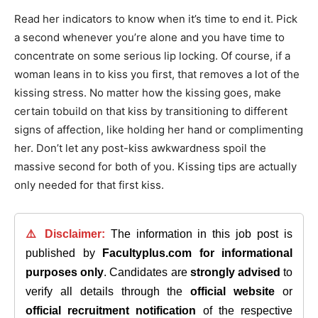
Read her indicators to know when it’s time to end it. Pick
a second whenever you’re alone and you have time to
concentrate on some serious lip locking. Of course, if a
woman leans in to kiss you first, that removes a lot of the
kissing stress. No matter how the kissing goes, make
certain tobuild on that kiss by transitioning to different
signs of affection, like holding her hand or complimenting
her. Don’t let any post-kiss awkwardness spoil the
massive second for both of you. Kissing tips are actually
only needed for that first kiss.
⚠️ Disclaimer:
The information in this job post is
published by
Facultyplus.com
for informational
purposes only
. Candidates are
strongly advised
to
verify all details through the
official website
or
official recruitment notification
of the respective