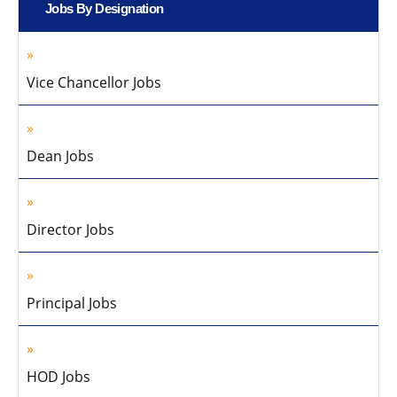
Jobs By Designation
Vice Chancellor Jobs
Dean Jobs
Director Jobs
Principal Jobs
HOD Jobs