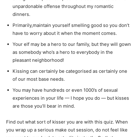
unpardonable offense throughout my romantic
dinners.
Primarily,maintain yourself smelling good so you don’t
have to worry about it when the moment comes.
Your elf may be a hero to our family, but they will gown
as somebody who’s a hero to everybody in the
pleasant neighborhood!
Kissing can certainly be categorised as certainly one
of our most base needs.
You may have hundreds or even 1000’s of sexual
experiences in your life — I hope you do — but kisses
are those you’ll bear in mind.
Find out what sort of kisser you are with this quiz. When
you wrap up a serious make out session, do not feel like