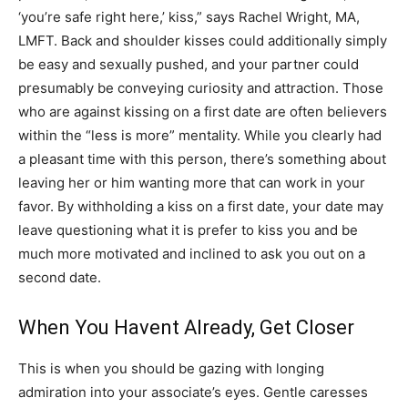
‘you’re safe right here,’ kiss,” says Rachel Wright, MA,
LMFT. Back and shoulder kisses could additionally simply
be easy and sexually pushed, and your partner could
presumably be conveying curiosity and attraction. Those
who are against kissing on a first date are often believers
within the “less is more” mentality. While you clearly had
a pleasant time with this person, there’s something about
leaving her or him wanting more that can work in your
favor. By withholding a kiss on a first date, your date may
leave questioning what it is prefer to kiss you and be
much more motivated and inclined to ask you out on a
second date.
When You Havent Already, Get Closer
This is when you should be gazing with longing
admiration into your associate’s eyes. Gentle caresses