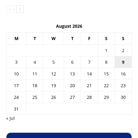
August 2026
M
T
W
T
F
S
S
1
2
3
4
5
6
7
8
9
10
11
12
13
14
15
16
17
18
19
20
21
22
23
24
25
26
27
28
29
30
31
« Jul