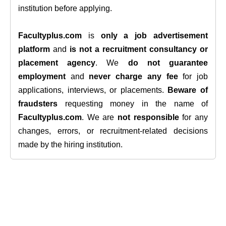
institution before applying.
Facultyplus.com
is
only a job advertisement
platform
and
is not a recruitment consultancy or
placement agency
. We
do not guarantee
employment
and
never charge any fee
for job
applications, interviews, or placements.
Beware of
fraudsters
requesting money in the name of
Facultyplus.com
. We are
not responsible
for any
changes, errors, or recruitment-related decisions
made by the hiring institution.