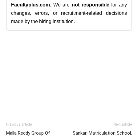
Facultyplus.com
. We are
not responsible
for any
changes, errors, or recruitment-related decisions
made by the hiring institution.
Previous article
Next article
Malla Reddy Group Of
Sankari Matriculation School,