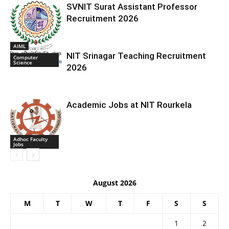
SVNIT Surat Assistant Professor
Recruitment 2026
AIML
NIT Srinagar Teaching Recruitment
Computer
Science
2026
Academic Jobs at NIT Rourkela
Adhoc Faculty
Jobs
August 2026
M
T
W
T
F
S
S
1
2