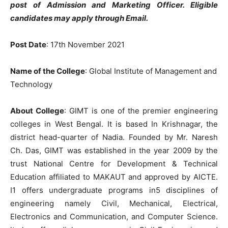
post of Admission and Marketing Officer. Eligible
candidates may apply through Email.
Post Date
: 17th November 2021
Name of the College
: Global Institute of Management and
Technology
About College
: GIMT is one of the premier engineering
colleges in West Bengal. It is based In Krishnagar, the
district head-quarter of Nadia. Founded by Mr. Naresh
Ch. Das, GIMT was established in the year 2009 by the
trust National Centre for Development & Technical
Education affiliated to MAKAUT and approved by AICTE.
I1 offers undergraduate programs in5 disciplines of
engineering namely Civil, Mechanical, Electrical,
Electronics and Communication, and Computer Science.