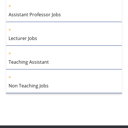
Assistant Professor Jobs
Lecturer Jobs
Teaching Assistant
Non Teaching Jobs