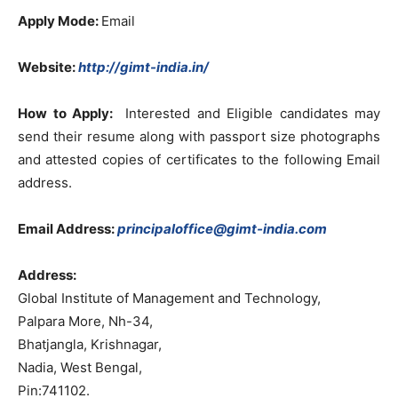
Apply Mode
:
Email
Website:
http://gimt-india.in/
How to Apply:
Interested and Eligible candidates may
send their resume along with passport size photographs
and attested copies of certificates to the following Email
address.
Email Address:
principaloffice@gimt-india.com
Address:
Global Institute of Management and Technology,
Palpara More, Nh-34,
Bhatjangla, Krishnagar,
Nadia, West Bengal,
Pin:741102.