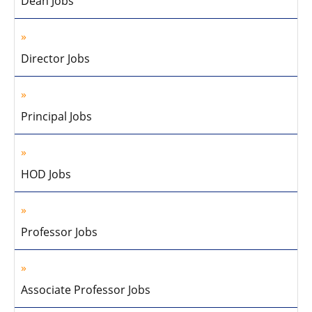
Dean Jobs
Director Jobs
Principal Jobs
HOD Jobs
Professor Jobs
Associate Professor Jobs