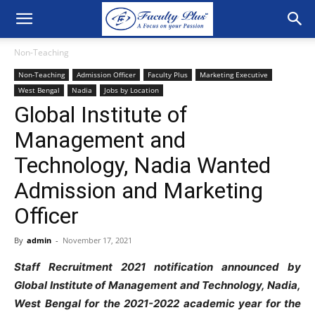
Non-Teaching
Non-Teaching
Admission Officer
Faculty Plus
Marketing Executive
West Bengal
Nadia
Jobs by Location
Global Institute of
Management and
Technology, Nadia Wanted
Admission and Marketing
Officer
By
admin
-
November 17, 2021
Staff Recruitment 2021 notification announced by
Global Institute of Management and Technology, Nadia,
West Bengal for the 2021-2022 academic year for the