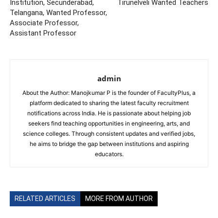
Institution, Secunderabad,
Tirunelveli Wanted Teachers
Telangana, Wanted Professor,
Associate Professor,
Assistant Professor
admin
About the Author: Manojkumar P is the founder of FacultyPlus, a
platform dedicated to sharing the latest faculty recruitment
notifications across India. He is passionate about helping job
seekers find teaching opportunities in engineering, arts, and
science colleges. Through consistent updates and verified jobs,
he aims to bridge the gap between institutions and aspiring
educators.
RELATED ARTICLES
MORE FROM AUTHOR