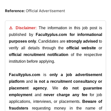
Reference
:
Official Advertisement
⚠️ Disclaimer:
The information in this job post is
published by
Facultyplus.com
for informational
purposes only
. Candidates are
strongly advised
to
verify all details through the
official website
or
official recruitment notification
of the respective
institution before applying.
Facultyplus.com
is
only a job advertisement
platform
and
is not a recruitment consultancy or
placement agency
. We
do not guarantee
employment
and
never charge any fee
for job
applications, interviews, or placements.
Beware of
fraudsters
requesting money in the name of