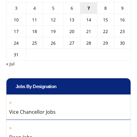
3
4
5
6
7
8
9
10
11
12
13
14
15
16
17
18
19
20
21
22
23
24
25
26
27
28
29
30
31
« Jul
Jobs By Designation
Vice Chancellor Jobs