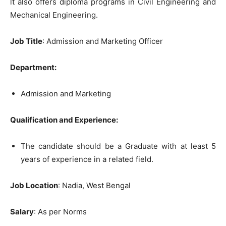
lt also offers diploma programs in Civil Engineering and
Mechanical Engineering.
Job Title
: Admission and Marketing Officer
Department:
Admission and Marketing
Qualification and Experience:
The candidate should be a Graduate with at least 5
years of experience in a related field.
Job Location
: Nadia, West Bengal
Salary
: As per Norms