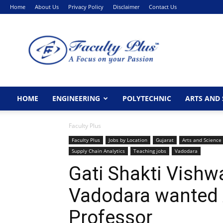
Home
About Us
Privacy Policy
Disclaimer
Contact Us
FacultyPlus
HOME
ENGINEERING
POLYTECHNIC
ARTS AND 
Faculty Plus
Faculty Plus
Jobs by Location
Gujarat
Arts and Science
Supply Chain Analytics
Teaching jobs
Vadodara
Gati Shakti Vishw
Vadodara wanted
Professor