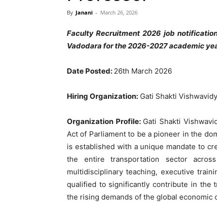
By
Janani
-
March 26, 2026
Faculty Recruitment 2026 job notificati
Vadodara for the 2026-2027 academic year.
Date Posted:
26th March 2026
Hiring Organization:
Gati Shakti Vishwavid
Organization Profile:
Gati Shakti Vishwavi
Act of Parliament to be a pioneer in the do
is established with a unique mandate to cre
the entire transportation sector acro
multidisciplinary teaching, executive trai
qualified to significantly contribute in the
the rising demands of the global economic 