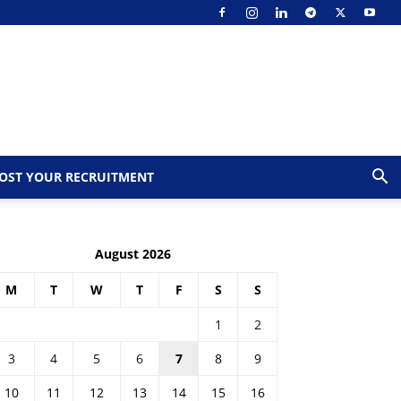
OST YOUR RECRUITMENT
August 2026
M
T
W
T
F
S
S
1
2
3
4
5
6
7
8
9
10
11
12
13
14
15
16