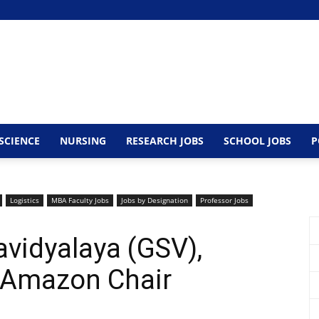
SCIENCE
NURSING
RESEARCH JOBS
SCHOOL JOBS
P
Logistics
MBA Faculty Jobs
Jobs by Designation
Professor Jobs
avidyalaya (GSV),
 Amazon Chair