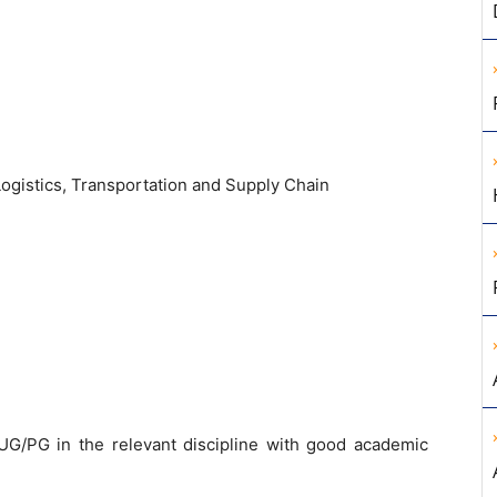
ogistics, Transportation and Supply Chain
G/PG in the relevant discipline with good academic