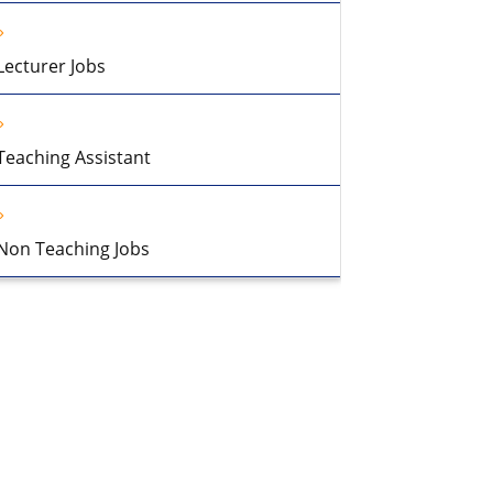
Lecturer Jobs
Teaching Assistant
Non Teaching Jobs