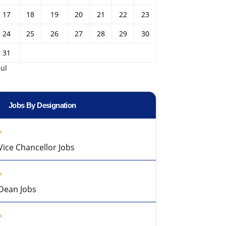
17
18
19
20
21
22
23
24
25
26
27
28
29
30
31
Jul
Jobs By Designation
Vice Chancellor Jobs
Dean Jobs