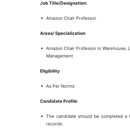
Job Title/Designation:
Amazon Chair Professor
Areas/ Specialization
Amazon Chair Professor in Warehouse, L
Management
Eligibility
As Per Norms
Candidate Profile
:
The candidate should be completed a U
records.