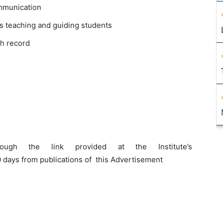
mmunication
s teaching and guiding students
h record
ough the link provided at the Institute’s
 days from publications of this Advertisement