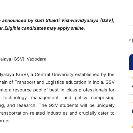
on announced by Gati Shakti Vishwavidyalaya (GSV),
 Eligible candidates may apply online.
« 
yalaya (GSV), Vadodara
dyalaya (GSV), a Central University established by the
main of Transport and Logistics education in India. GSV
ate a resource pool of best-in-class professionals for
ss technology, management, and policy comprising
ning, and research. The GSV students will be uniquely
 transportation-related industries and crucially cater to
order.