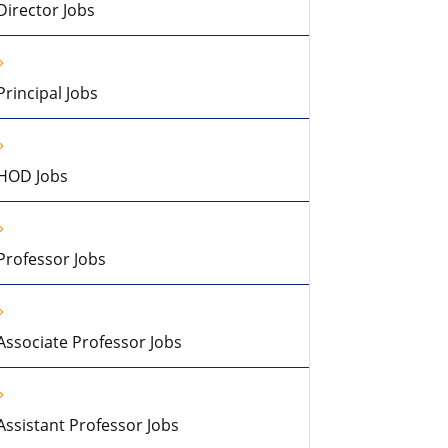
Director Jobs
Principal Jobs
HOD Jobs
Professor Jobs
Associate Professor Jobs
Assistant Professor Jobs