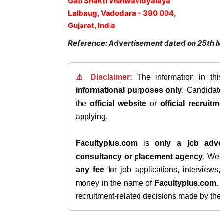
Gati Shakti Vishwavidyalaya
Lalbaug, Vadodara – 390 004,
Gujarat, India
Reference: Advertisement dated on 25th 
⚠️ Disclaimer:
The information in th
informational purposes only
. Candida
the
official website
or
official recruitm
applying.
Facultyplus.com
is
only a job adve
consultancy or placement agency
. W
any fee
for job applications, interview
money in the name of
Facultyplus.com
recruitment-related decisions made by the h