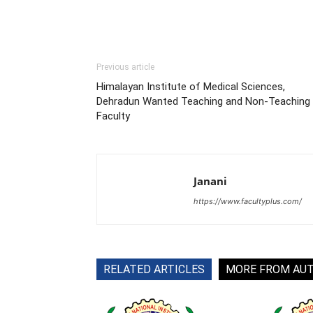
Previous article
Himalayan Institute of Medical Sciences,
Dehradun Wanted Teaching and Non-Teaching
Faculty
Janani
https://www.facultyplus.com/
RELATED ARTICLES
MORE FROM AU