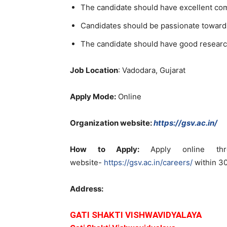
The candidate should have excellent co
Candidates should be passionate toward
The candidate should have good researc
Job Location
: Vadodara, Gujarat
Apply Mode:
Online
Organization website:
https://gsv.ac.in/
How to Apply:
Apply online thr
website-
https://gsv.ac.in/careers/
within 30
Address:
GATI SHAKTI VISHWAVIDYALAYA