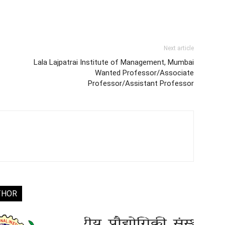
Next article
Lala Lajpatrai Institute of Management, Mumbai
Wanted Professor/Associate
Professor/Assistant Professor
THOR