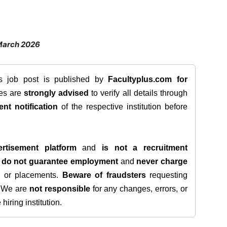
March 2026
is job post is published by
Facultyplus.com
for
tes are
strongly advised
to verify all details through
ent notification
of the respective institution before
rtisement platform
and
is not a recruitment
e
do not guarantee employment
and
never charge
s, or placements.
Beware of fraudsters
requesting
. We are
not responsible
for any changes, errors, or
iring institution.