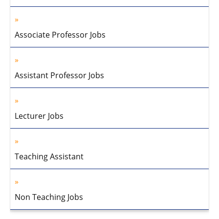
Associate Professor Jobs
Assistant Professor Jobs
Lecturer Jobs
Teaching Assistant
Non Teaching Jobs