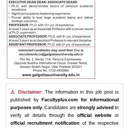
⚠️ Disclaimer:
The information in this job post is
published by
Facultyplus.com
for informational
purposes only
. Candidates are
strongly advised
to
verify all details through the
official website
or
official recruitment notification
of the respective