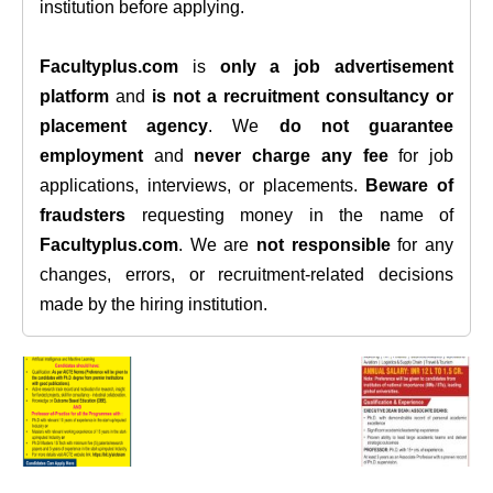
institution before applying.
Facultyplus.com
is
only a job advertisement
platform
and
is not a recruitment consultancy or
placement agency
. We
do not guarantee
employment
and
never charge any fee
for job
applications, interviews, or placements.
Beware of
fraudsters
requesting money in the name of
Facultyplus.com
. We are
not responsible
for any
changes, errors, or recruitment-related decisions
made by the hiring institution.