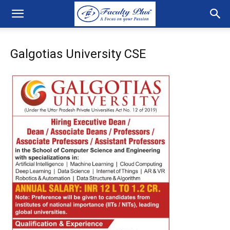
Galgotias University CSE