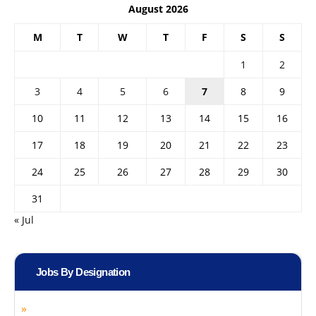
August 2026
M
T
W
T
F
S
S
1
2
3
4
5
6
7
8
9
10
11
12
13
14
15
16
17
18
19
20
21
22
23
24
25
26
27
28
29
30
31
« Jul
Jobs By Designation