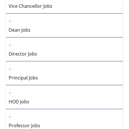
Vice Chancellor Jobs
Dean Jobs
Director Jobs
Principal Jobs
HOD Jobs
Professor Jobs