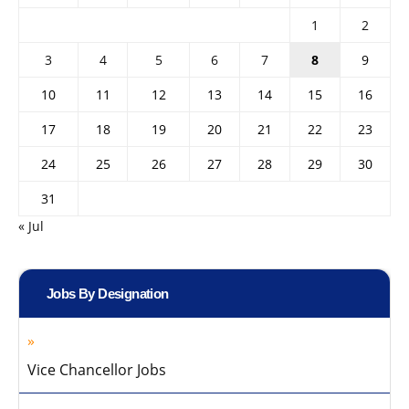
1
2
3
4
5
6
7
8
9
10
11
12
13
14
15
16
17
18
19
20
21
22
23
24
25
26
27
28
29
30
31
« Jul
Jobs By Designation
Vice Chancellor Jobs