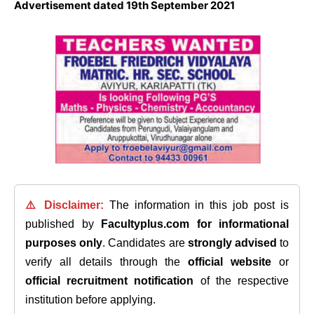
Advertisement dated 19th September 2021
⚠️ Disclaimer:
The information in this job post is
published by
Facultyplus.com
for informational
purposes only
. Candidates are
strongly advised
to
verify all details through the
official website
or
official recruitment notification
of the respective
institution before applying.