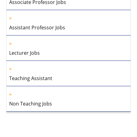
Associate Professor Jobs
Assistant Professor Jobs
Lecturer Jobs
Teaching Assistant
Non Teaching Jobs