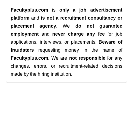
Facultyplus.com
is
only a job advertisement
platform
and
is not a recruitment consultancy or
placement agency
. We
do not guarantee
employment
and
never charge any fee
for job
applications, interviews, or placements.
Beware of
fraudsters
requesting money in the name of
Facultyplus.com
. We are
not responsible
for any
changes, errors, or recruitment-related decisions
made by the hiring institution.