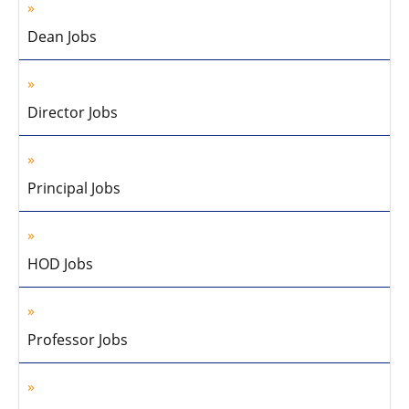
Dean Jobs
Director Jobs
Principal Jobs
HOD Jobs
Professor Jobs