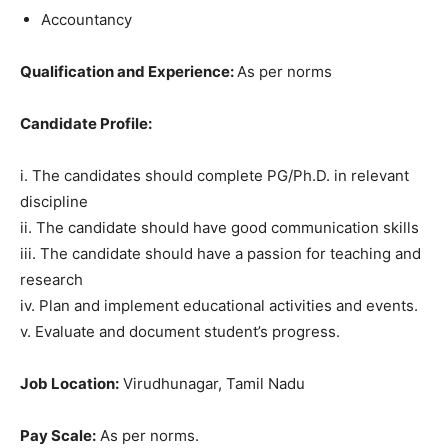
Accountancy
Qualification and Experience:
As per norms
Candidate Profile:
i. The candidates should complete PG/Ph.D. in relevant
discipline
ii. The candidate should have good communication skills
iii. The candidate should have a passion for teaching and
research
iv. Plan and implement educational activities and events.
v. Evaluate and document student’s progress.
Job Location:
Virudhunagar, Tamil Nadu
Pay Scale:
As per norms.