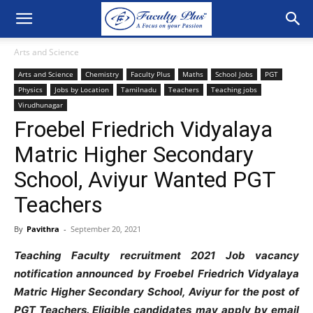
Arts and Science
Arts and Science
Chemistry
Faculty Plus
Maths
School Jobs
PGT
Physics
Jobs by Location
Tamilnadu
Teachers
Teaching jobs
Virudhunagar
Froebel Friedrich Vidyalaya
Matric Higher Secondary
School, Aviyur Wanted PGT
Teachers
By
Pavithra
-
September 20, 2021
Teaching Faculty recruitment 2021 Job vacancy
notification announced by Froebel Friedrich Vidyalaya
Matric Higher Secondary School, Aviyur for the post of
PGT Teachers
. Eligible candidates may apply by email