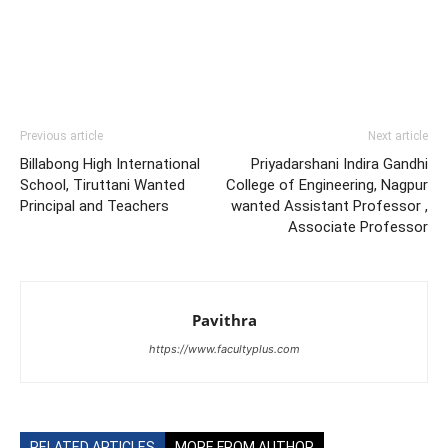
Previous article
Next article
Billabong High International
Priyadarshani Indira Gandhi
School, Tiruttani Wanted
College of Engineering, Nagpur
Principal and Teachers
wanted Assistant Professor ,
Associate Professor
Pavithra
https://www.facultyplus.com
RELATED ARTICLES
MORE FROM AUTHOR