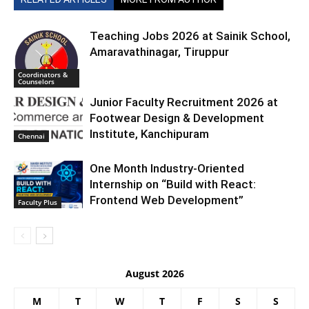
Teaching Jobs 2026 at Sainik School,
Amaravathinagar, Tiruppur
Coordinators &
Counselors
Junior Faculty Recruitment 2026 at
Footwear Design & Development
Institute, Kanchipuram
Chennai
One Month Industry-Oriented
Internship on “Build with React:
Frontend Web Development”
Faculty Plus
August 2026
M
T
W
T
F
S
S