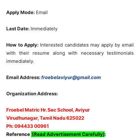
Apply Mode:
Email
Last Date:
Immediately
How to Apply:
Interested candidates may apply by email
with their resume along with necessary testimonials
immediately.
Email Address:
froebelaviyur@gmail.com
Organization Address:
Froebel Matric Hr. Sec School, Aviyur
Virudhunagar, Tamil Nadu 625022
Ph: 094433 00961
Reference
(Read Advertisement Carefully)
: