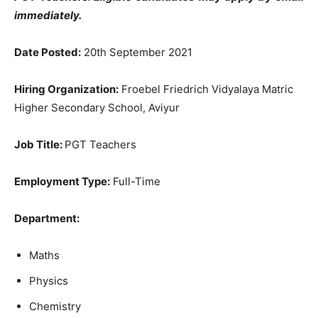
immediately.
Date Posted:
20th September 2021
Hiring Organization:
Froebel Friedrich Vidyalaya Matric
Higher Secondary School, Aviyur
Job Title:
PGT Teachers
Employment Type:
Full-Time
Department:
Maths
Physics
Chemistry