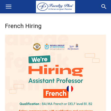
French Hiring