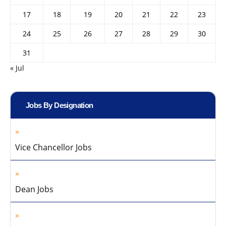
17
18
19
20
21
22
23
24
25
26
27
28
29
30
31
« Jul
Jobs By Designation
Vice Chancellor Jobs
Dean Jobs