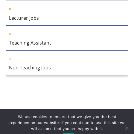
Lecturer Jobs
Teaching Assistant
Non Teaching Jobs
We use cookies to ensure that we give you the best
experience on our website. If you continue to use this site we
will assume that you are happy with it.
Home
About Us
Privacy Policy
Disclaimer
Contact Us