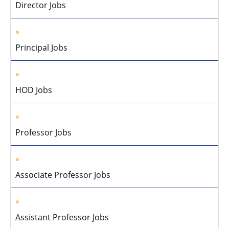
Director Jobs
Principal Jobs
HOD Jobs
Professor Jobs
Associate Professor Jobs
Assistant Professor Jobs