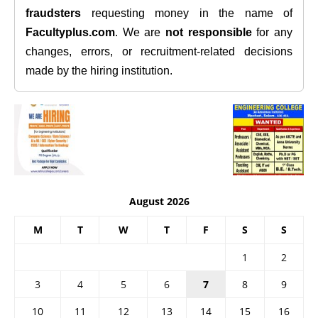
fraudsters
requesting money in the name of
Facultyplus.com
. We are
not responsible
for any
changes, errors, or recruitment-related decisions
made by the hiring institution.
August 2026
M
T
W
T
F
S
S
1
2
3
4
5
6
7
8
9
10
11
12
13
14
15
16