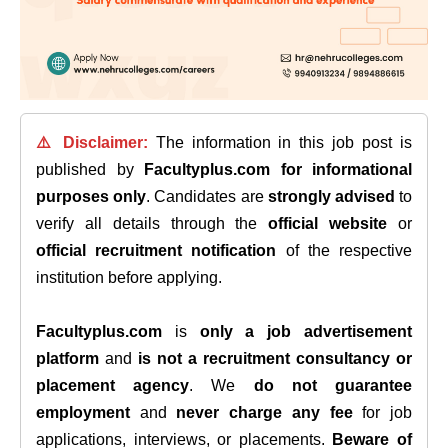
⚠️ Disclaimer:
The information in this job post is
published by
Facultyplus.com
for informational
purposes only
. Candidates are
strongly advised
to
verify all details through the
official website
or
official recruitment notification
of the respective
institution before applying.
Facultyplus.com
is
only a job advertisement
platform
and
is not a recruitment consultancy or
placement agency
. We
do not guarantee
employment
and
never charge any fee
for job
applications, interviews, or placements.
Beware of